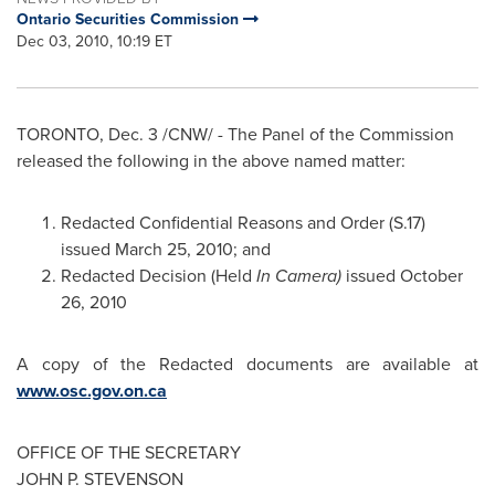
Ontario Securities Commission
Dec 03, 2010, 10:19 ET
TORONTO
,
Dec. 3
/CNW/ - The Panel of the Commission
released the following in the above named matter:
Redacted Confidential Reasons and Order (S.17)
issued
March 25, 2010
; and
Redacted Decision (Held
In Camera)
issued
October
26, 2010
A copy of the Redacted documents are available at
www.osc.gov.on.ca
OFFICE OF THE SECRETARY
JOHN P. STEVENSON