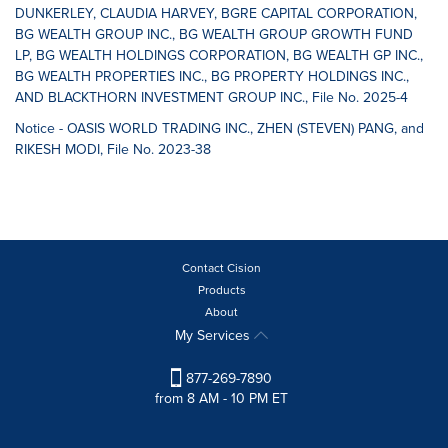
DUNKERLEY, CLAUDIA HARVEY, BGRE CAPITAL CORPORATION,
BG WEALTH GROUP INC., BG WEALTH GROUP GROWTH FUND
LP, BG WEALTH HOLDINGS CORPORATION, BG WEALTH GP INC.,
BG WEALTH PROPERTIES INC., BG PROPERTY HOLDINGS INC.,
AND BLACKTHORN INVESTMENT GROUP INC., File No. 2025-4
Notice - OASIS WORLD TRADING INC., ZHEN (STEVEN) PANG, and
RIKESH MODI, File No. 2023-38
Contact Cision
Products
About
My Services
877-269-7890
from 8 AM - 10 PM ET