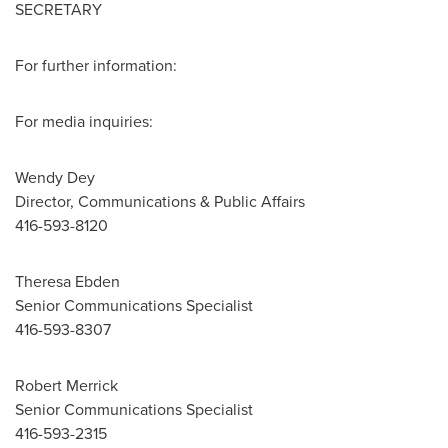
SECRETARY
For further information:
For media inquiries:
Wendy Dey
Director, Communications & Public Affairs
416-593-8120
Theresa Ebden
Senior Communications Specialist
416-593-8307
Robert Merrick
Senior Communications Specialist
416-593-2315