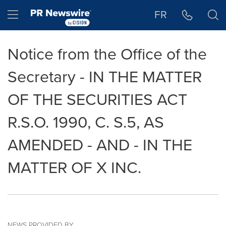
Accessibility Statement
Skip Navigation
Hamburger menu
FR
Notice from the Office of the
Secretary - IN THE MATTER
OF THE SECURITIES ACT
R.S.O. 1990, C. S.5, AS
AMENDED - AND - IN THE
MATTER OF X INC.
NEWS PROVIDED BY