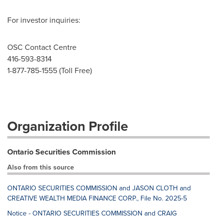
For investor inquiries:
OSC Contact Centre
416-593-8314
1-877-785-1555 (Toll Free)
Organization Profile
Ontario Securities Commission
Also from this source
ONTARIO SECURITIES COMMISSION and JASON CLOTH and
CREATIVE WEALTH MEDIA FINANCE CORP., File No. 2025-5
Notice - ONTARIO SECURITIES COMMISSION and CRAIG