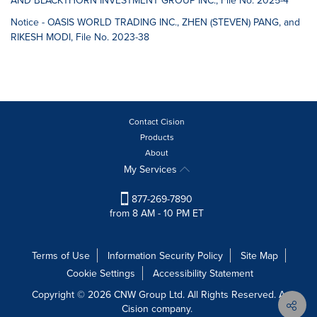
AND BLACKTHORN INVESTMENT GROUP INC., File No. 2025-4
Notice - OASIS WORLD TRADING INC., ZHEN (STEVEN) PANG, and
RIKESH MODI, File No. 2023-38
Contact Cision
Products
About
My Services
877-269-7890
from 8 AM - 10 PM ET
Terms of Use
Information Security Policy
Site Map
Cookie Settings
Accessibility Statement
Copyright © 2026 CNW Group Ltd. All Rights Reserved. A
Cision company.