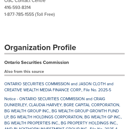
OSC Contact Centre
416-593-8314
1-877-785-1555 (Toll Free)
Organization Profile
Ontario Securities Commission
Also from this source
ONTARIO SECURITIES COMMISSION and JASON CLOTH and
CREATIVE WEALTH MEDIA FINANCE CORP., File No. 2025-5
Notice - ONTARIO SECURITIES COMMISSION and CRAIG
DUNKERLEY, CLAUDIA HARVEY, BGRE CAPITAL CORPORATION,
BG WEALTH GROUP INC., BG WEALTH GROUP GROWTH FUND
LP, BG WEALTH HOLDINGS CORPORATION, BG WEALTH GP INC.,
BG WEALTH PROPERTIES INC., BG PROPERTY HOLDINGS INC.,