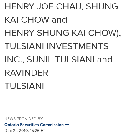
HENRY JOE CHAU, SHUNG
KAI CHOW and
HENRY SHUNG KAI CHOW),
TULSIANI INVESTMENTS
INC., SUNIL TULSIANI and
RAVINDER
TULSIANI
NEWS PROVIDED BY
Ontario Securities Commission
Dec 21, 2010, 15:26 ET