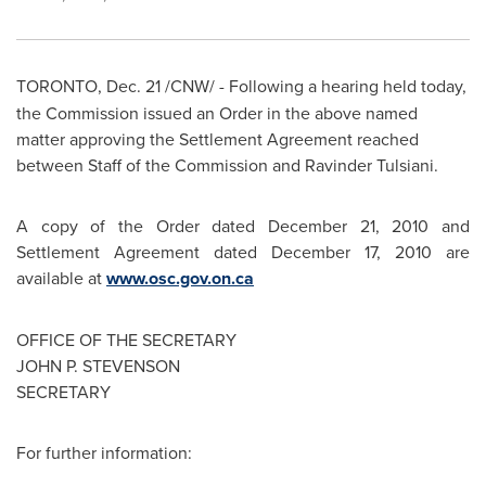
TORONTO
,
Dec. 21
/CNW/ -
Following a hearing held today,
the Commission issued an Order in the above named
matter approving the Settlement Agreement reached
between Staff of the Commission and Ravinder Tulsiani.
A copy of the Order dated
December 21, 2010
and
Settlement Agreement dated
December 17, 2010
are
available at
www.osc.gov.on.ca
OFFICE OF THE SECRETARY
JOHN P. STEVENSON
SECRETARY
For further information: