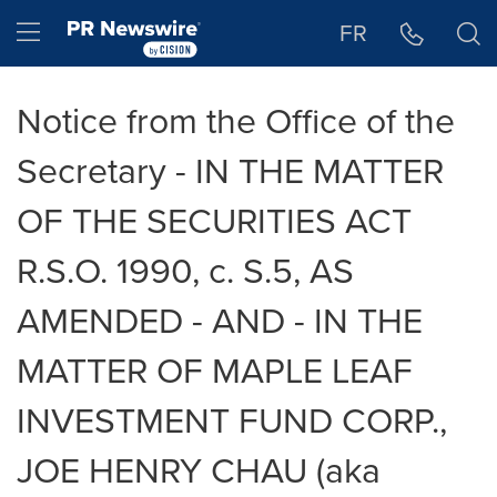
Accessibility Statement
Skip Navigation
Hamburger menu
FR
Notice from the Office of the
Secretary - IN THE MATTER
OF THE SECURITIES ACT
R.S.O. 1990, c. S.5, AS
AMENDED - AND - IN THE
MATTER OF MAPLE LEAF
INVESTMENT FUND CORP.,
JOE HENRY CHAU (aka