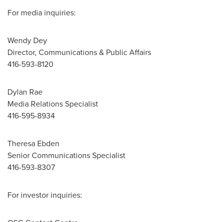
For media inquiries:
Wendy Dey
Director, Communications & Public Affairs
416-593-8120
Dylan Rae
Media Relations Specialist
416-595-8934
Theresa Ebden
Senior Communications Specialist
416-593-8307
For investor inquiries: