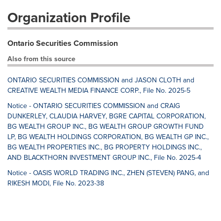
Organization Profile
Ontario Securities Commission
Also from this source
ONTARIO SECURITIES COMMISSION and JASON CLOTH and
CREATIVE WEALTH MEDIA FINANCE CORP., File No. 2025-5
Notice - ONTARIO SECURITIES COMMISSION and CRAIG
DUNKERLEY, CLAUDIA HARVEY, BGRE CAPITAL CORPORATION,
BG WEALTH GROUP INC., BG WEALTH GROUP GROWTH FUND
LP, BG WEALTH HOLDINGS CORPORATION, BG WEALTH GP INC.,
BG WEALTH PROPERTIES INC., BG PROPERTY HOLDINGS INC.,
AND BLACKTHORN INVESTMENT GROUP INC., File No. 2025-4
Notice - OASIS WORLD TRADING INC., ZHEN (STEVEN) PANG, and
RIKESH MODI, File No. 2023-38