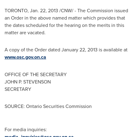
TORONTO
,
Jan. 22, 2013
/CNW/ - The Commission issued
an Order in the above named matter which provides that
the dates scheduled for the hearing on the merits in this
matter are vacated.
A copy of the Order dated
January 22, 2013
is available at
www.osc.gov.on.ca
OFFICE OF THE SECRETARY
JOHN P. STEVENSON
SECRETARY
SOURCE: Ontario Securities Commission
For media inquiries:
media_inquiries@osc.gov.on.ca