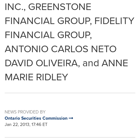
INC., GREENSTONE
FINANCIAL GROUP, FIDELITY
FINANCIAL GROUP,
ANTONIO CARLOS NETO
DAVID OLIVEIRA, and ANNE
MARIE RIDLEY
NEWS PROVIDED BY
Ontario Securities Commission
Jan 22, 2013, 17:46 ET