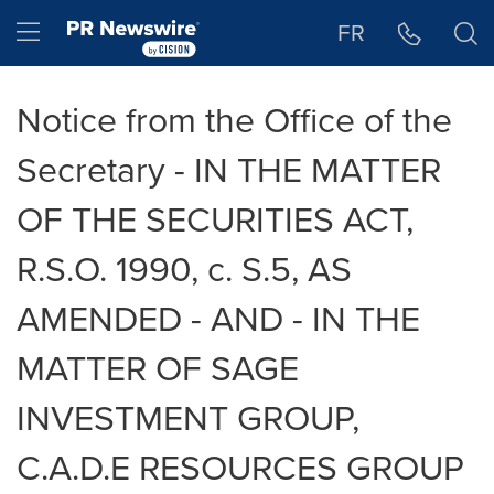
Accessibility Statement
Skip Navigation
Hamburger menu
FR
Notice from the Office of the
Secretary - IN THE MATTER
OF THE SECURITIES ACT,
R.S.O. 1990, c. S.5, AS
AMENDED - AND - IN THE
MATTER OF SAGE
INVESTMENT GROUP,
C.A.D.E RESOURCES GROUP