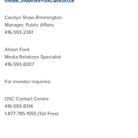
Carolyn Shaw-Rimmington
Manager, Public Affairs
416-593-2361
Alison Ford
Media Relations Specialist
416-593-8307
For investor inquiries:
OSC Contact Centre
416-593-8314
1-877-785-1555 (Toll Free)