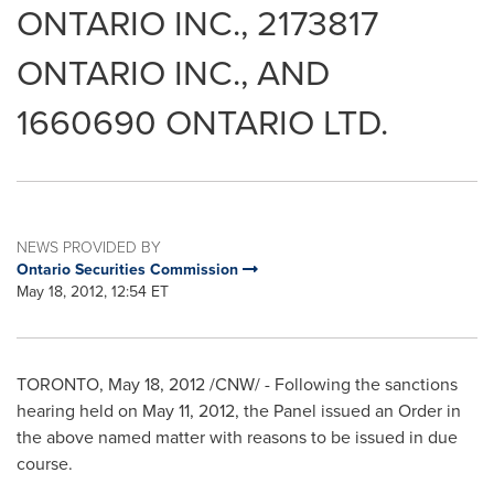
ONTARIO INC., 2173817
ONTARIO INC., AND
1660690 ONTARIO LTD.
NEWS PROVIDED BY
Ontario Securities Commission
May 18, 2012, 12:54 ET
TORONTO
,
May 18, 2012
/CNW/ -
Following the sanctions
hearing held on
May 11, 2012
, the Panel issued an Order in
the above named matter with reasons to be issued in due
course.