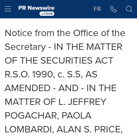
Accessibility Statement
Skip Navigation
Hamburger menu
FR
Notice from the Office of the
Secretary - IN THE MATTER
OF THE SECURITIES ACT
R.S.O. 1990, c. S.5, AS
AMENDED - AND - IN THE
MATTER OF L. JEFFREY
POGACHAR, PAOLA
LOMBARDI, ALAN S. PRICE,