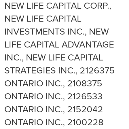
NEW LIFE CAPITAL CORP.,
NEW LIFE CAPITAL
INVESTMENTS INC., NEW
LIFE CAPITAL ADVANTAGE
INC., NEW LIFE CAPITAL
STRATEGIES INC., 2126375
ONTARIO INC., 2108375
ONTARIO INC., 2126533
ONTARIO INC., 2152042
ONTARIO INC., 2100228