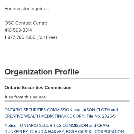
For investor inquiries:
OSC Contact Centre
416-593-8314
1-877-785-1555 (Toll Free)
Organization Profile
Ontario Securities Commission
Also from this source
ONTARIO SECURITIES COMMISSION and JASON CLOTH and
CREATIVE WEALTH MEDIA FINANCE CORP., File No. 2025-5
Notice - ONTARIO SECURITIES COMMISSION and CRAIG
DUNKERLEY, CLAUDIA HARVEY, BGRE CAPITAL CORPORATION,