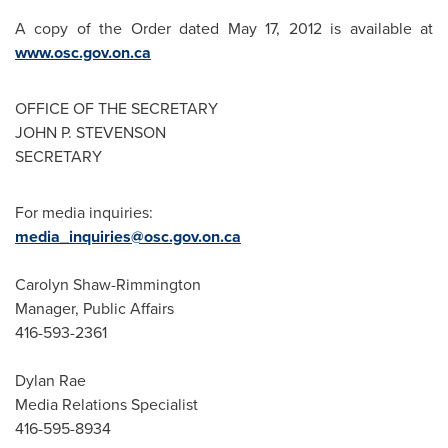
A copy of the Order dated
May 17, 2012
is available at
www.osc.gov.on.ca
OFFICE OF THE SECRETARY
JOHN P. STEVENSON
SECRETARY
For media inquiries:
media_inquiries@osc.gov.on.ca
Carolyn Shaw-Rimmington
Manager, Public Affairs
416-593-2361
Dylan Rae
Media Relations Specialist
416-595-8934