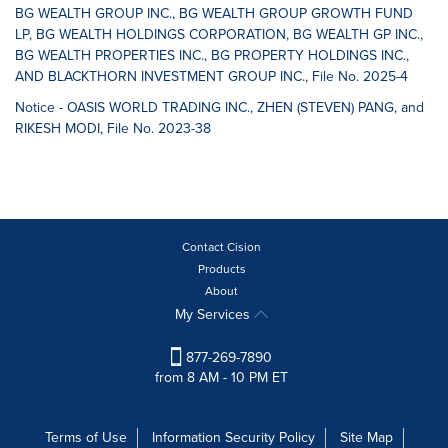
BG WEALTH GROUP INC., BG WEALTH GROUP GROWTH FUND
LP, BG WEALTH HOLDINGS CORPORATION, BG WEALTH GP INC.,
BG WEALTH PROPERTIES INC., BG PROPERTY HOLDINGS INC.,
AND BLACKTHORN INVESTMENT GROUP INC., File No. 2025-4
Notice - OASIS WORLD TRADING INC., ZHEN (STEVEN) PANG, and
RIKESH MODI, File No. 2023-38
Contact Cision
Products
About
My Services
877-269-7890
from 8 AM - 10 PM ET
Terms of Use
Information Security Policy
Site Map