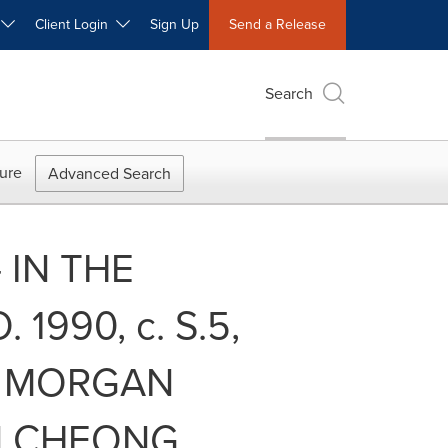
W
Client Login
Sign Up
Send a Release
Search
ure
Advanced Search
- IN THE
1990, c. S.5,
OF MORGAN
N CHEONG