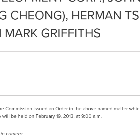
NG CHEONG), HERMAN TS
d MARK GRIFFITHS
e Commission issued an Order in the above named matter which 
 will be held on
February 19, 2013
, at
9:00 a.m.
e
in camera.