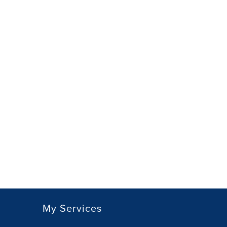
My Services