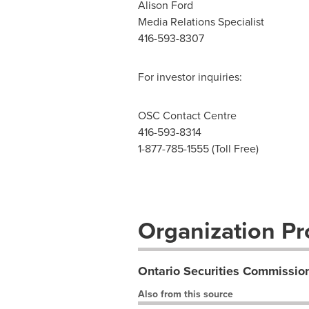
Alison Ford
Media Relations Specialist
416-593-8307
For investor inquiries:
OSC Contact Centre
416-593-8314
1-877-785-1555 (Toll Free)
Organization Pro
Ontario Securities Commissio
Also from this source