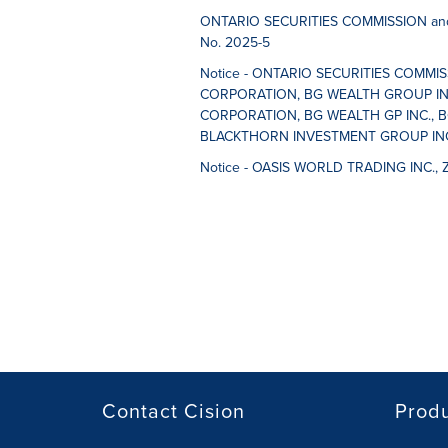
ONTARIO SECURITIES COMMISSION and
No. 2025-5
Notice - ONTARIO SECURITIES COMMI
CORPORATION, BG WEALTH GROUP IN
CORPORATION, BG WEALTH GP INC., B
BLACKTHORN INVESTMENT GROUP INC.,
Notice - OASIS WORLD TRADING INC., 
Contact Cision
Prod