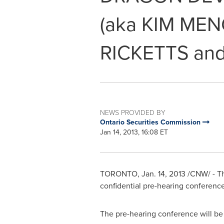
(aka KIM ME
RICKETTS an
NEWS PROVIDED BY
Ontario Securities Commission
Jan 14, 2013, 16:08 ET
TORONTO
,
Jan. 14, 2013
/CNW/ - Th
confidential pre-hearing conference
The pre-hearing conference will b