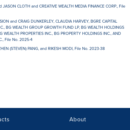
 JASON CLOTH and CREATIVE WEALTH MEDIA FINANCE CORP., File
SSION and CRAIG DUNKERLEY, CLAUDIA HARVEY, BGRE CAPITAL
C., BG WEALTH GROUP GROWTH FUND LP, BG WEALTH HOLDINGS
G WEALTH PROPERTIES INC., BG PROPERTY HOLDINGS INC., AND
 File No. 2025-4
ZHEN (STEVEN) PANG, and RIKESH MODI, File No. 2023-38
ucts
About