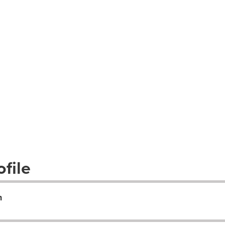
file
n