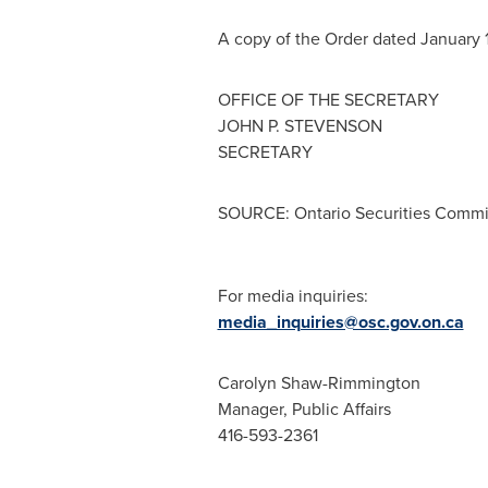
A copy of the Order dated
January 1
OFFICE OF THE SECRETARY
JOHN P. STEVENSON
SECRETARY
SOURCE: Ontario Securities Commi
For media inquiries:
media_inquiries@osc.gov.on.ca
Carolyn Shaw-Rimmington
Manager, Public Affairs
416-593-2361