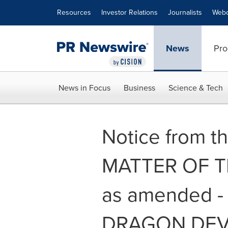
Accessibility Statement
Skip Navigation
Resources
Investor Relations
Journalists
Webc
News
Pro
News in Focus
Business
Science & Tech
Notice from th
MATTER OF THE
as amended 
DRAGON DEV