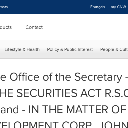
asts
Français
my CN
ducts
Contact
Lifestyle & Health
Policy & Public Interest
People & Cult
e Office of the Secretary 
 SECURITIES ACT R.S.O. 
- and - IN THE MATTER 
ELOPMENT CORP., JOH