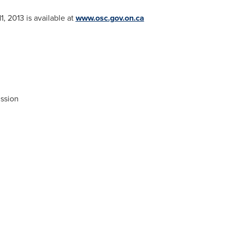
1, 2013
is available at
www.osc.gov.on.ca
ssion