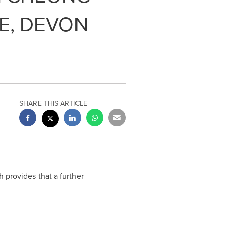
E, DEVON
SHARE THIS ARTICLE
provides that a further