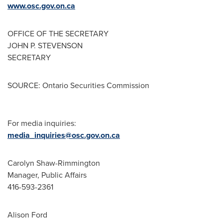
www.osc.gov.on.ca
OFFICE OF THE SECRETARY
JOHN P. STEVENSON
SECRETARY
SOURCE: Ontario Securities Commission
For media inquiries:
media_inquiries@osc.gov.on.ca
Carolyn Shaw-Rimmington
Manager, Public Affairs
416-593-2361
Alison Ford