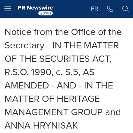
Accessibility Statement
Skip Navigation
Hamburger menu
FR
Notice from the Office of the
Secretary - IN THE MATTER
OF THE SECURITIES ACT,
R.S.O. 1990, c. S.5, AS
AMENDED - AND - IN THE
MATTER OF HERITAGE
MANAGEMENT GROUP and
ANNA HRYNISAK