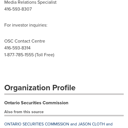
Media Relations Specialist
416-593-8307
For investor inquiries:
OSC Contact Centre
416-593-8314
1-877-785-1555 (Toll Free)
Organization Profile
Ontario Securities Commission
Also from this source
ONTARIO SECURITIES COMMISSION and JASON CLOTH and