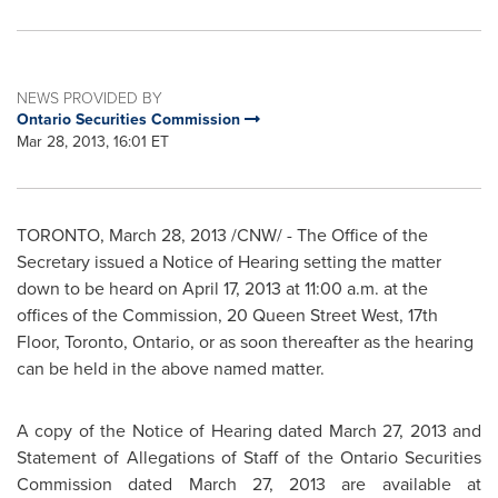
NEWS PROVIDED BY
Ontario Securities Commission
Mar 28, 2013, 16:01 ET
TORONTO
,
March 28, 2013
/CNW/ - The Office of the
Secretary issued a Notice of Hearing setting the matter
down to be heard on
April 17, 2013
at
11:00 a.m.
at the
offices of the Commission, 20
Queen Street West
, 17th
Floor,
Toronto
, Ontario, or as soon thereafter as the hearing
can be held in the above named matter.
A copy of the Notice of Hearing dated
March 27, 2013
and
Statement of Allegations of Staff of the Ontario Securities
Commission dated
March 27, 2013
are available at