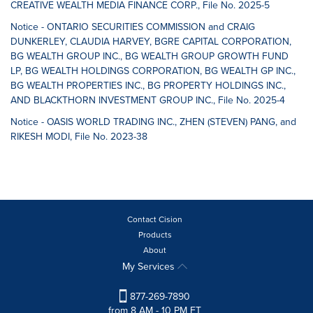
CREATIVE WEALTH MEDIA FINANCE CORP., File No. 2025-5
Notice - ONTARIO SECURITIES COMMISSION and CRAIG
DUNKERLEY, CLAUDIA HARVEY, BGRE CAPITAL CORPORATION,
BG WEALTH GROUP INC., BG WEALTH GROUP GROWTH FUND
LP, BG WEALTH HOLDINGS CORPORATION, BG WEALTH GP INC.,
BG WEALTH PROPERTIES INC., BG PROPERTY HOLDINGS INC.,
AND BLACKTHORN INVESTMENT GROUP INC., File No. 2025-4
Notice - OASIS WORLD TRADING INC., ZHEN (STEVEN) PANG, and
RIKESH MODI, File No. 2023-38
Contact Cision
Products
About
My Services
877-269-7890
from 8 AM - 10 PM ET