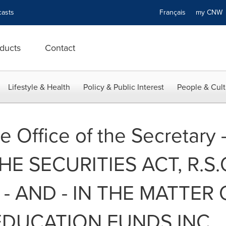
asts
Français
my CN
ducts
Contact
Lifestyle & Health
Policy & Public Interest
People & Cult
e Office of the Secretary 
 SECURITIES ACT, R.S.O. 
- AND - IN THE MATTER 
EDUCATION FUNDS INC.