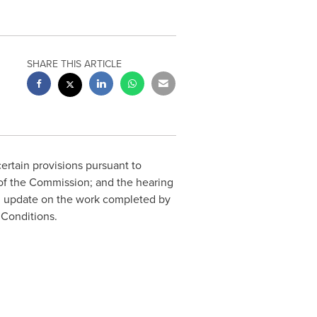
SHARE THIS ARTICLE
rtain provisions pursuant to
 of the Commission; and the hearing
n update on the work completed by
 Conditions.