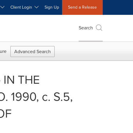
W
Client Login
Sign Up
Send a Release
Search
ure
Advanced Search
- IN THE
1990, c. S.5,
OF