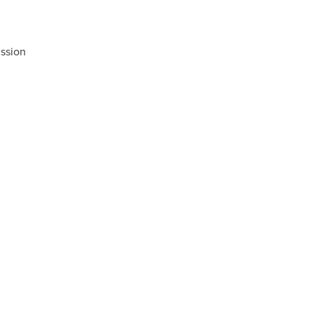
ssion