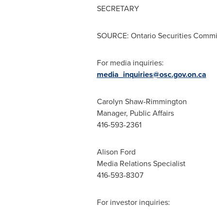
SECRETARY
SOURCE: Ontario Securities Commi
For media inquiries:
media_inquiries@osc.gov.on.ca
Carolyn Shaw-Rimmington
Manager, Public Affairs
416-593-2361
Alison Ford
Media Relations Specialist
416-593-8307
For investor inquiries: