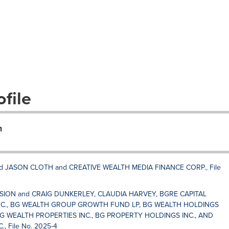
file
n
 JASON CLOTH and CREATIVE WEALTH MEDIA FINANCE CORP., File
SSION and CRAIG DUNKERLEY, CLAUDIA HARVEY, BGRE CAPITAL
C., BG WEALTH GROUP GROWTH FUND LP, BG WEALTH HOLDINGS
G WEALTH PROPERTIES INC., BG PROPERTY HOLDINGS INC., AND
 File No. 2025-4