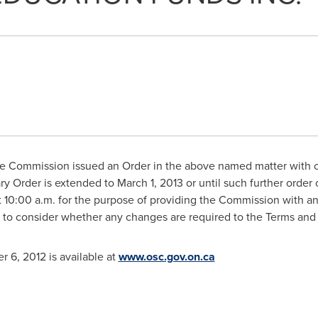
 Commission issued an Order in the above named matter with ce
ary Order is extended to
March 1, 2013
or until such further order
t
10:00 a.m.
for the purpose of providing the Commission with a
 to consider whether any changes are required to the Terms and
r 6, 2012
is available at
www.osc.gov.on.ca