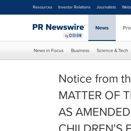
Accessibility Statement
Skip Navigation
Resources
Investor Relations
Journalists
Webc
News
Pro
News in Focus
Business
Science & Tech
Notice from th
MATTER OF THE
AS AMENDED 
CHILDREN'S 