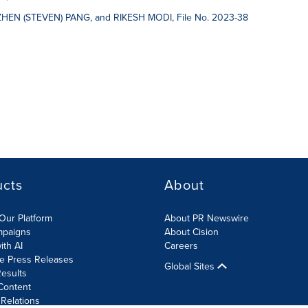
ZHEN (STEVEN) PANG, and RIKESH MODI, File No. 2023-38
ucts
About
Our Platform
About PR Newswire
mpaigns
About Cision
ith AI
Careers
te Press Releases
Global Sites
esults
Content
 Relations