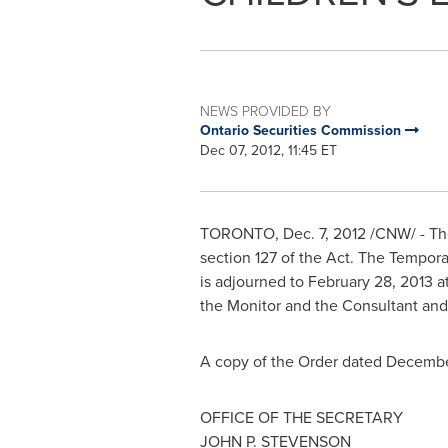
NEWS PROVIDED BY
Ontario Securities Commission
Dec 07, 2012, 11:45 ET
TORONTO
,
Dec. 7, 2012
/CNW/ - The
section 127 of the Act. The Tempor
is adjourned to
February 28, 2013
a
the Monitor and the Consultant and
A copy of the Order dated
Decembe
OFFICE OF THE SECRETARY
JOHN P. STEVENSON