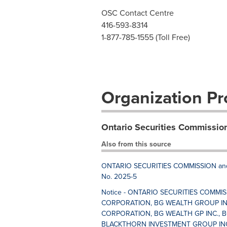
OSC Contact Centre
416-593-8314
1-877-785-1555 (Toll Free)
Organization Pro
Ontario Securities Commissio
Also from this source
ONTARIO SECURITIES COMMISSION and
No. 2025-5
Notice - ONTARIO SECURITIES COMMI
CORPORATION, BG WEALTH GROUP IN
CORPORATION, BG WEALTH GP INC., B
BLACKTHORN INVESTMENT GROUP INC.,