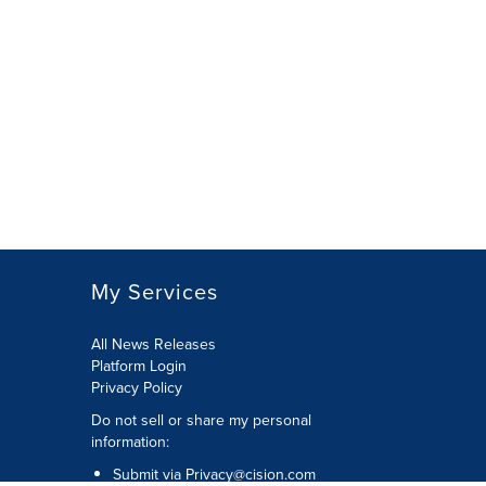
My Services
All News Releases
Platform Login
Privacy Policy
Do not sell or share my personal
information:
Submit via
Privacy@cision.com