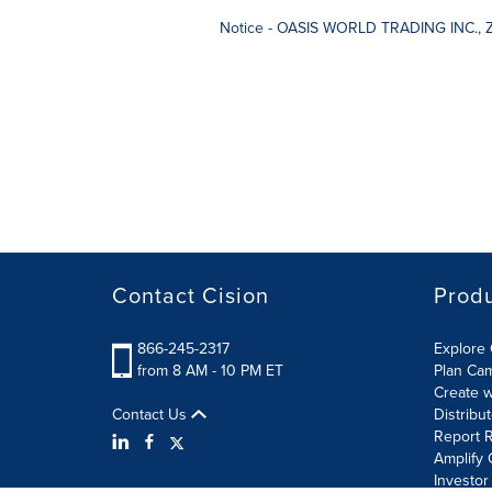
Notice - OASIS WORLD TRADING INC., 
Contact Cision
Prod
866-245-2317
Explore 
from 8 AM - 10 PM ET
Plan Ca
Create w
Contact Us
Distribu
Report R
Amplify 
Investor