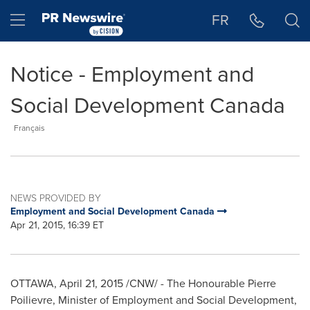
Accessibility Statement
Skip Navigation
Hamburger menu
FR
Notice - Employment and
Social Development Canada
Français
NEWS PROVIDED BY
Employment and Social Development Canada
Apr 21, 2015, 16:39 ET
OTTAWA
,
April 21, 2015
/CNW/ - The Honourable Pierre
Poilievre, Minister of Employment and Social Development,