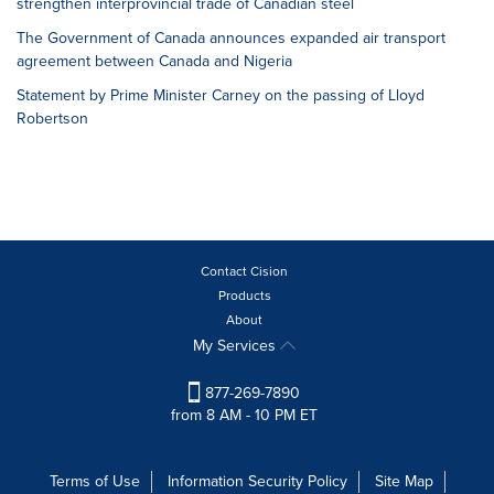
strengthen interprovincial trade of Canadian steel
The Government of Canada announces expanded air transport
agreement between Canada and Nigeria
Statement by Prime Minister Carney on the passing of Lloyd
Robertson
Contact Cision
Products
About
My Services
877-269-7890
from 8 AM - 10 PM ET
Terms of Use
Information Security Policy
Site Map