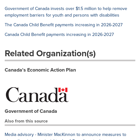
Government of Canada invests over $1.5 million to help remove
employment barriers for youth and persons with disabilities
The Canada Child Benefit payments increasing in 2026-2027
Canada Child Benefit payments increasing in 2026-2027
Related Organization(s)
Canada's Economic Action Plan
Government of Canada
Also from this source
Media advisory - Minister MacKinnon to announce measures to