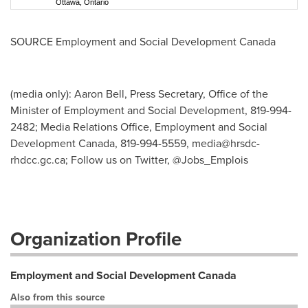
Ottawa, Ontario
SOURCE Employment and Social Development Canada
(media only): Aaron Bell, Press Secretary, Office of the
Minister of Employment and Social Development, 819-994-
2482; Media Relations Office, Employment and Social
Development Canada, 819-994-5559,
media@hrsdc-
rhdcc.gc.ca
; Follow us on Twitter, @Jobs_Emplois
Organization Profile
Employment and Social Development Canada
Also from this source