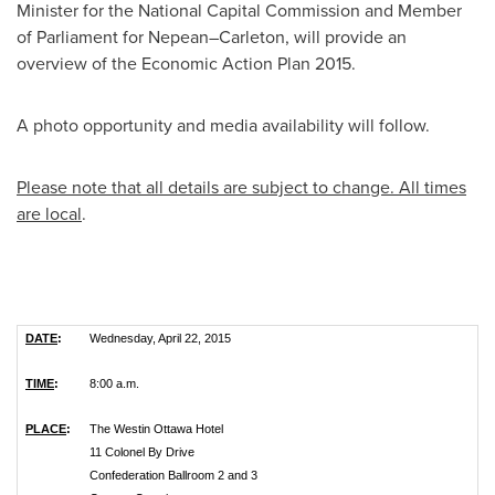
Minister for the National Capital Commission and Member
of Parliament for Nepean–Carleton, will provide an
overview of the Economic Action Plan 2015.
A photo opportunity and media availability will follow.
Please note that all details are subject to change. All times
are local
.
DATE
:
Wednesday, April 22, 2015
TIME
:
8:00 a.m.
PLACE
:
The Westin Ottawa Hotel
11 Colonel By Drive
Confederation Ballroom 2 and 3