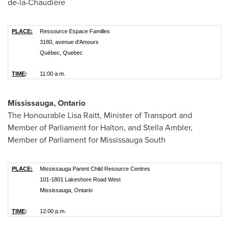
de-la-Chaudière
PLACE:
Ressource Espace Familles
3180, avenue d'Amours
Québec, Quebec
TIME
:
11:00 a.m.
Mississauga, Ontario
The Honourable Lisa Raitt, Minister of Transport and
Member of Parliament for Halton, and
Stella Ambler
,
Member of Parliament for Mississauga South
PLACE:
Mississauga Parent Child Resource Centres
101-1801 Lakeshore Road West
Mississauga, Ontario
TIME
:
12:00 p.m.