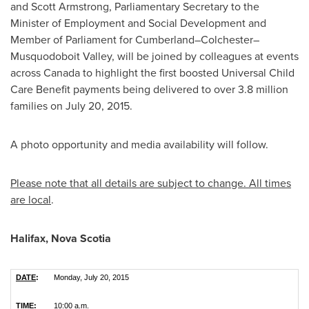
and
Scott Armstrong
, Parliamentary Secretary to the
Minister of Employment and Social Development and
Member of Parliament for Cumberland–Colchester–
Musquodoboit Valley, will be joined by colleagues at events
across
Canada
to highlight the first boosted Universal Child
Care Benefit payments being delivered to over 3.8 million
families on
July 20, 2015
.
A photo opportunity and media availability will follow.
Please note that all details are subject to change. All times
are local
.
Halifax, Nova Scotia
DATE
:
Monday, July 20, 2015
TIME
:
10:00 a.m.