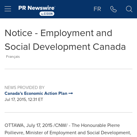
Accessibility Statement
Skip Navigation
Hamburger menu
FR
Notice - Employment and
Social Development Canada
Français
NEWS PROVIDED BY
Canada's Economic Action Plan
Jul 17, 2015, 12:31 ET
OTTAWA
,
July 17, 2015
/CNW/ - The Honourable Pierre
Poilievre, Minister of Employment and Social Development,