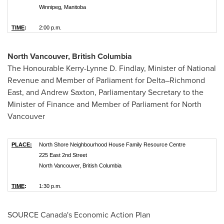
Winnipeg, Manitoba
TIME
:
2:00 p.m.
North Vancouver, British Columbia
The Honourable Kerry-Lynne D. Findlay, Minister of National
Revenue and Member of Parliament for Delta–Richmond
East, and
Andrew Saxton
, Parliamentary Secretary to the
Minister of Finance and Member of Parliament for
North
Vancouver
PLACE:
North Shore Neighbourhood House Family Resource Centre
225 East 2nd Street
North Vancouver, British Columbia
TIME
:
1:30 p.m.
SOURCE
Canada's
Economic Action Plan