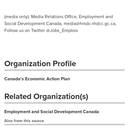
(media only): Media Relations Office, Employment and
Social Development Canada,
media@hrsdc-rhdcc.gc.ca
,
Follow us on Twitter @Jobs_Emplois
Organization Profile
Canada's Economic Action Plan
Related Organization(s)
Employment and Social Development Canada
Also from this source