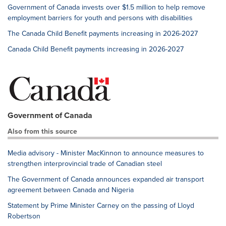
Government of Canada invests over $1.5 million to help remove
employment barriers for youth and persons with disabilities
The Canada Child Benefit payments increasing in 2026-2027
Canada Child Benefit payments increasing in 2026-2027
Government of Canada
Also from this source
Media advisory - Minister MacKinnon to announce measures to
strengthen interprovincial trade of Canadian steel
The Government of Canada announces expanded air transport
agreement between Canada and Nigeria
Statement by Prime Minister Carney on the passing of Lloyd
Robertson