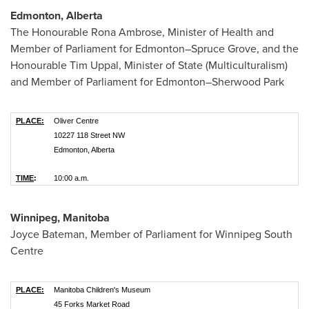
Edmonton, Alberta
The Honourable Rona Ambrose, Minister of Health and
Member of Parliament for Edmonton–Spruce Grove, and the
Honourable Tim Uppal, Minister of State (Multiculturalism)
and Member of Parliament for Edmonton–Sherwood Park
PLACE:
Oliver Centre
10227 118 Street NW
Edmonton, Alberta
TIME
:
10:00 a.m.
Winnipeg, Manitoba
Joyce Bateman
, Member of Parliament for Winnipeg South
Centre
PLACE:
Manitoba Children's Museum
45 Forks Market Road