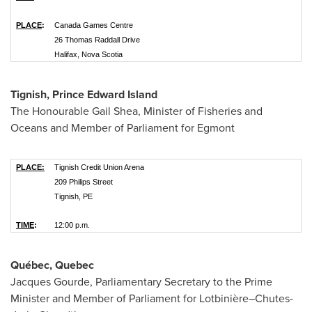
PLACE
:
Canada Games Centre
26 Thomas Raddall Drive
Halifax, Nova Scotia
Tignish, Prince Edward Island
The Honourable Gail Shea, Minister of Fisheries and
Oceans and Member of Parliament for Egmont
PLACE:
Tignish Credit Union Arena
209 Philips Street
Tignish, PE
TIME
:
12:00 p.m.
Québec,
Quebec
Jacques Gourde, Parliamentary Secretary to the Prime
Minister and Member of Parliament for Lotbinière–Chutes-