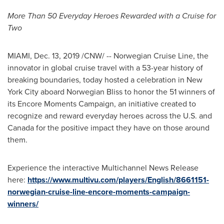
More Than 50 Everyday Heroes Rewarded with a Cruise for
Two
MIAMI
,
Dec. 13, 2019
/CNW/ -- Norwegian Cruise Line, the
innovator in global cruise travel with a 53-year history of
breaking boundaries, today hosted a celebration in
New
York City
aboard Norwegian Bliss to honor the 51 winners of
its Encore Moments Campaign, an initiative created to
recognize and reward everyday heroes across the U.S. and
Canada
for the positive impact they have on those around
them.
Experience the interactive Multichannel News Release
here:
https://www.multivu.com/players/English/8661151-
norwegian-cruise-line-encore-moments-campaign-
winners/