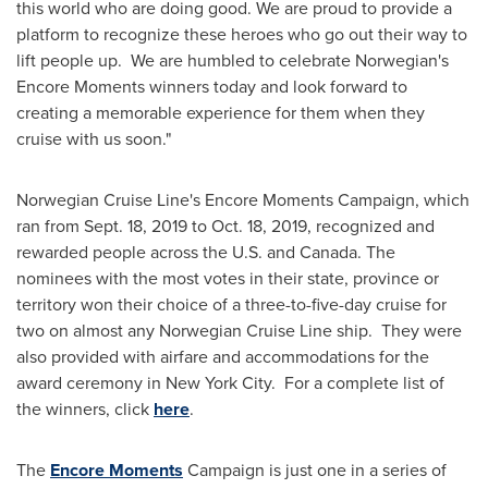
this world who are doing good. We are proud to provide a
platform to recognize these heroes who go out their way to
lift people up. We are humbled to celebrate Norwegian's
Encore Moments winners today and look forward to
creating a memorable experience for them when they
cruise with us soon."
Norwegian Cruise Line's Encore Moments Campaign, which
ran from
Sept. 18, 2019
to
Oct. 18, 2019
, recognized and
rewarded people across the U.S. and
Canada
. The
nominees with the most votes in their state, province or
territory won their choice of a three-to-five-day cruise for
two on almost any Norwegian Cruise Line ship. They were
also provided with airfare and accommodations for the
award ceremony in New York City. For a complete list of
the winners, click
here
.
The
Encore Moments
Campaign is just one in a series of