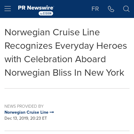
Accessibility Statement
Skip Navigation
Hamburger menu
FR
Norwegian Cruise Line
Recognizes Everyday Heroes
with Celebration Aboard
Norwegian Bliss In New York
NEWS PROVIDED BY
Norwegian Cruise Line
Dec 13, 2019, 20:23 ET