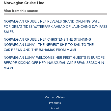
Norwegian Cruise Line
Also from this source
NORWEGIAN CRUISE LINE® REVEALS GRAND OPENING DATE
FOR GREAT TIDES WATERPARK AHEAD OF LAUNCHING DAY PASS
SALES
NORWEGIAN CRUISE LINE® CHRISTENS THE STUNNING
NORWEGIAN LUNA™ - THE NEWEST SHIP TO SAIL TO THE
CARIBBEAN AND THE BAHAMAS FROM MIAMI
NORWEGIAN LUNA™ WELCOMES HER FIRST GUESTS IN EUROPE
BEFORE KICKING OFF HER INAUGURAL CARIBBEAN SEASON IN
MIAMI
Contact Cision
Products
About