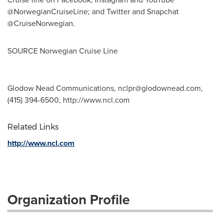
@NorwegianCruiseLine; and Twitter and Snapchat
@CruiseNorwegian.
SOURCE Norwegian Cruise Line
Glodow Nead Communications,
nclpr@glodownead.com
,
(415) 394-6500, http://www.ncl.com
Related Links
http://www.ncl.com
Organization Profile