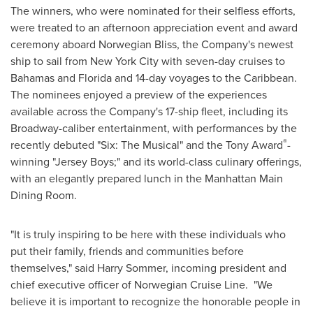
The winners, who were nominated for their selfless efforts,
were treated to an afternoon appreciation event and award
ceremony aboard Norwegian Bliss, the Company's newest
ship to sail from
New York City
with seven-day cruises to
Bahamas
and
Florida
and 14-day voyages to the
Caribbean
.
The nominees enjoyed a preview of the experiences
available across the Company's 17-ship fleet, including its
Broadway-caliber entertainment, with performances by the
®
recently debuted "Six: The Musical" and the Tony Award
-
winning "Jersey Boys;" and its world-class culinary offerings,
with an elegantly prepared lunch in the Manhattan Main
Dining Room.
"It is truly inspiring to be here with these individuals who
put their family, friends and communities before
themselves," said
Harry Sommer
, incoming president and
chief executive officer of Norwegian Cruise Line. "We
believe it is important to recognize the honorable people in