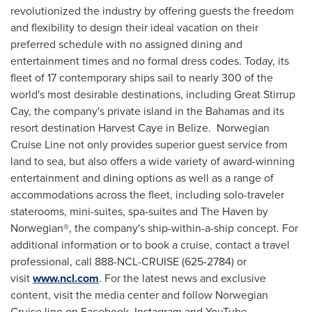
revolutionized the industry by offering guests the freedom
and flexibility to design their ideal vacation on their
preferred schedule with no assigned dining and
entertainment times and no formal dress codes. Today, its
fleet of 17 contemporary ships sail to nearly 300 of the
world's most desirable destinations, including Great Stirrup
Cay, the company's private island in the
Bahamas
and its
resort destination Harvest Caye in Belize. Norwegian
Cruise Line not only provides superior guest service from
land to sea, but also offers a wide variety of award-winning
entertainment and dining options as well as a range of
accommodations across the fleet, including solo-traveler
staterooms, mini-suites, spa-suites and The Haven by
Norwegian®, the company's ship-within-a-ship concept. For
additional information or to book a cruise, contact a travel
professional, call 888-NCL-CRUISE (625-2784) or
visit
www.ncl.com
. For the latest news and exclusive
content, visit the media center and follow Norwegian
Cruise line on Facebook, Instagram and YouTube