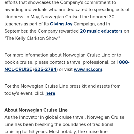
efforts that showcases the Company's commitment to
awarding individuals who are dedicated to spreading acts of
kindness. In May, Norwegian Cruise Line honored 30
teachers as part of its
Giving Joy
Campaign, and in
September, the Company rewarded
20 music educators
on
"The Kelly Clarkson Show."
For more information about Norwegian Cruise Line or to
book a cruise, please contact a travel professional, call
888-
NCL-CRUISE
(
625-2784
) or visit
www.ncl.com
.
For the Norwegian Cruise Line press kit and assets from
today's event, click
here
.
About Norwegian Cruise Line
As the innovator in global cruise travel, Norwegian Cruise
Line has been breaking the boundaries of traditional
cruising for 53 years. Most notably, the cruise line