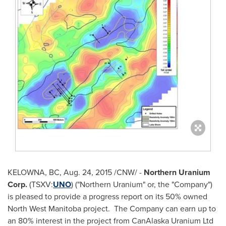
KELOWNA, BC, Aug. 24, 2015 /CNW/ -
Northern Uranium
Corp.
(TSXV:
UNO
) ("Northern Uranium" or, the "Company")
is pleased to provide a progress report on its 50% owned
North West Manitoba
project. The Company can earn up to
an 80% interest in the project from CanAlaska Uranium Ltd