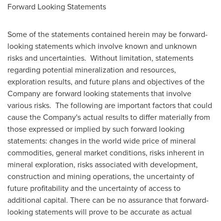
Forward Looking Statements
Some of the statements contained herein may be forward-
looking statements which involve known and unknown
risks and uncertainties. Without limitation, statements
regarding potential mineralization and resources,
exploration results, and future plans and objectives of the
Company are forward looking statements that involve
various risks. The following are important factors that could
cause the Company's actual results to differ materially from
those expressed or implied by such forward looking
statements: changes in the world wide price of mineral
commodities, general market conditions, risks inherent in
mineral exploration, risks associated with development,
construction and mining operations, the uncertainty of
future profitability and the uncertainty of access to
additional capital. There can be no assurance that forward-
looking statements will prove to be accurate as actual