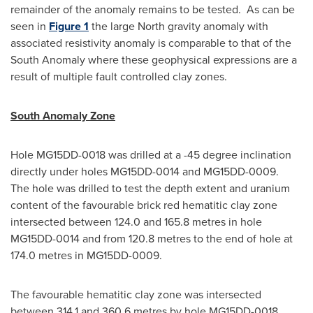
remainder of the anomaly remains to be tested. As can be
seen in
Figure 1
the large North gravity anomaly with
associated resistivity anomaly is comparable to that of the
South Anomaly where these geophysical expressions are a
result of multiple fault controlled clay zones.
South Anomaly Zone
Hole MG15DD-0018 was drilled at a -45 degree inclination
directly under holes MG15DD-0014 and MG15DD-0009.
The hole was drilled to test the depth extent and uranium
content of the favourable brick red hematitic clay zone
intersected between 124.0 and 165.8 metres in hole
MG15DD-0014 and from 120.8 metres to the end of hole at
174.0 metres in MG15DD-0009.
The favourable hematitic clay zone was intersected
between 314.1 and 360.6 metres by hole MG15DD-0018