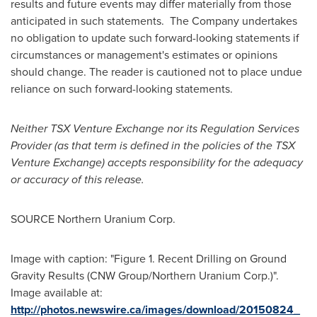
results and future events may differ materially from those
anticipated in such statements. The Company undertakes
no obligation to update such forward-looking statements if
circumstances or management's estimates or opinions
should change. The reader is cautioned not to place undue
reliance on such forward-looking statements.
Neither TSX Venture Exchange nor its Regulation Services
Provider (as that term is defined in the policies of the TSX
Venture Exchange) accepts responsibility for the adequacy
or accuracy of this release.
SOURCE Northern Uranium Corp.
Image with caption: "Figure 1. Recent Drilling on Ground
Gravity Results (CNW Group/Northern Uranium Corp.)".
Image available at:
http://photos.newswire.ca/images/download/20150824_