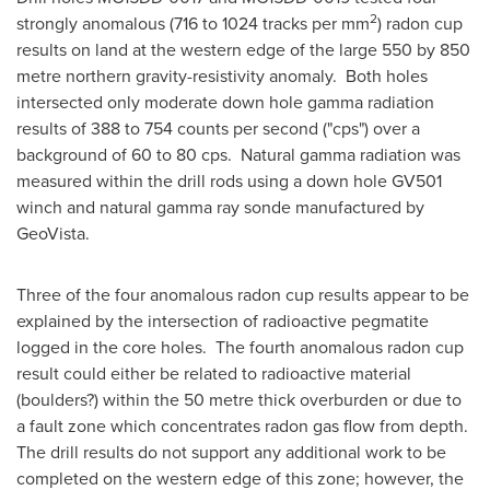
2
strongly anomalous (716 to 1024 tracks per mm
) radon cup
results on land at the western edge of the large 550 by 850
metre northern gravity-resistivity anomaly. Both holes
intersected only moderate down hole gamma radiation
results of 388 to 754 counts per second ("cps") over a
background of 60 to 80 cps. Natural gamma radiation was
measured within the drill rods using a down hole GV501
winch and natural gamma ray sonde manufactured by
GeoVista.
Three of the four anomalous radon cup results appear to be
explained by the intersection of radioactive pegmatite
logged in the core holes. The fourth anomalous radon cup
result could either be related to radioactive material
(boulders?) within the 50 metre thick overburden or due to
a fault zone which concentrates radon gas flow from depth.
The drill results do not support any additional work to be
completed on the western edge of this zone; however, the