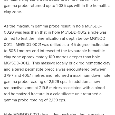
gamma probe returned up to 1,085 cps within the hematitic
clay zone.
As the maximum gamma probe result in hole MG15DD-
0020 was less than that in hole MG15DD-0012 a hole was
drilled to test the mineralization at depth below MG15DD-
0012. MG15DD-0021 was drilled at a -45 degree inclination
to 505.1 metres and intersected the favourable hematitic
clay zone approximately 100 metres deeper than hole
MG15DD-0012. This massive locally brick red hematitic clay
and altered pegmatite breccia was encountered between
379.7 and 405.1 metres and returned a maximum down hole
gamma probe reading of 2,529 cps. In addition a new
radioactive zone at 219.6 metres associated with a blood
red hematized fracture in a calc silicate unit returned a
gamma probe reading of 2,139 cps.
Hole MG15DD-0021 clearly demonstrated the increasing