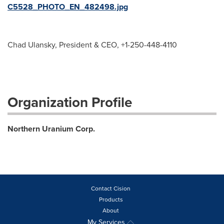
C5528_PHOTO_EN_482498.jpg
Chad Ulansky, President & CEO, +1-250-448-4110
Organization Profile
Northern Uranium Corp.
Contact Cision
Products
About
My Services