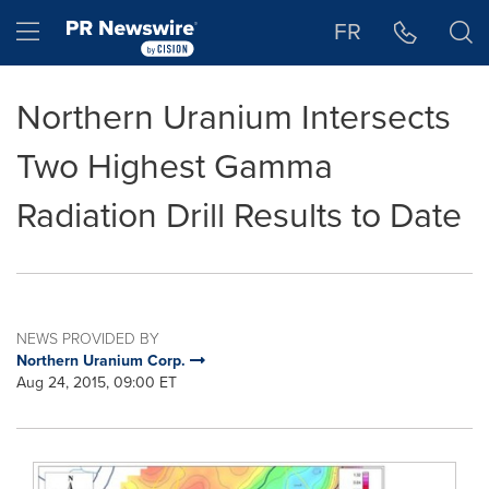
Accessibility Statement
Skip Navigation
Hamburger menu
FR
Northern Uranium Intersects
Two Highest Gamma
Radiation Drill Results to Date
NEWS PROVIDED BY
Northern Uranium Corp.
Aug 24, 2015, 09:00 ET