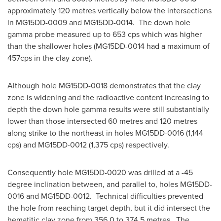
approximately 120 metres vertically below the intersections
in MG15DD-0009 and MG15DD-0014. The down hole
gamma probe measured up to 653 cps which was higher
than the shallower holes (MG15DD-0014 had a maximum of
457cps in the clay zone).
Although hole MG15DD-0018 demonstrates that the clay
zone is widening and the radioactive content increasing to
depth the down hole gamma results were still substantially
lower than those intersected 60 metres and 120 metres
along strike to the northeast in holes MG15DD-0016 (1,144
cps) and MG15DD-0012 (1,375 cps) respectively.
Consequently hole MG15DD-0020 was drilled at a -45
degree inclination between, and parallel to, holes MG15DD-
0016 and MG15DD-0012. Technical difficulties prevented
the hole from reaching target depth, but it did intersect the
hematitic clay zone from 356.0 to 374.5 metres. The