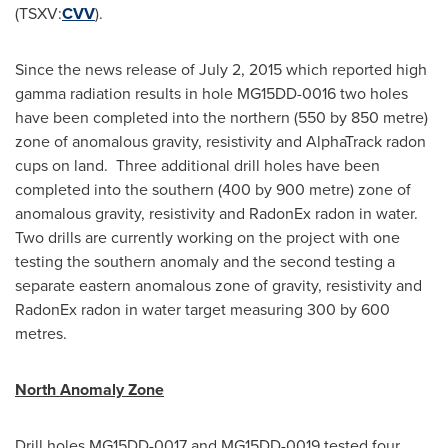
(TSXV:
CVV
).
Since the news release of
July 2, 2015
which reported high
gamma radiation results in hole MG15DD-0016 two holes
have been completed into the northern (550 by 850 metre)
zone of anomalous gravity, resistivity and AlphaTrack radon
cups on land. Three additional drill holes have been
completed into the southern (400 by 900 metre) zone of
anomalous gravity, resistivity and RadonEx radon in water.
Two drills are currently working on the project with one
testing the southern anomaly and the second testing a
separate eastern anomalous zone of gravity, resistivity and
RadonEx radon in water target measuring 300 by 600
metres.
North Anomaly Zone
Drill holes MG15DD-0017 and MG15DD-0019 tested four