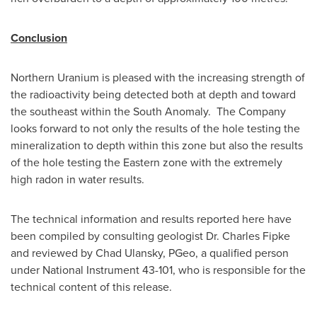
Conclusion
Northern Uranium is pleased with the increasing strength of
the radioactivity being detected both at depth and toward
the southeast within the South Anomaly. The Company
looks forward to not only the results of the hole testing the
mineralization to depth within this zone but also the results
of the hole testing the Eastern zone with the extremely
high radon in water results.
The technical information and results reported here have
been compiled by consulting geologist Dr.
Charles Fipke
and reviewed by
Chad Ulansky
, PGeo, a qualified person
under National Instrument 43-101, who is responsible for the
technical content of this release.