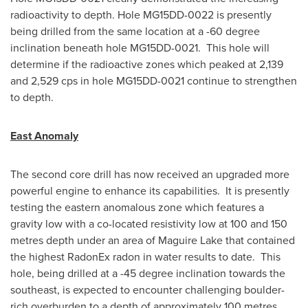
radioactivity to depth. Hole MG15DD-0022 is presently
being drilled from the same location at a -60 degree
inclination beneath hole MG15DD-0021. This hole will
determine if the radioactive zones which peaked at 2,139
and 2,529 cps in hole MG15DD-0021 continue to strengthen
to depth.
East Anomaly
The second core drill has now received an upgraded more
powerful engine to enhance its capabilities. It is presently
testing the eastern anomalous zone which features a
gravity low with a co-located resistivity low at 100 and 150
metres depth under an area of Maguire Lake that contained
the highest RadonEx radon in water results to date. This
hole, being drilled at a -45 degree inclination towards the
southeast, is expected to encounter challenging boulder-
rich overburden to a depth of approximately 100 metres.