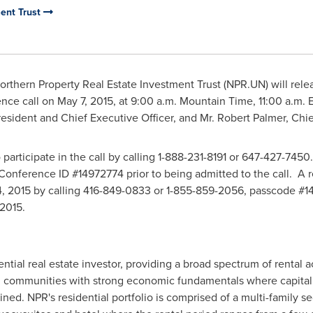
ment Trust
rthern Property Real Estate Investment Trust (NPR.UN) will releas
ence call on
May 7, 2015
, at
9:00 a.m. Mountain Time
,
11:00 a.m. 
resident and Chief Executive Officer, and Mr.
Robert Palmer
, Chie
o participate in the call by calling 1-888-231-8191 or 647-427-7450
onference ID #14972774 prior to being admitted to the call. A re
, 2015
by calling 416-849-0833 or 1-855-859-2056, passcode #14
 2015
.
idential real estate investor, providing a broad spectrum of rent
communities with strong economic fundamentals where capitaliz
ned. NPR's residential portfolio is comprised of a multi-family