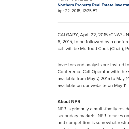
Northern Property Real Estate Invest
Apr 22, 2015, 12:25 ET
CALGARY
,
April 22, 2015
/CNW/ - No
6, 2015
, to be followed by a confer
call will be Mr.
Todd Cook
(Chair), P
Investors and analysts are invited t
Conference Call Operator with the C
available from
May 7, 2015
to
May 14
available on our website on
May 11,
About NPR
NPR is primarily a multi-family res
secondary markets. NPR focuses on 
and competition is somewhat restrai