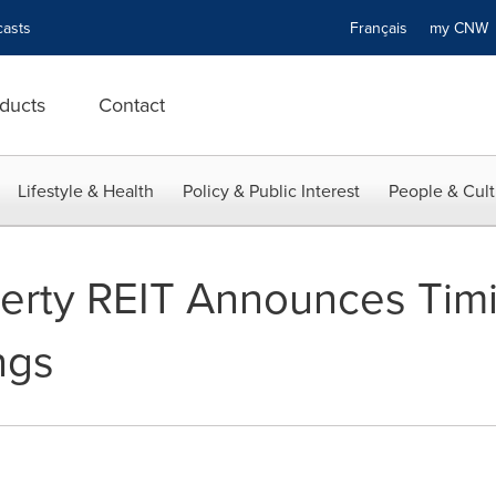
asts
Français
my CN
ducts
Contact
Lifestyle & Health
Policy & Public Interest
People & Cult
erty REIT Announces Timin
ngs