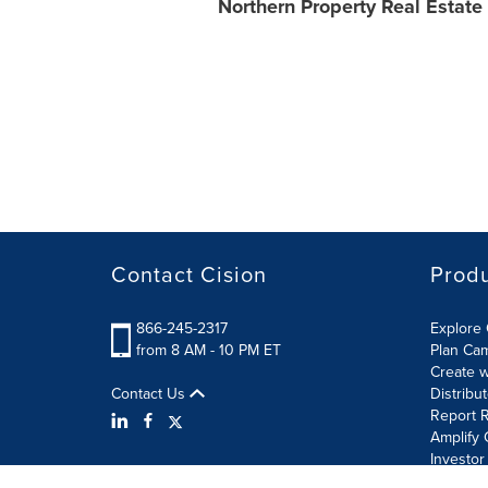
Northern Property Real Estate
Contact Cision
Prod
866-245-2317
Explore 
from 8 AM - 10 PM ET
Plan Ca
Create w
Contact Us
Distribu
Report R
Amplify 
Investor