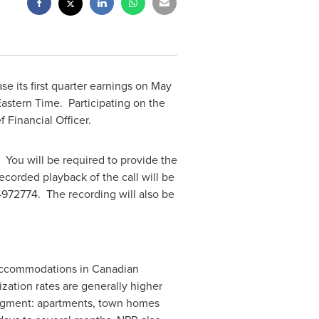
e its first quarter earnings on
May
Eastern Time
. Participating on the
f Financial Officer.
. You will be required to provide the
corded playback of the call will be
972774. The recording will also be
al accommodations in Canadian
ation rates are generally higher
 segment: apartments, town homes