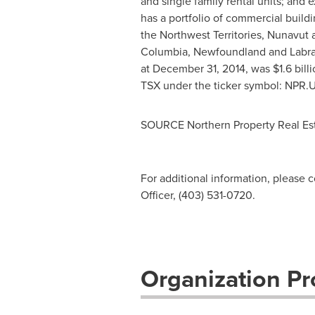
and single family rental units; and
has a portfolio of commercial buil
the Northwest Territories,
Nunavut
Columbia, Newfoundland and Labrado
at December 31, 2014, was $1.6 billi
TSX under the ticker symbol: NPR.
SOURCE Northern Property Real Est
For additional information, please 
Officer, (403) 531-0720.
Organization Pro