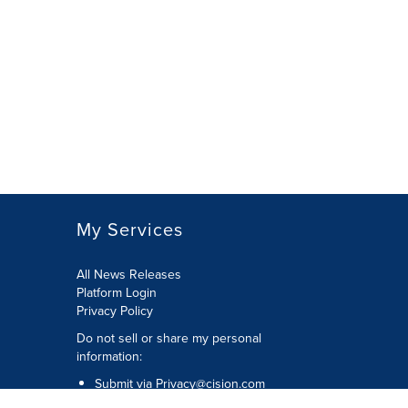
My Services
All News Releases
Platform Login
Privacy Policy
Do not sell or share my personal
information:
Submit via
Privacy@cision.com
Call Privacy toll-free: 877-297-8921