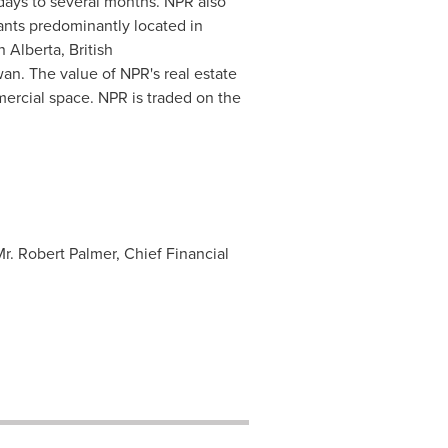
 days to several months. NPR also
ants predominantly located in
 Alberta, British
n. The value of NPR's real estate
mercial space. NPR is traded on the
Mr. Robert Palmer, Chief Financial