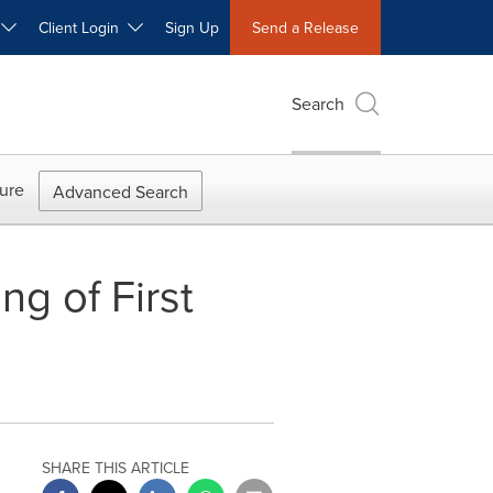
W
Client Login
Sign Up
Send a Release
Search
ure
Advanced Search
g of First
SHARE THIS ARTICLE