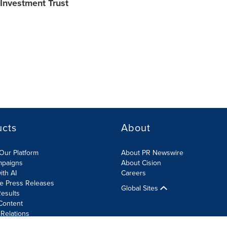
 Investment Trust
ucts
About
Our Platform
About PR Newswire
mpaigns
About Cision
ith AI
Careers
te Press Releases
Global Sites
esults
Content
 Relations