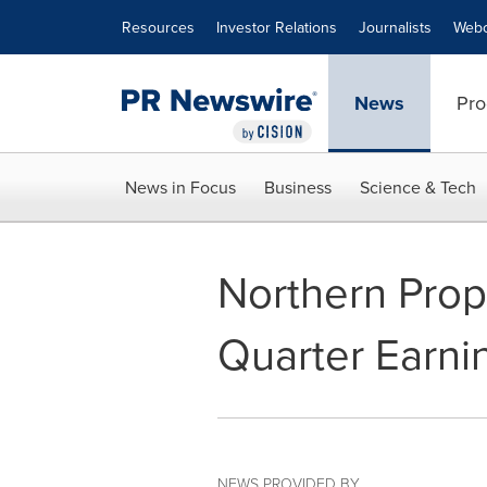
Accessibility Statement
Skip Navigation
Resources
Investor Relations
Journalists
Webc
News
Pro
News in Focus
Business
Science & Tech
Northern Prop
Quarter Earni
NEWS PROVIDED BY