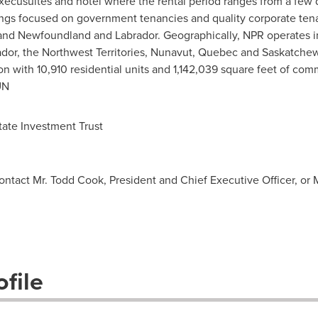
 execusuites and hotel where the rental period ranges from a few
dings focused on government tenancies and quality corporate ten
and
Newfoundland
and
Labrador
. Geographically, NPR operates in
r, the Northwest Territories, Nunavut, Quebec and Saskatchewa
on with 10,910 residential units and 1,142,039 square feet of com
UN
ate Investment Trust
contact Mr. Todd Cook, President and Chief Executive Officer, or 
file