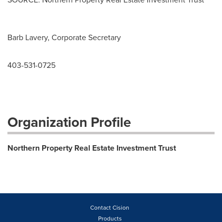
Barb Lavery, Corporate Secretary
403-531-0725
Organization Profile
Northern Property Real Estate Investment Trust
Contact Cision
Products