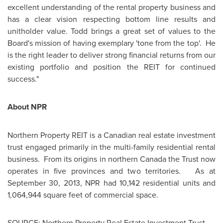
excellent understanding of the rental property business and
has a clear vision respecting bottom line results and
unitholder value. Todd brings a great set of values to the
Board's mission of having exemplary 'tone from the top'. He
is the right leader to deliver strong financial returns from our
existing portfolio and position the REIT for continued
success."
About NPR
Northern Property REIT is a Canadian real estate investment
trust engaged primarily in the multi-family residential rental
business. From its origins in northern
Canada
the Trust now
operates in five provinces and two territories. As at
September 30, 2013
, NPR had 10,142 residential units and
1,064,944 square feet of commercial space.
SOURCE: Northern Property Real Estate Investment Trust