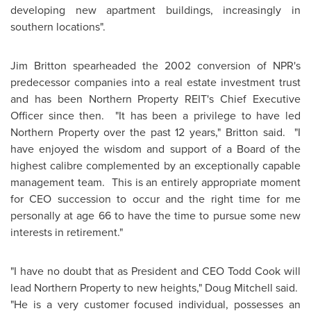
developing new apartment buildings, increasingly in
southern locations".
Jim Britton
spearheaded the 2002 conversion of NPR's
predecessor companies into a real estate investment trust
and has been Northern Property REIT's Chief Executive
Officer since then. "It has been a privilege to have led
Northern Property over the past 12 years," Britton said. "I
have enjoyed the wisdom and support of a Board of the
highest calibre complemented by an exceptionally capable
management team. This is an entirely appropriate moment
for CEO succession to occur and the right time for me
personally at age 66 to have the time to pursue some new
interests in retirement."
"I have no doubt that as President and CEO
Todd Cook
will
lead Northern Property to new heights,"
Doug Mitchell
said.
"He is a very customer focused individual, possesses an