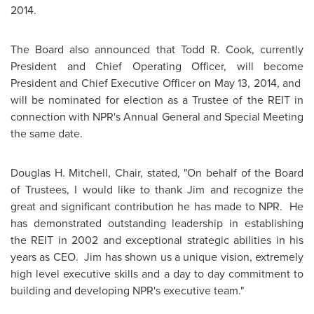
2014
.
The Board also announced that
Todd R. Cook
, currently
President and Chief Operating Officer, will become
President and Chief Executive Officer on
May 13, 2014
, and
will be nominated for election as a Trustee of the REIT in
connection with NPR's Annual General and Special Meeting
the same date.
Douglas H. Mitchell
, Chair, stated, "On behalf of the Board
of Trustees, I would like to thank Jim and recognize the
great and significant contribution he has made to NPR. He
has demonstrated outstanding leadership in establishing
the REIT in 2002 and exceptional strategic abilities in his
years as CEO. Jim has shown us a unique vision, extremely
high level executive skills and a day to day commitment to
building and developing NPR's executive team."