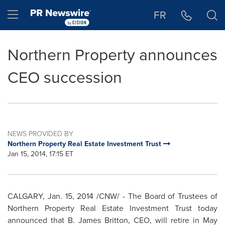
Accessibility Statement
Skip Navigation
Hamburger menu
FR
Northern Property announces
CEO succession
NEWS PROVIDED BY
Northern Property Real Estate Investment Trust
Jan 15, 2014, 17:15 ET
CALGARY
,
Jan. 15, 2014
/CNW/ - The Board of Trustees of
Northern Property Real Estate Investment Trust today
announced that
B. James Britton
, CEO, will retire in
May