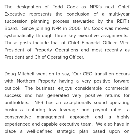
The designation of
Todd Cook
as NPR's next Chief
Executive represents the conclusion of a multi-year
succession planning process stewarded by the REIT's
Board. Since joining NPR in 2006, Mr. Cook was moved
systematically through three key executive assignments.
These posts include that of Chief Financial Officer, Vice
President of Property Operations and most recently as
President and Chief Operating Officer.
Doug Mitchell
went on to say, "Our CEO transition occurs
with Northern Property having a very positive forward
outlook. The business enjoys considerable commercial
success and has generated very positive returns for
unitholders. NPR has an exceptionally sound operating
business featuring low leverage and payout ratios, a
conservative management approach and a highly
experienced and capable executive team. We also have in
place a well-defined strategic plan based upon on