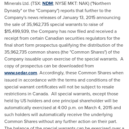
Minerals Ltd. (TSX:
NDM
; NYSE MKT: NAK) ("Northern
Dynasty" or the "Company") reports that further to the
Company's news releases of
January 13, 2015
announcing
the sale of 35,962,735 special warrants to raise of
$15,499,939
, the Company has now filed and received a
receipt from certain Canadian securities regulators for the
final short form prospectus qualifying the distribution of the
35,962,735 common shares (the "Common Shares") of the
Company issuable upon exercise of the special warrants. A
copy of prospectus can be downloaded from
www.sedar.com
. Accordingly, these Common Shares when
issued in accordance with the terms and conditions of the
special warrant certificates will not be subject to resale
restrictions in
Canada
. All special warrants, except those
held by US holders and one principal shareholder will be
automatically exercised at
4:00 p.m.
on
March 4, 2015
and
such holders will automatically receive the underlying
Common Shares without any further action on their part.
The balance of the special warrants can be exercised over a