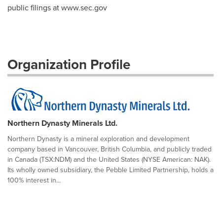
public filings at www.sec.gov
Organization Profile
Northern Dynasty Minerals Ltd.
Northern Dynasty is a mineral exploration and development
company based in Vancouver, British Columbia, and publicly traded
in Canada (TSX:NDM) and the United States (NYSE American: NAK).
Its wholly owned subsidiary, the Pebble Limited Partnership, holds a
100% interest in...