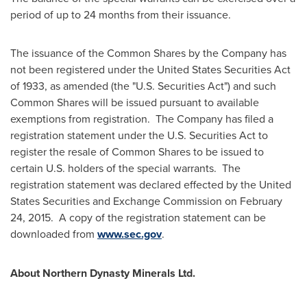
period of up to 24 months from their issuance.
The issuance of the Common Shares by the Company has
not been registered under the United States Securities Act
of 1933, as amended (the "U.S. Securities Act") and such
Common Shares will be issued pursuant to available
exemptions from registration. The Company has filed a
registration statement under the U.S. Securities Act to
register the resale of Common Shares to be issued to
certain U.S. holders of the special warrants. The
registration statement was declared effected by the United
States Securities and Exchange Commission on
February
24
, 2015. A copy of the registration statement can be
downloaded from
www.sec.gov
.
About Northern Dynasty Minerals Ltd.