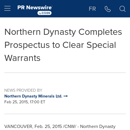
Accessibility Statement
Skip Navigation
Hamburger menu
FR
Northern Dynasty Completes
Prospectus to Clear Special
Warrants
NEWS PROVIDED BY
Northern Dynasty Minerals Ltd.
Feb 25, 2015, 17:00 ET
VANCOUVER
,
Feb. 25, 2015
/CNW/ - Northern Dynasty