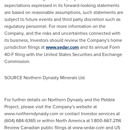
expectations expressed in its forward-looking statements
are based on reasonable assumptions, such statements are
subject to future events and third party discretion such as
regulatory personnel. For more information on the
Company, and the risks and uncertainties connected with
its business, Investors should review the Company's home
jurisdiction filings at
www.sedar.com
and its annual Form
40-F filing with the United States Securities and Exchange
Commission.
SOURCE Northern Dynasty Minerals Ltd.
For further details on Northern Dynasty and the Pebble
Project, please visit the Company's website at
www.northerndynasty.com or contact Investor services at
(604) 684-6365 or within North America at 1-800-667-2114.
Review Canadian public filings at www.sedar.com and US