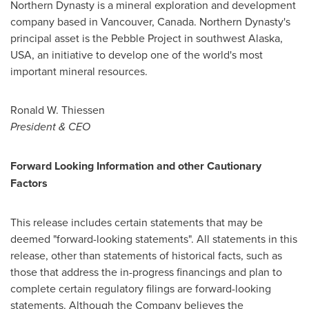
Northern Dynasty is a mineral exploration and development
company based in
Vancouver, Canada
. Northern Dynasty's
principal asset is the Pebble Project in southwest
Alaska,
USA
, an initiative to develop one of the world's most
important mineral resources.
Ronald W. Thiessen
President & CEO
Forward Looking Information and other Cautionary
Factors
This release includes certain statements that may be
deemed "forward-looking statements". All statements in this
release, other than statements of historical facts, such as
those that address the in-progress financings and plan to
complete certain regulatory filings are forward-looking
statements. Although the Company believes the