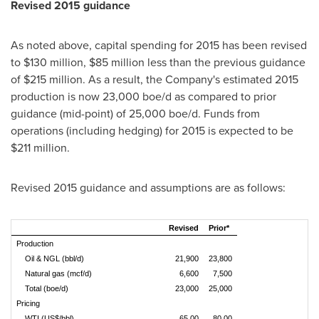
Revised 2015 guidance
As noted above, capital spending for 2015 has been revised
to
$130 million
,
$85 million
less than the previous guidance
of
$215 million
. As a result, the Company's estimated 2015
production is now 23,000 boe/d as compared to prior
guidance (mid-point) of 25,000 boe/d. Funds from
operations (including hedging) for 2015 is expected to be
$211 million
.
Revised 2015 guidance and assumptions are as follows:
Revised
Prior*
Production
Oil & NGL (bbl/d)
21,900
23,800
Natural gas (mcf/d)
6,600
7,500
Total (boe/d)
23,000
25,000
Pricing
WTI (US$/bbl)
65.00
80.00