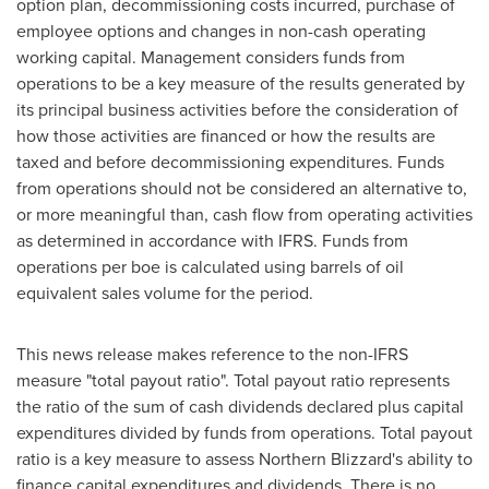
option plan, decommissioning costs incurred, purchase of
employee options and changes in non-cash operating
working capital. Management considers funds from
operations to be a key measure of the results generated by
its principal business activities before the consideration of
how those activities are financed or how the results are
taxed and before decommissioning expenditures. Funds
from operations should not be considered an alternative to,
or more meaningful than, cash flow from operating activities
as determined in accordance with IFRS. Funds from
operations per boe is calculated using barrels of oil
equivalent sales volume for the period.
This news release makes reference to the non-IFRS
measure "total payout ratio". Total payout ratio represents
the ratio of the sum of cash dividends declared plus capital
expenditures divided by funds from operations. Total payout
ratio is a key measure to assess Northern Blizzard's ability to
finance capital expenditures and dividends. There is no