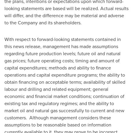
the plans, intentions or expectations upon which forward-
looking statements are based will be realized. Actual results
will differ, and the difference may be material and adverse
to the Company and its shareholders.
With respect to forward-looking statements contained in
this news release, management has made assumptions
regarding future production levels; future oil and natural
gas prices; future operating costs; timing and amount of
capital expenditures; methods and ability to finance
operations and capital expenditure programs; the ability to
obtain financing on acceptable terms; availability of skilled
labour and drilling and related equipment; general
economic and financial market conditions; continuation of
existing tax and regulatory regimes; and the ability to
market oil and natural gas successfully to current and new
customers. Although management considers these
assumptions to be reasonable based on information
currently available to it, they may prove to be incorrect.