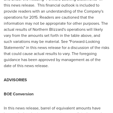
this news release. This financial outlook is included to
provide readers with an understanding of the Company's
operations for 2015. Readers are cautioned that the
information may not be appropriate for other purposes. The
actual results of Northern Blizzard's operations will likely
vary from the amounts set forth in the table above, and
such variations may be material. See "Forward-Looking
Statements" in this news release for a discussion of the risks
that could cause actual results to vary. The foregoing
guidance has been approved by management as of the
date of this news release.
ADVISORIES
BOE Conversion
In this news release, barrel of equivalent amounts have