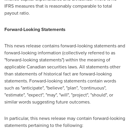
IFRS measures that is reasonably comparable to total
payout ratio.
Forward-Looking Statements
This news release contains forward-looking statements and
forward-looking information (collectively referred to as
"forward-looking statements") within the meaning of
applicable Canadian securities laws. All statements other
than statements of historical fact are forward-looking
statements. Forward-looking statements contain words
such as "anticipate", "believe", "plan", "continuous",
"estimate", "expect", "may", "will", "project", "should", or
similar words suggesting future outcomes.
In particular, this news release may contain forward-looking
statements pertaining to the following: