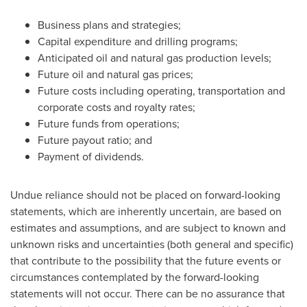
Business plans and strategies;
Capital expenditure and drilling programs;
Anticipated oil and natural gas production levels;
Future oil and natural gas prices;
Future costs including operating, transportation and
corporate costs and royalty rates;
Future funds from operations;
Future payout ratio; and
Payment of dividends.
Undue reliance should not be placed on forward-looking
statements, which are inherently uncertain, are based on
estimates and assumptions, and are subject to known and
unknown risks and uncertainties (both general and specific)
that contribute to the possibility that the future events or
circumstances contemplated by the forward-looking
statements will not occur. There can be no assurance that