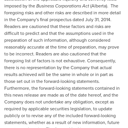
imposed by the
Business Corporations Act
(
Alberta
). The
foregoing risks and other risks are described in more detail
in the Company's final prospectus dated
July 31, 2014
.
Readers are cautioned that these factors and risks are
difficult to predict and that the assumptions used in the
preparation of such information, although considered
reasonably accurate at the time of preparation, may prove
to be incorrect. Readers are also cautioned that the
foregoing list of factors is not exhaustive. Consequently,
there is no representation by the Company that actual
results achieved will be the same in whole or in part as
those set out in the forward-looking statements.
Furthermore, the forward-looking statements contained in
this news release are made as of the date hereof, and the
Company does not undertake any obligation, except as
required by applicable securities legislation, to update
publicly or to revise any of the included forward-looking
statements, whether as a result of new information, future