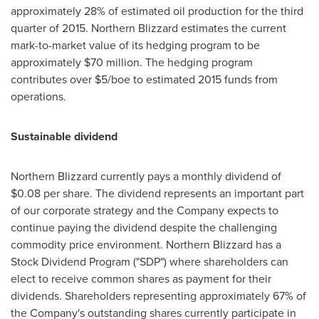
approximately 28% of estimated oil production for the third
quarter of 2015. Northern Blizzard estimates the current
mark-to-market value of its hedging program to be
approximately
$70 million
. The hedging program
contributes over
$5
/boe to estimated 2015 funds from
operations.
Sustainable dividend
Northern Blizzard currently pays a monthly dividend of
$0.08
per share. The dividend represents an important part
of our corporate strategy and the Company expects to
continue paying the dividend despite the challenging
commodity price environment. Northern Blizzard has a
Stock Dividend Program ("SDP") where shareholders can
elect to receive common shares as payment for their
dividends. Shareholders representing approximately 67% of
the Company's outstanding shares currently participate in