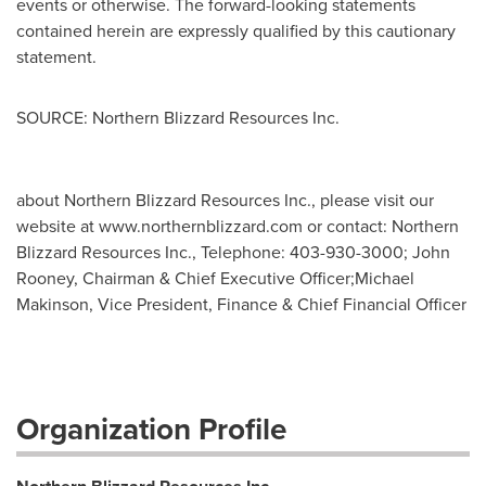
events or otherwise. The forward-looking statements
contained herein are expressly qualified by this cautionary
statement.
SOURCE: Northern Blizzard Resources Inc.
about Northern Blizzard Resources Inc., please visit our
website at www.northernblizzard.com or contact: Northern
Blizzard Resources Inc., Telephone: 403-930-3000; John
Rooney, Chairman & Chief Executive Officer;Michael
Makinson, Vice President, Finance & Chief Financial Officer
Organization Profile