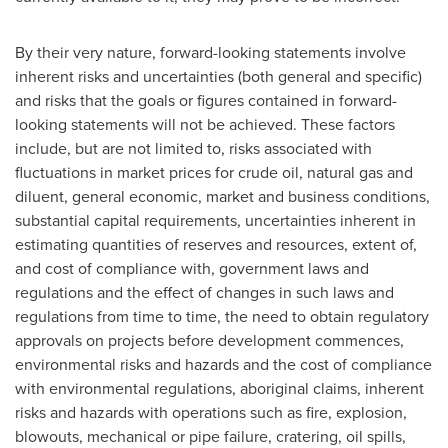
By their very nature, forward-looking statements involve
inherent risks and uncertainties (both general and specific)
and risks that the goals or figures contained in forward-
looking statements will not be achieved. These factors
include, but are not limited to, risks associated with
fluctuations in market prices for crude oil, natural gas and
diluent, general economic, market and business conditions,
substantial capital requirements, uncertainties inherent in
estimating quantities of reserves and resources, extent of,
and cost of compliance with, government laws and
regulations and the effect of changes in such laws and
regulations from time to time, the need to obtain regulatory
approvals on projects before development commences,
environmental risks and hazards and the cost of compliance
with environmental regulations, aboriginal claims, inherent
risks and hazards with operations such as fire, explosion,
blowouts, mechanical or pipe failure, cratering, oil spills,