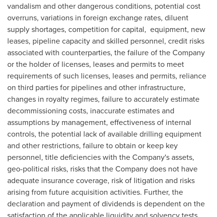
vandalism and other dangerous conditions, potential cost
overruns, variations in foreign exchange rates, diluent
supply shortages, competition for capital, equipment, new
leases, pipeline capacity and skilled personnel, credit risks
associated with counterparties, the failure of the Company
or the holder of licenses, leases and permits to meet
requirements of such licenses, leases and permits, reliance
on third parties for pipelines and other infrastructure,
changes in royalty regimes, failure to accurately estimate
decommissioning costs, inaccurate estimates and
assumptions by management, effectiveness of internal
controls, the potential lack of available drilling equipment
and other restrictions, failure to obtain or keep key
personnel, title deficiencies with the Company's assets,
geo-political risks, risks that the Company does not have
adequate insurance coverage, risk of litigation and risks
arising from future acquisition activities. Further, the
declaration and payment of dividends is dependent on the
satisfaction of the applicable liquidity and solvency tests