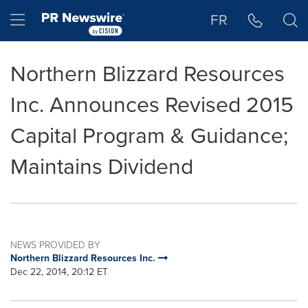
Accessibility Statement
Skip Navigation
Hamburger menu
FR
Northern Blizzard Resources
Inc. Announces Revised 2015
Capital Program & Guidance;
Maintains Dividend
NEWS PROVIDED BY
Northern Blizzard Resources Inc.
Dec 22, 2014, 20:12 ET