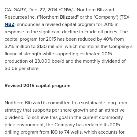
CALGARY
,
Dec. 22, 2014
/CNW/ - Northern Blizzard
Resources Inc. ("Northern Blizzard" or the "Company") (TSX:
NBZ
) announces a revised capital program for 2015 in
response to the significant decline in crude oil prices. The
capital program for 2015 has been reduced by 40% from
$215 million
to
$130 million
, which maintains the Company's
financial strength while supporting estimated 2015
production of 23,000 boe/d and the monthly dividend of
$0.08
per share.
Revised 2015 capital program
Northern Blizzard is committed to a sustainable long-term
strategy that supports per share growth and an attractive
dividend. To achieve this goal in the current commodity
price environment, the Company has reduced its 2015
drilling program from 189 to 74 wells, which accounts for