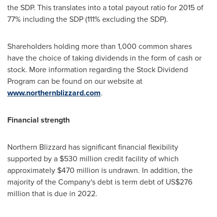
the SDP. This translates into a total payout ratio for 2015 of
77% including the SDP (111% excluding the SDP).
Shareholders holding more than 1,000 common shares
have the choice of taking dividends in the form of cash or
stock. More information regarding the Stock Dividend
Program can be found on our website at
www.northernblizzard.com
.
Financial strength
Northern Blizzard has significant financial flexibility
supported by a
$530 million
credit facility of which
approximately
$470 million
is undrawn. In addition, the
majority of the Company's debt is term debt of
US$276
million
that is due in 2022.