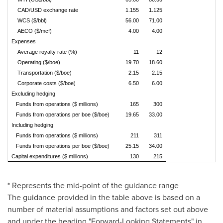
CAD/USD exchange rate
1.155
1.125
WCS ($/bbl)
56.00
71.00
AECO ($/mcf)
4.00
4.00
Expenses
Average royalty rate (%)
11
12
Operating ($/boe)
19.70
18.60
Transportation ($/boe)
2.15
2.15
Corporate costs ($/boe)
6.50
6.00
Excluding hedging
Funds from operations ($ millions)
165
300
Funds from operations per boe ($/boe)
19.65
33.00
Including hedging
Funds from operations ($ millions)
211
311
Funds from operations per boe ($/boe)
25.15
34.00
Capital expenditures ($ millions)
130
215
* Represents the mid-point of the guidance range
The guidance provided in the table above is based on a
number of material assumptions and factors set out above
and under the heading "Forward-Looking Statements" in