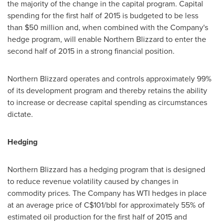
the majority of the change in the capital program. Capital
spending for the first half of 2015 is budgeted to be less
than
$50 million
and, when combined with the Company's
hedge program, will enable Northern Blizzard to enter the
second half of 2015 in a strong financial position.
Northern Blizzard operates and controls approximately 99%
of its development program and thereby retains the ability
to increase or decrease capital spending as circumstances
dictate.
Hedging
Northern Blizzard has a hedging program that is designed
to reduce revenue volatility caused by changes in
commodity prices. The Company has WTI hedges in place
at an average price of
C$101
/bbl for approximately 55% of
estimated oil production for the first half of 2015 and