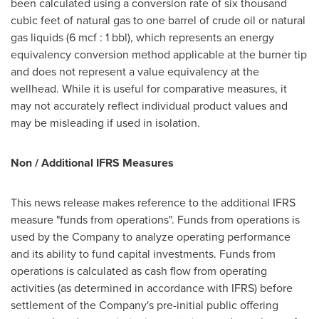
been calculated using a conversion rate of six thousand
cubic feet of natural gas to one barrel of crude oil or natural
gas liquids (6 mcf : 1 bbl), which represents an energy
equivalency conversion method applicable at the burner tip
and does not represent a value equivalency at the
wellhead. While it is useful for comparative measures, it
may not accurately reflect individual product values and
may be misleading if used in isolation.
Non / Additional IFRS Measures
This news release makes reference to the additional IFRS
measure "funds from operations". Funds from operations is
used by the Company to analyze operating performance
and its ability to fund capital investments. Funds from
operations is calculated as cash flow from operating
activities (as determined in accordance with IFRS) before
settlement of the Company's pre-initial public offering