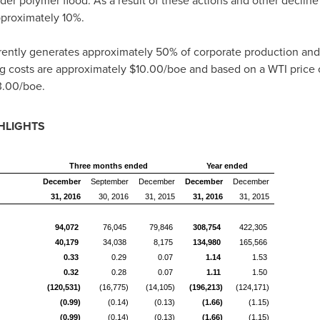
r polymer flood. As a result of these actions and other decline 
pproximately 10%.
ently generates approximately 50% of corporate production and 
g costs are approximately
$10.00
/boe and based on a WTI price 
3.00
/boe.
HLIGHTS
Three months ended
Year ended
December
September
December
December
December
31, 2016
30, 2016
31, 2015
31, 2016
31, 2015
94,072
76,045
79,846
308,754
422,305
40,179
34,038
8,175
134,980
165,566
0.33
0.29
0.07
1.14
1.53
0.32
0.28
0.07
1.11
1.50
(120,531)
(16,775)
(14,105)
(196,213)
(124,171)
(0.99)
(0.14)
(0.13)
(1.66)
(1.15)
(0.99)
(0.14)
(0.13)
(1.66)
(1.15)