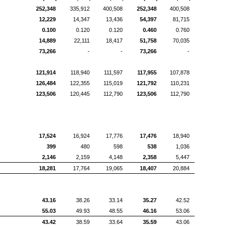
252,348
335,912
400,508
252,348
400,508
12,229
14,347
13,436
54,397
81,715
0.100
0.120
0.120
0.460
0.760
14,889
22,111
18,417
51,758
70,035
73,266
-
-
73,266
-
121,914
118,940
111,597
117,955
107,878
126,484
122,355
115,019
121,792
110,231
123,506
120,445
112,790
123,506
112,790
17,524
16,924
17,776
17,476
18,940
399
480
598
538
1,036
2,146
2,159
4,148
2,358
5,447
18,281
17,764
19,065
18,407
20,884
43.16
38.26
33.14
35.27
42.52
55.03
49.93
48.55
46.16
53.06
43.42
38.59
33.64
35.59
43.06