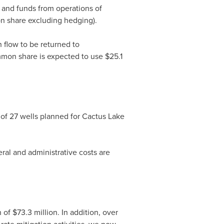
d and funds from operations of
 share excluding hedging).
h flow to be returned to
mon share is expected to use
$25.1
 of 27 wells planned for Cactus Lake
ral and administrative costs are
n of
$73.3 million
. In addition, over