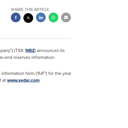
SHARE THIS ARTICLE
mpany") (TSX:
NBZ
) announces its
r-end reserves information.
nformation form ("AIF") for the year
 at
www.sedar.com
.