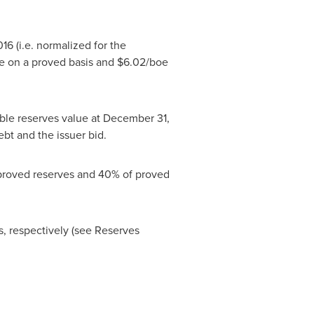
016
(i.e. normalized for the
e on a proved basis and
$6.02
/boe
le reserves value at
December 31,
bt and the issuer bid.
 proved reserves and 40% of proved
rs, respectively (see Reserves