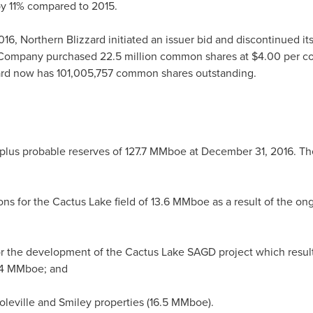
y 11% compared to 2015.
016, Northern Blizzard initiated an issuer bid and discontinued i
 Company purchased 22.5 million common shares at
$4.00
per co
zard now has 101,005,757 common shares outstanding.
plus probable reserves of 127.7 MMboe at
December 31, 2016
. Th
ions for the Cactus Lake field of 13.6 MMboe as a result of the o
r the development of the Cactus Lake SAGD project which resulted
3.4 MMboe; and
oleville
and
Smiley
properties (16.5 MMboe).