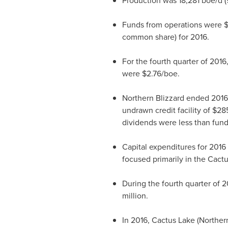
Production was 18,281 boe/d (9
Funds from operations were
$
common share) for 2016.
For the fourth quarter of 201
were
$2.76
/boe.
Northern Blizzard ended 2016 i
undrawn credit facility of
$285
dividends were less than funds
Capital expenditures for 2016
focused primarily in the Cact
During the fourth quarter of 2
million
.
In 2016, Cactus Lake (Northern