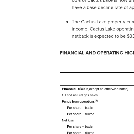
65% of Cactus Lake is now unde
have a base decline rate of a
The Cactus Lake property curr
income. Cactus Lake operatin
netback is expected to be
$3
FINANCIAL AND OPERATING HIG
Financial
($000s,except as otherwise noted)
Oil and natural gas sales
(1)
Funds from operations
Per share – basic
Per share – diluted
Net loss
Per share – basic
Per share – diluted