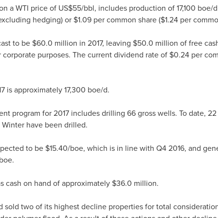
on a WTI price of
US$55
/bbl, includes production of 17,100 boe/
xcluding hedging) or
$1.09
per common share (
$1.24
per common
cast to be
$60.0 million
in 2017, leaving
$50.0 million
of free cas
r corporate purposes. The current dividend rate of
$0.24
per com
17 is approximately 17,300 boe/d.
nt program for 2017 includes drilling 66 gross wells. To date, 22
 Winter have been drilled.
expected to be
$15.40
/boe, which is in line with Q4 2016, and gene
boe.
as cash on hand of approximately
$36.0 million
.
 sold two of its highest decline properties for total consideratio