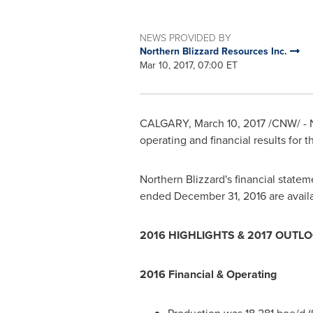
NEWS PROVIDED BY
Northern Blizzard Resources Inc.
Mar 10, 2017, 07:00 ET
CALGARY
,
March 10, 2017
/CNW/ - N
operating and financial results for
Northern Blizzard's financial state
ended
December 31, 2016
are avail
2016 HIGHLIGHTS & 2017 OUTL
2016 Financial & Operating