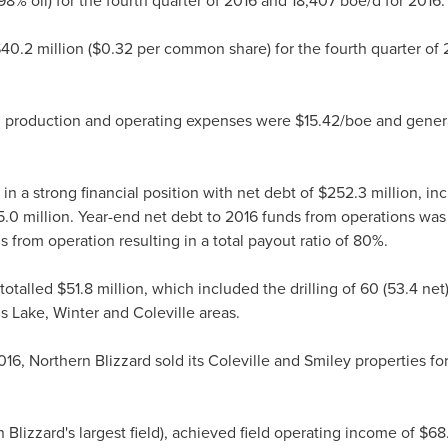
8% oil) for the fourth quarter of 2016 and 18,407 boe/d for 2016.
40.2 million
(
$0.32
per common share) for the fourth quarter of
6, production and operating expenses were
$15.42
/boe and gener
n a strong financial position with net debt of
$252.3 million
, in
.0 million
. Year-end net debt to 2016 funds from operations was
 from operation resulting in a total payout ratio of 80%.
 totalled
$51.8 million
, which included the drilling of 60 (53.4 n
us Lake, Winter and
Coleville
areas.
016, Northern Blizzard sold its
Coleville
and
Smiley
properties for
 Blizzard's largest field), achieved field operating income of
$68.