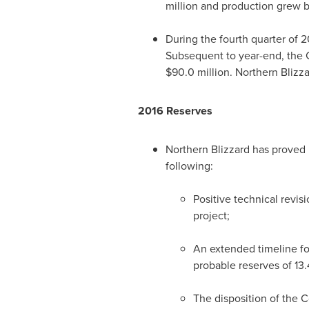
million
and production grew b
During the fourth quarter of 2
Subsequent to year-end, the
$90.0 million
. Northern Bliz
2016 Reserves
Northern Blizzard has proved 
following:
Positive technical revis
project;
An extended timeline fo
probable reserves of 1
The disposition of the
C