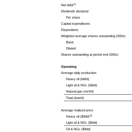
(1)
Net debt
Dividends declared
Per share
Capital expenditures
Dispositions
Weighted average shares outstanding (000s)
Basic
Diluted
Shares outstanding at period end (000s)
Operating
Average daily production
Heavy oil (bbl/d)
Light oil & NGL (bbl/d)
Natural gas (mcf/d)
Total (boe/d)
Average realized price
(2)
Heavy oil ($/bbl)
Light oil & NGL ($/bbl)
Oil & NGL ($/bbl)