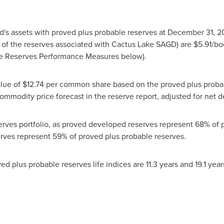
d's assets with proved plus probable reserves at
December 31, 2
on of the reserves associated with Cactus Lake SAGD) are
$5.91
/bo
see Reserves Performance Measures below).
alue of
$12.74
per common share based on the proved plus probab
mmodity price forecast in the reserve report, adjusted for net de
eserves portfolio, as proved developed reserves represent 68% of
erves represent 59% of proved plus probable reserves.
d plus probable reserves life indices are 11.3 years and 19.1 yea