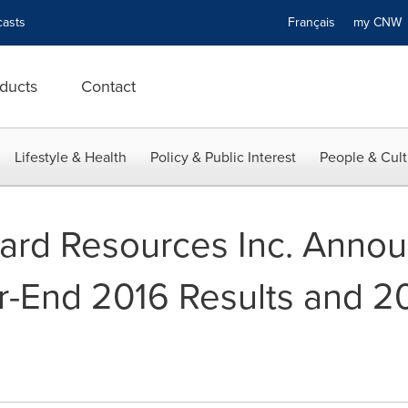
asts
Français
my CN
ducts
Contact
Lifestyle & Health
Policy & Public Interest
People & Cult
zard Resources Inc. Anno
r-End 2016 Results and 2