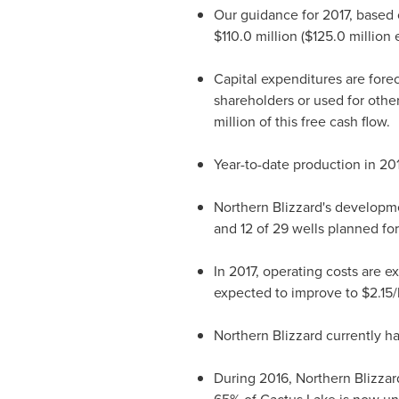
Our guidance for 2017, based 
$110.0 million
(
$125.0 million
e
Capital expenditures are fore
shareholders or used for othe
million
of this free cash flow.
Year-to-date production in 20
Northern Blizzard's developme
and 12 of 29 wells planned for
In 2017, operating costs are 
expected to improve to
$2.15
/
Northern Blizzard currently h
During 2016, Northern Blizzard