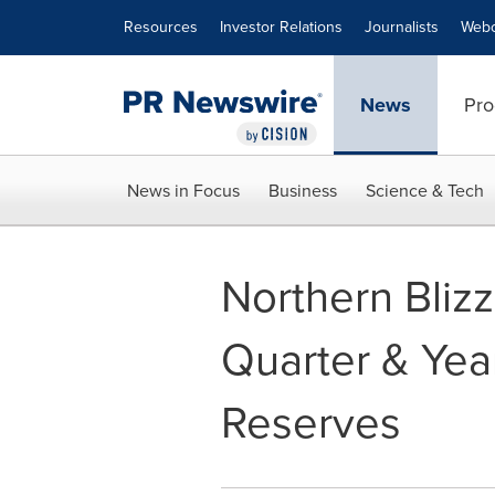
Accessibility Statement
Skip Navigation
Resources
Investor Relations
Journalists
Webc
News
Pro
News in Focus
Business
Science & Tech
Northern Bliz
Quarter & Yea
Reserves