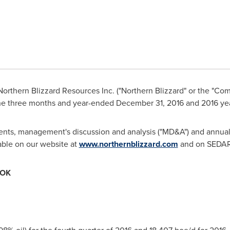
orthern Blizzard Resources Inc. ("Northern Blizzard" or the "Co
 the three months and year-ended
December 31, 2016
and 2016 yea
ments, management's discussion and analysis ("MD&A") and annual i
able on our website at
www.northernblizzard.com
and on SEDAR
OOK