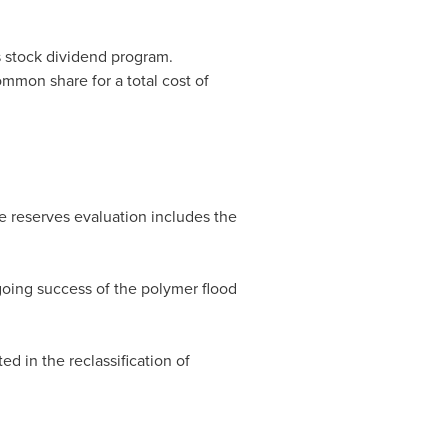
ts stock dividend program.
mmon share for a total cost of
e reserves evaluation includes the
ngoing success of the polymer flood
 in the reclassification of