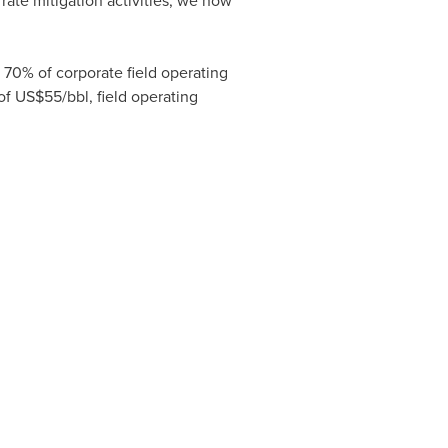
rate mitigation activities, we now
70% of corporate field operating
of
US$55
/bbl, field operating