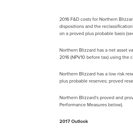
2016 F&D costs for Northern Blizzar
dispositions and the reclassificati
on a proved plus probable basis (
Northern Blizzard has a net asset v
2016
(NPV10 before tax) using the co
Northern Blizzard has a low risk r
plus probable reserves; proved res
Northern Blizzard's proved and prove
Performance Measures below).
2017 Outlook