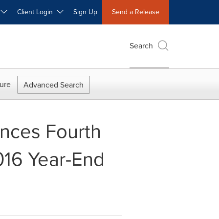
W
Client Login
Sign Up
Send a Release
Search
ure
Advanced Search
unces Fourth
016 Year-End