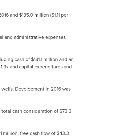
 2016 and
$135.0 million
(
$1.11
per
al and administrative expenses
cluding cash of
$131.1 million
and an
 1.9x and capital expenditures and
et) wells. Development in 2016 was
 total cash consideration of
$73.3
1 million
, free cash flow of
$43.3