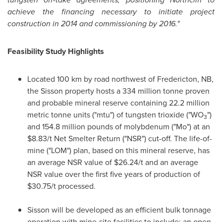
achieve the financing necessary to initiate project
construction in 2014 and commissioning by 2016."
Feasibility Study Highlights
Located 100 km by road northwest of Fredericton, NB,
the Sisson property hosts a 334 million tonne proven
and probable mineral reserve containing 22.2 million
metric tonne units ("mtu") of tungsten trioxide ("WO
")
3
and 154.8 million pounds of molybdenum ("Mo") at an
$8.83
/t Net Smelter Return ("NSR") cut-off. The life-of-
mine ("LOM") plan, based on this mineral reserve, has
an average NSR value of
$26.24
/t and an average
NSR value over the first five years of production of
$30.75
/t processed.
Sisson will be developed as an efficient bulk tonnage
operation with mine-site facilities to include: an open