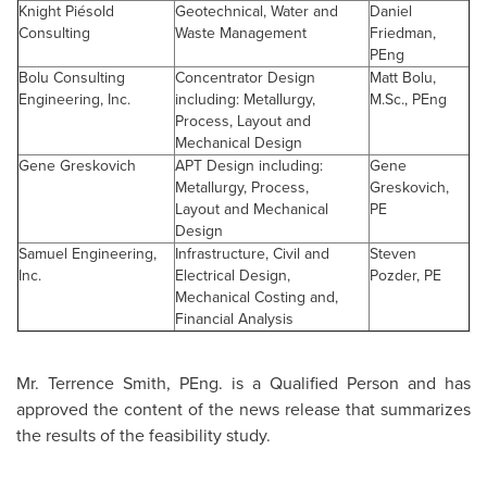
Knight Piésold
Geotechnical, Water and
Daniel
Consulting
Waste Management
Friedman
,
PEng
Bolu Consulting
Concentrator Design
Matt Bolu,
Engineering, Inc.
including: Metallurgy,
M.Sc., PEng
Process, Layout and
Mechanical Design
Gene Greskovich
APT Design including:
Gene
Metallurgy, Process,
Greskovich,
Layout and Mechanical
PE
Design
Samuel Engineering,
Infrastructure, Civil and
Steven
Inc.
Electrical Design,
Pozder, PE
Mechanical Costing and,
Financial Analysis
Mr. Terrence Smith
, PEng. is a Qualified Person and has
approved the content of the news release that summarizes
the results of the feasibility study.