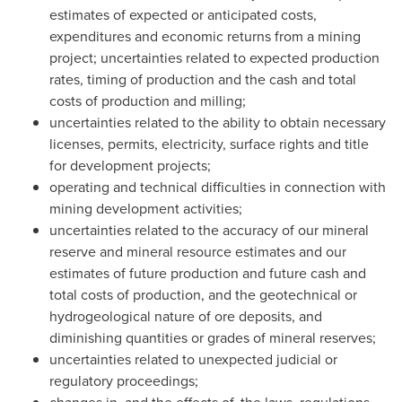
estimates of expected or anticipated costs,
expenditures and economic returns from a mining
project; uncertainties related to expected production
rates, timing of production and the cash and total
costs of production and milling;
uncertainties related to the ability to obtain necessary
licenses, permits, electricity, surface rights and title
for development projects;
operating and technical difficulties in connection with
mining development activities;
uncertainties related to the accuracy of our mineral
reserve and mineral resource estimates and our
estimates of future production and future cash and
total costs of production, and the geotechnical or
hydrogeological nature of ore deposits, and
diminishing quantities or grades of mineral reserves;
uncertainties related to unexpected judicial or
regulatory proceedings;