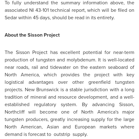
To fully understand the summary information above, the
associated NI 43-101 technical report, which will be filed on
Sedar within 45 days, should be read in its entirety.
About the Sisson Project
The Sisson Project has excellent potential for near-term
production of tungsten and molybdenum. It is well-located
near roads, rail and tidewater on the eastern seaboard of
North America
, which provides the project with key
logistical advantages over other greenfield tungsten
projects.
New Brunswick
is a stable jurisdiction with a long
tradition of mineral and resource development, and a well-
established regulatory system. By advancing Sisson,
Northcliff will become one of North America's major
tungsten producers, greatly increasing supply for the large
North American, Asian and European markets where
demand is forecast to outstrip supply.