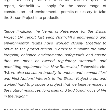
report, Northcliff will apply for the broad range of
construction and environmental permits necessary to take
the Sisson Project into production.
"
Since finalizing the 'Terms of Reference' for the Sisson
Project EIA report last year, Northcliff's engineering and
environmental teams have worked closely together to
optimize the project design in order to minimize the mine
footprint, enhance environmental safeguards and ensure
that we meet or exceed regulatory standards and
permitting requirements in
New Brunswick
," Zahovskis said.
"
We've also consulted broadly to understand communities'
and First Nations' interests in the Sisson Project area, and
worked hard to propose a project that we believe respects
the natural resources, land uses and traditional ways of life
in the region
."
As an example of project design improvements achieved in