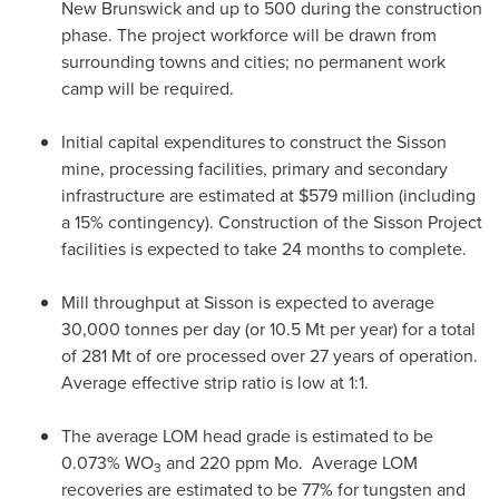
New Brunswick
and up to 500 during the construction
phase. The project workforce will be drawn from
surrounding towns and cities; no permanent work
camp will be required.
Initial capital expenditures to construct the Sisson
mine, processing facilities, primary and secondary
infrastructure are estimated at
$579 million
(including
a 15% contingency). Construction of the Sisson Project
facilities is expected to take 24 months to complete.
Mill throughput at Sisson is expected to average
30,000 tonnes per day (or 10.
5 Mt
per year) for a total
of 281 Mt of ore processed over 27 years of operation.
Average effective strip ratio is low at 1:1.
The average LOM head grade is estimated to be
0.073% WO
and 220 ppm Mo. Average LOM
3
recoveries are estimated to be 77% for tungsten and