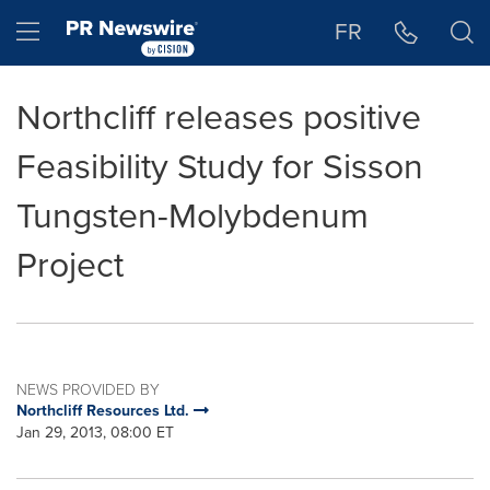
Accessibility Statement
Skip Navigation
Hamburger menu
FR
Northcliff releases positive
Feasibility Study for Sisson
Tungsten-Molybdenum
Project
NEWS PROVIDED BY
Northcliff Resources Ltd.
Jan 29, 2013, 08:00 ET