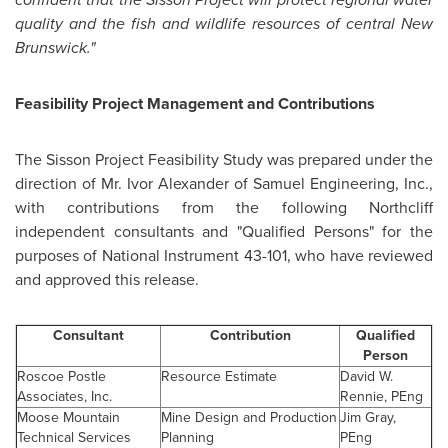
quality and the fish and wildlife resources of central
New
Brunswick
."
Feasibility Project Management and Contributions
The Sisson Project Feasibility Study was prepared under the
direction of
Mr. Ivor Alexander
of Samuel Engineering, Inc.,
with contributions from the following Northcliff
independent consultants and "Qualified Persons" for the
purposes of National Instrument 43-101, who have reviewed
and approved this release.
Consultant
Contribution
Qualified
Person
Roscoe Postle
Resource Estimate
David W.
Associates, Inc.
Rennie, PEng
Moose Mountain
Mine Design and Production
Jim Gray
,
Technical Services
Planning
PEng