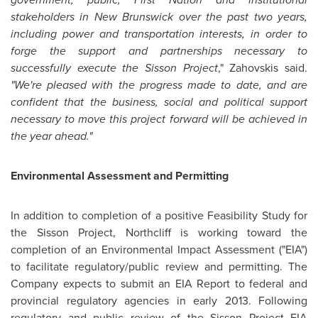
stakeholders in
New Brunswick
over the past two years,
including power and transportation interests, in order to
forge the support and partnerships necessary to
successfully execute the Sisson Project
," Zahovskis said.
"We're pleased with the progress made to date, and are
confident that the business, social and political support
necessary to move this project forward will be achieved in
the year ahead."
Environmental Assessment and Permitting
In addition to completion of a positive Feasibility Study for
the Sisson Project, Northcliff is working toward the
completion of an Environmental Impact Assessment ("EIA")
to facilitate regulatory/public review and permitting. The
Company expects to submit an EIA Report to federal and
provincial regulatory agencies in early 2013. Following
regulatory and public review of the Sisson Project EIA