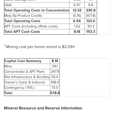
G&A
0.47
8.8
Total Operating Costs to Concentration
12.32
230.8
Moly By-Product Credits
(5.76)
(107.8)
Total Operating Costs
6.56
123.0
APT Costs (including offsite costs)
1.62
30.3
Total APT Cash Costs
8.18
153.3
**
Mining cost per tonne mined is
$2.09
/t
Capital Cost Summary
$ M
Mine
34.1
Concentrator & APT Plant
247.9
Site Infrastructure & Ancillary
55.4
Owner's Costs & Indirects
168.4
Contingency ( 15% )
73.0
Total
578.8
Mineral Resource and Reserve Information