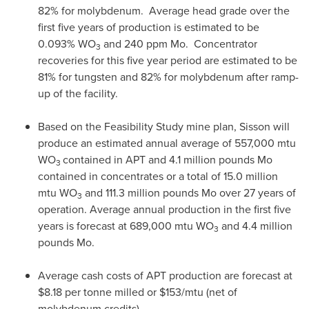
82% for molybdenum. Average head grade over the
first five years of production is estimated to be
0.093% WO
and 240 ppm Mo. Concentrator
3
recoveries for this five year period are estimated to be
81% for tungsten and 82% for molybdenum after ramp-
up of the facility.
Based on the Feasibility Study mine plan, Sisson will
produce an estimated annual average of 557,000 mtu
WO
contained in APT and 4.1 million pounds Mo
3
contained in concentrates or a total of 15.0 million
mtu WO
and 111.3 million pounds Mo over 27 years of
3
operation. Average annual production in the first five
years is forecast at 689,000 mtu WO
and 4.4 million
3
pounds Mo.
Average cash costs of APT production are forecast at
$8.18
per tonne milled or
$153
/mtu (net of
molybdenum credits).