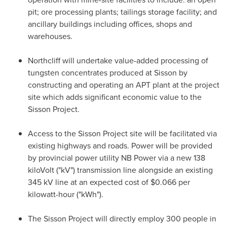
pit; ore processing plants; tailings storage facility; and
ancillary buildings including offices, shops and
warehouses.
Northcliff will undertake value-added processing of
tungsten concentrates produced at Sisson by
constructing and operating an APT plant at the project
site which adds significant economic value to the
Sisson Project.
Access to the Sisson Project site will be facilitated via
existing highways and roads. Power will be provided
by provincial power utility NB Power via a new 138
kiloVolt ("kV") transmission line alongside an existing
345 kV line at an expected cost of
$0.066
per
kilowatt-hour ("kWh").
The Sisson Project will directly employ 300 people in