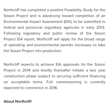
Northcliff has completed a positive Feasibility Study for the
Sisson Project and is advancing toward completion of an
Environmental Impact Assessment (EIA), to be submitted to
federal and provincial regulatory agencies in early 2013.
Following regulatory and public review of the Sisson
Project EIA report, Northcliff will apply for the broad range
of operating and environmental permits necessary to take
the Sisson Project into production.
Northcliff expects to achieve EIA approvals for the Sisson
Project in 2014 and shortly thereafter initiate a two year
construction phase subject to securing sufficient financing
on acceptable terms. Full commissioning is currently
expected to commence in 2016.
About Northcliff