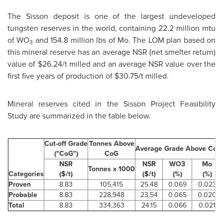
The Sisson deposit is one of the largest undeveloped
tungsten reserves in the world, containing 22.2 million mtu
of WO
and 154.8 million lbs of Mo. The LOM plan based on
3
this mineral reserve has an average NSR (net smelter return)
value of
$26.24
/t milled and an average NSR value over the
first five years of production of
$30.75
/t milled.
Mineral reserves cited in the Sisson Project Feasibility
Study are summarized in the table below.
Cut-off Grade
Tonnes Above
Average Grade Above CoG
("CoG")
CoG
NSR
NSR
WO3
Mo
Tonnes x 1000
Categories
($/t)
($/t)
(%)
(%)
Proven
8.83
105,415
25.48
0.069
0.023
Probable
8.83
228,948
23.54
0.065
0.020
Total
8.83
334,363
24.15
0.066
0.021