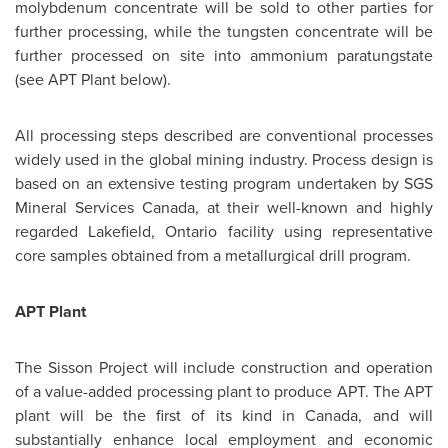
molybdenum concentrate will be sold to other parties for
further processing, while the tungsten concentrate will be
further processed on site into ammonium paratungstate
(see APT Plant below).
All processing steps described are conventional processes
widely used in the global mining industry. Process design is
based on an extensive testing program undertaken by SGS
Mineral Services
Canada
, at their well-known and highly
regarded Lakefield, Ontario facility using representative
core samples obtained from a metallurgical drill program.
APT Plant
The Sisson Project will include construction and operation
of a value-added processing plant to produce APT. The APT
plant will be the first of its kind in
Canada
, and will
substantially enhance local employment and economic