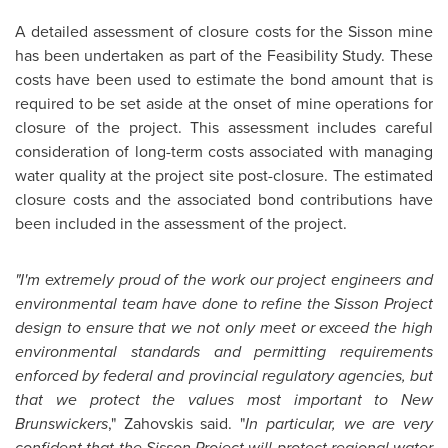
A detailed assessment of closure costs for the Sisson mine
has been undertaken as part of the Feasibility Study. These
costs have been used to estimate the bond amount that is
required to be set aside at the onset of mine operations for
closure of the project. This assessment includes careful
consideration of long-term costs associated with managing
water quality at the project site post-closure. The estimated
closure costs and the associated bond contributions have
been included in the assessment of the project.
"I'm extremely proud of the work our project engineers and
environmental team have done to refine the Sisson Project
design to ensure that we not only meet or exceed the high
environmental standards and permitting requirements
enforced by federal and provincial regulatory agencies, but
that we protect the values most important to New
Brunswickers
," Zahovskis said. "
In particular, we are very
confident that the Sisson Project will protect regional water