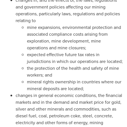
changes in, and the effects of, the laws, regulations
and government policies affecting our mining
operations, particularly laws, regulations and policies
relating to
mine expansions, environmental protection and
associated compliance costs arising from
exploration, mine development, mine
operations and mine closures;
expected effective future tax rates in
jurisdictions in which our operations are located;
the protection of the health and safety of mine
workers; and
mineral rights ownership in countries where our
mineral deposits are located;
changes in general economic conditions, the financial
markets and in the demand and market price for gold,
silver and other minerals and commodities, such as
diesel fuel, coal, petroleum coke, steel, concrete,
electricity and other forms of energy, mining