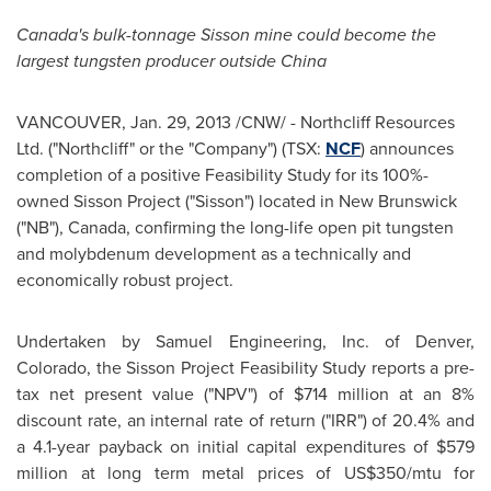
Canada's bulk-tonnage Sisson mine could become the
largest tungsten producer outside
China
VANCOUVER
,
Jan. 29, 2013
/CNW/ - Northcliff Resources
Ltd. ("Northcliff" or the "Company") (TSX:
NCF
) announces
completion of a positive Feasibility Study for its 100%-
owned Sisson Project ("Sisson") located in
New Brunswick
("NB"),
Canada
, confirming the long-life open pit tungsten
and molybdenum development as a technically and
economically robust project.
Undertaken by Samuel Engineering, Inc. of
Denver
,
Colorado, the Sisson Project Feasibility Study reports a pre-
tax net present value ("NPV") of
$714 million
at an 8%
discount rate, an internal rate of return ("IRR") of 20.4% and
a 4.1-year payback on initial capital expenditures of
$579
million
at long term metal prices of US$350/mtu for