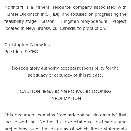
Northcliff is a mineral resource company associated with
Hunter Dickinson
Inc. (HDI), and focused on progressing the
feasibility-stage Sisson Tungsten-Molybdenum Project
located in
New Brunswick
,
Canada
, to production.
Christopher Zahovskis
President & CEO
No regulatory authority accepts responsibility for the
adequacy or accuracy of this release.
CAUTION REGARDING FORWARD-LOOKING
INFORMATION
This document contains "forward-looking statements" that
are based on Northcliff's expectations, estimates and
projections as of the dates as of which those statements