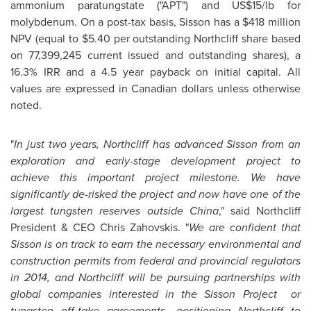
ammonium paratungstate ("APT") and US$15/lb for
molybdenum. On a post-tax basis, Sisson has a
$418 million
NPV (equal to
$5.40
per outstanding Northcliff share based
on 77,399,245 current issued and outstanding shares), a
16.3% IRR and a 4.5 year payback on initial capital. All
values are expressed in Canadian dollars unless otherwise
noted.
"
In just two years, Northcliff has advanced Sisson from an
exploration and early-stage development project to
achieve this important project milestone. We have
significantly de-risked the project and now have one of the
largest tungsten reserves outside
China
," said Northcliff
President & CEO Chris Zahovskis. "
We are confident that
Sisson is on track to earn the necessary environmental and
construction permits from federal and provincial regulators
in 2014, and Northcliff will be pursuing partnerships with
global companies interested in the Sisson Project or
tungsten off-take agreements, positioning Northcliff to