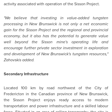
activity associated with operation of the Sisson Project.
"We believe that investing in value-added tungsten
processing in
New Brunswick
is not only a net economic
gain for the Sisson Project and the regional and provincial
economy, but it also has the potential to generate value
well beyond the Sisson mine's operating life and
encourage further private sector investment in exploration
and development of New Brunswick's tungsten resources,"
Zahovskis added.
Secondary Infrastructure
Located 100 km by road northwest of the City of
Fredericton in the Canadian province of
New Brunswick
,
the Sisson Project enjoys ready access to modern
transportation and power infrastructure and a skilled labour
force. Situated in an area of rolling topography, the site is