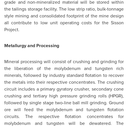
grade and non-mineralized material will be stored within
the tailings storage facility. The low strip ratio, bulk-tonnage
style mining and consolidated footprint of the mine design
all contribute to low unit operating costs for the Sisson
Project.
Metallurgy and Processing
Mineral processing will consist of crushing and grinding for
the liberation of the molybdenum and tungsten rich
minerals, followed by industry standard flotation to recover
the metals into their respective concentrates. The crushing
circuit includes a primary gyratory crusher, secondary cone
crushing and tertiary high pressure grinding rolls (HPGR),
followed by single stage two-line ball mill grinding. Ground
ore will feed the molybdenum and tungsten flotation
circuits. The respective flotation concentrates for
molybdenum and tungsten will be dewatered. The