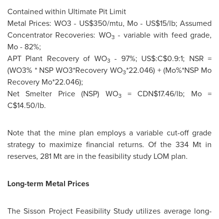
Contained within Ultimate Pit Limit
Metal Prices: WO3 - US$350/mtu, Mo - US$15/lb; Assumed
Concentrator Recoveries: WO
- variable with feed grade,
3
Mo - 82%;
APT Plant Recovery of WO
- 97%; US$:C$0.9:1; NSR =
3
(WO3% * NSP WO3*Recovery WO
*22.046) + (Mo%*NSP Mo
3
Recovery Mo*22.046);
Net Smelter Price (NSP) WO
= CDN$17.46/lb; Mo =
3
C$14.50/lb.
Note that the mine plan employs a variable cut-off grade
strategy to maximize financial returns. Of the
334 Mt
in
reserves, 281 Mt are in the feasibility study LOM plan.
Long-term Metal Prices
The Sisson Project Feasibility Study utilizes average long-