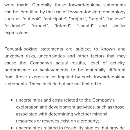
were made. Generally, these forward-looking statements
can be identified by the use of forward-looking terminology
such as "outlook", "anticipate", "project", "target", "believe",
"estimate", "expect", "intend", "should" and similar
expressions.
Forward-looking statements are subject to known and
unknown risks, uncertainties and other factors that may
cause the Company's actual results, level of activity,
performance or achievements to be materially different
from those expressed or implied by such forward-looking
statements. These include but are not limited to:
uncertainties and costs related to the Company's
exploration and development activities, such as those
associated with determining whether mineral
resources or reserves exist on a property;
uncertainties related to feasibility studies that provide