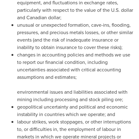
equipment, and fluctuations in exchange rates,
particularly with respect to the value of the U.S. dollar
and Canadian dollar;
unusual or unexpected formation, cave-ins, flooding,
pressures, and precious metals losses, or other similar
events (and the risk of inadequate insurance or
inability to obtain insurance to cover these risks);
changes in accounting policies and methods we use
to report our financial condition, including
uncertainties associated with critical accounting
assumptions and estimates;
environmental issues and liabilities associated with
mining including processing and stock piling ore;
geopolitical uncertainty and political and economic
instability in countries which we operate; and
labour strikes, work stoppages, or other interruptions
to, or difficulties in, the employment of labour in
markets in which we operate mineral projects or