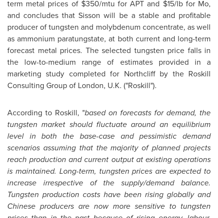
term metal prices of
$350
/mtu for APT and
$15
/lb for Mo,
and concludes that Sisson will be a stable and profitable
producer of tungsten and molybdenum concentrate, as well
as ammonium paratungstate, at both current and long-term
forecast metal prices. The selected tungsten price falls in
the low-to-medium range of estimates provided in a
marketing study completed for Northcliff by the Roskill
Consulting Group of
London
, U.K. ("Roskill").
According to Roskill, "
based on forecasts for demand, the
tungsten market should fluctuate around an equilibrium
level in both the base-case and pessimistic demand
scenarios assuming that the majority of planned projects
reach production and current output at existing operations
is maintained. Long-term, tungsten prices are expected to
increase irrespective of the supply/demand balance.
Tungsten production costs have been rising globally and
Chinese producers are now more sensitive to tungsten
prices than in the past because of rising energy, labour,