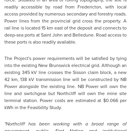
readily accessible by road from Fredericton, with local
access provided by numerous secondary and forestry roads.
Power lines from the provincial grid cross the property. A
rail line is located 15 km east of the deposit and connects to
deep-sea ports at Saint John and Belledune. Road access to
these ports is also readily available.
The Project's power requirements will be satisfied by tying
into the existing
New Brunswick
electrical grid. Although an
existing 345 kV line crosses the Sisson claim block, a new
42 km, 138 kV transmission line will be constructed by NB
Power alongside the existing line. NB Power will own the
line and switchgear but Northcliff will own the mine site
terminal station. Power costs are estimated at
$0.066
per
kWh in the Feasibility Study.
"Northcliff has been working with a broad range of
government, public, First Nation and institutional