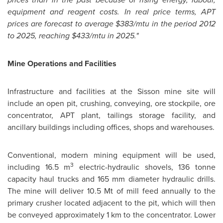
equipment and reagent costs. In real price terms, APT
prices are forecast to average
$383
/mtu in the period 2012
to 2025, reaching
$433
/mtu in 2025."
Mine Operations and Facilities
Infrastructure and facilities at the Sisson mine site will
include an open pit, crushing, conveying, ore stockpile, ore
concentrator, APT plant, tailings storage facility, and
ancillary buildings including offices, shops and warehouses.
Conventional, modern mining equipment will be used,
3
including 16.5 m
electric-hydraulic shovels, 136 tonne
capacity haul trucks and 165 mm diameter hydraulic drills.
The mine will deliver 10.
5 Mt
of mill feed annually to the
primary crusher located adjacent to the pit, which will then
be conveyed approximately 1 km to the concentrator. Lower