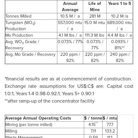
Annual
Life of
Years 1 to 5
Average
Mine
Tonnes Milled
10.5 M / a
281 M
10.2 M /a
Tungsten (WO
)
557,000 mtu
15.0 M mtu
689,000 mtu
3
Production
/ a
/ a
Mo Production
4.1 M lbs / a
111.3 M lbs
4.4 M lbs / a
Avg. WO
Grade /
0.073% / 77%
0.073% /
0.093% /
3
Recovery
77%
81%**
Avg. Mo Grade / Recovery
220 ppm /
220 ppm /
240 ppm /
82%
82%
82%
*financial results are as at commencement of construction.
Exchange rate assumptions for US$:C$ are: Capital cost
1.0:1; Years 1-4 0.98-0.92:1; Years 5+ 0.90:1
**after ramp-up of the concentrator facility
Average Annual Operating Costs
$ / tonne
$ / mtu
**
Mining (per tonne milled)
4.15
77.7
Milling
7.11
133.2
Waste Management
0.59
11.1