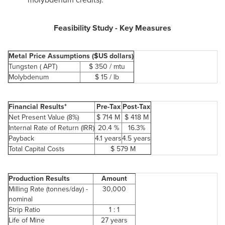
Feasibility Study - Key Measures
Metal Price Assumptions ($US dollars)
Tungsten ( APT)
$ 350
/ mtu
Molybdenum
$ 15
/ lb
Financial Results*
Pre-Tax
Post-Tax
Net Present Value (8%)
$ 714
M
$ 418
M
Internal Rate of Return (IRR)
20.4 %
16.3%
Payback
4.1 years
4.5 years
Total Capital Costs
$ 579
M
Production Results
Amount
Milling Rate (tonnes/day) -
30,000
nominal
Strip Ratio
1 : 1
Life of Mine
27 years