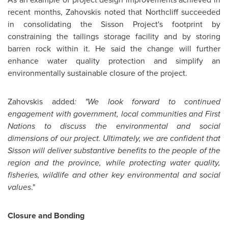
recent months, Zahovskis noted that Northcliff succeeded
in consolidating the Sisson Project's footprint by
constraining the tailings storage facility and by storing
barren rock within it. He said the change will further
enhance water quality protection and simplify an
environmentally sustainable closure of the project.
Zahovskis added
: "We look forward to continued
engagement with government, local communities and First
Nations to discuss the environmental and social
dimensions of our project.
Ultimately, we are confident that
Sisson will deliver substantive benefits to the people of the
region and the province, while protecting water quality,
fisheries, wildlife and other key environmental and social
values
."
Closure and Bonding