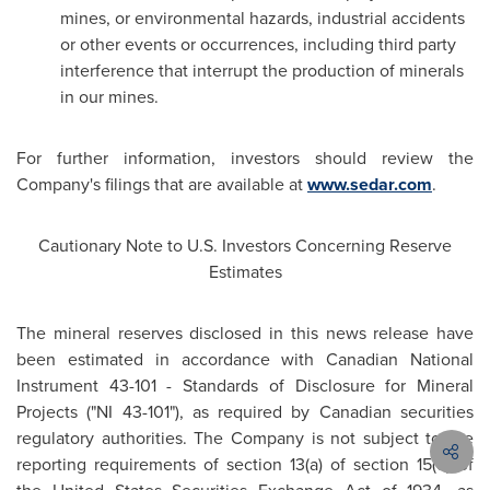
mines, or environmental hazards, industrial accidents
or other events or occurrences, including third party
interference that interrupt the production of minerals
in our mines.
For further information, investors should review the
Company's filings that are available at
www.sedar.com
.
Cautionary Note to U.S. Investors Concerning Reserve
Estimates
The mineral reserves disclosed in this news release have
been estimated in accordance with Canadian National
Instrument 43-101 - Standards of Disclosure for Mineral
Projects ("NI 43-101"), as required by Canadian securities
regulatory authorities. The Company is not subject to the
reporting requirements of section 13(a) of section 15(d) of