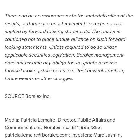
There can be no assurance as to the materialization of the
results, performance or achievements as expressed or
implied by forward-looking statements.
The reader is
cautioned not to place undue reliance on such forward-
looking statements. Unless required to do so under
applicable securities legislation, Boralex management
does not assume any obligation to update or revise
forward-looking statements to reflect new information,
future events or other changes.
SOURCE Boralex Inc.
Media: Patricia Lemaire, Director, Public Affairs and
Communications, Boralex Inc., 514-985-1353,
patricia.lemaire@boralex.com
; Investors: Marc Jasmin,