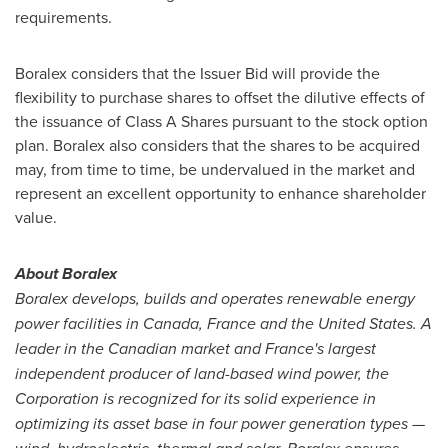
requirements.
Boralex considers that the Issuer Bid will provide the
flexibility to purchase shares to offset the dilutive effects of
the issuance of Class A Shares pursuant to the stock option
plan. Boralex also considers that the shares to be acquired
may, from time to time, be undervalued in the market and
represent an excellent opportunity to enhance shareholder
value.
About Boralex
Boralex develops, builds and operates renewable energy
power facilities in
Canada
,
France
and
the United States
. A
leader in the Canadian market and
France's
largest
independent producer of land-based wind power, the
Corporation is recognized for its solid experience in
optimizing its asset base in four power generation types —