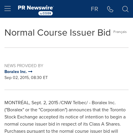
Accessibility Statement
Skip Navigation
Hamburger menu
FR
Normal Course Issuer Bid
Français
NEWS PROVIDED BY
Boralex Inc.
Sep 02, 2015, 08:30 ET
MONTRÉAL,
Sept. 2, 2015
/CNW Telbec/ - Boralex Inc.
("Boralex" or the "Corporation") announces that the Toronto
Stock Exchange accepted its notice of intention to begin a
normal course issuer bid in respect of its Class A Shares.
Purchases pursuant to the normal course issuer bid will