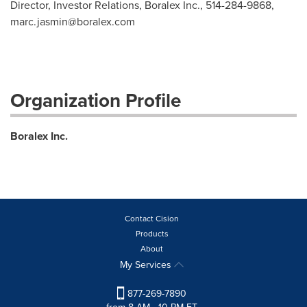
Director, Investor Relations, Boralex Inc., 514-284-9868,
marc.jasmin@boralex.com
Organization Profile
Boralex Inc.
Contact Cision
Products
About
My Services
877-269-7890