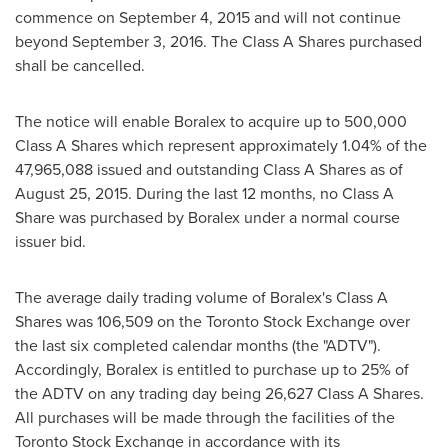
commence on
September 4, 2015
and will not continue
beyond
September 3, 2016
. The Class A Shares purchased
shall be cancelled.
The notice will enable Boralex to acquire up to 500,000
Class A Shares which represent approximately 1.04% of the
47,965,088 issued and outstanding Class A Shares as of
August 25, 2015. During the last 12 months, no Class A
Share was purchased by Boralex under a normal course
issuer bid.
The average daily trading volume of Boralex's Class A
Shares was 106,509 on the Toronto Stock Exchange over
the last six completed calendar months (the "ADTV").
Accordingly, Boralex is entitled to purchase up to 25% of
the ADTV on any trading day being 26,627 Class A Shares.
All purchases will be made through the facilities of the
Toronto Stock Exchange in accordance with its