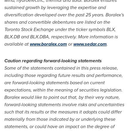
wind, hydroelectric, thermal and solar. Boralex ensures
sustained growth by leveraging the expertise and
diversification developed over the past 25 years. Boralex's
shares and convertible debentures are listed on the
Toronto Stock Exchange under the ticker symbols BLX,
BLX.DB and BLX.DBA, respectively. More information is
available at
www.boralex.com
or
www.sedar.com
.
Caution
regarding
forward-looking statements
Some of the statements contained in this press release,
including those regarding future results and performance,
are forward
-
looking statements based on current
expectations, within the meaning of securities legislation.
Boralex would like to point out that, by their very nature,
forward-looking statements involve risks and uncertainties
such that its results or the measures it adopts could differ
materially from those indicated by or underlying these
statements, or could have an impact on the degree of