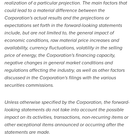
realization of a particular projection. The main factors that
could lead to a material difference between the
Corporation's actual results and the projections or
expectations set forth in the forward-looking statements
include, but are not limited to, the general impact of
economic conditions, raw material price increases and
availability, currency fluctuations, volatility in the selling
price of energy, the Corporation's financing capacity,
negative changes in general market conditions and
regulations affecting the industry, as well as other factors
discussed in the Corporation's filings with the various
securities commissions.
Unless otherwise specified by the Corporation, the forward-
looking statements do not take into account the possible
impact on its activities, transactions, non-recurring items or
other exceptional items announced or occurring after the
statements are made.