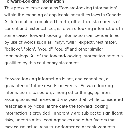
Forward-Looking Information
This press release contains "forward-looking information"
within the meaning of applicable securities laws in Canada.
All information contained herein, other than statements of
current and historical fact, is forward-looking information. In
some cases, forward-looking information can be identified
by use of words such as "may", "will", "expect", "estimate",
"believe", "plan", "would", "could" and other similar
terminology. All of the forward-looking information herein is
qualified by this cautionary statement.
Forward-looking information is not, and cannot be, a
guarantee of future results or events. Forward-looking
information is based on, among other things, opinions,
assumptions, estimates and analyses that, while considered
reasonable by Nobul at the date the forward-looking
information is provided, inherently are subject to significant
risks, uncertainties, contingencies and other factors that
may cause actual results, performance or achievements,