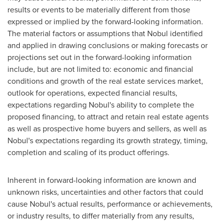
results or events to be materially different from those
expressed or implied by the forward-looking information.
The material factors or assumptions that Nobul identified
and applied in drawing conclusions or making forecasts or
projections set out in the forward-looking information
include, but are not limited to: economic and financial
conditions and growth of the real estate services market,
outlook for operations, expected financial results,
expectations regarding Nobul's ability to complete the
proposed financing, to attract and retain real estate agents
as well as prospective home buyers and sellers, as well as
Nobul's expectations regarding its growth strategy, timing,
completion and scaling of its product offerings.
Inherent in forward-looking information are known and
unknown risks, uncertainties and other factors that could
cause Nobul's actual results, performance or achievements,
or industry results, to differ materially from any results,