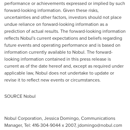
performance or achievements expressed or implied by such
forward-looking information. Given these risks,
uncertainties and other factors, investors should not place
undue reliance on forward-looking information as a
prediction of actual results. The forward-looking information
reflects Nobul's current expectations and beliefs regarding
future events and operating performance and is based on
information currently available to Nobul. The forward-
looking information contained in this press release is
current as of the date hereof and, except as required under
applicable law, Nobul does not undertake to update or
revise it to reflect new events or circumstances.
SOURCE Nobul
Nobul Corporation, Jessica Domingo, Communications
Manager, Tel: 416-304-9044 x 2007,
jdomingo@nobul.com