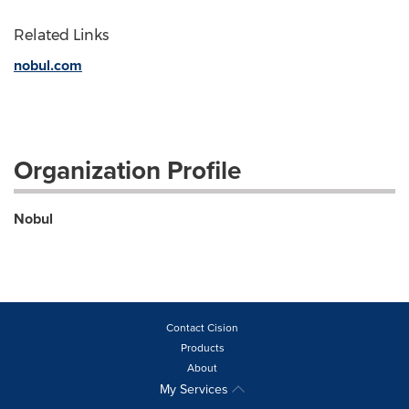
Related Links
nobul.com
Organization Profile
Nobul
Contact Cision
Products
About
My Services