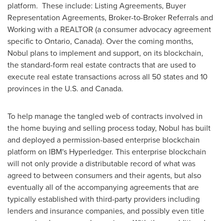
platform. These include: Listing Agreements, Buyer
Representation Agreements, Broker-to-Broker Referrals and
Working with a REALTOR (a consumer advocacy agreement
specific to
Ontario, Canada
). Over the coming months,
Nobul plans to implement and support, on its blockchain,
the standard-form real estate contracts that are used to
execute real estate transactions across all 50 states and 10
provinces in the U.S. and
Canada
.
To help manage the tangled web of contracts involved in
the home buying and selling process today, Nobul has built
and deployed a permission-based enterprise blockchain
platform on IBM's Hyperledger. This enterprise blockchain
will not only provide a distributable record of what was
agreed to between consumers and their agents, but also
eventually all of the accompanying agreements that are
typically established with third-party providers including
lenders and insurance companies, and possibly even title