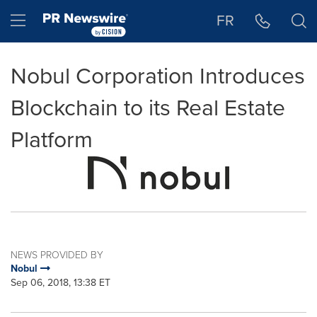
Accessibility Statement
Skip Navigation
Hamburger menu
FR
Nobul Corporation Introduces
Blockchain to its Real Estate
Platform
NEWS PROVIDED BY
Nobul
Sep 06, 2018, 13:38 ET