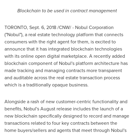
Blockchain to be used in contract management
TORONTO
,
Sept. 6, 2018
/CNW/ - Nobul Corporation
("Nobul"), a real estate technology platform that connects
consumers with the right agent for them, is excited to
announce that it has integrated blockchain technologies
with its online open digital marketplace. A recently added
blockchain component of Nobul's platform architecture has
made tracking and managing contracts more transparent
and auditable across the real estate transaction process
which is a traditionally opaque business.
Alongside a rash of new customer-centric functionality and
benefits, Nobul's August release includes the launch of a
new blockchain specifically designed to record and manage
transactions related to four key contracts between the
home buyers/sellers and agents that meet through Nobul's