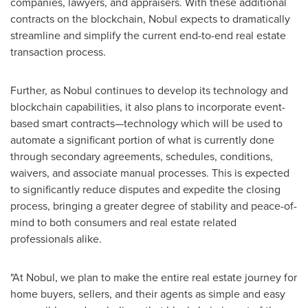
companies, lawyers, and appraisers. With these additional
contracts on the blockchain, Nobul expects to dramatically
streamline and simplify the current end-to-end real estate
transaction process.
Further, as Nobul continues to develop its technology and
blockchain capabilities, it also plans to incorporate event-
based smart contracts—technology which will be used to
automate a significant portion of what is currently done
through secondary agreements, schedules, conditions,
waivers, and associate manual processes. This is expected
to significantly reduce disputes and expedite the closing
process, bringing a greater degree of stability and peace-of-
mind to both consumers and real estate related
professionals alike.
"At Nobul, we plan to make the entire real estate journey for
home buyers, sellers, and their agents as simple and easy