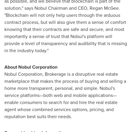
as possible, and we believe that blockchain is part of the
solution," says Nobul Chairman and CEO,
Regan McGee
.
"Blockchain will not only help users through the arduous
contract process, but will also give them a sense of comfort
knowing that their contracts are safe and secure, and most
importantly a sense of trust that Nobul's platform will
provide a level of transparency and audibility that is missing
in the industry today."
About Nobul Corporation
Nobul Corporation, Brokerage is a disruptive real estate
marketplace that makes the process of buying and selling a
home more transparent, personal, and simple. Nobul's
service platforms—both web and mobile applications—
enable consumers to search for and hire the real estate
agent whose combined services options, pricing, and
reputation best suits their needs.