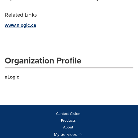
Related Links
www.nlogic.ca
Organization Profile
nLogic
Contact Cision
Products
About
My Services