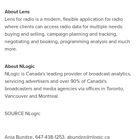
About Lens
Lens for radio is a modern, flexible application for radio
where clients can access radio data for multiple needs:
buying and selling, campaign planning and tracking,
negotiating and booking, programming analysis and much
more.
About NLogic
NLogic is
Canada's
leading provider of broadcast analytics,
servicing advertisers and over 90% of
Canada's
broadcasters and media agencies via offices in
Toronto
,
Vancouver
and Montreal.
SOURCE NLogic
Anja Bundze, 647-438-1253,
abundze@nlogic.ca