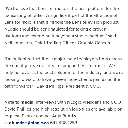
"We believe that Lens for radio is the best platform for the
transacting of radio. A significant part of the attraction of
Lens for radio is that it mirrors the Lens television product.
NLogic should be congratulated for taking a proven
platform and extending it beyond a single medium," said
Neil Johnston
, Chief Trading Officer, GroupM Canada.
"I'm delighted that these major industry players from across
the country have decided to support Lens for radio. We
truly believe it's the best solution for the industry, and we're
looking forward to having even more clients join us on the
path forwards" -
David Phillips
, President & COO.
Note to media:
Interviews with NLogic President and COO
David Phillips
and high resolution logo files are available on
request. Please contact
Anja Bundze
at
abundze@nlogic.ca
647-438-1253.