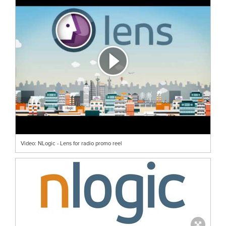
Video: NLogic - Lens for radio promo reel