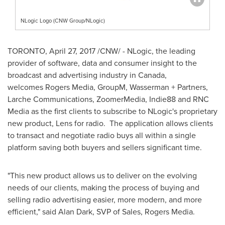
NLogic Logo (CNW Group/NLogic)
TORONTO
,
April 27, 2017
/CNW/ - NLogic, the leading
provider of software, data and consumer insight to the
broadcast and advertising industry in
Canada
,
welcomes Rogers Media, GroupM, Wasserman + Partners,
Larche Communications, ZoomerMedia, Indie88 and RNC
Media as the first clients to subscribe to NLogic's proprietary
new product, Lens for radio. The application allows clients
to transact and negotiate radio buys all within a single
platform saving both buyers and sellers significant time.
"This new product allows us to deliver on the evolving
needs of our clients, making the process of buying and
selling radio advertising easier, more modern, and more
efficient," said
Alan Dark
, SVP of Sales, Rogers Media.