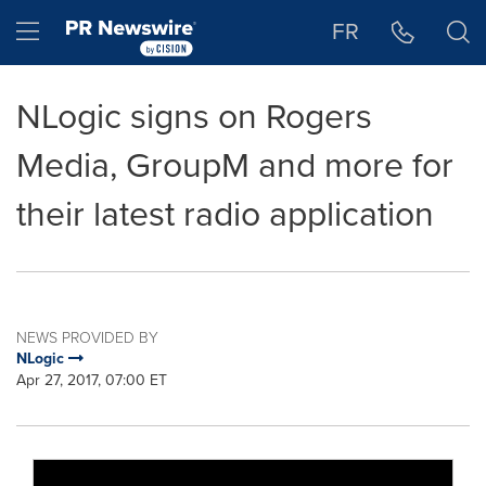
Accessibility Statement
Skip Navigation
Hamburger menu
FR
NLogic signs on Rogers
Media, GroupM and more for
their latest radio application
NEWS PROVIDED BY
NLogic
Apr 27, 2017, 07:00 ET