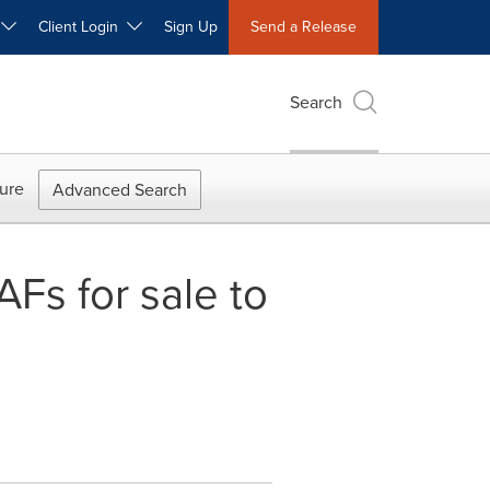
W
Client Login
Sign Up
Send a Release
Search
ure
Advanced Search
s for sale to