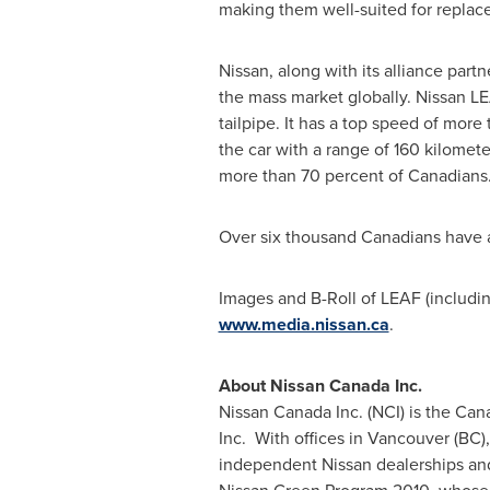
making them well-suited for replace
Nissan, along with its alliance part
the mass market globally. Nissan LE
tailpipe. It has a top speed of mo
the car with a range of 160 kilomete
more than 70 percent of Canadians
Over six thousand Canadians have a
Images and B-Roll of LEAF (includi
www.media.nissan.ca
.
About Nissan
Canada
Inc.
Nissan
Canada
Inc. (NCI) is the Ca
Inc. With offices in
Vancouver
(BC),
independent Nissan dealerships and 