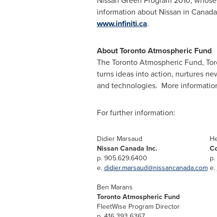
Nissan Green Program 2010, whose k
information about Nissan in
Canada
www.infiniti.ca
.
About
Toronto
Atmospheric Fund
The
Toronto
Atmospheric Fund, Toro
turns ideas into action, nurtures n
and technologies. More informatio
For further information:
Didier Marsaud
He
Nissan Canada Inc.
Co
p. 905.629.6400
p.
e.
didier.marsaud@nissancanada.com
e.
Ben Marans
Toronto Atmospheric Fund
FleetWise Program Director
p. 416 393 6367