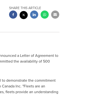
SHARE THIS ARTICLE
nnounced a Letter of Agreement to
mitted the availability of 500
ucial to demonstrate the commitment
an
Canada
Inc. "Fleets are an
ies, fleets provide an understanding