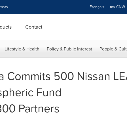
asts
Français
my CN
ducts
Contact
Lifestyle & Health
Policy & Public Interest
People & Cult
 Commits 500 Nissan LEAF
spheric Fund
00 Partners