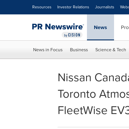
Accessibility Statement
Skip Navigation
Resources
Investor Relations
Journalists
Webc
News
Pro
News in Focus
Business
Science & Tech
Nissan Canada
Toronto Atmo
FleetWise EV3