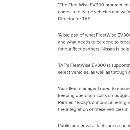
"The FleetWise EV300 program enabl
comes to electric vehicles and we'
Director for TAF.
"A big part of what FleetWise EV300
and what needs to be done to creat
for our fleet partners, Nissan is hel
TAF's FleetWise EV300 is supporting 
select vehicles, as well as through 
"As a fleet manager I need to ensure 
keeping operation costs on budget,"
Partner. "Today's announcement gives
the integration of these vehicles in o
Public and private fleets are respon