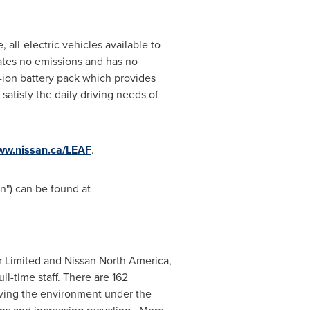
 all-electric vehicles available to
eates no emissions and has no
-ion battery pack which provides
satisfy the daily driving needs of
w.nissan.ca/LEAF
.
") can be found at
or Limited and Nissan
North America
,
l-time staff. There are 162
oving the environment under the