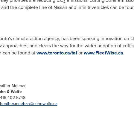
ey priorities are reducing CO
emissions, cutting other emissio
2
and the complete line of Nissan and Infiniti vehicles can be fou
nto's climate-action agency, has been sparking innovation on c
ew approaches, and clears the way for the wider adoption of criti
n can be found at
www.toronto.ca/taf
or
www.FleetWise.ca
.
ather Meehan
hn & Wolfe
 416-402-5748
heather.meehan@cohnwolfe.ca