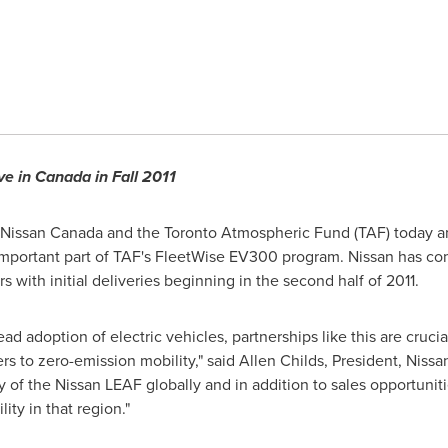
ve in
Canada
in Fall 2011
 Nissan
Canada
and the
Toronto
Atmospheric Fund (TAF) today a
important part of TAF's FleetWise EV300 program. Nissan has com
s with initial deliveries beginning in the second half of 2011.
read adoption of electric vehicles, partnerships like this are cr
s to zero-emission mobility," said
Allen Childs
, President, Niss
y of the Nissan LEAF globally and in addition to sales opportunit
ity in that region."