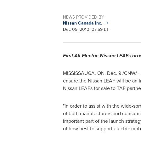
NEWS PROVIDED BY
Nissan Canada Inc.
Dec 09, 2010, 07:59 ET
First All-Electric Nissan LEAFs arri
MISSISSAUGA, ON,
Dec. 9
/CNW/ -
ensure the Nissan LEAF will be an 
Nissan LEAFs for sale to TAF partner
"In order to assist with the wide-sp
of both manufacturers and consumer
important part of the launch strateg
of how best to support electric mobil