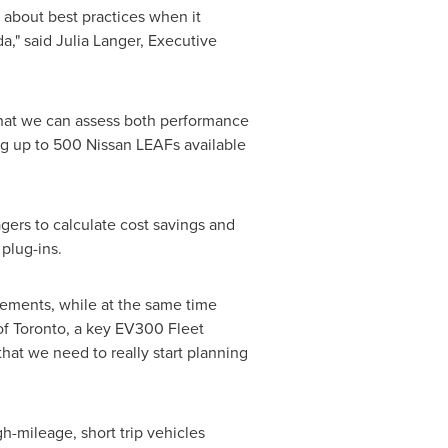
about best practices when it
da
," said
Julia Langer
, Executive
 that we can assess both performance
ng up to 500 Nissan LEAFs available
agers to calculate cost savings and
 plug-ins.
uirements, while at the same time
of
Toronto
, a key EV300 Fleet
that we need to really start planning
h-mileage, short trip vehicles