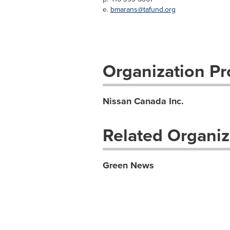
e.
bmarans@tafund.org
Organization Pro
Nissan Canada Inc.
Related Organiz
Green News