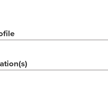
file
ation(s)