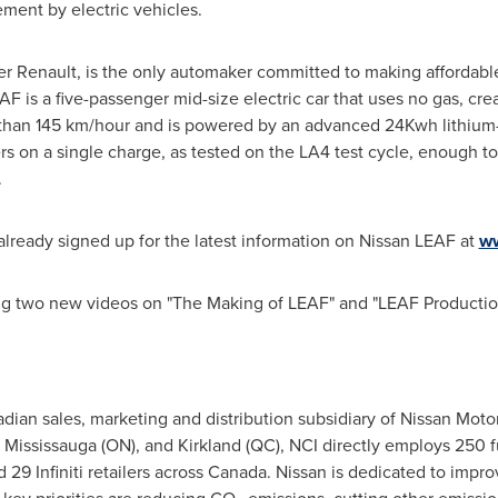
ment by electric vehicles.
ner Renault, is the only automaker committed to making affordable,
AF is a five-passenger mid-size electric car that uses no gas, cr
re than 145 km/hour and is powered by an advanced 24Kwh lithium
rs on a single charge, as tested on the LA4 test cycle, enough to 
.
lready signed up for the latest information on Nissan LEAF at
ww
ng two new videos on "The Making of LEAF" and "LEAF Production
nadian sales, marketing and distribution subsidiary of Nissan Mot
 Mississauga (ON), and Kirkland (QC), NCI directly employs 250 ful
29 Infiniti retailers across
Canada
. Nissan is dedicated to impr