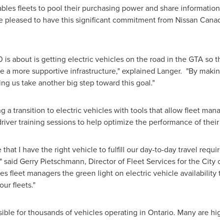
es fleets to pool their purchasing power and share information 
re pleased to have this significant commitment from Nissan
Cana
 is about is getting electric vehicles on the road in the GTA so
e a more supportive infrastructure," explained Langer. "By maki
ping us take another big step toward this goal."
a transition to electric vehicles with tools that allow fleet man
driver training sessions to help optimize the performance of their
that I have the right vehicle to fulfill our day-to-day travel req
 said Gerry Pietschmann, Director of Fleet Services for the City 
 fleet managers the green light on electric vehicle availability 
ur fleets."
sible for thousands of vehicles operating in Ontario. Many are hig