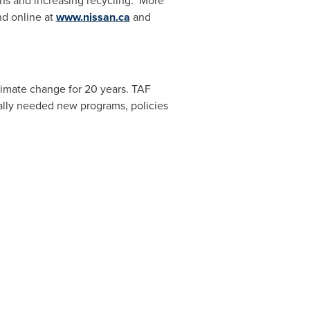
ns and increasing recycling. More
nd online at
www.nissan.ca
and
limate change for 20 years. TAF
cally needed new programs, policies