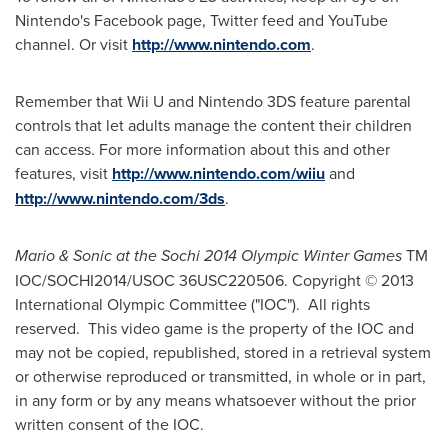
Nintendo's Facebook page, Twitter feed and YouTube
channel. Or visit
http://www.nintendo.com
.
Remember that Wii U and Nintendo 3DS feature parental
controls that let adults manage the content their children
can access. For more information about this and other
features, visit
http://www.nintendo.com/wiiu
and
http://www.nintendo.com/3ds
.
Mario & Sonic at the Sochi 2014 Olympic Winter Games
TM
IOC/SOCHI2014/USOC 36USC220506. Copyright © 2013
International Olympic Committee ("IOC"). All rights
reserved. This video game is the property of the IOC and
may not be copied, republished, stored in a retrieval system
or otherwise reproduced or transmitted, in whole or in part,
in any form or by any means whatsoever without the prior
written consent of the IOC.