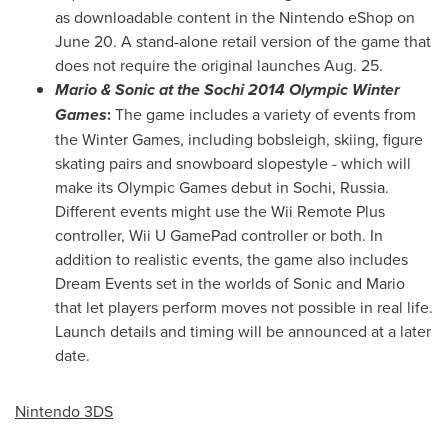
as downloadable content in the Nintendo eShop on
June 20
. A stand-alone retail version of the game that
does not require the original launches
Aug. 25
.
Mario & Sonic at the Sochi 2014 Olympic Winter
Games
:
The game includes a variety of events from
the Winter Games, including bobsleigh, skiing, figure
skating pairs and snowboard slopestyle - which will
make its Olympic Games debut in Sochi,
Russia
.
Different events might use the Wii Remote Plus
controller, Wii U GamePad controller or both. In
addition to realistic events, the game also includes
Dream Events set in the worlds of Sonic and Mario
that let players perform moves not possible in real life.
Launch details and timing will be announced at a later
date.
Nintendo 3DS