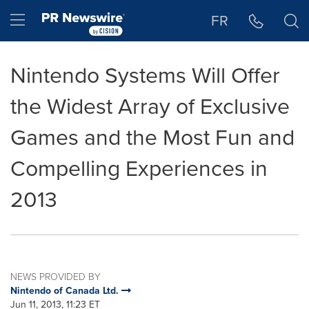
Accessibility Statement
Skip Navigation
Hamburger menu
FR
Nintendo Systems Will Offer
the Widest Array of Exclusive
Games and the Most Fun and
Compelling Experiences in
2013
NEWS PROVIDED BY
Nintendo of Canada Ltd.
Jun 11, 2013, 11:23 ET