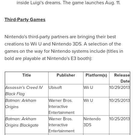
inside Luigi's dreams. The game launches
Aug. 11
.
Third-Party Games
Nintendo's third-party partners are bringing their best
creations to Wii U and Nintendo 3DS. A selection of the
games on the way for Nintendo systems include (titles in
bold are playable at Nintendo's E3 booth):
Title
Publisher
Platform(s)
Release
Date
Assassin's Creed IV
Ubisoft
Wii U
10/29/2013
Black Flag
Batman: Arkham
Warner Bros.
Wii U
10/25/2013
Interactive
Origins
Entertainment
Batman: Arkham
Warner Bros.
Nintendo
10/25/2013
Interactive
3DS
Origins Blackgate
Entertainment