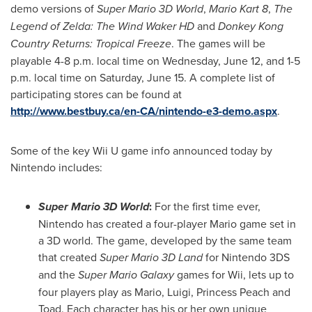
demo versions of
Super Mario 3D World
,
Mario Kart 8
,
The
Legend of Zelda: The Wind Waker HD
and
Donkey Kong
Country Returns: Tropical Freeze
. The games will be
playable 4-8 p.m. local time on
Wednesday, June 12
, and 1-5
p.m. local time on
Saturday, June 15
. A complete list of
participating stores can be found at
http://www.bestbuy.ca/en-CA/nintendo-e3-demo.aspx
.
Some of the key Wii U game info announced today by
Nintendo includes:
Super Mario 3D World
:
For the first time ever,
Nintendo has created a four-player Mario game set in
a 3D world. The game, developed by the same team
that created
Super Mario 3D Land
for Nintendo 3DS
and the
Super Mario Galaxy
games for Wii, lets up to
four players play as Mario, Luigi,
Princess Peach
and
Toad. Each character has his or her own unique