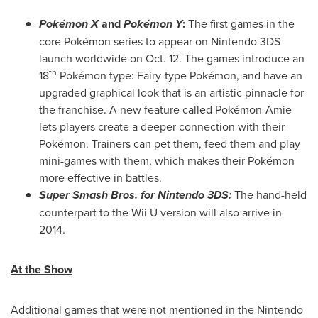
Pokémon X
and
Pokémon Y
:
The first games in the
core Pokémon series to appear on Nintendo 3DS
launch worldwide on
Oct. 12
. The games introduce an
th
18
Pokémon type: Fairy-type Pokémon, and have an
upgraded graphical look that is an artistic pinnacle for
the franchise. A new feature called Pokémon-Amie
lets players create a deeper connection with their
Pokémon. Trainers can pet them, feed them and play
mini-games with them, which makes their Pokémon
more effective in battles.
Super Smash Bros. for Nintendo 3DS:
The hand-held
counterpart to the Wii U version will also arrive in
2014.
At the Show
Additional games that were not mentioned in the Nintendo