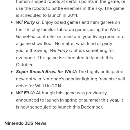
human-shaped robots at certain points in the game, or
use the robots to battle enemies in the sky. The game
is scheduled to launch in 2014.
Wii Party U
:
Enjoy board games and mini-games on
the TV, play familiar tabletop games using the Wii U
GamePad controller or transform your living room into
a game show floor. No matter what kind of party
you're throwing,
Wii Party U
offers something for
everyone. The game is scheduled to launch this
October.
Super Smash Bros. for Wii U
:
The highly anticipated
new entry in Nintendo's popular fighting franchise will
arrive for Wii U in 2014.
Wii Fit U
:
Although this game was previously
announced to launch in spring or summer this year, it
is now scheduled to launch this December.
Nintendo 3DS News