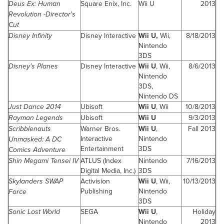
Deus Ex: Human
Square Enix, Inc.
Wii U
2013
Revolution -Director's
Cut
Disney Infinity
Disney Interactive
Wii U,
Wii,
8/18/2013
Nintendo
3DS
Disney's Planes
Disney Interactive
Wii U
, Wii,
8/6/2013
Nintendo
3DS,
Nintendo DS
Just Dance 2014
Ubisoft
Wii U
, Wii
10/8/2013
Rayman Legends
Ubisoft
Wii U
9/3/2013
Scribblenauts
Warner Bros.
Wii U
,
Fall 2013
Interactive
Nintendo
Unmasked: A DC
Entertainment
3DS
Comics Adventure
Shin Megami Tensei IV
ATLUS (Index
Nintendo
7/16/2013
Digital Media, Inc.)
3DS
Skylanders SWAP
Activision
Wii U
, Wii,
10/13/2013
Publishing
Nintendo
Force
3DS
Sonic Lost World
SEGA
Wii U
,
Holiday
Nintendo
2013