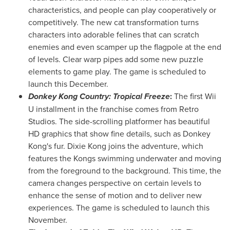
characteristics, and people can play cooperatively or
competitively. The new cat transformation turns
characters into adorable felines that can scratch
enemies and even scamper up the flagpole at the end
of levels. Clear warp pipes add some new puzzle
elements to game play. The game is scheduled to
launch this December.
Donkey Kong Country: Tropical Freeze
:
The first Wii
U installment in the franchise comes from Retro
Studios. The side-scrolling platformer has beautiful
HD graphics that show fine details, such as Donkey
Kong's fur.
Dixie Kong
joins the adventure, which
features the Kongs swimming underwater and moving
from the foreground to the background. This time, the
camera changes perspective on certain levels to
enhance the sense of motion and to deliver new
experiences. The game is scheduled to launch this
November.