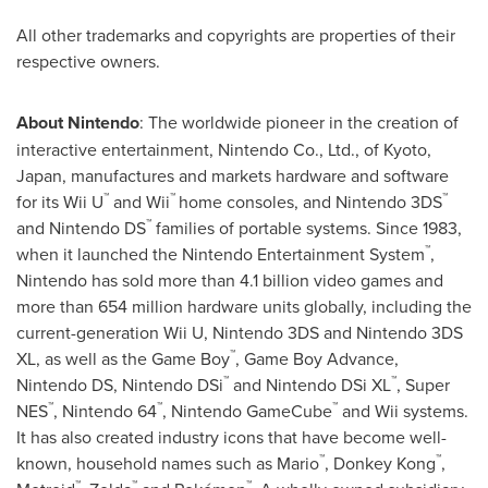
All other trademarks and copyrights are properties of their
respective owners.
About Nintendo
: The worldwide pioneer in the creation of
interactive entertainment, Nintendo Co., Ltd., of
Kyoto
,
Japan
, manufactures and markets hardware and software
™
™
™
for its Wii U
and Wii
home consoles, and Nintendo 3DS
™
and Nintendo DS
families of portable systems. Since 1983,
™
when it launched the Nintendo Entertainment System
,
Nintendo has sold more than 4.1 billion video games and
more than 654 million hardware units globally, including the
current-generation Wii U, Nintendo 3DS and Nintendo 3DS
™
XL, as well as the Game Boy
, Game Boy Advance,
™
™
Nintendo DS, Nintendo DSi
and Nintendo DSi XL
, Super
™
™
™
NES
, Nintendo 64
, Nintendo GameCube
and Wii systems.
It has also created industry icons that have become well-
™
™
known, household names such as Mario
, Donkey Kong
,
™
™
™