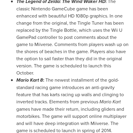
The Legend of Zelda: The Wind Waker HD
:
The
classic Nintendo GameCube game has been
enhanced with beautiful HD 1080p graphics. In one
change from the original, the Tingle Tuner has been
replaced by the Tingle Bottle, which uses the Wii U
GamePad controller to post comments about the
game to Miiverse. Comments from players wash up on
the shores of beaches in the game. Players also have
the option to sail faster than they did in the original
version. The game is scheduled to launch this
October.
Mario Kart 8
:
The newest installment of the gold-
standard racing game introduces an anti-gravity
feature that has karts racing up walls and clinging to
inverted tracks. Elements from previous
Mario Kart
games have made their return, including gliders and
motorbikes. The game will support online multiplayer
and will have deep integration with Miiverse. The
game is scheduled to launch in spring of 2014.