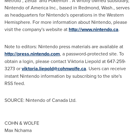
Metroid
, Zelda
and Pokémon
. A wholly owned subsidiary,
Nintendo of America Inc., based in Redmond, Wash., serves
as headquarters for Nintendo's operations in the Western
Hemisphere. For more information about Nintendo, please
visit the company's website at
http://www.nintendo.ca
.
Note to editors: Nintendo press materials are available at
http://press.nintendo.com
, a password-protected site. To
obtain a login, please contact Viktoria Liepold at 647-259-
3273 or
viktoria.liepold@cohnwolfe.ca
. Users can receive
instant Nintendo information by subscribing to the site's
RSS feed.
SOURCE: Nintendo of Canada Ltd.
COHN & WOLFE
Max Nchama