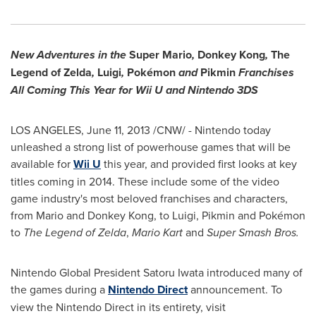
New Adventures in the
Super Mario
,
Donkey Kong
,
The
Legend of Zelda
,
Luigi
,
Pokémon
and
Pikmin
Franchises
All Coming This Year for Wii U and Nintendo 3DS
LOS ANGELES
,
June 11, 2013
/CNW/ - Nintendo today
unleashed a strong list of powerhouse games that will be
available for
Wii U
this year, and provided first looks at key
titles coming in 2014. These include some of the video
game industry's most beloved franchises and characters,
from Mario and Donkey Kong, to Luigi, Pikmin and Pokémon
to
The Legend of Zelda
,
Mario Kart
and
Super Smash Bros.
Nintendo Global
President Satoru Iwata
introduced many of
the games during a
Nintendo Direct
announcement. To
view the Nintendo Direct in its entirety, visit