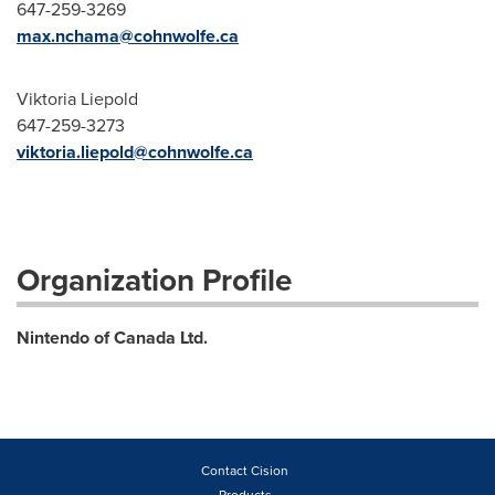
647-259-3269
max.nchama@cohnwolfe.ca
Viktoria Liepold
647-259-3273
viktoria.liepold@cohnwolfe.ca
Organization Profile
Nintendo of Canada Ltd.
Contact Cision
Products