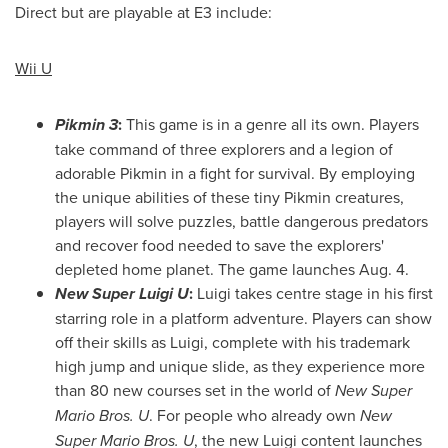
Direct but are playable at E3 include:
Wii U
Pikmin 3
:
This game is in a genre all its own. Players
take command of three explorers and a legion of
adorable Pikmin in a fight for survival. By employing
the unique abilities of these tiny Pikmin creatures,
players will solve puzzles, battle dangerous predators
and recover food needed to save the explorers'
depleted home planet. The game launches
Aug. 4
.
New Super Luigi U
:
Luigi takes centre stage in his first
starring role in a platform adventure. Players can show
off their skills as Luigi, complete with his trademark
high jump and unique slide, as they experience more
than 80 new courses set in the world of
New Super
Mario Bros. U
. For people who already own
New
Super Mario Bros. U
, the new Luigi content launches