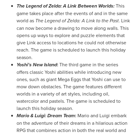
The Legend of Zelda: A Link Between Worlds:
This
game takes place after the events of and in the same
world as
The Legend of Zelda: A Link to the Past
. Link
can now become a drawing to move along walls. This
opens up ways to explore and puzzle elements that
give Link access to locations he could not otherwise
reach.
The game is scheduled to launch this holiday
season.
Yoshi's New Island
:
The third game in the series
offers classic Yoshi abilities while introducing new
ones, such as giant Mega Eggs that Yoshi can use to
mow down obstacles. The game features different
worlds in a variety of art styles, including oil,
watercolor and pastels. The game is scheduled to
launch this holiday season.
Mario & Luigi: Dream Team
:
Mario and Luigi embark
on the adventure of their dreams in a hilarious action
RPG that combines action in both the real world and