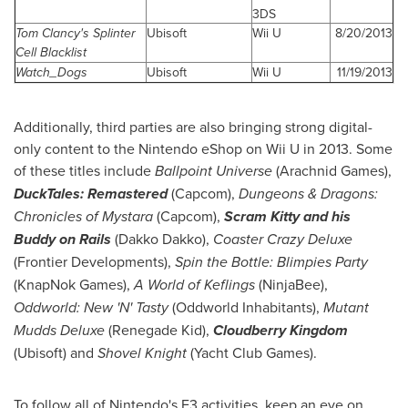
3DS
Tom Clancy's Splinter
Ubisoft
Wii U
8/20/2013
Cell Blacklist
Watch_Dogs
Ubisoft
Wii U
11/19/2013
Additionally, third parties are also bringing strong digital-
only content to the Nintendo eShop on Wii U in 2013. Some
of these titles include
Ballpoint Universe
(Arachnid Games),
DuckTales: Remastered
(Capcom),
Dungeons & Dragons:
Chronicles of Mystara
(Capcom),
Scram Kitty and his
Buddy on Rails
(Dakko Dakko),
Coaster Crazy Deluxe
(Frontier Developments),
Spin the Bottle: Blimpies Party
(KnapNok Games),
A World of Keflings
(NinjaBee),
Oddworld: New 'N' Tasty
(Oddworld Inhabitants),
Mutant
Mudds Deluxe
(Renegade Kid),
Cloudberry Kingdom
(Ubisoft) and
Shovel Knight
(Yacht Club Games).
To follow all of Nintendo's E3 activities, keep an eye on