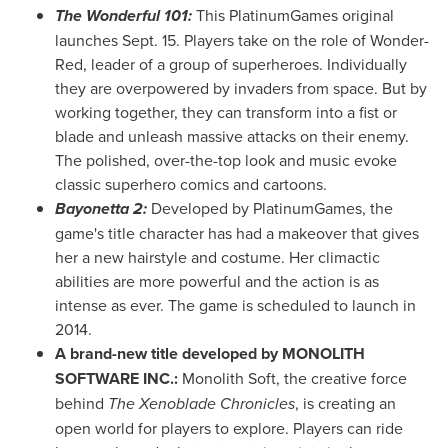
The Wonderful 101:
This PlatinumGames original
launches
Sept. 15
. Players take on the role of Wonder-
Red, leader of a group of superheroes. Individually
they are overpowered by invaders from space. But by
working together, they can transform into a fist or
blade and unleash massive attacks on their enemy.
The polished, over-the-top look and music evoke
classic superhero comics and cartoons.
Bayonetta 2:
Developed by PlatinumGames, the
game's title character has had a makeover that gives
her a new hairstyle and costume. Her climactic
abilities are more powerful and the action is as
intense as ever. The game is scheduled to launch in
2014.
A brand-new title developed by MONOLITH
SOFTWARE INC.:
Monolith Soft, the creative force
behind
The Xenoblade Chronicles
, is creating an
open world for players to explore. Players can ride