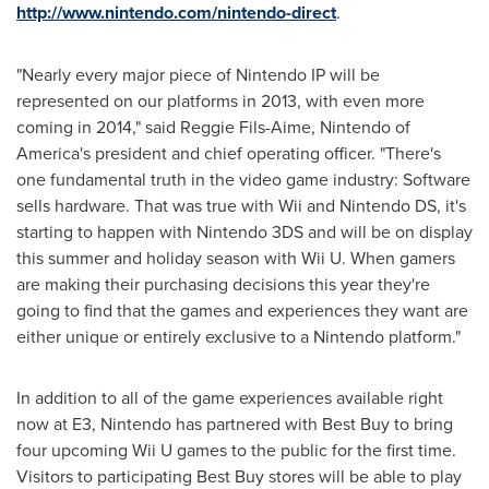
http://www.nintendo.com/nintendo-direct
.
"Nearly every major piece of Nintendo IP will be
represented on our platforms in 2013, with even more
coming in 2014," said Reggie Fils-Aime, Nintendo of
America's president and chief operating officer. "There's
one fundamental truth in the video game industry: Software
sells hardware. That was true with Wii and Nintendo DS, it's
starting to happen with Nintendo 3DS and will be on display
this summer and holiday season with Wii U. When gamers
are making their purchasing decisions this year they're
going to find that the games and experiences they want are
either unique or entirely exclusive to a Nintendo platform."
In addition to all of the game experiences available right
now at E3, Nintendo has partnered with Best Buy to bring
four upcoming Wii U games to the public for the first time.
Visitors to participating Best Buy stores will be able to play