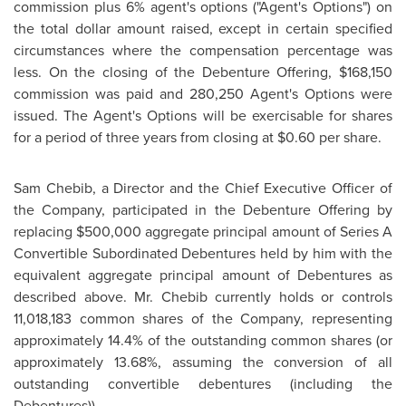
commission plus 6% agent's options ("Agent's Options") on
the total dollar amount raised, except in certain specified
circumstances where the compensation percentage was
less. On the closing of the Debenture Offering,
$168,150
commission was paid and 280,250 Agent's Options were
issued. The Agent's Options will be exercisable for shares
for a period of three years from closing at
$0.60
per share.
Sam Chebib, a Director and the Chief Executive Officer of
the Company, participated in the Debenture Offering by
replacing
$500,000
aggregate principal amount of Series A
Convertible Subordinated Debentures held by him with the
equivalent aggregate principal amount of Debentures as
described above.
Mr. Chebib
currently holds or controls
11,018,183 common shares of the Company, representing
approximately 14.4% of the outstanding common shares (or
approximately 13.68%, assuming the conversion of all
outstanding convertible debentures (including the
Debentures)).