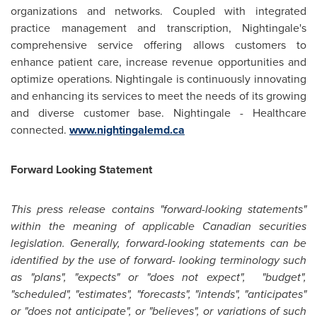
organizations and networks. Coupled with integrated
practice management and transcription, Nightingale's
comprehensive service offering allows customers to
enhance patient care, increase revenue opportunities and
optimize operations. Nightingale is continuously innovating
and enhancing its services to meet the needs of its growing
and diverse customer base. Nightingale - Healthcare
connected.
www.nightingalemd.ca
Forward Looking Statement
This press release contains "forward-looking statements"
within the meaning of applicable Canadian securities
legislation. Generally, forward-looking statements can be
identified by the use of forward- looking terminology such
as "plans", "expects" or "does not expect", "budget",
"scheduled", "estimates", "forecasts", "intends", "anticipates"
or "does not anticipate", or "believes", or variations of such