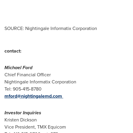
SOURCE: Nightingale Informatix Corporation
contact:
Michael Ford
Chief Financial Officer
Nightingale Informatix Corporation
Tel: 905-415-8780
mford@nightingalemd.com
Investor Inquiries
Kristen Dickson
Vice President, TMX Equicom