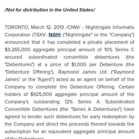
/Not for distribution in the
United States
/
TORONTO
,
March 12, 2013
/CNW/ -
Nightingale Informatix
Corporation (TSXV:
NGH
) ("Nightingale" or the "Company")
announced that it has completed a private placement of
$3,265,000
aggregate principal amount of 10% Series C
secured subordinated convertible debentures (the
"Debentures") at a price of
$1,000
per Debenture (the
"Debenture Offering").
Raymond James
Ltd. ("
Raymond
James
" or the "Agent") acted as an agent on behalf of the
Company to complete the Debenture Offering. Certain
holders of
$925,000
aggregate principal amount of the
Company's outstanding 12% Series A Subordinated
Convertible Debentures (the "Series A Debentures") have
agreed to tender such debentures for early redemption by
the Company and direct the proceeds thereof towards the
subscription for an equivalent aggregate principal amount
of the Debentures.