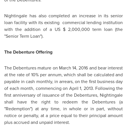
Nightingale has also completed an increase in its senior
loan facility with its existing commercial lending institution
with the addition of a US
$ 2,000,000
term loan (the
"Senior Term Loan").
The Debenture Offering
The Debentures mature on
March 14, 2016
and bear interest
at the rate of 10% per annum, which shall be calculated and
payable in cash monthly, in arrears, on the first business day
of each month, commencing on
April 1, 2013
. Following the
first anniversary of issuance of the Debentures, Nightingale
shall have the right to redeem the Debentures (a
"Redemption") at any time, in whole or in part, without
notice or penalty, at a price equal to their principal amount
plus accrued and unpaid interest.