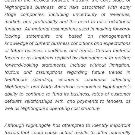
Nightingale's business, and risks associated with early
stage companies, including uncertainty of revenues,
markets and profitability and the need to raise additional
funding. All material assumptions used in making forward-
looking statements are based on management's
knowledge of current business conditions and expectations
of future business conditions and trends. Certain material
factors or assumptions applied by management in making
forward-looking statements, include without limitation,
factors and assumptions regarding future trends in
healthcare spending, economic conditions affecting
Nightingale and North American economies; Nightingale's
ability to continue to fund its business, rates of customer
defaults, relationships with, and payments to lenders, as
well as Nightingale's operating cost structure.
Although Nightingale has attempted to identify important
factors that could cause actual results to differ materially