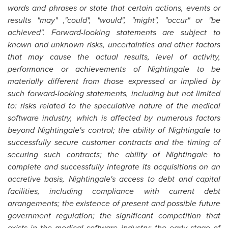
words and phrases or state that certain actions, events or
results "may" ,"could", "would", "might", "occur" or "be
achieved". Forward-looking statements are subject to
known and unknown risks, uncertainties and other factors
that may cause the actual results, level of activity,
performance or achievements of Nightingale to be
materially different from those expressed or implied by
such forward-looking statements, including but not limited
to: risks related to the speculative nature of the medical
software industry, which is affected by numerous factors
beyond Nightingale's control; the ability of Nightingale to
successfully secure customer contracts and the timing of
securing such contracts; the ability of Nightingale to
complete and successfully integrate its acquisitions on an
accretive basis, Nightingale's access to debt and capital
facilities, including compliance with current debt
arrangements; the existence of present and possible future
government regulation; the significant competition that
exists in the medical software industry; the early stage of