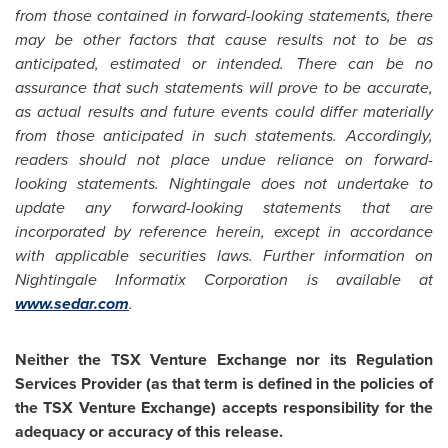
from those contained in forward-looking statements, there
may be other factors that cause results not to be as
anticipated, estimated or intended. There can be no
assurance that such statements will prove to be accurate,
as actual results and future events could differ materially
from those anticipated in such statements. Accordingly,
readers should not place undue reliance on forward-
looking statements. Nightingale does not undertake to
update any forward-looking statements that are
incorporated by reference herein, except in accordance
with applicable securities laws. Further information on
Nightingale Informatix Corporation is available at
www.sedar.com
.
Neither the TSX Venture Exchange nor its Regulation
Services Provider (as that term is defined in the policies of
the TSX Venture Exchange) accepts responsibility for the
adequacy or accuracy of this release.