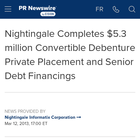
Accessibility Statement
Skip Navigation
Hamburger menu
FR
Nightingale Completes $5.3
million Convertible Debenture
Private Placement and Senior
Debt Financings
NEWS PROVIDED BY
Nightingale Informatix Corporation
Mar 12, 2013, 17:00 ET