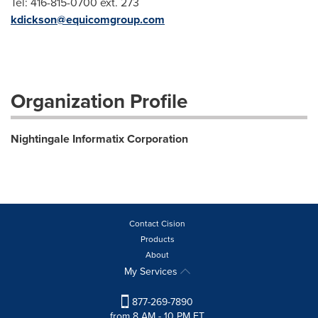
Tel: 416-815-0700 ext. 273
kdickson@equicomgroup.com
Organization Profile
Nightingale Informatix Corporation
Contact Cision
Products
About
My Services
877-269-7890
from 8 AM - 10 PM ET