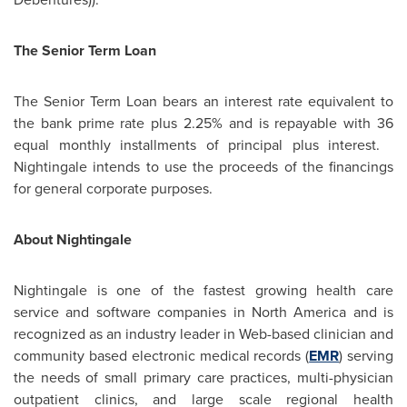
The Senior Term Loan
The Senior Term Loan bears an interest rate equivalent to
the bank prime rate plus 2.25% and is repayable with 36
equal monthly installments of principal plus interest.
Nightingale intends to use the proceeds of the financings
for general corporate purposes.
About Nightingale
Nightingale is one of the fastest growing health care
service and software companies in
North America
and is
recognized as an industry leader in Web-based clinician and
community based electronic medical records (
EMR
) serving
the needs of small primary care practices, multi-physician
outpatient clinics, and large scale regional health