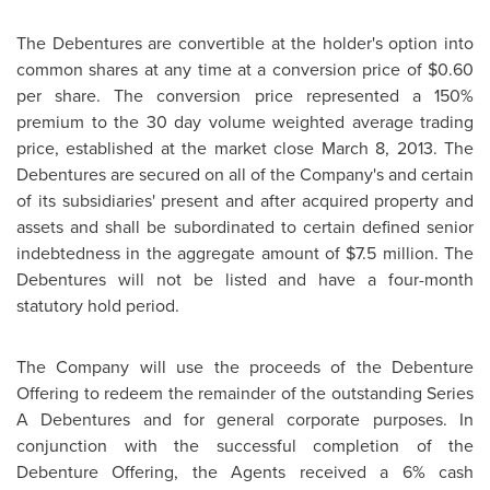
The Debentures are convertible at the holder's option into
common shares at any time at a conversion price of
$0.60
per share. The conversion price represented a 150%
premium to the 30 day volume weighted average trading
price, established at the market close
March 8, 2013
. The
Debentures are secured on all of the Company's and certain
of its subsidiaries' present and after acquired property and
assets and shall be subordinated to certain defined senior
indebtedness in the aggregate amount of
$7.5 million
. The
Debentures will not be listed and have a four-month
statutory hold period.
The Company will use the proceeds of the Debenture
Offering to redeem the remainder of the outstanding Series
A Debentures and for general corporate purposes. In
conjunction with the successful completion of the
Debenture Offering, the Agents received a 6% cash