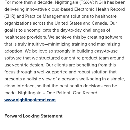
For more than a decade, Nightingale (TSX-V: NGH) has been
delivering innovative cloud-based Electronic Health Record
(EHR) and Practice Management solutions to healthcare
organizations across
the United States
and
Canada
. Our
goal is to uncomplicate the day-to-day challenges of
healthcare providers. We achieve this by creating software
that is truly intuitive—minimizing training and maximizing
adoption. We believe so strongly in building easy-to-use
software that we structured our entire product team around
user-centric design. Our clients are benefiting from this
focus through a well-supported and robust solution that
presents a holistic view of a person's well-being in a simple,
clean interface, so that the best health decisions can be
made. Nightingale –
One Patient
.
One Record
.
www.nightingalemd.com
Forward Looking Statement