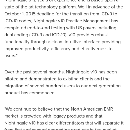
state of the art technology platform. Well in advance of the
October 1, 2015
deadline for the transition from ICD-9 to
ICD-10 codes, Nightingale v10 Practice Management has
completed end-to-end testing with US payers including
dual coding (ICD-9 and ICD-10). v10 provides robust
functionality through a clean, intuitive interface providing
improved productivity, efficiency and effectiveness to
users."
Over the past several months, Nightingale v10 has been
piloted and demonstrated to existing clients and the
migration of several hundred users to our next generation
product has commenced.
"We continue to believe that the North American EMR
market is crowded with legacy products and that
Nightingale v10 has clear differentiators that will separate it
from first and second generation products in the market