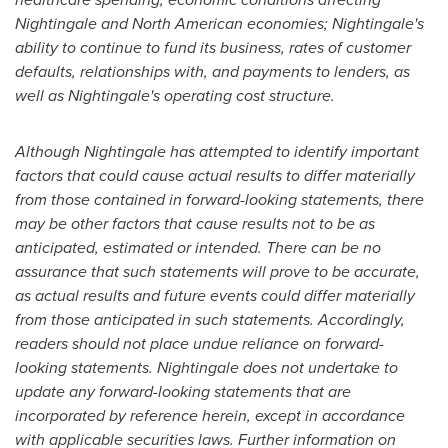
Nightingale and North American economies; Nightingale's
ability to continue to fund its business, rates of customer
defaults, relationships with, and payments to lenders, as
well as Nightingale's operating cost structure.
Although Nightingale has attempted to identify important
factors that could cause actual results to differ materially
from those contained in forward-looking statements, there
may be other factors that cause results not to be as
anticipated, estimated or intended. There can be no
assurance that such statements will prove to be accurate,
as actual results and future events could differ materially
from those anticipated in such statements. Accordingly,
readers should not place undue reliance on forward-
looking statements. Nightingale does not undertake to
update any forward-looking statements that are
incorporated by reference herein, except in accordance
with applicable securities laws. Further information on