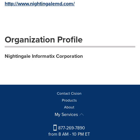
http://www.nightingalemd.com/
Organization Profile
Nightingale Informatix Corporation
Contact Cision
Products
About
My Services
877-269-7890
from 8 AM - 10 PM ET