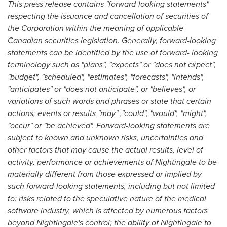
This press release contains "forward-looking statements"
respecting the issuance and cancellation of securities of
the Corporation within the meaning of applicable
Canadian securities legislation. Generally, forward-looking
statements can be identified by the use of forward- looking
terminology such as "plans", "expects" or "does not expect",
"budget", "scheduled", "estimates", "forecasts", "intends",
"anticipates" or "does not anticipate", or "believes", or
variations of such words and phrases or state that certain
actions, events or results "may" ,"could", "would", "might",
"occur" or "be achieved". Forward-looking statements are
subject to known and unknown risks, uncertainties and
other factors that may cause the actual results, level of
activity, performance or achievements of Nightingale to be
materially different from those expressed or implied by
such forward-looking statements, including but not limited
to: risks related to the speculative nature of the medical
software industry, which is affected by numerous factors
beyond Nightingale's control; the ability of Nightingale to