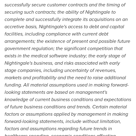
successfully secure customer contracts and the timing of
securing such contracts; the ability of Nightingale to
complete and successfully integrate its acquisitions on an
accretive basis, Nightingale's access to debt and capital
facilities, including compliance with current debt
arrangements; the existence of present and possible future
government regulation; the significant competition that
exists in the medical software industry; the early stage of
Nightingale's business, and risks associated with early
stage companies, including uncertainty of revenues,
markets and profitability and the need to raise additional
funding. All material assumptions used in making forward-
looking statements are based on management's
knowledge of current business conditions and expectations
of future business conditions and trends. Certain material
factors or assumptions applied by management in making
forward-looking statements, include without limitation,
factors and assumptions regarding future trends in
healthcare spending, economic conditions affecting