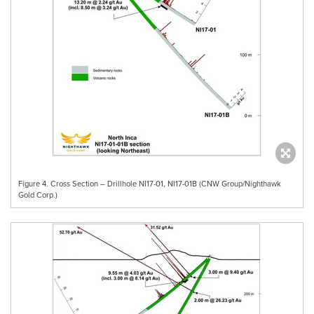
Figure 4. Cross Section – Drillhole NI17-01, NI17-01B (CNW Group/Nighthawk
Gold Corp.)