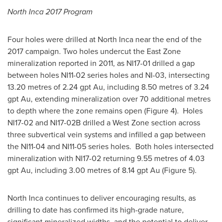
North Inca 2017 Program
Four holes were drilled at North Inca near the end of the
2017 campaign. Two holes undercut the East Zone
mineralization reported in 2011, as NI17-01 drilled a gap
between holes NI11-02 series holes and NI-03, intersecting
13.20 metres of 2.24 gpt Au, including 8.50 metres of 3.24
gpt Au, extending mineralization over 70 additional metres
to depth where the zone remains open (Figure 4). Holes
NI17-02 and NI17-
02B
drilled a West Zone section across
three subvertical vein systems and infilled a gap between
the NI11-04 and NI11-05 series holes. Both holes intersected
mineralization with NI17-02 returning 9.55 metres of 4.03
gpt Au, including 3.00 metres of 8.14 gpt Au (Figure 5).
North Inca continues to deliver encouraging results, as
drilling to date has confirmed its high-grade nature,
significant mineralized widths, and the potential to deliver