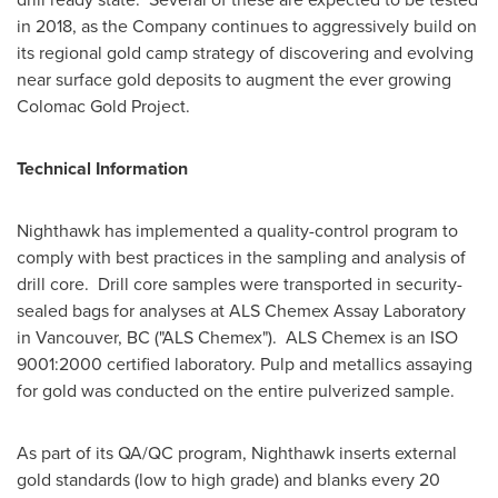
in 2018, as the Company continues to aggressively build on
its regional gold camp strategy of discovering and evolving
near surface gold deposits to augment the ever growing
Colomac Gold Project.
Technical Information
Nighthawk has implemented a quality-control program to
comply with best practices in the sampling and analysis of
drill core. Drill core samples were transported in security-
sealed bags for analyses at ALS Chemex Assay Laboratory
in
Vancouver, BC
("ALS Chemex"). ALS Chemex is an ISO
9001:2000 certified laboratory. Pulp and metallics assaying
for gold was conducted on the entire pulverized sample.
As part of its QA/QC program, Nighthawk inserts external
gold standards (low to high grade) and blanks every 20