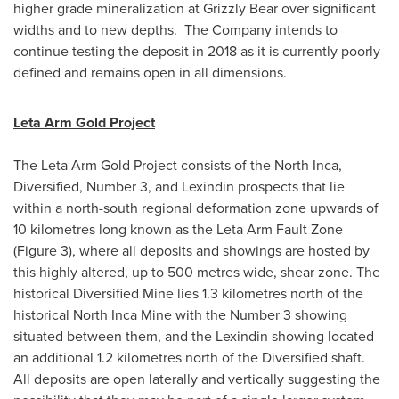
higher grade mineralization at Grizzly Bear over significant
widths and to new depths. The Company intends to
continue testing the deposit in 2018 as it is currently poorly
defined and remains open in all dimensions.
Leta Arm Gold Project
The Leta Arm Gold Project consists of the North Inca,
Diversified, Number 3, and Lexindin prospects that lie
within a north-south regional deformation zone upwards of
10 kilometres long known as the Leta Arm Fault Zone
(Figure 3), where all deposits and showings are hosted by
this highly altered, up to 500 metres wide, shear zone. The
historical Diversified Mine lies 1.3 kilometres north of the
historical North Inca Mine with the Number 3 showing
situated between them, and the Lexindin showing located
an additional 1.2 kilometres north of the Diversified shaft.
All deposits are open laterally and vertically suggesting the