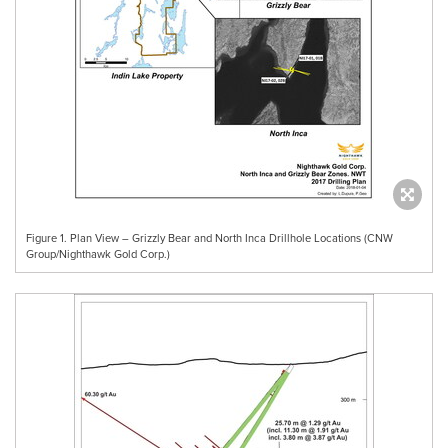
Figure 1. Plan View – Grizzly Bear and North Inca Drillhole Locations (CNW
Group/Nighthawk Gold Corp.)