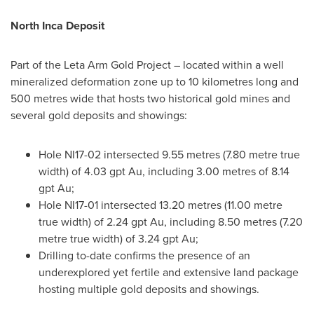
North Inca Deposit
Part of the Leta Arm Gold Project – located within a well
mineralized deformation zone up to 10 kilometres long and
500 metres wide that hosts two historical gold mines and
several gold deposits and showings:
Hole NI17-02 intersected 9.55 metres (7.80 metre true
width) of 4.03 gpt Au, including 3.00 metres of 8.14
gpt Au;
Hole NI17-01 intersected 13.20 metres (11.00 metre
true width) of 2.24 gpt Au, including 8.50 metres (7.20
metre true width) of 3.24 gpt Au;
Drilling to-date confirms the presence of an
underexplored yet fertile and extensive land package
hosting multiple gold deposits and showings.