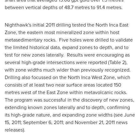
between vertical depths of 48.7 metres to 91.4 metres.
Nighthawk's initial 2011 drilling tested the North Inca East
Zone, the eastern most mineralized zone within host
metasedimentary rocks. Five holes were drilled to validate
the limited historical data, expand zones to depth, and to
test for new zones laterally. Results were encouraging as
several high-grade intersections were reported (Table 2),
with zone widths much wider than previously recognized.
Drilling also focussed on the North Inca West Zone, which
consists of at least two near surface areas located 150
metres west of the East Zone within metavolcanic rocks.
The program was successful in the discovery of new zones,
extending known zones laterally and to depth, confirming
its high-grade nature, and expanding zone widths (see
June
15, 2011
;
September 6, 2011
; and
November 21, 2011
news
releases).