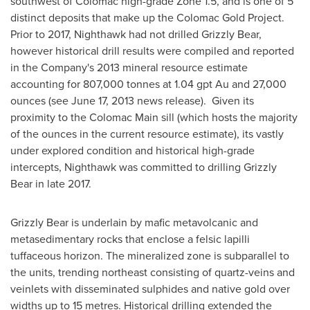
southwest of Colomac high-grade Zone 1.5, and is one of 5
distinct deposits that make up the Colomac Gold Project.
Prior to 2017, Nighthawk had not drilled Grizzly Bear,
however historical drill results were compiled and reported
in the Company's 2013 mineral resource estimate
accounting for 807,000 tonnes at 1.04 gpt Au and 27,000
ounces (see
June 17, 2013
news release). Given its
proximity to the Colomac Main sill (which hosts the majority
of the ounces in the current resource estimate), its vastly
under explored condition and historical high-grade
intercepts, Nighthawk was committed to drilling Grizzly
Bear in late 2017.
Grizzly Bear is underlain by mafic metavolcanic and
metasedimentary rocks that enclose a felsic lapilli
tuffaceous horizon. The mineralized zone is subparallel to
the units, trending northeast consisting of quartz-veins and
veinlets with disseminated sulphides and native gold over
widths up to 15 metres. Historical drilling extended the