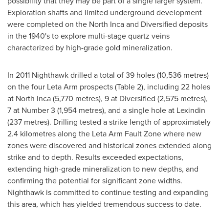
possibility that they may be part of a single larger system.
Exploration shafts and limited underground development
were completed on the North Inca and Diversified deposits
in the 1940's to explore multi-stage quartz veins
characterized by high-grade gold mineralization.
In 2011 Nighthawk drilled a total of 39 holes (10,536 metres)
on the four Leta Arm prospects (Table 2), including 22 holes
at North Inca (5,770 metres), 9 at Diversified (2,575 metres),
7 at Number 3 (1,954 metres), and a single hole at Lexindin
(237 metres). Drilling tested a strike length of approximately
2.4 kilometres along the Leta Arm Fault Zone where new
zones were discovered and historical zones extended along
strike and to depth. Results exceeded expectations,
extending high-grade mineralization to new depths, and
confirming the potential for significant zone widths.
Nighthawk is committed to continue testing and expanding
this area, which has yielded tremendous success to date.