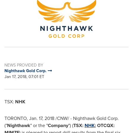
NEWS PROVIDED BY
Nighthawk Gold Corp.
Jan 17, 2018, 07:01 ET
TSX:
NHK
TORONTO
,
Jan. 17, 2018
/CNW/ - Nighthawk Gold Corp.
("
Nighthawk
" or the "
Company
") (
TSX:
NHK
; OTCQX:
MIMZF
) is pleased to report drill results from the final six