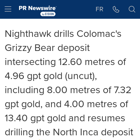
Accessibility Statement
Skip Navigation
Hamburger menu
FR
Nighthawk drills Colomac's
Grizzy Bear deposit
intersecting 12.60 metres of
4.96 gpt gold (uncut),
including 8.00 metres of 7.32
gpt gold, and 4.00 metres of
13.40 gpt gold and resumes
drilling the North Inca deposit