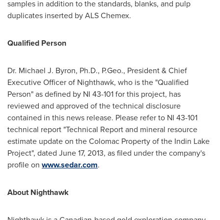
samples in addition to the standards, blanks, and pulp
duplicates inserted by ALS Chemex.
Qualified Person
Dr.
Michael J. Byron
, Ph.D., P.Geo., President & Chief
Executive Officer of Nighthawk, who is the "Qualified
Person" as defined by NI 43-101 for this project, has
reviewed and approved of the technical disclosure
contained in this news release. Please refer to NI 43-101
technical report "Technical Report and mineral resource
estimate update on the Colomac Property of the Indin Lake
Project", dated
June 17, 2013
, as filed under the company's
profile on
www.sedar.com
.
About Nighthawk
Nighthawk is a Canadian-based gold exploration company