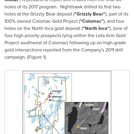
holes of its 2017 program. Nighthawk drilled its first two
holes at the Grizzly Bear deposit (
"Grizzly Bear"
), part of its
100% owned Colomac Gold Project (
"Colomac"
), and four
holes on the North Inca gold deposit (
"North Inca"
), (one of
four high-priority prospects lying within the Leta Arm Gold
Project southwest of Colomac) following up on high-grade
gold intersections reported from the Company's 2011 drill
campaign, (Figure 1).