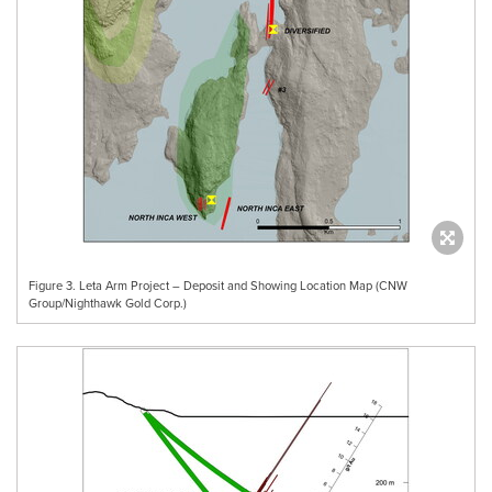
Figure 3. Leta Arm Project – Deposit and Showing Location Map (CNW
Group/Nighthawk Gold Corp.)