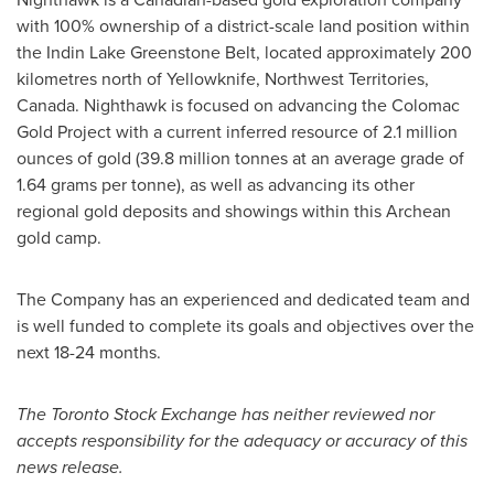
with 100% ownership of a district-scale land position within
the Indin Lake Greenstone Belt, located approximately 200
kilometres north of
Yellowknife, Northwest Territories
,
Canada. Nighthawk is focused on advancing the Colomac
Gold Project with a current inferred resource of 2.1 million
ounces of gold (39.8 million tonnes at an average grade of
1.64 grams per tonne), as well as advancing its other
regional gold deposits and showings within this Archean
gold camp.
The Company has an experienced and dedicated team and
is well funded to complete its goals and objectives over the
next 18-24 months.
The Toronto Stock Exchange has neither reviewed nor
accepts responsibility for the adequacy or accuracy of this
news release.