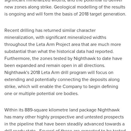
new zones along strike. Geological modelling of the results
is ongoing and will form the basis of 2018 target generation.
Recent drilling has returned similar character
mineralization, with significant mineralized widths
throughout the Leta Arm Project area that are much more
substantial than what the historical data had reported.
Furthermore, the zones tested by Nighthawk to date have
been expanded and remain open in all directions.
Nighthawk's 2018 Leta Arm drill program will focus on
extending and potentially connecting the deposits along
strike, which will enable the Company to begin defining
one or multiple potential ore bodies.
Within its 889-square kilometre land package Nighthawk
has many other highly prospective and untested prospects
in the pipeline that have been steadily advanced towards a
drill ready state. Several of these are expected to be tested