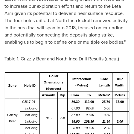
to increase our exploration efforts and return to the Leta
Arm given its potential to deliver a near surface resource.
The four holes drilled at North Inca kickoff renewed activity
in the area that will span into 2018, focused on extending
and potentially connecting the deposits along strike,
enabling us to begin to define one or multiple ore bodies."
Table 1. Grizzly Bear and North Inca Drill Results (uncut)
Collar
Intersection
Core
True
G
Orientations
(Metres)
Length
Width
Gr
Zone
Hole ID
(degrees)
Azimuth
Dip
From
To
Metres*
Metres
g
GB17-01
86.30
112.00
25.70
17.00
including
87.00
92.00
5.00
Grizzly
including
87.00
90.60
3.60
315
-50
Bear
including
98.00
109.30
11.30
8.00
including
98.00
100.50
2.50