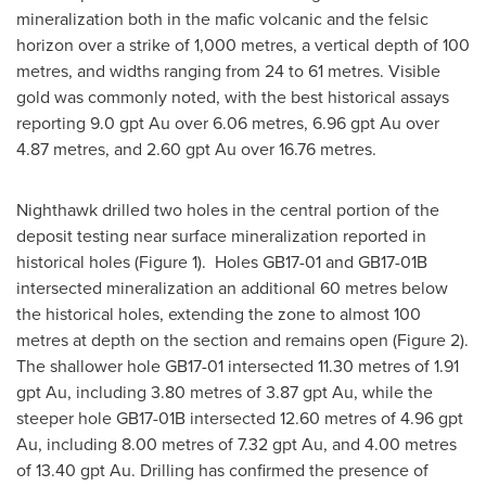
mineralization both in the mafic volcanic and the felsic
horizon over a strike of 1,000 metres, a vertical depth of 100
metres, and widths ranging from 24 to 61 metres. Visible
gold was commonly noted, with the best historical assays
reporting 9.0 gpt Au over 6.06 metres, 6.96 gpt Au over
4.87 metres, and 2.60 gpt Au over 16.76 metres.
Nighthawk drilled two holes in the central portion of the
deposit testing near surface mineralization reported in
historical holes (Figure 1). Holes GB17-01 and GB17-
01B
intersected mineralization an additional 60 metres below
the historical holes, extending the zone to almost 100
metres at depth on the section and remains open (Figure 2).
The shallower hole GB17-01 intersected 11.30 metres of 1.91
gpt Au, including 3.80 metres of 3.87 gpt Au, while the
steeper hole GB17-
01B
intersected 12.60 metres of 4.96 gpt
Au, including 8.00 metres of 7.32 gpt Au, and 4.00 metres
of 13.40 gpt Au. Drilling has confirmed the presence of