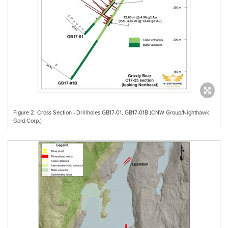
Figure 2. Cross Section - Drillholes GB17-01, GB17-01B (CNW Group/Nighthawk
Gold Corp.)