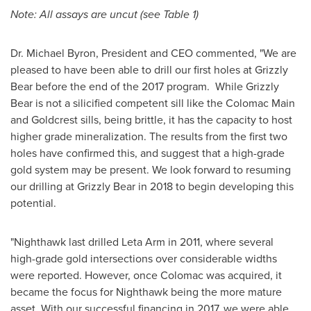
Note: All assays are uncut (see Table 1)
Dr.
Michael Byron
, President and CEO commented, "We are
pleased to have been able to drill our first holes at Grizzly
Bear before the end of the 2017 program. While Grizzly
Bear is not a silicified competent sill like the Colomac Main
and Goldcrest sills, being brittle, it has the capacity to host
higher grade mineralization. The results from the first two
holes have confirmed this, and suggest that a high-grade
gold system may be present. We look forward to resuming
our drilling at Grizzly Bear in 2018 to begin developing this
potential.
"Nighthawk last drilled Leta Arm in 2011, where several
high-grade gold intersections over considerable widths
were reported. However, once Colomac was acquired, it
became the focus for Nighthawk being the more mature
asset. With our successful financing in 2017, we were able