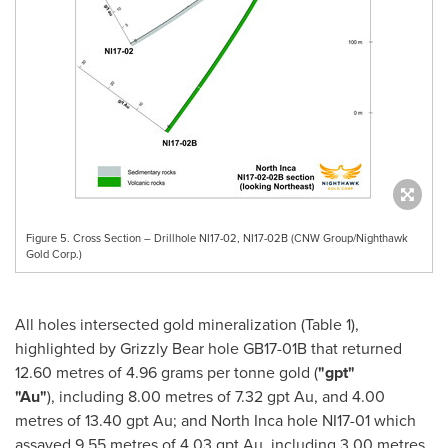
Figure 5. Cross Section – Drillhole NI17-02, NI17-02B (CNW Group/Nighthawk
Gold Corp.)
All holes intersected gold mineralization (Table 1),
highlighted by Grizzly Bear hole GB17-
01B
that returned
12.60 metres of 4.96 grams per tonne gold (
"gpt"
"Au"
), including 8.00 metres of 7.32 gpt Au, and 4.00
metres of 13.40 gpt Au; and North Inca hole NI17-01 which
assayed 9.55 metres of 4.03 gpt Au, including 3.00 metres