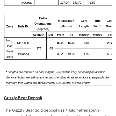
including
127.20
130.70
3.50
Collar
Intersection
Core
True
Gold
Orientations
(Metres)
Length
Width
Grade
Zone
Hole ID
(degrees)
Azimuth
Dip
From
To
Metres*
Metres
gpt
North
NI17-02B
80.25
82.25
2.00
26.23
Inca
275
-65
West
including
80.25
81.25
1.00
52.35
Zone
*
Lengths are reported as core lengths. True widths vary depending on drill hole
dip; most holes are laid out to intersect the mineralized zone close to perpendicular
therefore true widths are approximately 60% to 80% of core lengths.
Grizzly Bear Deposit
The Grizzly Bear gold deposit lies 4 kilometres south-