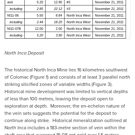
and
5.20
12.90
#3
November 21, 2011
including
2.85
22.12
#3
November 21, 2011
NI11-06
5.50
8.84
North Inca West
November 21, 2011
including
2.44
18.20
North Inca West
November 21, 2011
NI11-07B
12.00
2.00
North Inca West
November 21, 2011
including
5.20
3.90
North Inca West
November 21, 2011
North Inca Deposit
The historical North Inca Mine lies 16 kilometres southwest
of Colomac (Figure 1) and consists of at least 3 parallel north
striking silicified zones of variable widths (Figure 3).
Historical mine development was limited to vertical depths
of less than 100 metres, leaving the deposit open to
exploration at depth. Moreover, the en-echelon nature of
the vein sets suggests the potential for the deposit to
continue along strike. Historical mineralization outlined at
North Inca includes a 183-metre section of vein within the
shaft area that averaged 15.08 gpt gold over 1.5 metres