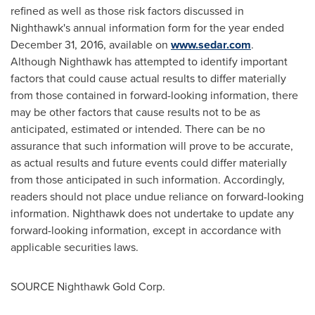
refined as well as those risk factors discussed in
Nighthawk's annual information form for the year ended
December 31, 2016
, available on
www.sedar.com
.
Although Nighthawk has attempted to identify important
factors that could cause actual results to differ materially
from those contained in forward-looking information, there
may be other factors that cause results not to be as
anticipated, estimated or intended. There can be no
assurance that such information will prove to be accurate,
as actual results and future events could differ materially
from those anticipated in such information. Accordingly,
readers should not place undue reliance on forward-looking
information. Nighthawk does not undertake to update any
forward-looking information, except in accordance with
applicable securities laws.
SOURCE Nighthawk Gold Corp.