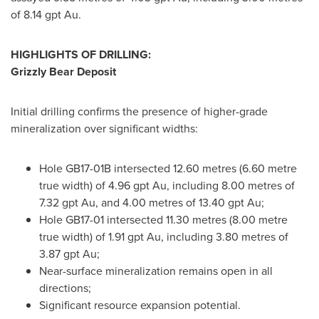
of 8.14 gpt Au.
HIGHLIGHTS OF DRILLING:
Grizzly Bear Deposit
Initial drilling confirms the presence of higher-grade
mineralization over significant widths:
Hole GB17-
01B
intersected 12.60 metres (6.60 metre
true width) of 4.96 gpt Au, including 8.00 metres of
7.32 gpt Au, and 4.00 metres of 13.40 gpt Au;
Hole GB17-01 intersected 11.30 metres (8.00 metre
true width) of 1.91 gpt Au, including 3.80 metres of
3.87 gpt Au;
Near-surface mineralization remains open in all
directions;
Significant resource expansion potential.