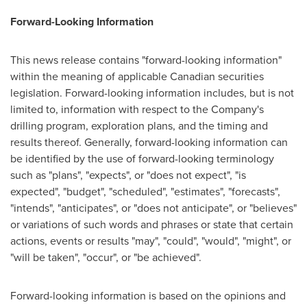
Forward-Looking Information
This news release contains "forward-looking information"
within the meaning of applicable Canadian securities
legislation. Forward-looking information includes, but is not
limited to, information with respect to the Company's
drilling program, exploration plans, and the timing and
results thereof. Generally, forward-looking information can
be identified by the use of forward-looking terminology
such as "plans", "expects", or "does not expect", "is
expected", "budget", "scheduled", "estimates", "forecasts",
"intends", "anticipates", or "does not anticipate", or "believes"
or variations of such words and phrases or state that certain
actions, events or results "may", "could", "would", "might", or
"will be taken", "occur", or "be achieved".
Forward-looking information is based on the opinions and