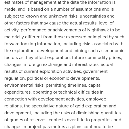
estimates of management at the date the information is
made, and is based on a number of assumptions and is
subject to known and unknown risks, uncertainties and
other factors that may cause the actual results, level of
activity, performance or achievements of Nighthawk to be
materially different from those expressed or implied by such
forward-looking information, including risks associated with
the exploration, development and mining such as economic
factors as they effect exploration, future commodity prices,
changes in foreign exchange and interest rates, actual
results of current exploration activities, government
regulation, political or economic developments,
environmental risks, permitting timelines, capital
expenditures, operating or technical difficulties in
connection with development activities, employee
relations, the speculative nature of gold exploration and
development, including the risks of diminishing quantities
of grades of reserves, contests over title to properties, and
changes in project parameters as plans continue to be