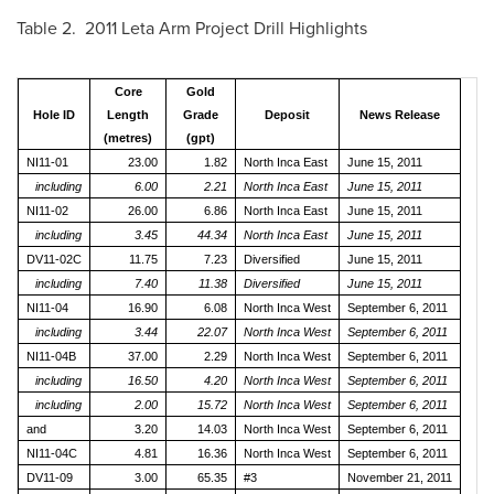
Table 2. 2011 Leta Arm Project Drill Highlights
Core
Gold
Hole ID
Length
Grade
Deposit
News Release
(metres)
(gpt)
NI11-01
23.00
1.82
North Inca East
June 15, 2011
including
6.00
2.21
North Inca East
June 15, 2011
NI11-02
26.00
6.86
North Inca East
June 15, 2011
including
3.45
44.34
North Inca East
June 15, 2011
DV11-02C
11.75
7.23
Diversified
June 15, 2011
including
7.40
11.38
Diversified
June 15, 2011
NI11-04
16.90
6.08
North Inca West
September 6, 2011
including
3.44
22.07
North Inca West
September 6, 2011
NI11-04B
37.00
2.29
North Inca West
September 6, 2011
including
16.50
4.20
North Inca West
September 6, 2011
including
2.00
15.72
North Inca West
September 6, 2011
and
3.20
14.03
North Inca West
September 6, 2011
NI11-04C
4.81
16.36
North Inca West
September 6, 2011
DV11-09
3.00
65.35
#3
November 21, 2011