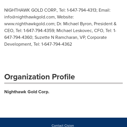
NIGHTHAWK GOLD CORP., Tel: 1-647-794-4313; Email:
info@nighthawkgold.com
, Website:
www.nighthawkgold.com; Dr. Michael Byron, President &
CEO, Tel: 1-647-794-4359; Michael Leskovec, CFO, Tel: 1-
647-794-4360; Suzette N Ramcharan, VP, Corporate
Development, Tel: 1-647-794-4362
Organization Profile
Nighthawk Gold Corp.
Contact Cision