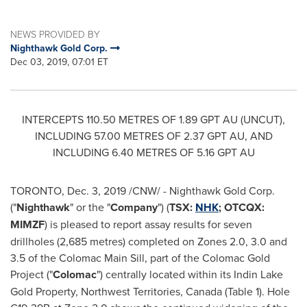
NEWS PROVIDED BY
Nighthawk Gold Corp.
Dec 03, 2019, 07:01 ET
INTERCEPTS 110.50 METRES OF 1.89 GPT AU (UNCUT),
INCLUDING 57.00 METRES OF 2.37 GPT AU, AND
INCLUDING 6.40 METRES OF 5.16 GPT AU
TORONTO
,
Dec. 3, 2019
/CNW/ - Nighthawk Gold Corp.
("
Nighthawk
" or the "
Company
") (
TSX:
NHK
; OTCQX:
MIMZF
) is pleased to report assay results for seven
drillholes (2,685 metres) completed on Zones 2.0, 3.0 and
3.5 of the Colomac Main Sill, part of the Colomac Gold
Project ("
Colomac
") centrally located within its Indin Lake
Gold Property,
Northwest Territories, Canada
(Table 1). Hole