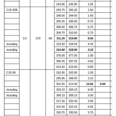
244.85
245.90
1.05
C19-32B
293.75
295.25
1.50
298.00
299.50
1.50
305.25
306.00
0.75
306.00
306.75
0.75
309.75
310.50
0.75
3.0
270
-80
311.25
319.80
8.55
including
313.50
318.05
4.55
including
314.90
318.05
3.15
376.00
377.00
1.00
396.45
397.05
0.60
414.20
415.00
0.80
C19-36
262.95
263.95
1.00
1
295.95
298.05
2.10
301.65
314.30
12.65
5.00
including
303.15
309.15
6.00
including
306.15
309.15
3.00
317.30
320.30
3.00
322.50
323.15
0.65
326.75
330.50
3.75