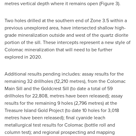
metres vertical depth where it remains open (Figure 3).
Two holes drilled at the southern end of Zone 3.5 within a
previous unexplored area, have intersected shallow high-
grade mineralization outside and west of the quartz diorite
portion of the sill. These intercepts represent a new style of
Colomac mineralization that will need to be further
explored in 2020.
Additional results pending includes: assay results for the
remaining 32 drillholes (12,210 metres), from the Colomac
Main Sill and the Goldcrest Sill (to date a total of 59
drillholes for 22,808, metres have been released); assay
results for the remaining 9 holes (2,796 metres) at the
Treasure Island Gold Project (to date 10 holes for 3,018
metres have been released); final cyanide leach
metallurgical test results for Colomac (bottle roll and
column test); and regional prospecting and mapping