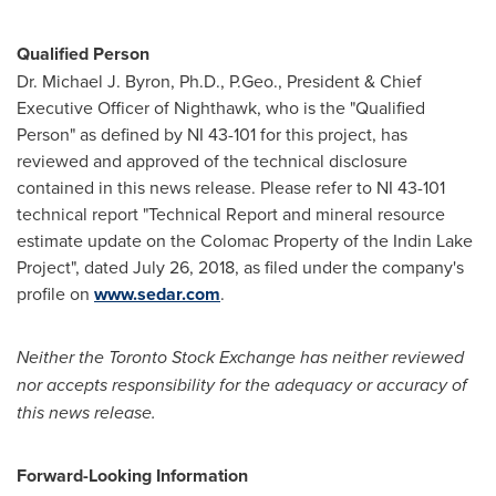
Qualified Person
Dr. Michael J. Byron, Ph.D., P.Geo., President & Chief
Executive Officer of Nighthawk, who is the "Qualified
Person" as defined by NI 43-101 for this project, has
reviewed and approved of the technical disclosure
contained in this news release. Please refer to NI 43-101
technical report "Technical Report and mineral resource
estimate update on the Colomac Property of the Indin Lake
Project", dated July 26, 2018, as filed under the company's
profile on
www.sedar.com
.
Neither the Toronto Stock Exchange has neither reviewed
nor accepts responsibility for the adequacy or accuracy of
this news release.
Forward-Looking Information