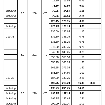
13.10
13.85
0.75
78.50
87.50
9.00
including
79.25
84.50
5.25
3.5
288
-75
including
79.25
81.50
2.25
120.15
126.15
6.00
including
123.15
126.15
3.00
135.50
136.65
1.15
C19-31
332.50
333.25
0.75
335.50
336.25
0.75
343.00
343.75
0.75
347.50
348.25
0.75
3.0
291
-70
355.00
356.50
1.50
358.75
360.25
1.50
369.85
371.35
1.50
383.60
384.60
1.00
C19-32
187.00
189.25
2.25
193.75
210.20
16.45
8.00
including
193.75
203.75
10.00
including
3.0
270
-70
193.75
197.15
3.40
including
193.75
195.65
1.90
including
209.20
210.20
1.00