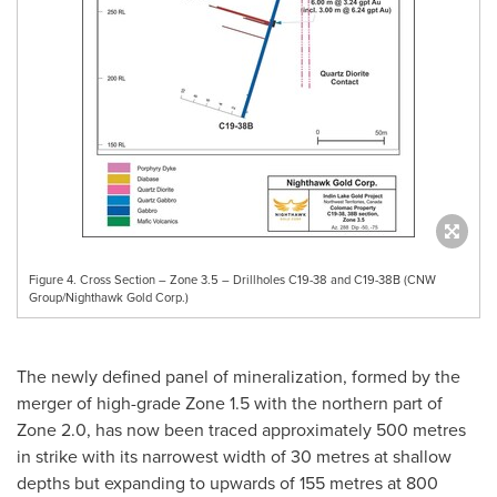
Figure 4. Cross Section – Zone 3.5 – Drillholes C19-38 and C19-38B (CNW
Group/Nighthawk Gold Corp.)
The newly defined panel of mineralization, formed by the
merger of high-grade Zone 1.5 with the northern part of
Zone 2.0, has now been traced approximately 500 metres
in strike with its narrowest width of 30 metres at shallow
depths but expanding to upwards of 155 metres at 800