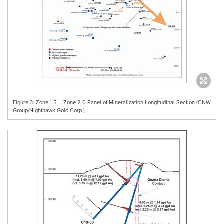
Figure 3. Zone 1.5 – Zone 2.0 Panel of Mineralization Longitudinal Section (CNW
Group/Nighthawk Gold Corp.)