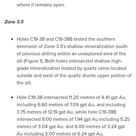
where it remains open.
Zone 3.5
Holes C19-38 and C19-
38B
tested the southern
extension of Zone 3.5's shallow mineralization south
of previous drilling within an unexplored area of the
sill (Figure 1). Both holes intersected shallow high-
grade mineralization hosted by quartz veins located
outside and west of the quartz diorite upper portion of
the sill.
Hole C19-38 intersected 11.20 metres of 4.41 gpt Au,
including 6.60 metres of 7.09 gpt Au, and including
3.75 metres of 12.19 gpt Au, while hole C19-
38B
intersected 9.00 metres of 1.94 gpt Au including 5.25
metres of 3.04 gpt Au, and 6.00 metres of 3.24 gpt
Au including 3.00 metres of 6.24 gpt Au,