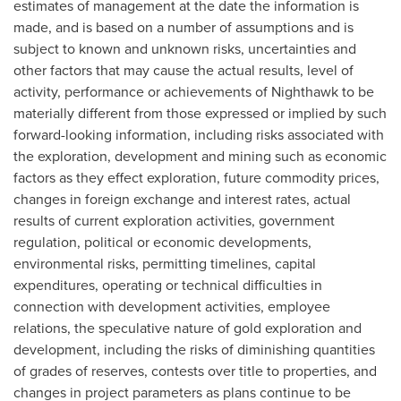
estimates of management at the date the information is
made, and is based on a number of assumptions and is
subject to known and unknown risks, uncertainties and
other factors that may cause the actual results, level of
activity, performance or achievements of Nighthawk to be
materially different from those expressed or implied by such
forward-looking information, including risks associated with
the exploration, development and mining such as economic
factors as they effect exploration, future commodity prices,
changes in foreign exchange and interest rates, actual
results of current exploration activities, government
regulation, political or economic developments,
environmental risks, permitting timelines, capital
expenditures, operating or technical difficulties in
connection with development activities, employee
relations, the speculative nature of gold exploration and
development, including the risks of diminishing quantities
of grades of reserves, contests over title to properties, and
changes in project parameters as plans continue to be