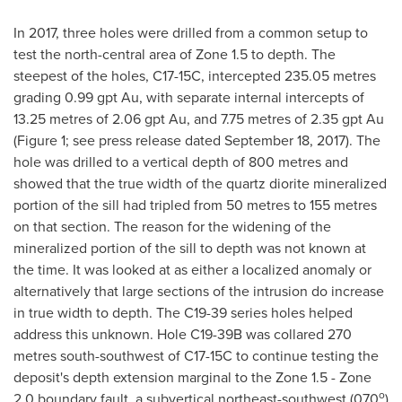
In 2017, three holes were drilled from a common setup to
test the north-central area of Zone 1.5 to depth. The
steepest of the holes, C17-15C, intercepted 235.05 metres
grading 0.99 gpt Au, with separate internal intercepts of
13.25 metres of 2.06 gpt Au, and 7.75 metres of 2.35 gpt Au
(Figure 1; see press release dated
September 18, 2017
). The
hole was drilled to a vertical depth of 800 metres and
showed that the true width of the quartz diorite mineralized
portion of the sill had tripled from 50 metres to 155 metres
on that section. The reason for the widening of the
mineralized portion of the sill to depth was not known at
the time. It was looked at as either a localized anomaly or
alternatively that large sections of the intrusion do increase
in true width to depth. The C19-39 series holes helped
address this unknown. Hole C19-
39B
was collared 270
metres south-southwest of C17-15C to continue testing the
deposit's depth extension marginal to the Zone 1.5 - Zone
o
2.0 boundary fault, a subvertical northeast-southwest (070
)