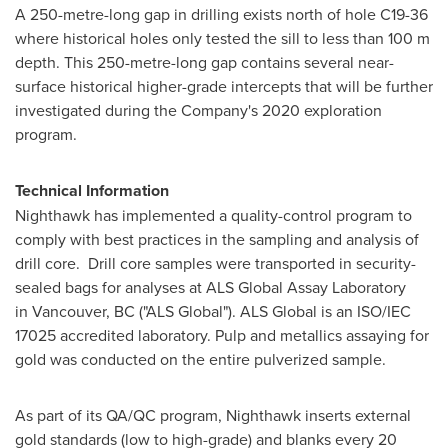
A 250-metre-long gap in drilling exists north of hole C19-36
where historical holes only tested the sill to less than
100 m
depth. This 250-metre-long gap contains several near-
surface historical higher-grade intercepts that will be further
investigated during the Company's 2020 exploration
program.
Technical Information
Nighthawk has implemented a quality-control program to
comply with best practices in the sampling and analysis of
drill core. Drill core samples were transported in security-
sealed bags for analyses at ALS Global Assay Laboratory
in Vancouver, BC ("ALS Global"). ALS Global is an ISO/IEC
17025 accredited laboratory. Pulp and metallics assaying for
gold was conducted on the entire pulverized sample.
As part of its QA/QC program, Nighthawk inserts external
gold standards (low to high-grade) and blanks every 20