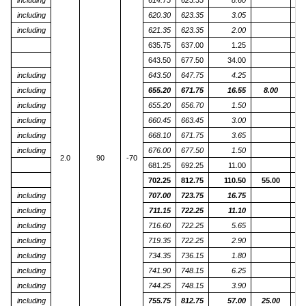
including
614.75
623.35
8.60
including
620.30
623.35
3.05
including
621.35
623.35
2.00
635.75
637.00
1.25
643.50
677.50
34.00
including
643.50
647.75
4.25
including
655.20
671.75
16.55
8.00
including
655.20
656.70
1.50
including
660.45
663.45
3.00
including
668.10
671.75
3.65
including
676.00
677.50
1.50
2.0
90
-70
681.25
692.25
11.00
702.25
812.75
110.50
55.00
including
707.00
723.75
16.75
including
711.15
722.25
11.10
including
716.60
722.25
5.65
including
719.35
722.25
2.90
including
734.35
736.15
1.80
including
741.90
748.15
6.25
including
744.25
748.15
3.90
including
755.75
812.75
57.00
25.00