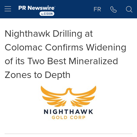
Accessibility Statement
Skip Navigation
Hamburger menu
FR
Nighthawk Drilling at
Colomac Confirms Widening
of its Two Best Mineralized
Zones to Depth