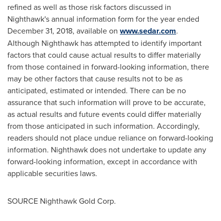
refined as well as those risk factors discussed in
Nighthawk's annual information form for the year ended
December 31, 2018
, available on
www.sedar.com
.
Although Nighthawk has attempted to identify important
factors that could cause actual results to differ materially
from those contained in forward-looking information, there
may be other factors that cause results not to be as
anticipated, estimated or intended. There can be no
assurance that such information will prove to be accurate,
as actual results and future events could differ materially
from those anticipated in such information. Accordingly,
readers should not place undue reliance on forward-looking
information. Nighthawk does not undertake to update any
forward-looking information, except in accordance with
applicable securities laws.
SOURCE Nighthawk Gold Corp.