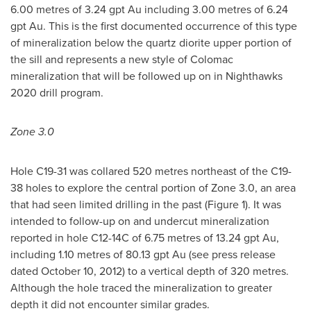
6.00 metres of 3.24 gpt Au including 3.00 metres of 6.24
gpt Au. This is the first documented occurrence of this type
of mineralization below the quartz diorite upper portion of
the sill and represents a new style of Colomac
mineralization that will be followed up on in Nighthawks
2020 drill program.
Zone 3.0
Hole C19-31 was collared 520 metres northeast of the C19-
38 holes to explore the central portion of Zone 3.0, an area
that had seen limited drilling in the past (Figure 1). It was
intended to follow-up on and undercut mineralization
reported in hole C12-14C of 6.75 metres of 13.24 gpt Au,
including 1.10 metres of 80.13 gpt Au (see press release
dated
October 10, 2012
) to a vertical depth of 320 metres.
Although the hole traced the mineralization to greater
depth it did not encounter similar grades.