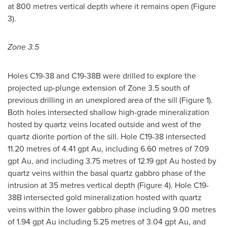
at 800 metres vertical depth where it remains open (Figure
3).
Zone 3.5
Holes C19-38 and C19-
38B
were drilled to explore the
projected up-plunge extension of Zone 3.5 south of
previous drilling in an unexplored area of the sill (Figure 1).
Both holes intersected shallow high-grade mineralization
hosted by quartz veins located outside and west of the
quartz diorite portion of the sill. Hole C19-38 intersected
11.20 metres of 4.41 gpt Au, including 6.60 metres of 7.09
gpt Au, and including 3.75 metres of 12.19 gpt Au hosted by
quartz veins within the basal quartz gabbro phase of the
intrusion at 35 metres vertical depth (Figure 4). Hole C19-
38B
intersected gold mineralization hosted with quartz
veins within the lower gabbro phase including 9.00 metres
of 1.94 gpt Au including 5.25 metres of 3.04 gpt Au, and