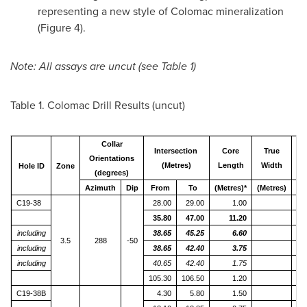
representing a new style of Colomac mineralization
(Figure 4).
Note: All assays are uncut (see Table 1)
Table 1. Colomac Drill Results (uncut)
Collar
Intersection
Core
True
G
Orientations
(Metres)
Length
Width
Gr
Hole ID
Zone
(degrees)
Azimuth
Dip
From
To
(Metres)*
(Metres)
g
C19-38
28.00
29.00
1.00
35.80
47.00
11.20
including
38.65
45.25
6.60
3.5
288
-50
including
38.65
42.40
3.75
1
including
40.65
42.40
1.75
2
105.30
106.50
1.20
C19-38B
4.30
5.80
1.50