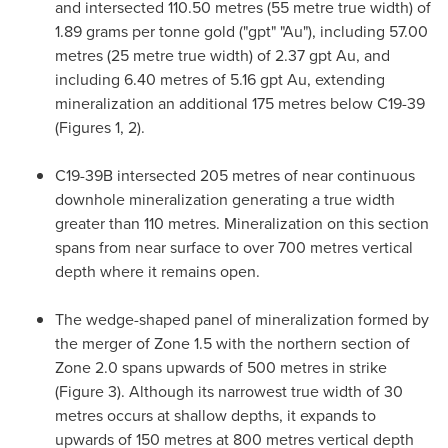
and intersected 110.50 metres (55 metre true width) of
1.89 grams per tonne gold ("gpt" "Au"), including 57.00
metres (25 metre true width) of 2.37 gpt Au, and
including 6.40 metres of 5.16 gpt Au, extending
mineralization an additional 175 metres below C19-39
(Figures 1, 2).
C19-
39B
intersected 205 metres of near continuous
downhole mineralization generating a true width
greater than 110 metres. Mineralization on this section
spans from near surface to over 700 metres vertical
depth where it remains open.
The wedge-shaped panel of mineralization formed by
the merger of Zone 1.5 with the northern section of
Zone 2.0 spans upwards of 500 metres in strike
(Figure 3). Although its narrowest true width of 30
metres occurs at shallow depths, it expands to
upwards of 150 metres at 800 metres vertical depth