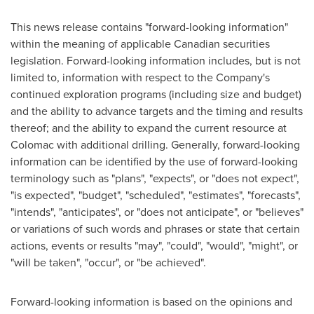
This news release contains "forward-looking information"
within the meaning of applicable Canadian securities
legislation. Forward-looking information includes, but is not
limited to, information with respect to the Company's
continued exploration programs (including size and budget)
and the ability to advance targets and the timing and results
thereof; and the ability to expand the current resource at
Colomac with additional drilling. Generally, forward-looking
information can be identified by the use of forward-looking
terminology such as "plans", "expects", or "does not expect",
"is expected", "budget", "scheduled", "estimates", "forecasts",
"intends", "anticipates", or "does not anticipate", or "believes"
or variations of such words and phrases or state that certain
actions, events or results "may", "could", "would", "might", or
"will be taken", "occur", or "be achieved".
Forward-looking information is based on the opinions and