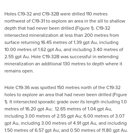
Holes C19-32 and C19-
32B
were drilled 110 metres
northwest of C19-31 to explore an area in the sill to shallow
depth that had never been drilled (Figure 1). C19-32
intersected mineralization at less than 200 metres from
surface returning 16.45 metres of 1.39 gpt Au, including
10.00 metres of 1.62 gpt Au, and including 3.40 metres of
2.55 gpt Au. Hole C19-
32B
was successful in extending
mineralization an additional 130 metres to depth where it
remains open.
Hole C19-36 was spotted 150 metres north of the C19-32
holes to explore an area that had never been drilled (Figure
1). It intersected sporadic grade over its length including 1.0
metres of 16.20 gpt Au; 12.65 metres of 1.04 gpt Au,
including 3.00 metres of 2.55 gpt Au; 6.00 metres of 3.07
gpt Au, including 3.00 metres of 4.91 gpt Au, and including
1.50 metres of 6.57 gpt Au; and 0.50 metres of 11.80 gpt Au.