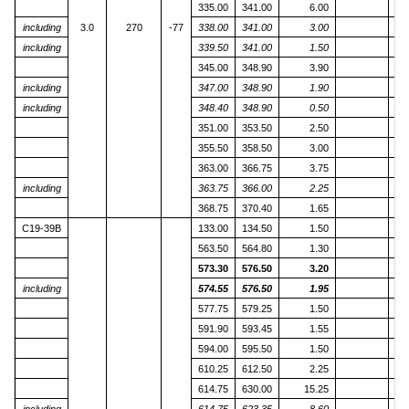
335.00
341.00
6.00
including
3.0
270
-77
338.00
341.00
3.00
including
339.50
341.00
1.50
345.00
348.90
3.90
including
347.00
348.90
1.90
including
348.40
348.90
0.50
1
351.00
353.50
2.50
355.50
358.50
3.00
363.00
366.75
3.75
including
363.75
366.00
2.25
368.75
370.40
1.65
C19-39B
133.00
134.50
1.50
563.50
564.80
1.30
573.30
576.50
3.20
including
574.55
576.50
1.95
1
577.75
579.25
1.50
591.90
593.45
1.55
594.00
595.50
1.50
610.25
612.50
2.25
614.75
630.00
15.25