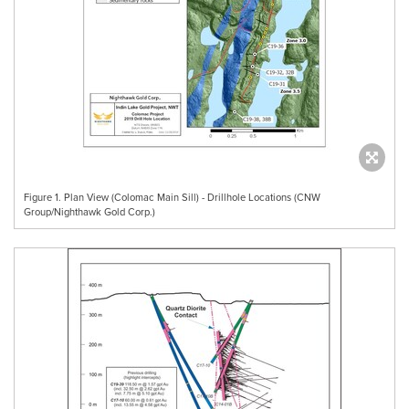
Figure 1. Plan View (Colomac Main Sill) - Drillhole Locations (CNW
Group/Nighthawk Gold Corp.)