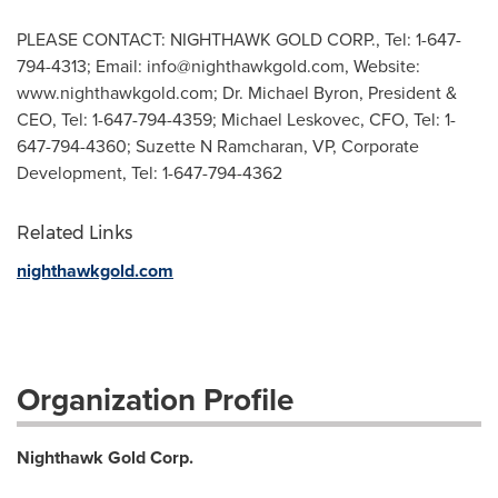
PLEASE CONTACT: NIGHTHAWK GOLD CORP., Tel: 1-647-
794-4313; Email:
info@nighthawkgold.com
, Website:
www.nighthawkgold.com; Dr. Michael Byron, President &
CEO, Tel: 1-647-794-4359; Michael Leskovec, CFO, Tel: 1-
647-794-4360; Suzette N Ramcharan, VP, Corporate
Development, Tel: 1-647-794-4362
Related Links
nighthawkgold.com
Organization Profile
Nighthawk Gold Corp.