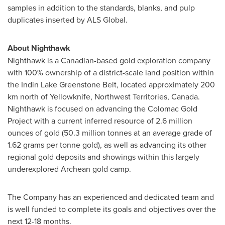
samples in addition to the standards, blanks, and pulp
duplicates inserted by ALS Global.
About Nighthawk
Nighthawk is a Canadian-based gold exploration company
with 100% ownership of a district-scale land position within
the Indin Lake Greenstone Belt, located approximately 200
km north of Yellowknife,
Northwest Territories, Canada
.
Nighthawk is focused on advancing the Colomac Gold
Project with a current inferred resource of 2.6 million
ounces of gold (50.3 million tonnes at an average grade of
1.62 grams per tonne gold), as well as advancing its other
regional gold deposits and showings within this largely
underexplored Archean gold camp.
The Company has an experienced and dedicated team and
is well funded to complete its goals and objectives over the
next 12-18 months.