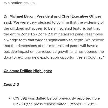
exploration results.
Dr.
Michael Byron
, President and Chief Executive Officer
said
, "We were very pleased to confirm that the widening of
the sill does not appear to be an isolated feature, but that
the entire Zone 1.5 - Zone 2.0 mineralized panel resembles
a wedge form that widens significantly to depth. We believe
that the dimensions of this mineralized panel will have a
positive impact on our resource growth and has opened the
door for exciting new exploration opportunities at Colomac."
Colomac Drilling Highlights:
Zone 2.0
C19-
39B
was drilled below previously reported hole
C19-39 (see press release dated
October 31, 2019
),