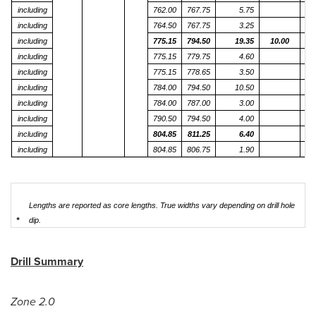
including
762.00
767.75
5.75
including
764.50
767.75
3.25
including
775.15
794.50
19.35
10.00
including
775.15
779.75
4.60
including
775.15
778.65
3.50
including
784.00
794.50
10.50
including
784.00
787.00
3.00
including
790.50
794.50
4.00
including
804.85
811.25
6.40
including
804.85
806.75
1.90
1
Lengths are reported as core lengths. True widths vary depending on drill hole
*
dip.
Drill Summary
Zone 2.0