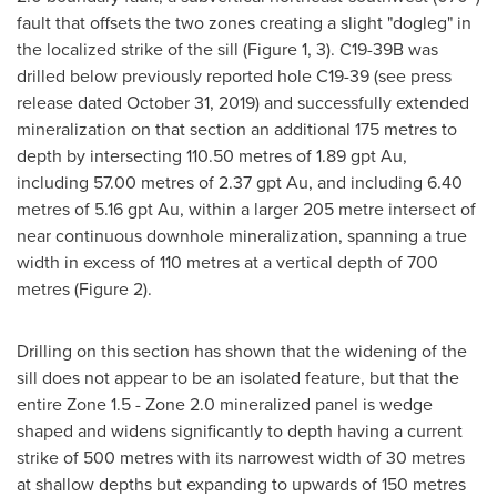
fault that offsets the two zones creating a slight "dogleg" in
the localized strike of the sill (Figure 1, 3). C19-
39B
was
drilled below previously reported hole C19-39 (see press
release dated
October 31, 2019
) and successfully extended
mineralization on that section an additional 175 metres to
depth by intersecting 110.50 metres of 1.89 gpt Au,
including 57.00 metres of 2.37 gpt Au, and including 6.40
metres of 5.16 gpt Au, within a larger 205 metre intersect of
near continuous downhole mineralization, spanning a true
width in excess of 110 metres at a vertical depth of 700
metres (Figure 2).
Drilling on this section has shown that the widening of the
sill does not appear to be an isolated feature, but that the
entire Zone 1.5 - Zone 2.0 mineralized panel is wedge
shaped and widens significantly to depth having a current
strike of 500 metres with its narrowest width of 30 metres
at shallow depths but expanding to upwards of 150 metres