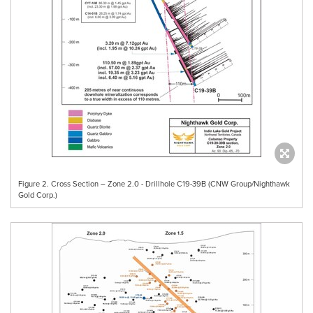
Figure 2. Cross Section – Zone 2.0 - Drillhole C19-39B (CNW Group/Nighthawk
Gold Corp.)