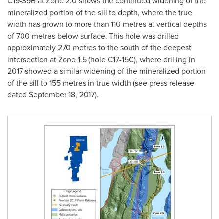
C19-
39B
at Zone 2.0 shows the continued widening of the
mineralized portion of the sill to depth, where the true
width has grown to more than 110 metres at vertical depths
of 700 metres below surface. This hole was drilled
approximately 270 metres to the south of the deepest
intersection at Zone 1.5 (hole C17-15C), where drilling in
2017 showed a similar widening of the mineralized portion
of the sill to 155 metres in true width (see press release
dated
September 18, 2017
).