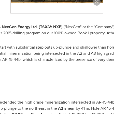
-
NexGen Energy Ltd. (TSX-V: NXE
)
("NexGen" or the "Company") 
r 2015 drilling program on our 100% owned Rook I property,
Ath
tart with substantial step outs up-plunge and shallower than hole
ial mineralization being intersected in the A2 and A3 high grade 
m AR-15-44b, which is characterized by the presence of very den
extended the high grade mineralization intersected in AR-15-44
up-plunge to the northeast in the
A2 shear
by 41 m. Hole AR-15-