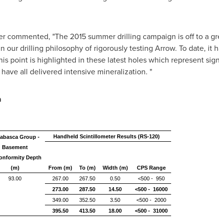
er commented, "The 2015 summer drilling campaign is off to a gre
 our drilling philosophy of rigorously testing Arrow. To date, it 
is point is highlighted in these latest holes which represent sign
ave all delivered intensive mineralization. "
a
Handheld Scintillometer Results (RS-120)
abasca Group -
Basement
onformity Depth
(m)
From (m)
To (m)
Width (m)
CPS Range
93.00
267.00
267.50
0.50
<500 - 950
273.00
287.50
14.50
<500 - 16000
349.00
352.50
3.50
<500 - 2000
395.50
413.50
18.00
<500 - 31000