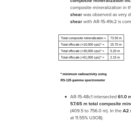
composite mineralization inc
composite mineralization in 
shear
was observed as very de
shear
with AR-15-49c2 is com
Total composite mineralization =
73.50 m
Total offscale (>10,000 cps)* =
15.70 m
Total offscale (>30,000 cps)* =
5.20 m
Total offscale (>61,000 cps)* =
2.15 m
* minimum radioactivity using
RS-125 gamma spectrometer
AR-15-48c1 intersected
61.0 m
57.65 m total composite mine
(409.5 to 756.0 m). In the
A2
at 11.55% U3O8).