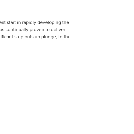
at start in rapidly developing the
has continually proven to deliver
ificant step outs up plunge, to the