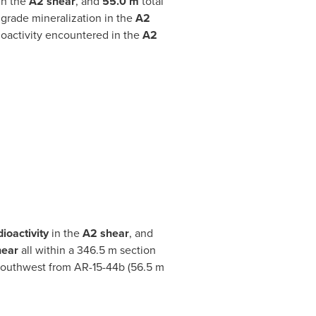
in the
A2 shear
, and
55.0 m
total
 grade mineralization in the
A2
oactivity encountered in the
A2
dioactivity
in the
A2 shear
, and
hear
all within a 346.5 m section
 southwest from AR-15-44b (56.5 m