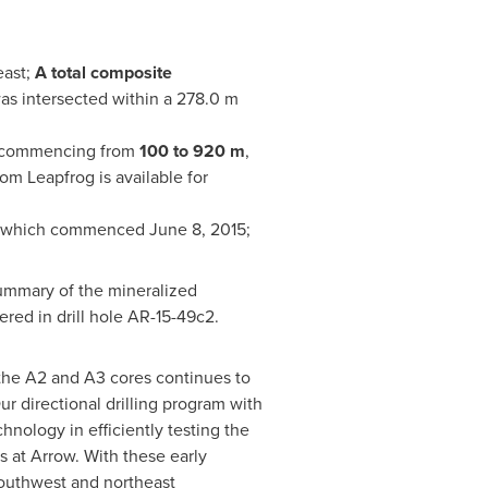
east;
A total composite
as intersected within a 278.0 m
on commencing from
100 to 920 m
,
om Leapfrog is available for
m which commenced
June 8, 2015
;
 summary of the mineralized
red in drill hole AR-15-49c2.
the A2 and A3 cores continues to
r directional drilling program with
nology in efficiently testing the
s at Arrow. With these early
 southwest and northeast