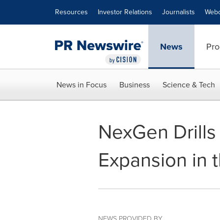
Accessibility Statement
Skip Navigation
Resources
Investor Relations
Journalists
Webc
News
Pro
News in Focus
Business
Science & Tech
NexGen Drills 
Expansion in 
NEWS PROVIDED BY