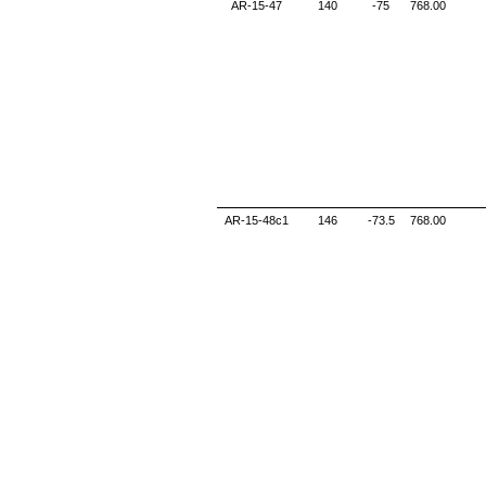
AR-15-47
140
-75
768.00
AR-15-48c1
146
-73.5
768.00