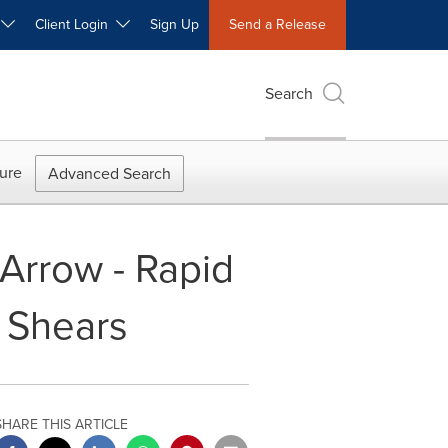
W
Client Login
Sign Up
Send a Release
Search
ure
Advanced Search
 Arrow - Rapid
 Shears
SHARE THIS ARTICLE