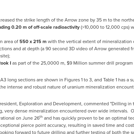
creased the strike length of the Arrow zone by 35 m to the north
uding 0.20 m of off-scale radioactivity
(>10,000 to 12,000 cps) w
n area of
550 x 215 m
with the vertical extent of mineralizati
ections and at depth (a 90 second 3D video of Arrow generated fr
ite);
Rook I
as part of the 25,0000 m,
$9 Million
summer drill progra
d A3 long sections are shown in Figures 1 to 3, and Table 1 has a
the intense and robust nature of uranium mineralization encounte
resident, Exploration and Development, commented "Drilling in 
g, very dense mineralization encountered over wide intervals. Ou
th
rational on
June 26
and has quickly proven to be an optimal tech
eptional pierce point accuracy, resulting in saved time and cost
oking forward to future drilling and further testing of both the