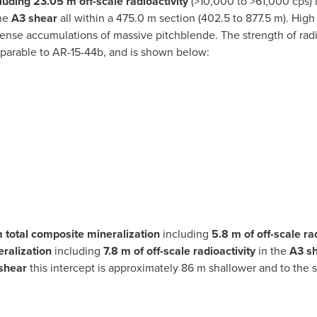
luding
23.05 m off-scale radioactivity
(>10,000 to >61,000 cps) 
the
A3 shear
all within a 475.0 m section (402.5 to 877.5 m). High
nse accumulations of massive pitchblende. The strength of radi
parable to AR-15-44b, and is shown below:
 total composite mineralization
including
5.8 m of off-scale ra
ralization
including
7.8 m of off-scale radioactivity
in the
A3 s
shear
this intercept is approximately 86 m shallower and to the