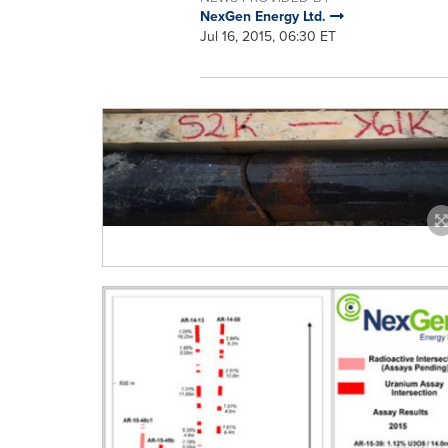
NexGen Energy Ltd.
Jul 16, 2015, 06:30 ET