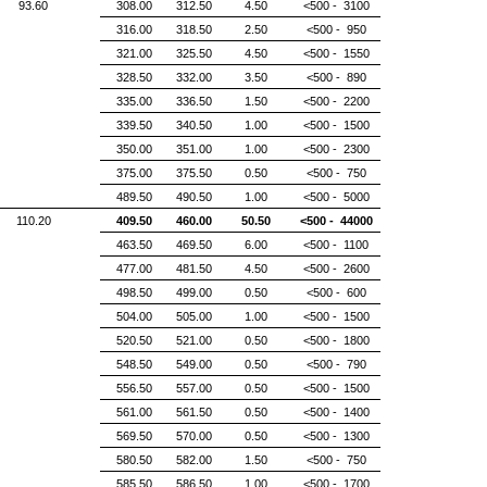
93.60
308.00
312.50
4.50
<500 - 3100
316.00
318.50
2.50
<500 - 950
321.00
325.50
4.50
<500 - 1550
328.50
332.00
3.50
<500 - 890
335.00
336.50
1.50
<500 - 2200
339.50
340.50
1.00
<500 - 1500
350.00
351.00
1.00
<500 - 2300
375.00
375.50
0.50
<500 - 750
489.50
490.50
1.00
<500 - 5000
110.20
409.50
460.00
50.50
<500 - 44000
463.50
469.50
6.00
<500 - 1100
477.00
481.50
4.50
<500 - 2600
498.50
499.00
0.50
<500 - 600
504.00
505.00
1.00
<500 - 1500
520.50
521.00
0.50
<500 - 1800
548.50
549.00
0.50
<500 - 790
556.50
557.00
0.50
<500 - 1500
561.00
561.50
0.50
<500 - 1400
569.50
570.00
0.50
<500 - 1300
580.50
582.00
1.50
<500 - 750
585.50
586.50
1.00
<500 - 1700