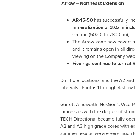
Arrow – Northeast Extension
AR-15-50
has successfully in
mineralization of 37.5 m incl
section (502.0 to 780.0 m),
The Arrow zone now covers a
and it remains open in all dir
viewing on the Company webs
Five rigs continue to turn at 
Drill hole locations, and the A2 an
intervals. Photos 1 through 4 show 
Garrett Ainsworth
, NexGen's Vice-P
impress us with the degree of stron
TECH Directional became fully ope
A2 and A3 high grade cores with exc
summer results, we are very much lo