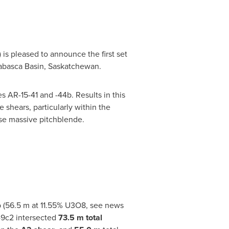
is pleased to announce the first set
abasca
Basin,
Saskatchewan
.
s AR-15-41 and -44b. Results in this
shears, particularly within the
se massive pitchblende.
b (56.5 m at 11.55% U3O8, see news
49c2 intersected
73.5 m total