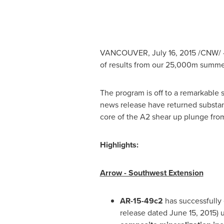
VANCOUVER
,
July 16, 2015
/CNW/ 
of results from our 25,000m summe
The program is off to a remarkable s
news release have returned substant
core of the A2 shear up plunge fro
Highlights:
Arrow - Southwest Extension
AR-15-49c2
has successfully 
release dated
June 15, 2015
) 