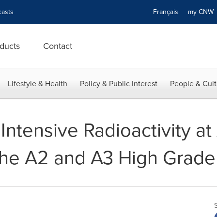
asts
Français
my CN
ducts
Contact
Lifestyle & Health
Policy & Public Interest
People & Cult
Intensive Radioactivity at
the A2 and A3 High Grade