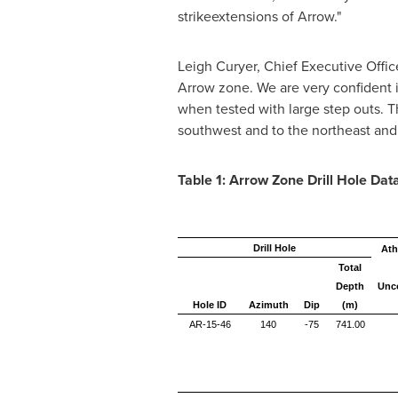
strikeextensions of Arrow."
Leigh Curyer, Chief Executive Offic
Arrow zone. We are very confident in
when tested with large step outs. Th
southwest and to the northeast and h
Table 1: Arrow Zone Drill Hole Dat
Drill Hole
Ath
Total
Depth
Unc
Hole ID
Azimuth
Dip
(m)
AR-15-46
140
-75
741.00