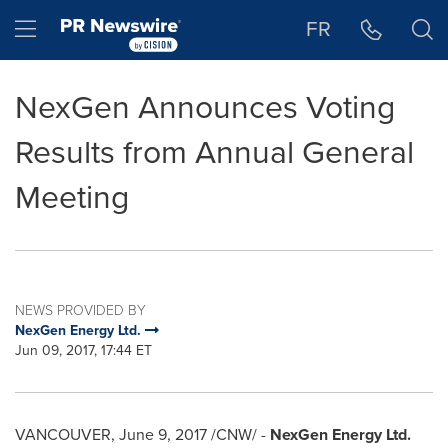
Accessibility Statement
Skip Navigation
Hamburger menu
FR
NexGen Announces Voting
Results from Annual General
Meeting
NEWS PROVIDED BY
NexGen Energy Ltd.
Jun 09, 2017, 17:44 ET
VANCOUVER
,
June 9, 2017
/CNW/ -
NexGen Energy Ltd.