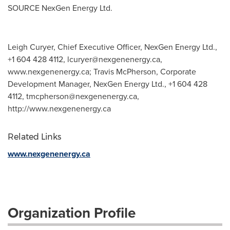
SOURCE NexGen Energy Ltd.
Leigh Curyer, Chief Executive Officer, NexGen Energy Ltd.,
+1 604 428 4112,
lcuryer@nexgenenergy.ca
,
www.nexgenenergy.ca; Travis McPherson, Corporate
Development Manager, NexGen Energy Ltd., +1 604 428
4112,
tmcpherson@nexgenenergy.ca
,
http://www.nexgenenergy.ca
Related Links
www.nexgenenergy.ca
Organization Profile