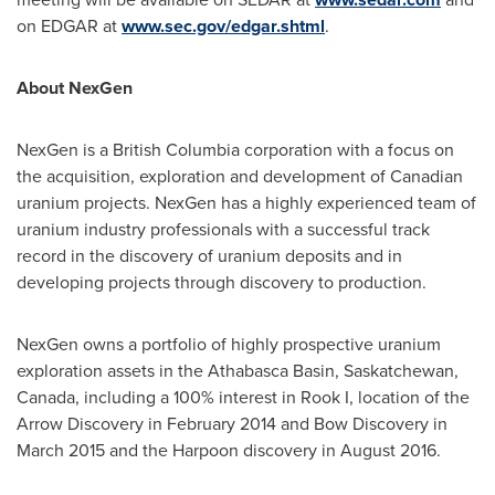
on EDGAR at
www.sec.gov/edgar.shtml
.
About NexGen
NexGen is a
British Columbia
corporation with a focus on
the acquisition, exploration and development of Canadian
uranium projects. NexGen has a highly experienced team of
uranium industry professionals with a successful track
record in the discovery of uranium deposits and in
developing projects through discovery to production.
NexGen owns a portfolio of highly prospective uranium
exploration assets in the
Athabasca
Basin,
Saskatchewan,
Canada
, including a 100% interest in Rook I, location of the
Arrow Discovery in
February 2014
and Bow Discovery in
March 2015
and the Harpoon discovery in
August 2016
.