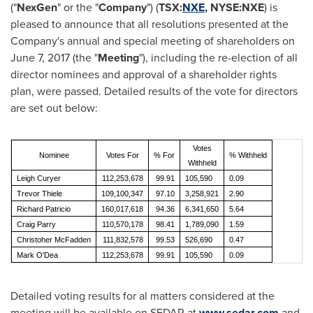
("
NexGen
" or the "
Company
") (
TSX:
NXE
, NYSE:NXE
) is
pleased to announce that all resolutions presented at the
Company's annual and special meeting of shareholders on
June 7, 2017
(the "
Meeting
"), including the re-election of all
director nominees and approval of a shareholder rights
plan, were passed. Detailed results of the vote for directors
are set out below:
Votes
Nominee
Votes For
% For
% Withheld
Withheld
Leigh Curyer
112,253,678
99.91
105,590
0.09
Trevor Thiele
109,100,347
97.10
3,258,921
2.90
Richard Patricio
160,017,618
94.36
6,341,650
5.64
Craig Parry
110,570,178
98.41
1,789,090
1.59
Christoher McFadden
111,832,578
99.53
526,690
0.47
Mark O'Dea
112,253,678
99.91
105,590
0.09
Detailed voting results for al matters considered at the
meeting will be available on SEDAR at
www.sedar.com
and