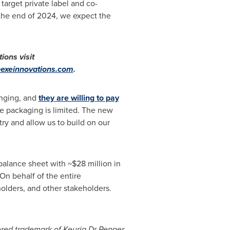
 target private label and co-
 the end of 2024, we expect the
tions visit
exeinnovations.com
.
anging, and
they are willing to pay
e packaging is limited. The new
try and allow us to build on our
 balance sheet with
~$28 million
in
On behalf of the entire
olders, and other stakeholders.
tered trademark of Keurig Dr Pepper