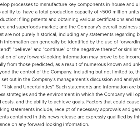
develop processes to manufacture key components in-house and ul
bility to have a total production capacity of ~500 million units
uction; filing patents and obtaining various certifications and ta
ee and superfoods market; and the Company's overall business s
t are not purely historical, including any statements regarding be
ch information can generally be identified by the use of forwardi
intend", "believe" and "continue" or the negative thereof or similar
ation of any forward-looking information may prove to be incorr
rially from those predicted, as a result of numerous known and un
yond the control of the Company, including but not limited to, t
ks set out in the Company's management's discussion and analysi
g "Risk and Uncertainties". Such statements and information ar
ss strategies and the environment in which the Company will ope
costs, and the ability to achieve goals. Factors that could cause t
oking statements include, receipt of necessary approvals and ge
nts contained in this news release are expressly qualified by th
iance on any forward-looking information.