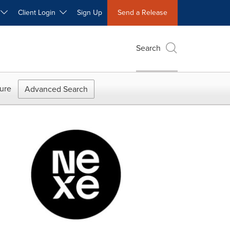
W
Client Login
Sign Up
Send a Release
Search
ure
Advanced Search