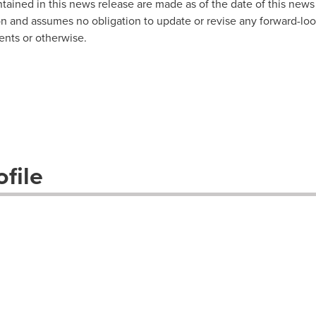
ained in this news release are made as of the date of this news 
n and assumes no obligation to update or revise any forward-loo
ents or otherwise.
file