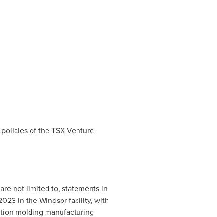
 policies of the TSX Venture
are not limited to, statements in
 2023 in the
Windsor
facility, with
ection molding manufacturing