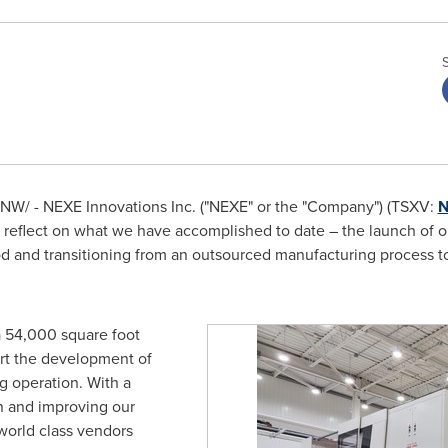
NW/ - NEXE Innovations Inc. ("NEXE" or the "Company") (TSXV:
N
eflect on what we have accomplished to date – the launch of our
od and transitioning from an outsourced manufacturing process 
 54,000 square foot
rt the development of
g operation. With a
n and improving our
world class vendors