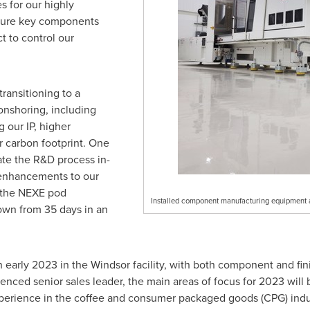
s for our highly
ture key components
 to control our
ransitioning to a
 onshoring, including
g our IP, higher
r carbon footprint. One
te the R&D process in-
 enhancements to our
n the NEXE pod
Installed component manufacturing equipment a
down from 35 days in an
n early 2023 in the
Windsor
facility, with both component and fi
ienced senior sales leader, the main areas of focus for 2023 will 
xperience in the coffee and consumer packaged goods (CPG) indu