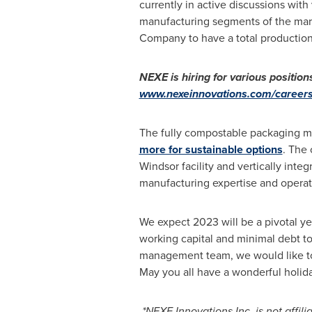
currently in active discussions with 
manufacturing segments of the marke
Company to have a total production 
NEXE is hiring for various positions
www.nexeinnovations.com/careers
The fully compostable packaging mar
more for sustainable options
. The
Windsor
facility and vertically inte
manufacturing expertise and operati
We expect 2023 will be a pivotal y
working capital and minimal debt to
management team, we would like to 
May you all have a wonderful holid
*NEXE Innovations Inc. is not affil