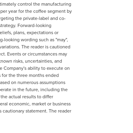
timately control the manufacturing
 per year for the coffee segment by
rgeting the private-label and co-
trategy. Forward-looking
liefs, plans, expectations or
ng-looking wording such as "may",
 variations. The reader is cautioned
ect. Events or circumstances may
known risks, uncertainties, and
he Company's ability to execute on
s for the three months ended
e based on numerous assumptions
rate in the future, including the
he actual results to differ
neral economic, market or business
is cautionary statement. The reader