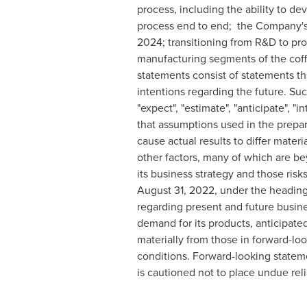
process, including the ability to 
process end to end; the Company's a
2024; transitioning from R&D to prod
manufacturing segments of the coff
statements consist of statements tha
intentions regarding the future. Su
"expect", "estimate", "anticipate", "
that assumptions used in the prepar
cause actual results to differ mate
other factors, many of which are be
its business strategy and those ris
August 31, 2022
, under the headin
regarding present and future busine
demand for its products, anticipated 
materially from those in forward-lo
conditions. Forward-looking stateme
is cautioned not to place undue rel