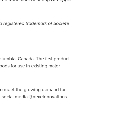
 a registered trademark of Société
Columbia, Canada
. The first product
ods for use in existing major
 to meet the growing demand for
n social media @nexeinnovations.