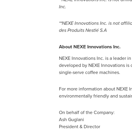
Inc.
**NEXE Innovations Inc. is not affi
des Produits Nestlé S.A
About NEXE Innovations Inc.
NEXE Innovations Inc. is a leader 
developed by NEXE Innovations is on
single-serve coffee machines.
For more information about NEXE In
environmentally friendly and sustai
On behalf of the Company:
Ash Guglani
President & Director