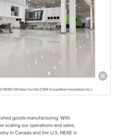
t NEXE's Windsor Facility (CNW Group/Nexe Innovations Inc.)
nished goods manufacturing. With
be scaling our operations and sales.
stry in
Canada
and the U.S. NEXE is