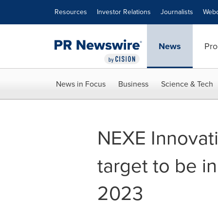
Accessibility Statement
Skip Navigation
Resources
Investor Relations
Journalists
Webc
News
Pro
News in Focus
Business
Science & Tech
NEXE Innovati
target to be i
2023