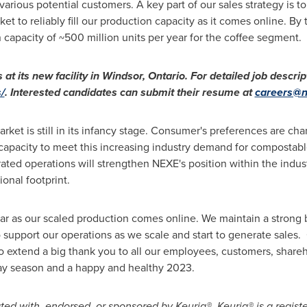
various potential customers. A key part of our sales strategy is to
t to reliably fill our production capacity as it comes online. By
capacity of ~500 million units per year for the coffee segment.
 at its new facility in
Windsor, Ontario
. For detailed job descrip
/
. Interested candidates can submit their resume at
careers@n
ket is still in its infancy stage. Consumer's preferences are ch
 capacity to meet this increasing industry demand for compostabl
grated operations will strengthen NEXE's position within the indus
onal footprint.
ear as our scaled production comes online. We maintain a strong
 support our operations as we scale and start to generate sales. 
extend a big thank you to all our employees, customers, shareh
ay season and a happy and healthy 2023.
iated with, endorsed, or sponsored by Keurig®. Keurig® is a regis