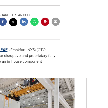
SHARE THIS ARTICLE
EXE
) (Frankfurt: NX5) (OTC:
 disruptive and proprietary fully
to an in-house component