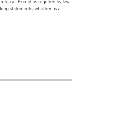
release. Except as required by law,
king statements, whether as a