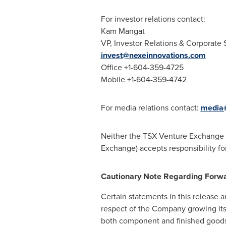
For investor relations contact:
Kam Mangat
VP, Investor Relations & Corporate 
invest@nexeinnovations.com
Office +1-604-359-4725
Mobile +1-604-359-4742
For media relations contact:
media@
Neither the TSX Venture Exchange no
Exchange) accepts responsibility fo
Cautionary Note Regarding Forw
Certain statements in this release a
respect of the Company growing its
both component and finished goods 