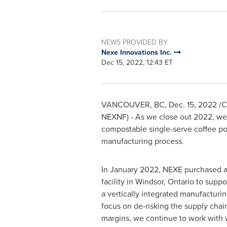
NEWS PROVIDED BY
Nexe Innovations Inc.
Dec 15, 2022, 12:43 ET
VANCOUVER, BC
,
Dec. 15, 2022
/C
NEXNF) - As we close out 2022, we r
compostable single-serve coffee p
manufacturing process.
In
January 2022
, NEXE purchased a
facility in
Windsor, Ontario
to suppo
a vertically integrated manufacturin
focus on de-risking the supply chai
margins, we continue to work with 