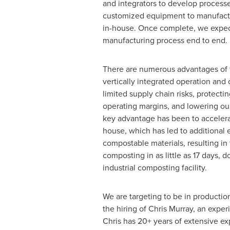
and integrators to develop processe
customized equipment to manufac
in-house. Once complete, we expect
manufacturing process end to end.
There are numerous advantages of t
vertically integrated operation and
limited supply chain risks, protectin
operating margins, and lowering ou
key advantage has been to accelera
house, which has led to additional
compostable materials, resulting i
composting in as little as 17 days, 
industrial composting facility.
We are targeting to be in productio
the hiring of
Chris Murray
, an exper
Chris has 20+ years of extensive e