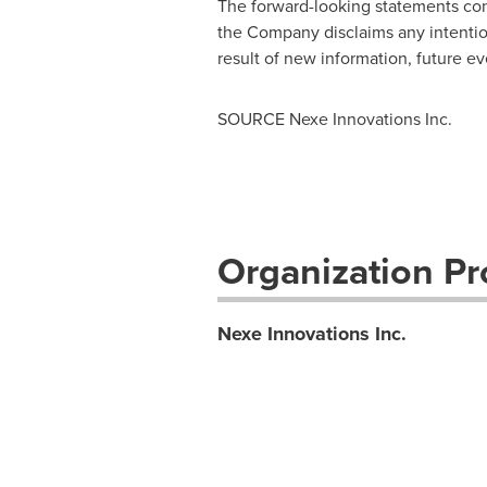
The forward-looking statements cont
the Company disclaims any intentio
result of new information, future ev
SOURCE Nexe Innovations Inc.
Organization Pro
Nexe Innovations Inc.