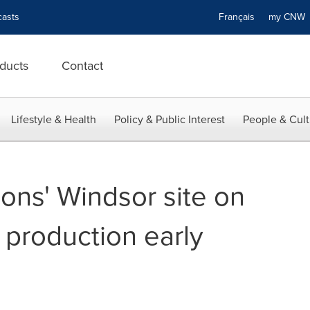
asts
Français
my CN
ducts
Contact
Lifestyle & Health
Policy & Public Interest
People & Cult
ons' Windsor site on
n production early