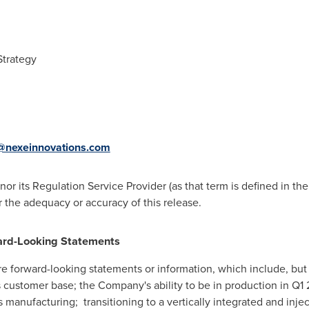
Strategy
nexeinnovations.com
r its Regulation Service Provider (as that term is defined in the
r the adequacy or accuracy of this release.
ard-Looking Statements
re forward-looking statements or information, which include, but 
 customer base; the Company's ability to be in production in Q1
manufacturing; transitioning to a vertically integrated and inj