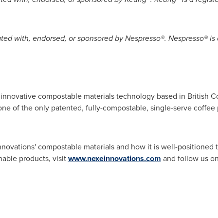
liated with, endorsed, or sponsored by Nespresso®. Nespresso® is
in innovative compostable materials technology based in
British 
e of the only patented, fully-compostable, single-serve coffee p
novations' compostable materials and how it is well-positioned
nable products, visit
www.nexeinnovations.com
and follow us o