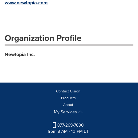
www.newtopia.com
Organization Profile
Newtopia Inc.
Contact Cision
Products
About
My Services
877-269-7890
from 8 AM - 10 PM ET