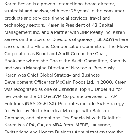
Karen Basian
is a proven, international board director,
strategist and advisor, with over 25 years' in the consumer
products and services, financial services, travel and
technology sectors. Karen is President of KB Capital
Management Inc. and a Partner with 3NP Realty Inc. Karen
serves on the Board of Directors of goeasy (TSE:GSY) where
she chairs the HR and Compensation Committee, The Flowr
Corporation as Board and Audit Committee Chair,
BookJane where she Chairs the Audit Committee, Kognitiv
and was a Managing Director of Newtopia. Previously,
Karen was Chief Global Strategy and Business
Development Officer for McCain Foods Ltd. In 2000, Karen
was recognized as one of
Canada's
'Top 40 Under 40' for
her work as the CFO & SVP, Corporate Services for 724
Solutions (NASDAQ/TSX). Prior roles include SVP Strategy
for
Frito-Lay North America
, Manager with Bain and
Company, and International Tax Specialist with Deloitte's.
Karen is a CPA, CA, an MBA from IMEDE, Lausanne,
Switzerland
and Honors Business Administration from the