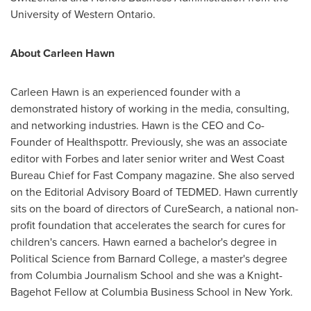
University of Western Ontario
.
About
Carleen Hawn
Carleen Hawn
is an experienced founder with a
demonstrated history of working in the media, consulting,
and networking industries. Hawn is the CEO and Co-
Founder of Healthspottr. Previously, she was an associate
editor with Forbes and later senior writer and West Coast
Bureau Chief for Fast Company magazine. She also served
on the Editorial Advisory Board of TEDMED. Hawn currently
sits on the board of directors of CureSearch, a national non-
profit foundation that accelerates the search for cures for
children's cancers. Hawn earned a bachelor's degree in
Political Science from
Barnard College
, a master's degree
from Columbia Journalism School and she was a Knight-
Bagehot Fellow at
Columbia Business School
in
New York
.