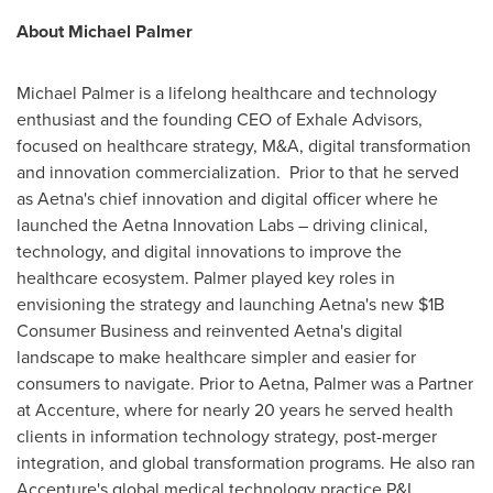
About
Michael Palmer
Michael Palmer
is a lifelong healthcare and technology
enthusiast and the founding CEO of Exhale Advisors,
focused on healthcare strategy, M&A, digital transformation
and innovation commercialization. Prior to that he served
as
Aetna's
chief innovation and digital officer where he
launched the Aetna Innovation Labs – driving clinical,
technology, and digital innovations to improve the
healthcare ecosystem. Palmer played key roles in
envisioning the strategy and launching
Aetna's
new
$1B
Consumer Business and reinvented
Aetna's
digital
landscape to make healthcare simpler and easier for
consumers to navigate. Prior to
Aetna
, Palmer was a Partner
at Accenture, where for nearly 20 years he served health
clients in information technology strategy, post-merger
integration, and global transformation programs. He also ran
Accenture's global medical technology practice P&L.