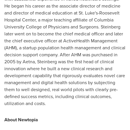
He began his career as the associate director of medicine
and director of medical education at St. Luke's-Roosevelt
Hospital Center, a major teaching affiliate of
Columbia
University College of Physicians and Surgeons
. Steinberg
later went on to become the chief medical officer and later
the chief executive officer at ActiveHealth Management
(AHM), a startup population health management and clinical
decision support company. After AHM was purchased in
2005 by
Aetna
, Steinberg was the first head of clinical
innovation where he built a new clinical research and
development capability that rigorously evaluates novel care
management and digital health solutions by subjecting
them to well designed, real world pilots with clearly pre-
defined success metrics, including clinical outcomes,
utilization and costs.
About Newtopia