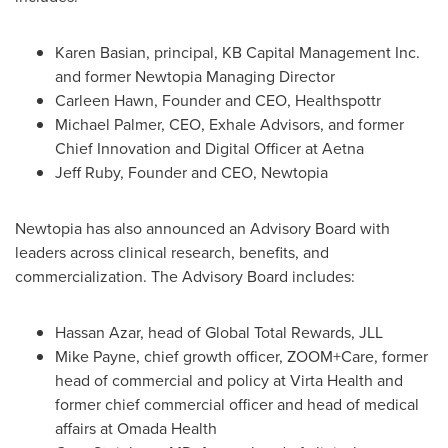
Karen Basian
, principal, KB Capital Management Inc.
and former Newtopia Managing Director
Carleen Hawn
, Founder and CEO, Healthspottr
Michael Palmer
, CEO, Exhale Advisors, and former
Chief Innovation and Digital Officer at
Aetna
Jeff Ruby
, Founder and CEO, Newtopia
Newtopia has also announced an Advisory Board with
leaders across clinical research, benefits, and
commercialization. The Advisory Board includes:
Hassan Azar
, head of Global Total Rewards, JLL
Mike Payne
, chief growth officer, ZOOM+Care, former
head of commercial and policy at Virta Health and
former chief commercial officer and head of medical
affairs at Omada Health