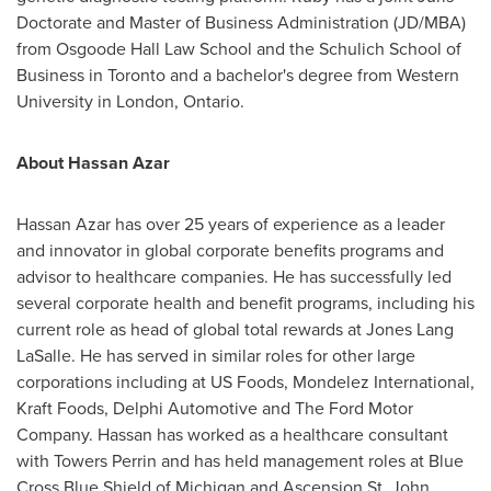
Doctorate and Master of Business Administration (JD/MBA)
from Osgoode Hall Law School and the Schulich School of
Business in
Toronto
and a bachelor's degree from
Western
University
in
London, Ontario
.
About
Hassan Azar
Hassan Azar
has over 25 years of experience as a leader
and innovator in global corporate benefits programs and
advisor to healthcare companies. He has successfully led
several corporate health and benefit programs, including his
current role as head of global total rewards at Jones Lang
LaSalle. He has served in similar roles for other large
corporations including at US Foods, Mondelez International,
Kraft Foods, Delphi Automotive and The Ford Motor
Company. Hassan has worked as a healthcare consultant
with Towers Perrin and has held management roles at Blue
Cross Blue Shield of
Michigan
and Ascension St. John