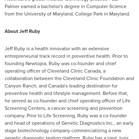
Palmer earned a bachelor's degree in Computer Science
from the
University of Maryland, College Park
in
Maryland
.
About
Jeff Ruby
Jeff Ruby
is a health innovator with an extensive
entrepreneurial track record in preventive health. Prior to
founding Newtopia, Ruby was co-founder and chief
operating officer of Cleveland Clinic Canada, a
collaboration between the Cleveland Clinic Foundation and
Canyon Ranch, and
Canada's
leading destination for
preventive health and lifestyle management. Before that,
he served as co-founder and chief operating officer of Life
Screening Centers, a cancer screening and prevention
company. Prior to Life Screening, Ruby was a co-founder
and head of operations of Genetic Diagnostics Inc., an early
stage biotechnology company commercializing a new
genetic diagnostic testing platform. Ruby has a joint Juris