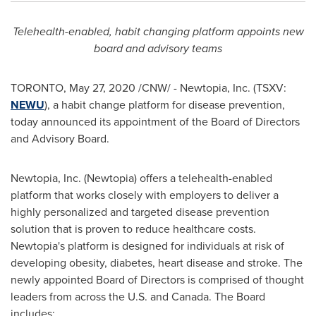
Telehealth-enabled, habit changing platform appoints new
board and advisory teams
TORONTO
,
May 27, 2020
/CNW/ - Newtopia, Inc. (TSXV:
NEWU
), a habit change platform for disease prevention,
today announced its appointment of the Board of Directors
and Advisory Board.
Newtopia, Inc. (Newtopia) offers a telehealth-enabled
platform that works closely with employers to deliver a
highly personalized and targeted disease prevention
solution that is proven to reduce healthcare costs.
Newtopia's platform is designed for individuals at risk of
developing obesity, diabetes, heart disease and stroke. The
newly appointed Board of Directors is comprised of thought
leaders from across the U.S. and
Canada
. The Board
includes: