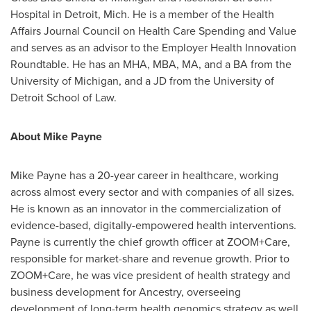
Hospital in
Detroit, Mich.
He is a member of the Health
Affairs Journal Council on Health Care Spending and Value
and serves as an advisor to the Employer Health Innovation
Roundtable. He has an MHA, MBA, MA, and a BA from the
University of Michigan
, and a JD from the
University of
Detroit
School of Law.
About
Mike Payne
Mike Payne
has a 20-year career in healthcare, working
across almost every sector and with companies of all sizes.
He is known as an innovator in the commercialization of
evidence-based, digitally-empowered health interventions.
Payne is currently the chief growth officer at ZOOM+Care,
responsible for market-share and revenue growth. Prior to
ZOOM+Care, he was vice president of health strategy and
business development for Ancestry, overseeing
development of long-term health genomics strategy as well