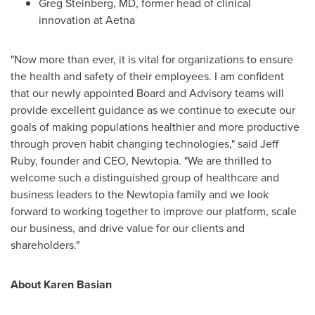
Greg Steinberg
, MD, former head of clinical
innovation at
Aetna
"Now more than ever, it is vital for organizations to ensure
the health and safety of their employees. I am confident
that our newly appointed Board and Advisory teams will
provide excellent guidance as we continue to execute our
goals of making populations healthier and more productive
through proven habit changing technologies," said
Jeff
Ruby
, founder and CEO, Newtopia. "We are thrilled to
welcome such a distinguished group of healthcare and
business leaders to the Newtopia family and we look
forward to working together to improve our platform, scale
our business, and drive value for our clients and
shareholders."
About
Karen Basian