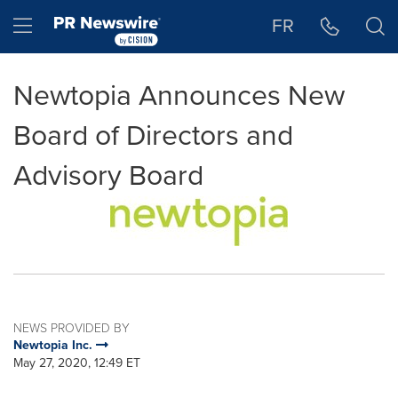
Accessibility Statement
Skip Navigation
Hamburger menu
FR
Newtopia Announces New
Board of Directors and
Advisory Board
NEWS PROVIDED BY
Newtopia Inc.
May 27, 2020, 12:49 ET