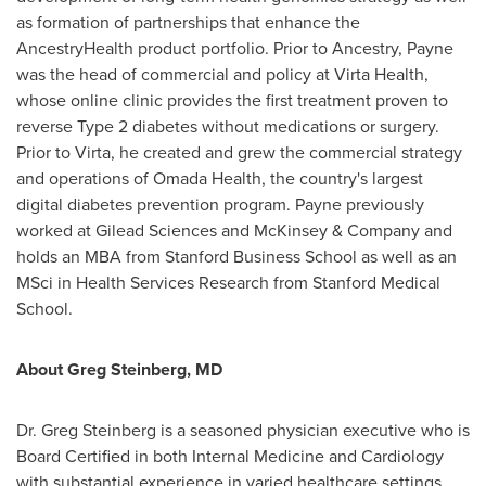
as formation of partnerships that enhance the
AncestryHealth product portfolio. Prior to Ancestry, Payne
was the head of commercial and policy at Virta Health,
whose online clinic provides the first treatment proven to
reverse Type 2 diabetes without medications or surgery.
Prior to Virta, he created and grew the commercial strategy
and operations of Omada Health, the country's largest
digital diabetes prevention program. Payne previously
worked at Gilead Sciences and McKinsey & Company and
holds an MBA from Stanford Business School as well as an
MSci in Health Services Research from Stanford Medical
School.
About
Greg Steinberg
, MD
Dr.
Greg Steinberg
is a seasoned physician executive who is
Board Certified in both Internal Medicine and Cardiology
with substantial experience in varied healthcare settings.