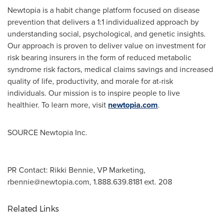
Newtopia is a habit change platform focused on disease
prevention that delivers a 1:1 individualized approach by
understanding social, psychological, and genetic insights.
Our approach is proven to deliver value on investment for
risk bearing insurers in the form of reduced metabolic
syndrome risk factors, medical claims savings and increased
quality of life, productivity, and morale for at-risk
individuals. Our mission is to inspire people to live
healthier. To learn more, visit
newtopia.com
.
SOURCE Newtopia Inc.
PR Contact: Rikki Bennie, VP Marketing,
rbennie@newtopia.com
, 1.888.639.8181 ext. 208
Related Links