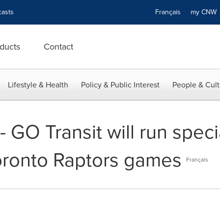
asts
Français
my CN
ducts
Contact
Lifestyle & Health
Policy & Public Interest
People & Cult
 GO Transit will run specia
oronto Raptors games
Français