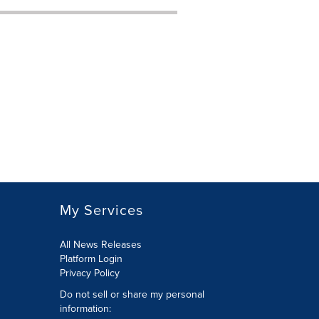
My Services
All News Releases
Platform Login
Privacy Policy
Do not sell or share my personal
information: