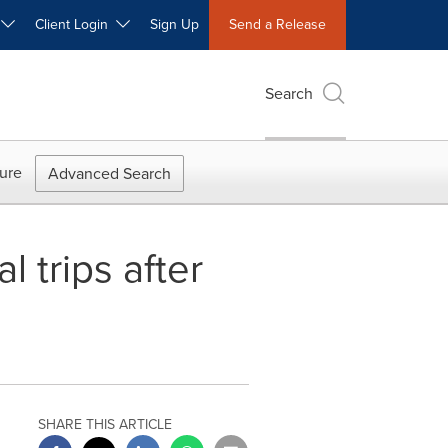
W
Client Login
Sign Up
Send a Release
Search
ure
Advanced Search
l trips after
SHARE THIS ARTICLE