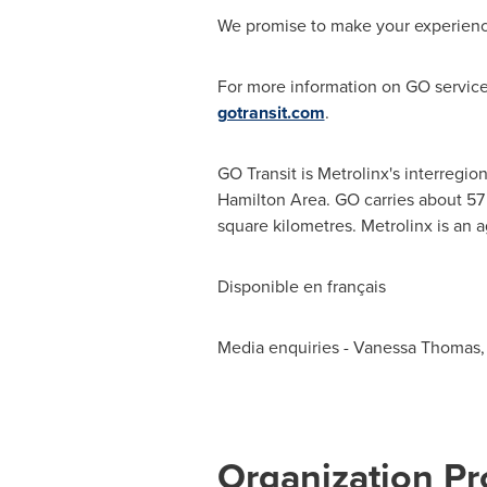
We promise to make your experience
For more information on GO services
gotransit.com
.
GO Transit is Metrolinx's interregion
Hamilton Area. GO carries about 57 
square kilometres. Metrolinx is an 
Disponible en français
Media enquiries - Vanessa Thomas, 
Organization Pro