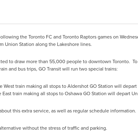
ollowing the
Toronto
FC and
Toronto
Raptors games on
Wednesd
from Union Station along the Lakeshore lines.
ected to draw more than 55,000 people to downtown Toronto. T
rain and bus trips, GO Transit will run two special trains:
West train making all stops to Aldershot GO Station will depart
East train making all stops to Oshawa GO Station will depart Un
about this extra service, as well as regular schedule information.
ternative without the stress of traffic and parking.