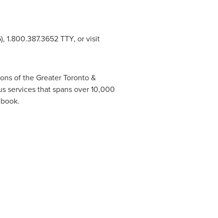
 1.800.387.3652 TTY, or visit
ons of the Greater
Toronto
&
us services that spans over 10,000
ebook.