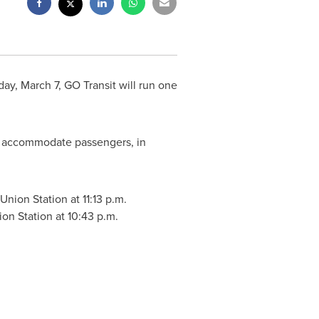
ay, March 7
, GO Transit will run one
o accommodate passengers, in
 Union Station at
11:13 p.m.
ion Station at
10:43 p.m.