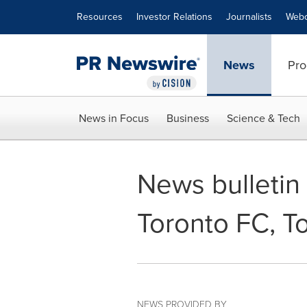
Accessibility Statement
Skip Navigation
Resources
Investor Relations
Journalists
Webc
News
Pro
News in Focus
Business
Science & Tech
News bulletin -
Toronto FC, T
NEWS PROVIDED BY