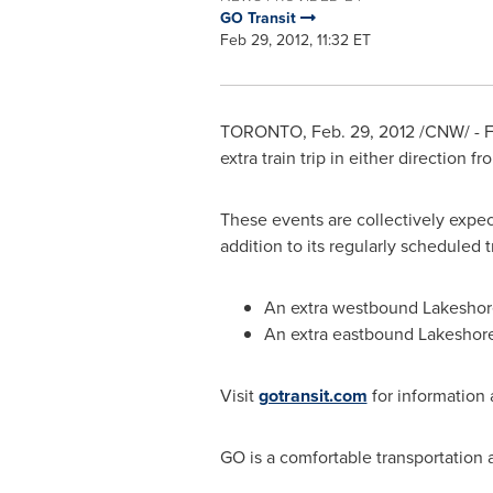
GO Transit
Feb 29, 2012, 11:32 ET
TORONTO
,
Feb. 29, 2012
/CNW/ - F
extra train trip in either direction 
These events are collectively exp
addition to its regularly scheduled t
An extra westbound Lakeshore 
An extra eastbound Lakeshore 
Visit
gotransit.com
for information 
GO is a comfortable transportation al