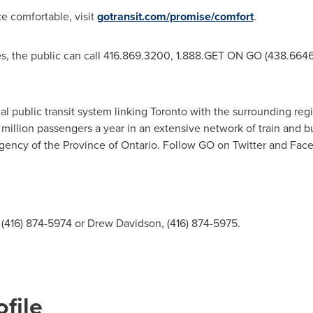
 comfortable, visit
gotransit.com/promise/comfort
.
, the public can call 416.869.3200, 1.888.GET ON GO (438.6646),
al public transit system linking
Toronto
with the surrounding regi
million passengers a year in an extensive network of train and b
agency of the Province of Ontario. Follow GO on Twitter and Fac
(416) 874-5974 or Drew Davidson, (416) 874-5975.
file