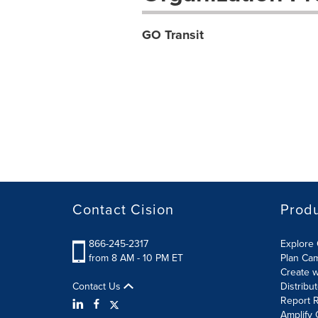
GO Transit
Contact Cision
Prod
866-245-2317
Explore 
from 8 AM - 10 PM ET
Plan Ca
Create w
Contact Us
Distribu
Report R
Amplify 