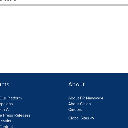
ucts
About
Our Platform
About PR Newswire
mpaigns
About Cision
ith AI
Careers
te Press Releases
Global Sites
esults
Content