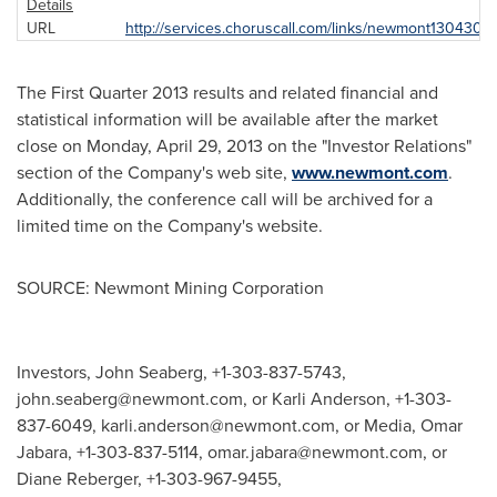
Details
URL
http://services.choruscall.com/links/newmont130430.h
The First Quarter 2013 results and related financial and
statistical information will be available after the market
close on
Monday, April 29, 2013
on the "Investor Relations"
section of the Company's web site,
www.newmont.com
.
Additionally, the conference call will be archived for a
limited time on the Company's website.
SOURCE: Newmont Mining Corporation
Investors, John Seaberg, +1-303-837-5743,
john.seaberg@newmont.com
, or Karli Anderson, +1-303-
837-6049,
karli.anderson@newmont.com
, or Media, Omar
Jabara, +1-303-837-5114,
omar.jabara@newmont.com
, or
Diane Reberger, +1-303-967-9455,