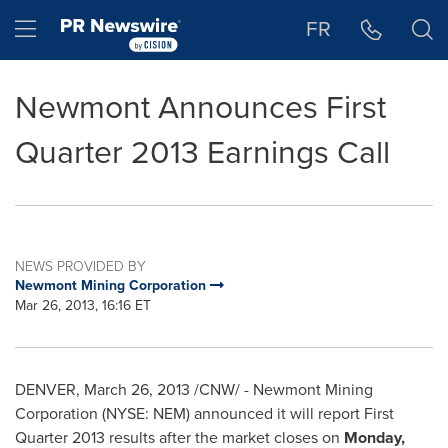
Accessibility Statement
Skip Navigation
Hamburger menu
FR
Newmont Announces First
Quarter 2013 Earnings Call
NEWS PROVIDED BY
Newmont Mining Corporation
Mar 26, 2013, 16:16 ET
DENVER
,
March 26, 2013
/CNW/ - Newmont Mining
Corporation (NYSE: NEM) announced it will report First
Quarter 2013 results after the market closes on
Monday,