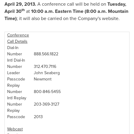
April 29, 2013
.
A conference call will be held on
Tuesday,
th
April 30
at
10:00 a.m. Eastern Time
(
8:00 a.m. Mountain
Time
)
; it will also be carried on the Company's website.
Conference
Call Details
Dial-In
Number
888.566.1822
Intl Dial-In
Number
312.470.7116
Leader
John Seaberg
Passcode
Newmont
Replay
Number
800-846-5455
Intl Replay
Number
203-369-3127
Replay
Passcode
2013
Webcast