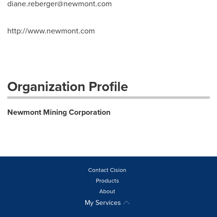
diane.reberger@newmont.com
http://www.newmont.com
Organization Profile
Newmont Mining Corporation
Contact Cision
Products
About
My Services