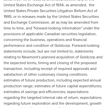
United States Exchange Act of 1934, as amended, the
United States Private Securities Litigation Reform Act of
1995, or in releases made by the United States Securities
and Exchange Commission, all as may be amended from
time to time, and "forward-looking information" under the
provisions of applicable Canadian securities legislation,
concerning the business, operations and financial
performance and condition of Goldcorp. Forward-looking
statements include, but are not limited to, statements
relating to Newmont's planned acquisition of Goldcorp and
the expected terms, timing and closing of the proposed
transaction, including receipt of required approvals and
satisfaction of other customary closing conditions;
estimates of future production, including expected annual
production range; estimates of future capital expenditures;
estimates of savings and efficiencies; expectations
regarding the targeted internal rate of return; expectations
regarding future exploration and the development, growth