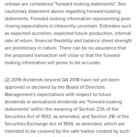
release are considered "forward looking statements". See
cautionary statement above regarding forward-looking
statements. Forward-looking information representing post-
closing expectations is inherently uncertain. Estimates such
as expected accretion, expected future production, internal
rate of return, financial flexibility and balance sheet strength
are preliminary in nature. There can be no assurance that
the proposed transaction will close or that the forward-
looking information will prove to be accurate.
(2) 2019 dividends beyond Q4 2018 have not yet been
approved or declared by the Board of Directors.
Management's expectations with respect to future
dividends or annualized dividends are "forward-looking
statements" within the meaning of Section 27A of the
Securities Act of 1933, as amended, and Section 21E of the
Securities Exchange Act of 1934, as amended, which are
intended to be covered by the safe harbor created by such