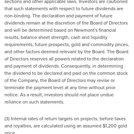
sections and other applicable laws. Investors are cautioned
that such statements with respect to future dividends are
non-binding. The declaration and payment of future
dividends remain at the discretion of the Board of Directors
and will be determined based on Newmont's financial
results, balance sheet strength, cash and liquidity
requirements, future prospects, gold and commodity prices,
and other factors deemed relevant by the Board. The Board
of Directors reserves all powers related to the declaration
and payment of dividends. Consequently, in determining
the dividend to be declared and paid on the common stock
of the Company, the Board of Directors may revise or
terminate the payment level at any time without prior
notice. As a result, investors should not place undue
reliance on such statements.
(3) Internal rates of return targets on projects, before taxes
and royalties, are calculated using an assumed
$1,200
gold
price.