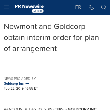
Accessibility Statement
Skip Navigation
Hamburger menu
FR
Newmont and Goldcorp
obtain interim order for plan
of arrangement
NEWS PROVIDED BY
Goldcorp Inc.
Feb 22, 2019, 16:55 ET
VANCOUVER
,
Feb. 22, 2019
/CNW/ -
GOLDCORP INC.