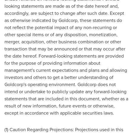
looking statements are made as of the date hereof and,
accordingly, are subject to change after such date. Except
as otherwise indicated by Goldcorp, these statements do
not reflect the potential impact of any non-recurring or
other special items or of any disposition, monetization,
merger, acquisition, other business combination or other
transaction that may be announced or that may occur after
the date hereof. Forward-looking statements are provided
for the purpose of providing information about
management's current expectations and plans and allowing
investors and others to get a better understanding of
Goldcorp's operating environment. Goldcorp does not
intend or undertake to publicly update any forward-looking
statements that are included in this document, whether as a
result of new information, future events or otherwise,
except in accordance with applicable securities laws.
(1) Caution Regarding Projections: Projections used in this