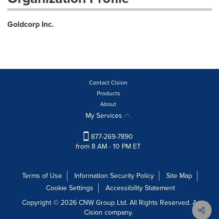
Goldcorp Inc.
Contact Cision
Products
About
My Services
877-269-7890
from 8 AM - 10 PM ET
Terms of Use
Information Security Policy
Site Map
Cookie Settings
Accessibility Statement
Copyright © 2026 CNW Group Ltd. All Rights Reserved. A
Cision company.