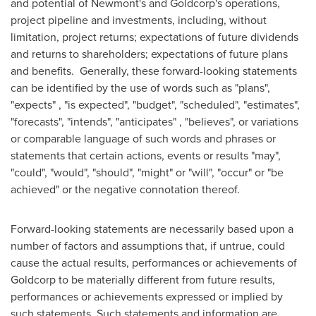
and potential of Newmont's and Goldcorp's operations,
project pipeline and investments, including, without
limitation, project returns; expectations of future dividends
and returns to shareholders; expectations of future plans
and benefits. Generally, these forward-looking statements
can be identified by the use of words such as "plans",
"expects" , "is expected", "budget", "scheduled", "estimates",
"forecasts", "intends", "anticipates" , "believes", or variations
or comparable language of such words and phrases or
statements that certain actions, events or results "may",
"could", "would", "should", "might" or "will", "occur" or "be
achieved" or the negative connotation thereof.
Forward-looking statements are necessarily based upon a
number of factors and assumptions that, if untrue, could
cause the actual results, performances or achievements of
Goldcorp to be materially different from future results,
performances or achievements expressed or implied by
such statements. Such statements and information are