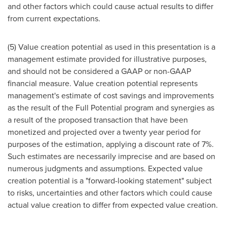
and other factors which could cause actual results to differ
from current expectations.
(5) Value creation potential as used in this presentation is a
management estimate provided for illustrative purposes,
and should not be considered a GAAP or non-GAAP
financial measure. Value creation potential represents
management's estimate of cost savings and improvements
as the result of the Full Potential program and synergies as
a result of the proposed transaction that have been
monetized and projected over a twenty year period for
purposes of the estimation, applying a discount rate of 7%.
Such estimates are necessarily imprecise and are based on
numerous judgments and assumptions. Expected value
creation potential is a "forward-looking statement" subject
to risks, uncertainties and other factors which could cause
actual value creation to differ from expected value creation.