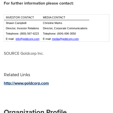
For further information please contact:
INVESTOR CONTACT
MEDIA CONTACT
Shawn Campbell
Christine Marks
Director, Investor Relations
Director, Corporate Communications
Telephone: (800) 567-6223
Telephone: (604) 696-3050
E-mail:
info@goldcorp.com
E-mail:
media@goldcorp.com
SOURCE Goldcorp Inc.
Related Links
http://www.goldcorp.com
Organization Profile