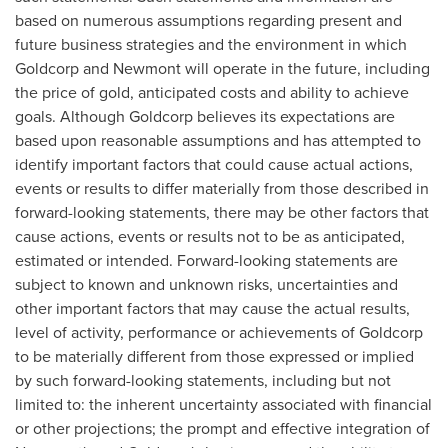
based on numerous assumptions regarding present and
future business strategies and the environment in which
Goldcorp and Newmont will operate in the future, including
the price of gold, anticipated costs and ability to achieve
goals. Although Goldcorp believes its expectations are
based upon reasonable assumptions and has attempted to
identify important factors that could cause actual actions,
events or results to differ materially from those described in
forward-looking statements, there may be other factors that
cause actions, events or results not to be as anticipated,
estimated or intended. Forward-looking statements are
subject to known and unknown risks, uncertainties and
other important factors that may cause the actual results,
level of activity, performance or achievements of Goldcorp
to be materially different from those expressed or implied
by such forward-looking statements, including but not
limited to: the inherent uncertainty associated with financial
or other projections; the prompt and effective integration of