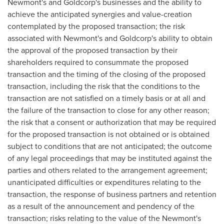
Newmont's and Goldcorp's businesses and the ability to
achieve the anticipated synergies and value-creation
contemplated by the proposed transaction; the risk
associated with Newmont's and Goldcorp's ability to obtain
the approval of the proposed transaction by their
shareholders required to consummate the proposed
transaction and the timing of the closing of the proposed
transaction, including the risk that the conditions to the
transaction are not satisfied on a timely basis or at all and
the failure of the transaction to close for any other reason;
the risk that a consent or authorization that may be required
for the proposed transaction is not obtained or is obtained
subject to conditions that are not anticipated; the outcome
of any legal proceedings that may be instituted against the
parties and others related to the arrangement agreement;
unanticipated difficulties or expenditures relating to the
transaction, the response of business partners and retention
as a result of the announcement and pendency of the
transaction; risks relating to the value of the Newmont's