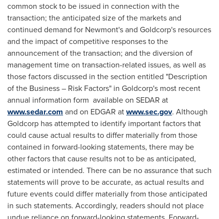
common stock to be issued in connection with the
transaction; the anticipated size of the markets and
continued demand for Newmont's and Goldcorp's resources
and the impact of competitive responses to the
announcement of the transaction; and the diversion of
management time on transaction-related issues, as well as
those factors discussed in the section entitled "Description
of the Business – Risk Factors" in Goldcorp's most recent
annual information form available on SEDAR at
www.sedar.com
and on EDGAR at
www.sec.gov
. Although
Goldcorp has attempted to identify important factors that
could cause actual results to differ materially from those
contained in forward-looking statements, there may be
other factors that cause results not to be as anticipated,
estimated or intended. There can be no assurance that such
statements will prove to be accurate, as actual results and
future events could differ materially from those anticipated
in such statements. Accordingly, readers should not place
undue reliance on forward-looking statements. Forward-