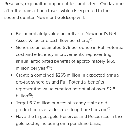
Reserves, exploration opportunities, and talent. On day one
after the transaction closes, which is expected in the
second quarter, Newmont Goldcorp will:
Be immediately value-accretive to Newmont's Net
(1)
Asset Value and cash flow per share;
Generate an estimated
$75
per ounce in Full Potential
cost and efficiency improvements, representing
annual anticipated benefits of approximately
$165
(4)
million
per year
;
Create a combined
$265 million
in expected annual
pre-tax synergies and Full Potential benefits
representing value creation potential of over
$2.5
(5)
billion
;
Target 6-7 million ounces of steady-state gold
(1)
production over a decades-long time horizon;
Have the largest gold Reserves and Resources in the
gold sector, including on a per share basis;