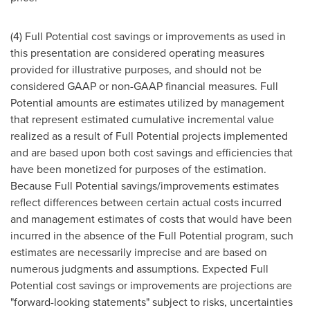
(4) Full Potential cost savings or improvements as used in
this presentation are considered operating measures
provided for illustrative purposes, and should not be
considered GAAP or non-GAAP financial measures. Full
Potential amounts are estimates utilized by management
that represent estimated cumulative incremental value
realized as a result of Full Potential projects implemented
and are based upon both cost savings and efficiencies that
have been monetized for purposes of the estimation.
Because Full Potential savings/improvements estimates
reflect differences between certain actual costs incurred
and management estimates of costs that would have been
incurred in the absence of the Full Potential program, such
estimates are necessarily imprecise and are based on
numerous judgments and assumptions. Expected Full
Potential cost savings or improvements are projections are
"forward-looking statements" subject to risks, uncertainties