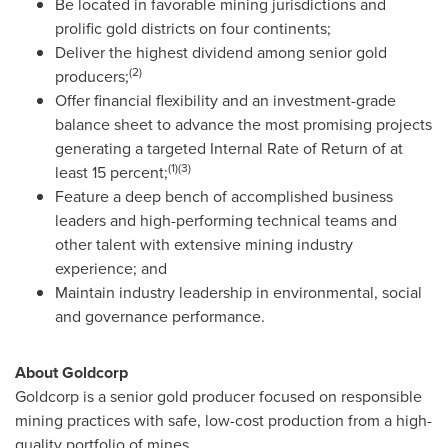
Be located in favorable mining jurisdictions and
prolific gold districts on four continents;
Deliver the highest dividend among senior gold
(2)
producers;
Offer financial flexibility and an investment-grade
balance sheet to advance the most promising projects
generating a targeted Internal Rate of Return of at
(1)(3)
least 15 percent;
Feature a deep bench of accomplished business
leaders and high-performing technical teams and
other talent with extensive mining industry
experience; and
Maintain industry leadership in environmental, social
and governance performance.
About Goldcorp
Goldcorp is a senior gold producer focused on responsible
mining practices with safe, low-cost production from a high-
quality portfolio of mines.