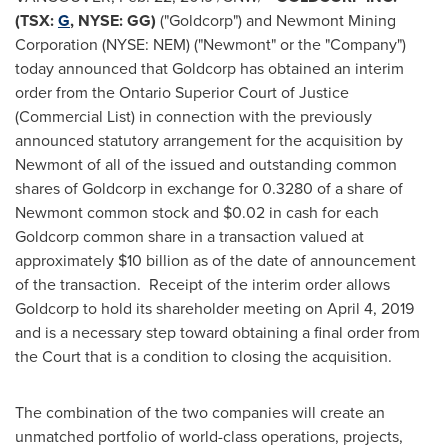
(TSX:
G
, NYSE: GG)
("Goldcorp") and Newmont Mining
Corporation (NYSE: NEM) ("Newmont" or the "Company")
today announced that Goldcorp has obtained an interim
order from the Ontario Superior Court of Justice
(Commercial List) in connection with the previously
announced statutory arrangement for the acquisition by
Newmont of all of the issued and outstanding common
shares of Goldcorp in exchange for 0.3280 of a share of
Newmont common stock and
$0.02
in cash for each
Goldcorp common share in a transaction valued at
approximately
$10 billion
as of the date of announcement
of the transaction. Receipt of the interim order allows
Goldcorp to hold its shareholder meeting on
April 4, 2019
and is a necessary step toward obtaining a final order from
the Court that is a condition to closing the acquisition.
The combination of the two companies will create an
unmatched portfolio of world-class operations, projects,