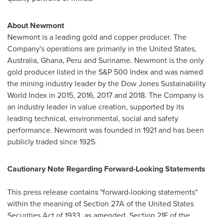
About Newmont
Newmont is a leading gold and copper producer. The
Company's operations are primarily in
the United States
,
Australia
,
Ghana
,
Peru
and Suriname. Newmont is the only
gold producer listed in the S&P 500 Index and was named
the mining industry leader by the Dow Jones Sustainability
World Index in 2015, 2016, 2017 and 2018. The Company is
an industry leader in value creation, supported by its
leading technical, environmental, social and safety
performance. Newmont was founded in 1921 and has been
publicly traded since 1925.
Cautionary Note Regarding Forward-Looking Statements
This press release contains "forward-looking statements"
within the meaning of Section 27A of the United States
Securities Act of 1933, as amended, Section 21E of the