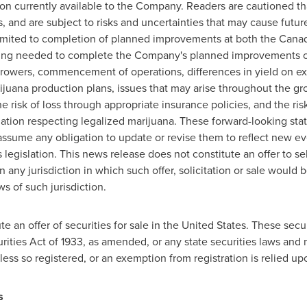
n currently available to the Company. Readers are cautioned th
 and are subject to risks and uncertainties that may cause future 
limited to completion of planned improvements at both the Cana
ancing needed to complete the Company's planned improvements 
owers, commencement of operations, differences in yield on exp
rijuana production plans, issues that may arise throughout the gr
he risk of loss through appropriate insurance policies, and the ri
slation respecting legalized marijuana. These forward-looking st
sume any obligation to update or revise them to reflect new ev
 legislation. This news release does not constitute an offer to s
in any jurisdiction in which such offer, solicitation or sale would b
ws of such jurisdiction.
e an offer of securities for sale in
the United States
. These secur
rities Act of 1933, as amended, or any state securities laws and 
less so registered, or an exemption from registration is relied up
 Board of Directors