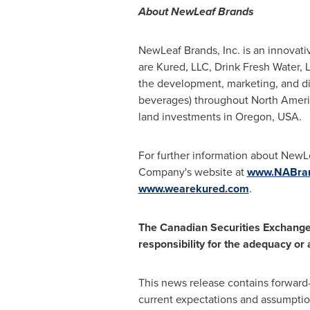
About NewLeaf Brands
NewLeaf Brands, Inc. is an innovat
are Kured, LLC, Drink Fresh Water,
the development, marketing, and dis
beverages) throughout
North Ameri
land investments in
Oregon, USA
.
For further information about NewL
Company's website at
www.NABran
www.wearekured.com
.
The Canadian Securities Exchange 
responsibility for the adequacy or
This news release contains forward
current expectations and assumptio