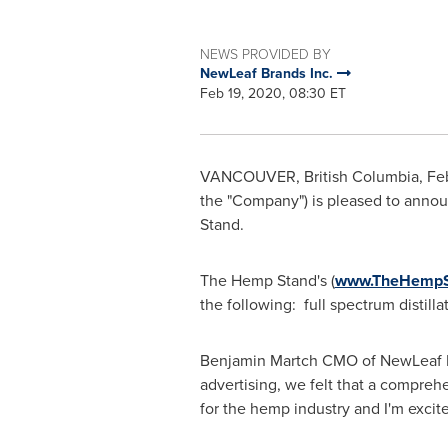
NEWS PROVIDED BY
NewLeaf Brands Inc.
Feb 19, 2020, 08:30 ET
VANCOUVER, British Columbia
,
Fe
the "Company") is pleased to annou
Stand.
The Hemp Stand's (
www.TheHempS
the following: full spectrum distill
Benjamin Martch CMO of NewLeaf B
advertising, we felt that a compre
for the hemp industry and I'm excit