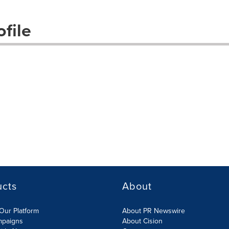
file
ucts
About
Our Platform
About PR Newswire
mpaigns
About Cision