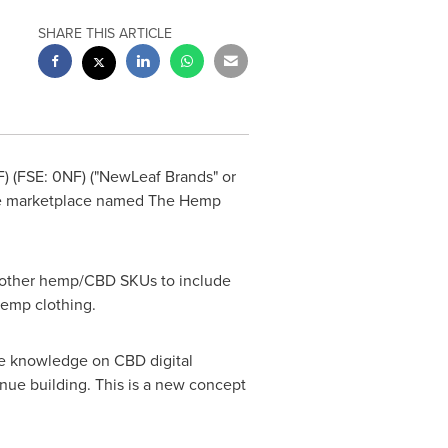
SHARE THIS ARTICLE
) (FSE: 0NF) ("NewLeaf Brands" or
line marketplace named The Hemp
of other hemp/CBD SKUs to include
 hemp clothing.
e knowledge on CBD digital
nue building. This is a new concept