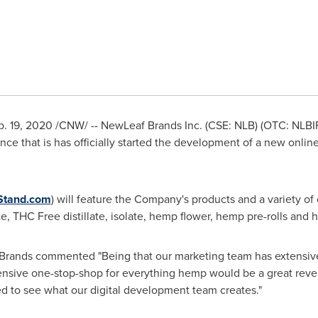
b. 19, 2020
/CNW/ -- NewLeaf Brands Inc. (CSE: NLB) (OTC: NLBIF
nce that is has officially started the development of a new on
tand.com
) will feature the Company's products and a variety 
ate, THC Free distillate, isolate, hemp flower, hemp pre-rolls and
rands commented "Being that our marketing team has extensiv
hensive one-stop-shop for everything hemp would be a great reve
ed to see what our digital development team creates."