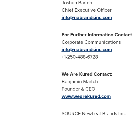
Joshua
Chief Execu
info@nabrandsinc.com
For Further Information Contact
Corporate Communications
info@nabrandsinc.com
+1-250-488-6728
We Are Kured Contact:
Benjamin Martch
Founder & CEO
www.wearekured.com
SOURCE NewLeaf Brands Inc.