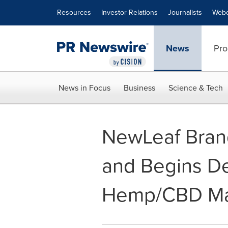
Accessibility Statement
Skip Navigation
Resources
Investor Relations
Journalists
Webc
News
Pro
News in Focus
Business
Science & Tech
NewLeaf Bran
and Begins D
Hemp/CBD Ma