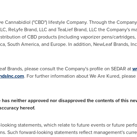
ive Cannabidiol ("CBD") lifestyle Company. Through the Company
 LLC, ReLyfe Brand, LLC and TeaLief Brand, LLC the Company's ma
tribution of CBD products (including vaporizer pens/cartridges, 
ca
,
South America
, and
Europe
. In addition, NewLeaf Brands, Inc
eaf Brands, please consult the Company's profile on SEDAR at
w
dsInc.com
. For further information about We Are Kured, please v
has neither approved nor disapproved the contents of this ne
 accuracy hereof.
-looking statements, which relate to future events or future pe
ns. Such forward-looking statements reflect management's curre