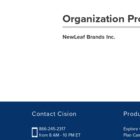
Organization Pro
NewLeaf Brands Inc.
Contact Cision
Prod
866-245-2317
Explore 
from 8 AM - 10 PM ET
Plan Ca