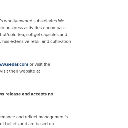
's wholly-owned subsidiaries We
in business activities encompass
hot/cold tea, softgel capsules and
. has extensive retail and cultivation
ww.sedar.com
or visit the
isit their website at
ws release and accepts no
rformance and reflect management's
nt beliefs and are based on