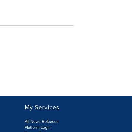
My Services
All News Releases
Platform Login