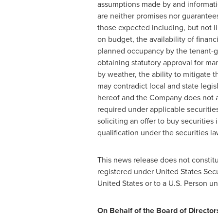
assumptions made by and informatio
are neither promises nor guarantees,
those expected including, but not 
on budget, the availability of fin
planned occupancy by the tenant-gr
obtaining statutory approval for ma
by weather, the ability to mitigate t
may contradict local and state legi
hereof and the Company does not as
required under applicable securities
soliciting an offer to buy securities 
qualification under the securities la
This news release does not constitut
registered under United States Secu
United States
or to a U.S. Person un
On Behalf of the