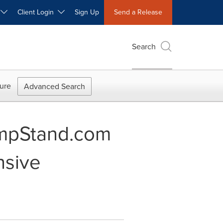
W
Client Login
Sign Up
Send a Release
Search
ure
Advanced Search
mpStand.com
nsive