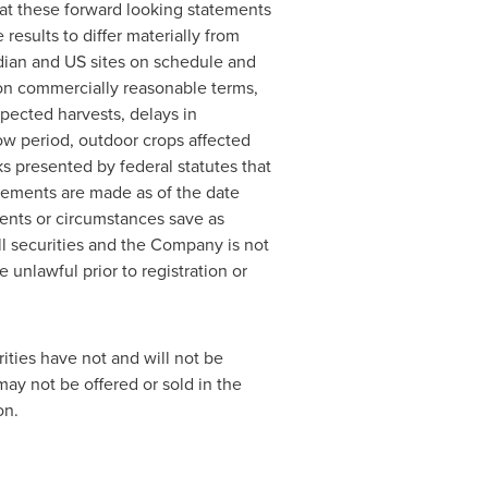
at these forward looking statements
results to differ materially from
dian and US sites on schedule and
on commercially reasonable terms,
ected harvests, delays in
ow period, outdoor crops affected
sks presented by federal statutes that
atements are made as of the date
ents or circumstances save as
ell securities and the Company is not
e unlawful prior to registration or
ities have not and will not be
may not be offered or sold in
the
on.