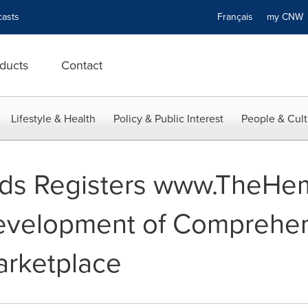
asts
Français
my CN
ducts
Contact
Lifestyle & Health
Policy & Public Interest
People & Cult
ds Registers www.TheHe
evelopment of Comprehe
rketplace