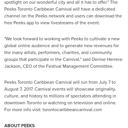
spotlight on our wonderful city and all it has to offer." The
Peeks Toronto Caribbean Carnival will have a dedicated
channel on the Peeks network and users can download the
free Peeks app to view livestreams of the event.
"We look forward to working with Peeks to cultivate a new
global online audience and to generate new revenues for
the many artists, performers, charities, and community
groups that participate in the Carnival," said
Denise Herrera-
Jackson
, CEO of the Festival Management Committee.
Peeks Toronto Caribbean Carnival will run from
July 7 to
August 7, 2017
. Carnival events will showcase originality,
culture, and history to millions of spectators attending in
downtown
Toronto
or watching on television and online.
For more info visit: torontocaribbeancarnival.com
ABOUT PEEKS