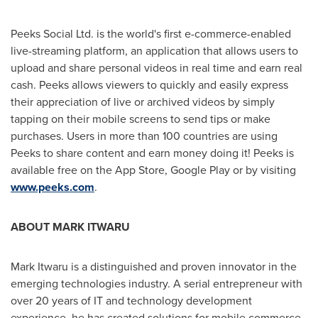
Peeks Social Ltd. is the world's first e-commerce-enabled
live-streaming platform, an application that allows users to
upload and share personal videos in real time and earn real
cash. Peeks allows viewers to quickly and easily express
their appreciation of live or archived videos by simply
tapping on their mobile screens to send tips or make
purchases. Users in more than 100 countries are using
Peeks to share content and earn money doing it! Peeks is
available free on the App Store, Google Play or by visiting
www.peeks.com
.
ABOUT
MARK ITWARU
Mark Itwaru
is a distinguished and proven innovator in the
emerging technologies industry. A serial entrepreneur with
over 20 years of IT and technology development
experience, he has created solutions for mobile commerce,