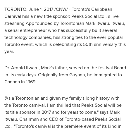
TORONTO
,
June 1, 2017
/CNW/ - Toronto's Caribbean
Carnival has a new title sponsor: Peeks Social Ltd., a live-
streaming App founded by Torontonian Mark Itwaru. Itwaru,
a serial entrepreneur who has successfully built several
technology companies, has strong ties to the ever-popular
Toronto
event, which is celebrating its 50th anniversary this
year.
Dr.
Arnold Itwaru
, Mark's father, served on the festival Board
in its early days. Originally from
Guyana
, he immigrated to
Canada
in 1969.
"As a Torontonian and given my family's long history with
the
Toronto
carnival, I am thrilled that Peeks Social will be
its title sponsor in 2017 and for years to come," says
Mark
Itwaru
, Chairman and CEO of
Toronto
-based Peeks Social
Ltd. "
Toronto's
carnival is the premiere event of its kind in