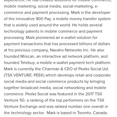
mobile marketing, social media, social-marketing, e-
commerce and payment processing. Mark is the developer
of the innovative 900 Pay, a mobile money transfer system
that is widely used around the world. He holds several
technology patents in mobile commerce and payment
processing. Mark pioneered an e-wallet solution for
payment transactions that has processed billions of dollars
at his previous company, Navaho Networks Inc. He also
founded Miiscan, an interactive ad network platform, and
founded Telebuy, a mobile e-wallet payment tech platform.
Mark is currently the Chairman & CEO of Peeks Social Ltd.
(TSX VENTURE: PEEK) which develops retail and corporate
social media and social commerce products by bringing
together broadcast media, social networking and mobile
commerce. Peeks Social was featured in the 2017 TSX
Venture 50, a ranking of the top performers on the TSX
Venture Exchange and was ranked number one overall in
the technology sector. Mark is based in
Toronto, Canada
.