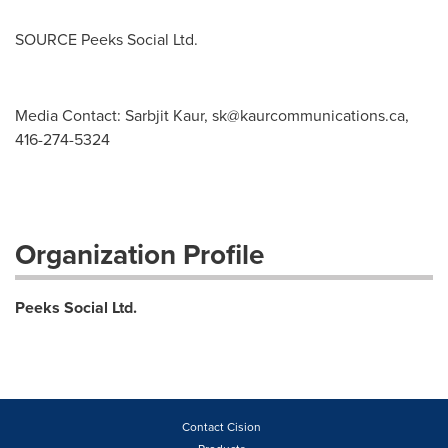
SOURCE Peeks Social Ltd.
Media Contact: Sarbjit Kaur,
sk@kaurcommunications.ca
,
416-274-5324
Organization Profile
Peeks Social Ltd.
Contact Cision