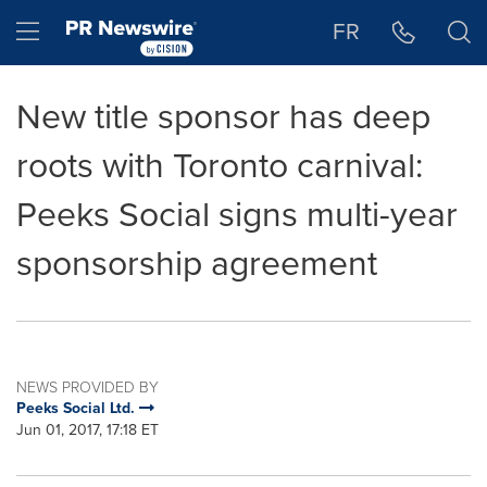
Accessibility Statement
Skip Navigation
Hamburger menu
FR
New title sponsor has deep
roots with Toronto carnival:
Peeks Social signs multi-year
sponsorship agreement
NEWS PROVIDED BY
Peeks Social Ltd.
Jun 01, 2017, 17:18 ET