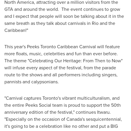
North America
, attracting over a million visitors from the
GTA and around the world. The event continues to grow
and I expect that people will soon be talking about it in the
same breath as they talk about carnivals in Rio and the
Caribbean
!"
This year's Peeks Toronto Caribbean Carnival will feature
more floats, music, celebrities and fun than ever before.
The theme "Celebrating Our Heritage: From Then to Now"
will infuse every aspect of the festival, from the parade
route to the shows and all performers including singers,
pannists and calypsonians.
"Carnival captures
Toronto's
vibrant multiculturalism, and
the entire Peeks Social team is proud to support the 50th
anniversary edition of the festival," continues Itwaru.
"Especially on the occasion of
Canada's
sesquicentennial,
it's going to be a celebration like no other and put a BIG