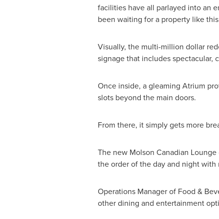
facilities have all parlayed into a
been waiting for a property like thi
Visually, the multi-million dollar
signage that includes spectacular, c
Once inside, a gleaming Atrium prov
slots beyond the main doors.
From there, it simply gets more bre
The new Molson Canadian Lounge co
the order of the day and night wit
Operations Manager of Food & Bever
other dining and entertainment opt