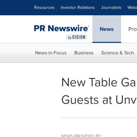
Accessibility Statement
Skip Navigation
Resources
Investor Relations
Journalists
Webc
News
Pro
News in Focus
Business
Science & Tech
New Table Gam
Guests at Unv
NEWS PROVIDED BY