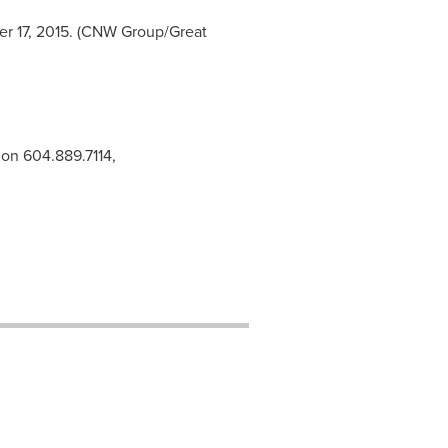
er 17, 2015. (CNW Group/Great
ion 604.889.7114,