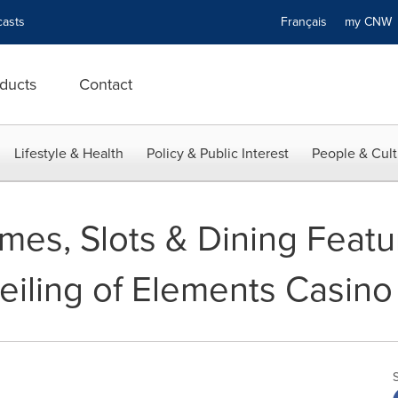
asts
Français
my CN
ducts
Contact
Lifestyle & Health
Policy & Public Interest
People & Cult
es, Slots & Dining Featu
eiling of Elements Casino