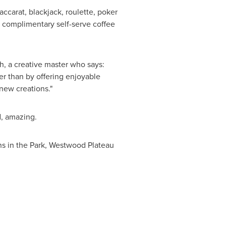
ccarat, blackjack, roulette, poker
s complimentary self-serve coffee
h
, a creative master who says:
er than by offering enjoyable
new creations."
d, amazing.
s in the Park, Westwood Plateau