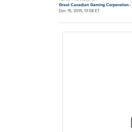
Great Canadian Gaming Corporation -
Dec 15, 2015, 13:58 ET