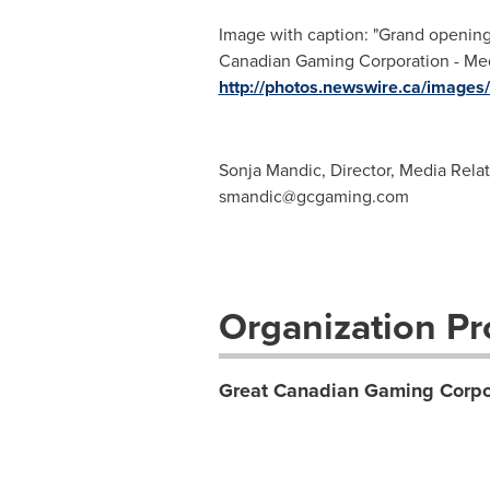
Image with caption: "Grand openin
Canadian Gaming Corporation - Media
http://photos.newswire.ca/ima
Sonja Mandic, Director, Media Rela
smandic@gcgaming.com
Organization Pro
Great Canadian Gaming Corpor