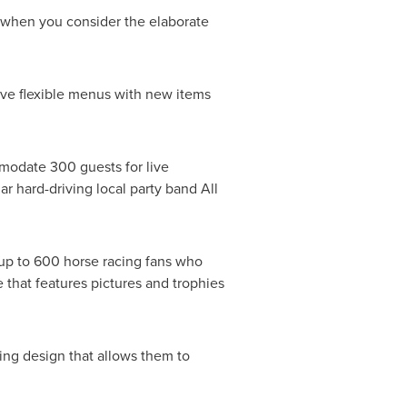
t when you consider the elaborate
have flexible menus with new items
modate 300 guests for live
 hard-driving local party band All
s up to 600 horse racing fans who
 that features pictures and trophies
ing design that allows them to