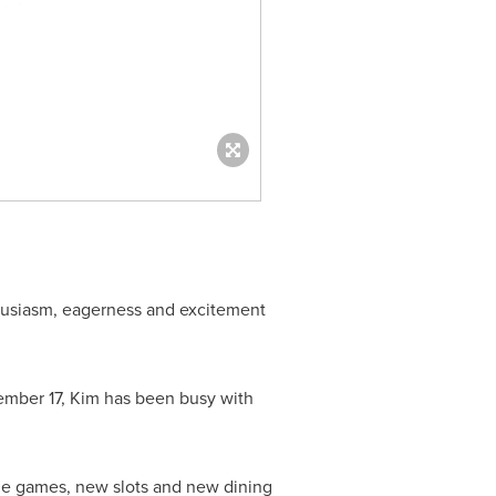
thusiasm, eagerness and excitement
mber 17
, Kim has been busy with
able games, new slots and new dining