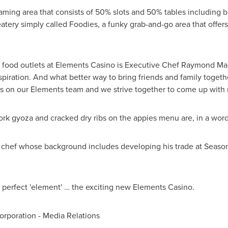
aming area that consists of 50% slots and 50% tables including ba
atery simply called Foodies, a funky grab-and-go area that offer
e food outlets at Elements Casino is Executive Chef
Raymond Ma
spiration. And what better way to bring friends and family togeth
es on our Elements team and we strive together to come up with 
ork gyoza and cracked dry ribs on the appies menu are, in a wor
chef whose background includes developing his trade at Season
is perfect 'element' … the exciting new Elements Casino.
poration - Media Relations