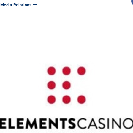
 Media Relations