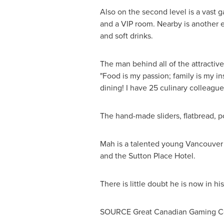
Also on the second level is a vast g
and a VIP room. Nearby is another e
and soft drinks.
The man behind all of the attractiv
"Food is my passion; family is my in
dining! I have 25 culinary colleagu
The hand-made sliders, flatbread, p
Mah is a talented young
Vancouver
and the Sutton Place Hotel.
There is little doubt he is now in h
SOURCE Great Canadian Gaming Cor