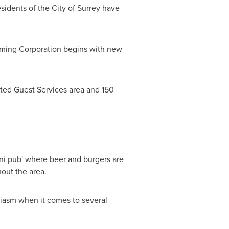
esidents of the
City of Surrey
have
aming Corporation begins with new
ated Guest Services area and 150
i pub' where beer and burgers are
ghout the area.
iasm when it comes to several