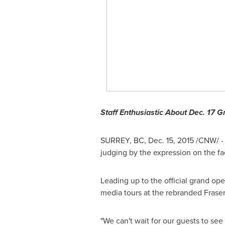
Staff Enthusiastic About
Dec. 17
Gr
SURREY, BC
,
Dec. 15, 2015
/CNW/ - 
judging by the expression on the f
Leading up to the official grand op
media tours at the rebranded Frase
"We can't wait for our guests to se