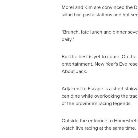
Morel and Kim are convinced the Dia
salad bar, pasta stations and hot se
"Brunch, late lunch and dinner seve
daily."
But the best is yet to come. On th
entertainment.
New Year's Eve
reser
About Jack.
Adjacent to Escape is a short stairw
can dine while overlooking the trac
of the province's racing legends.
Outside the entrance to Homestretch
watch live racing at the same time.