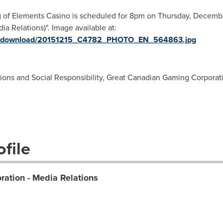
g of Elements Casino is scheduled for 8pm on Thursday, Decemb
 Relations)". Image available at:
ges/download/20151215_C4782_PHOTO_EN_564863.jpg
tions and Social Responsibility, Great Canadian Gaming Corporat
file
ation - Media Relations