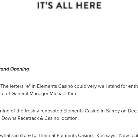
and Opening
The letters "e" in Elements Casino could very well stand for en
ace of General Manager
Michael Kim
.
ening of the freshly renovated Elements Casino in
Surrey
on
Dece
r Downs Racetrack & Casino location.
e what's in store for them at Elements Casino," Kim says. "New t