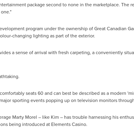
n entertainment package second to none in the marketplace. The r
s one."
 redevelopment program under the ownership of Great Canadian G
olour-changing lighting as part of the exterior.
ides a sense of arrival with fresh carpeting, a conveniently situ
athtaking.
mfortably seats 60 and can best be described as a modern 'min
h major sporting events popping up on television monitors throu
age Marty Morel – like Kim – has trouble harnessing his enthus
ions being introduced at Elements Casino.