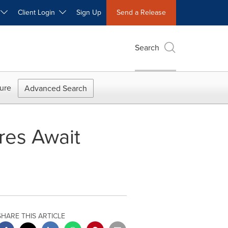
W
Client Login
Sign Up
Send a Release
Search
ure
Advanced Search
res Await
SHARE THIS ARTICLE