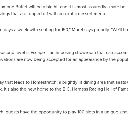
mond Buffet will be a big hit and it is most assuredly a safe be
rvings that are topped off with an exotic dessert menu.
n days a week with seating for 150," Morel says proudly. "We'll 
e second level is Escape – an imposing showroom that can accom
vations are now being accepted for an appearance by the popular
ay that leads to Homestretch, a brightly lit dining area that seat
k. It's also the new home to the B.C. Harness Racing Hall of Fame
, guests have the opportunity to play 100 slots in a unique seat