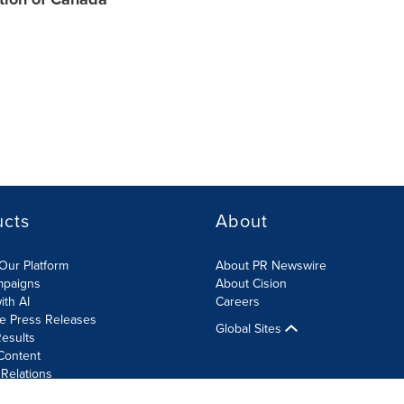
ucts
About
Our Platform
About PR Newswire
mpaigns
About Cision
ith AI
Careers
te Press Releases
Global Sites
esults
Content
 Relations