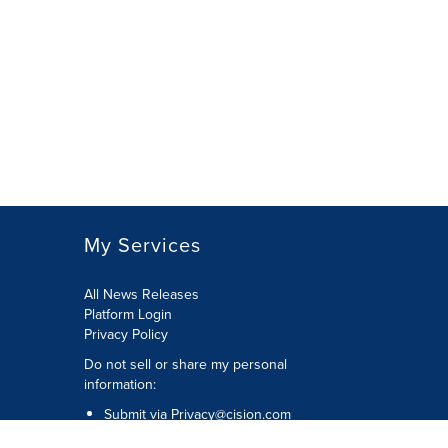
My Services
All News Releases
Platform Login
Privacy Policy
Do not sell or share my personal
information:
Submit via
Privacy@cision.com
Call Privacy toll-free: 877-297-8921