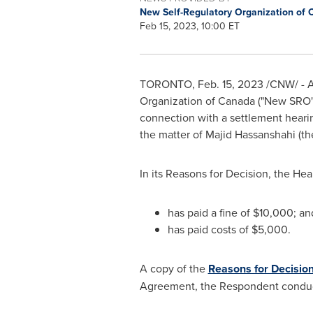
New Self-Regulatory Organization of
Feb 15, 2023, 10:00 ET
TORONTO
,
Feb. 15, 2023
/CNW/ - A
Organization of
Canada
("New SRO")
connection with a settlement heari
the matter of
Majid Hassanshahi
(th
In its Reasons for Decision, the He
has paid a fine of
$10,000
; an
has paid costs of
$5,000
.
A copy of the
Reasons for Decisio
Agreement, the Respondent conduc