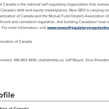
of
Canada
is the national self-regulatory organization that overse
n
Canada's
debt and equity marketplaces. New SRO is carrying on 
anization of
Canada
and the Mutual Fund Dealers Association o
fficient and consistent regulation, and building Canadians' trust i
 For more information, visit
www.newselfregulatoryorganizatio
ization of
Canada
rcement, 416-943-4619,
ctoth@mfda.ca
; Jeff Mount, Vice-Preside
file
tion of Canada