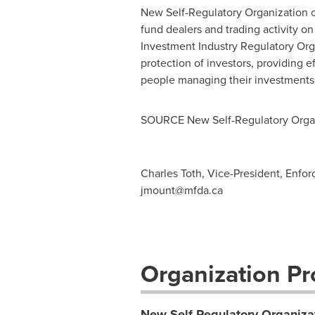
New Self-Regulatory Organization 
fund dealers and trading activity o
Investment Industry Regulatory Org
protection of investors, providing e
people managing their investments.
SOURCE New Self-Regulatory Organ
Charles Toth, Vice-President, Enfo
jmount@mfda.ca
Organization Pro
New Self-Regulatory Organiza