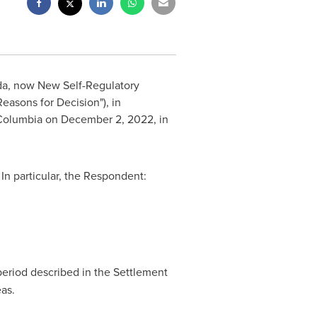
da
, now New Self-Regulatory
Reasons for Decision"), in
h Columbia on
December 2, 2022
, in
In particular, the Respondent:
period described in the Settlement
as.