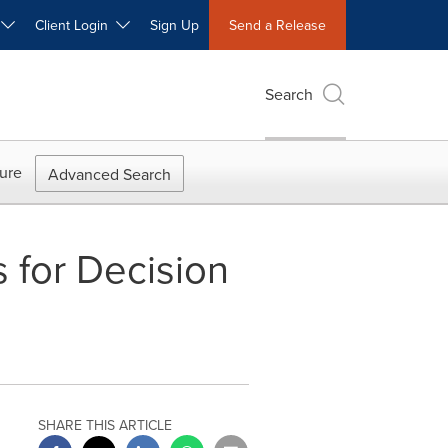
W
Client Login
Sign Up
Send a Release
Search
ure
Advanced Search
 for Decision
SHARE THIS ARTICLE