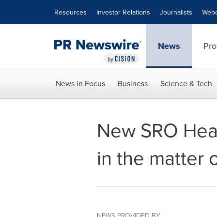
Accessibility Statement
Skip Navigation
Resources
Investor Relations
Journalists
Webc
News
Pro
News in Focus
Business
Science & Tech
New SRO Heari
in the matter 
NEWS PROVIDED BY