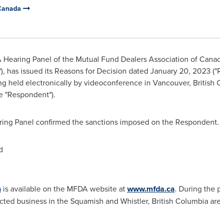
 Canada
 Hearing Panel of the Mutual Fund Dealers Association of
Cana
, has issued its Reasons for Decision dated
January 20, 2023
("
ng held electronically by videoconference in
Vancouver
, Britis
e "Respondent").
aring Panel confirmed the sanctions imposed on the Respondent. 
d
n
is available on the MFDA website at
www.mfda.ca
. During the 
ted business in the
Squamish
and
Whistler, British Columbia
are