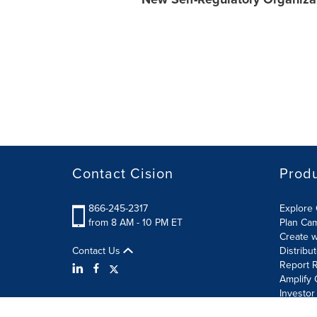
Contact Cision
Prod
866-245-2317
Explore 
from 8 AM - 10 PM ET
Plan Ca
Create w
Contact Us
Distribu
Report R
Amplify 
Investor