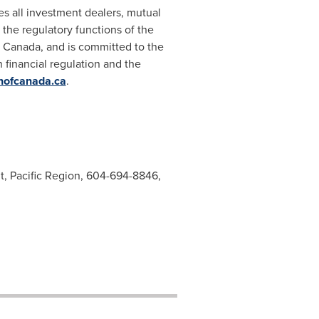
es all investment dealers, mutual
the regulatory functions of the
f
Canada
, and is committed to the
n financial regulation and the
nofcanada.ca
.
nt, Pacific Region, 604-694-8846,