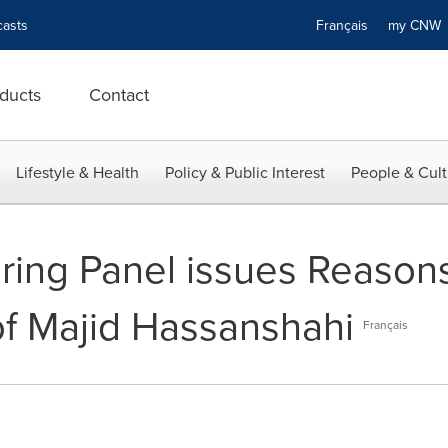
asts
Français
my CN
ducts
Contact
Lifestyle & Health
Policy & Public Interest
People & Cult
ng Panel issues Reasons
of Majid Hassanshahi
Français