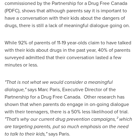
commissioned by the Partnership for a Drug Free
Canada
(PDFC), shows that although parents say it is important to
have a conversation with their kids about the dangers of
drugs, there is still a lack of meaningful dialogue going on.
While 92% of parents of 11-19 year-olds claim to have talked
with their kids about drugs in the past year, 40% of parents
surveyed admitted that their conversation lasted a few
minutes or less.
"That is not what we would consider a meaningful
dialogue,"
says
Marc Paris
, Executive Director of the
Partnership for a Drug Free Canada. Other research has
shown that when parents do engage in on-going dialogue
with their teenagers, there is a 50% less likelihood of trial.
"That's why our current drug prevention campaigns,² which
are targeting parents, put so much emphasis on the need
to talk to their kids,"
says
Paris
.