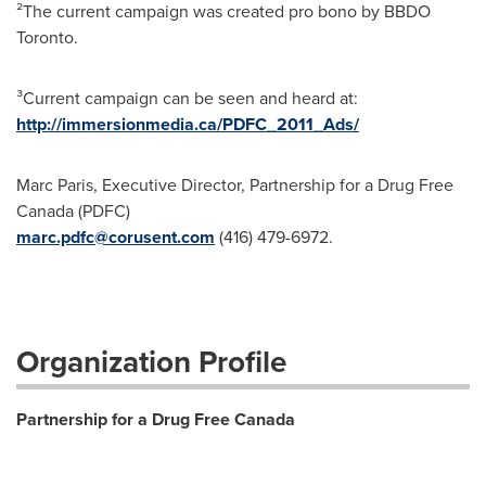
²The current campaign was created pro bono by BBDO
Toronto
.
³Current campaign can be seen and heard at:
http://immersionmedia.ca/PDFC_2011_Ads/
Marc Paris, Executive Director, Partnership for a Drug Free
Canada (PDFC)
marc.pdfc@corusent.com
(416) 479-6972.
Organization Profile
Partnership for a Drug Free Canada