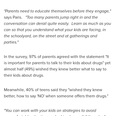
"Parents need to educate themselves before they engage,"
says Paris.
"Too many parents jump right in and the
conversation can derail quite easily. Learn as much as you
can so that you understand what your kids are facing, in
the schoolyard, on the street and at gatherings and
parties."
In the survey, 97% of parents agreed with the statement "It
is important for parents to talk to their kids about drugs" yet
almost half (49%) wished they knew better what to say to
their kids about drugs.
Meanwhile, 40% of teens said they "wished they knew
better, how to say 'NO' when someone offers them drugs."
"You can work with your kids on strategies to avoid