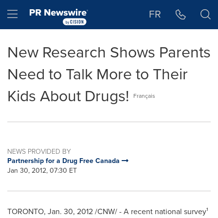
Accessibility Statement
Skip Navigation
Hamburger menu
FR
New Research Shows Parents
Need to Talk More to Their
Kids About Drugs!
Français
NEWS PROVIDED BY
Partnership for a Drug Free Canada
Jan 30, 2012, 07:30 ET
TORONTO
,
Jan. 30, 2012
/CNW/ - A recent national survey¹