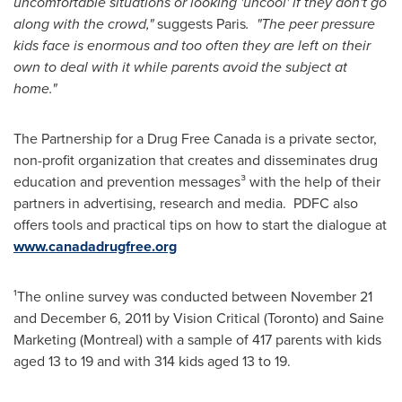
uncomfortable situations or looking 'uncool' if they don't go
along with the crowd,"
suggests
Paris
. "The peer pressure
kids face is enormous and too often they are left on their
own to deal with it while parents avoid the subject at
home."
The Partnership for a Drug Free
Canada
is a private sector,
non-profit organization that creates and disseminates drug
education and prevention messages³ with the help of their
partners in advertising, research and media. PDFC also
offers tools and practical tips on how to start the dialogue at
www.canadadrugfree.org
¹The online survey was conducted between
November 21
and
December 6, 2011
by Vision Critical (
Toronto
) and Saine
Marketing (
Montreal
) with a sample of 417 parents with kids
aged 13 to 19 and with 314 kids aged 13 to 19.