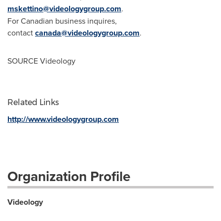
mskettino@videologygroup.com
.
For Canadian business inquires,
contact
canada@videologygroup.com
.
SOURCE Videology
Related Links
http://www.videologygroup.com
Organization Profile
Videology