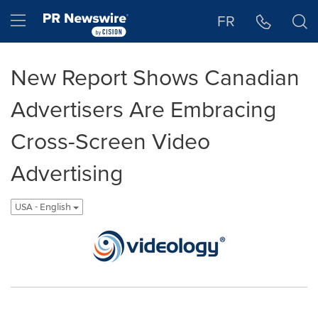
Accessibility Statement
Skip Navigation
Hamburger menu
FR
New Report Shows Canadian
Advertisers Are Embracing
Cross-Screen Video
Advertising
USA - English