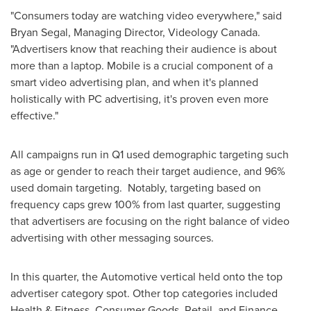
"Consumers today are watching video everywhere," said
Bryan Segal
, Managing Director, Videology Canada.
"Advertisers know that reaching their audience is about
more than a laptop. Mobile is a crucial component of a
smart video advertising plan, and when it's planned
holistically with PC advertising, it's proven even more
effective."
All campaigns run in Q1 used demographic targeting such
as age or gender to reach their target audience, and 96%
used domain targeting. Notably, targeting based on
frequency caps grew 100% from last quarter, suggesting
that advertisers are focusing on the right balance of video
advertising with other messaging sources.
In this quarter, the Automotive vertical held onto the top
advertiser category spot. Other top categories included
Health & Fitness, Consumer Goods, Retail, and Finance.