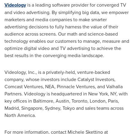
Videology
is a leading software provider for converged TV
and video advertising. By simplifying big data, we empower
marketers and media companies to make smarter
advertising decisions to fully harness the value of their
audience across screens. Our math and science-based
technology enables our customers to manage, measure and
optimize digital video and TV advertising to achieve the
best results in the converging media landscape.
Videology, Inc., is a privately-held, venture-backed
company, whose investors include Catalyst Investors,
Comcast Ventures, NEA, Pinnacle Ventures, and Valhalla
Partners. Videology is headquartered in
New York, NY
, with
key offices in
Baltimore
,
Austin
,
Toronto
,
London
,
Paris
,
Madrid
,
Singapore
,
Sydney
,
Tokyo
and sales teams across
North America
.
For more information, contact
Michele Skettino
at