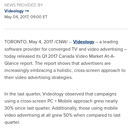
NEWS PROVIDED BY
Videology
May 04, 2017, 09:00 ET
TORONTO
,
May 4, 2017
/CNW/ --
Videology
– a leading
software provider for converged TV and video advertising –
today released its Q1 2017 Canada Video Market At-A-
Glance report. The report shows that advertisers are
increasingly embracing a holistic, cross-screen approach to
their video advertising strategies.
In the last quarter, Videology observed that campaigns
using a cross-screen PC + Mobile approach grew nearly
30% since last quarter. Additionally, those using mobile
video advertising at all grew 50% when compared to last
quarter.