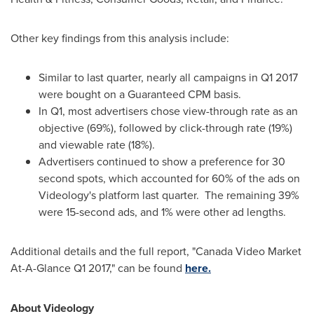
Other key findings from this analysis include:
Similar to last quarter, nearly all campaigns in Q1 2017
were bought on a Guaranteed CPM basis.
In Q1, most advertisers chose view-through rate as an
objective (69%), followed by click-through rate (19%)
and viewable rate (18%).
Advertisers continued to show a preference for 30
second spots, which accounted for 60% of the ads on
Videology's platform last quarter. The remaining 39%
were 15-second ads, and 1% were other ad lengths.
Additional details and the full report, "Canada Video Market
At-A-Glance Q1 2017," can be found
here.
About Videology