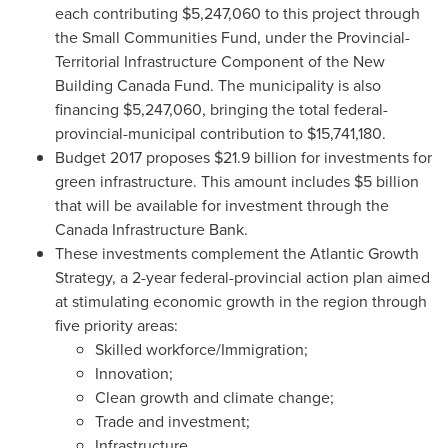
each contributing
$5,247,060
to this project through
the Small Communities Fund, under the Provincial-
Territorial Infrastructure Component of the New
Building Canada Fund. The municipality is also
financing
$5,247,060
, bringing the total federal-
provincial-municipal contribution to
$15,741,180
.
Budget 2017 proposes
$21.9 billion
for investments for
green infrastructure. This amount includes $5 billion
that will be available for investment through the
Canada Infrastructure Bank.
These investments complement the Atlantic Growth
Strategy, a 2-year federal-provincial action plan aimed
at stimulating economic growth in the region through
five priority areas:
Skilled workforce/Immigration;
Innovation;
Clean growth and climate change;
Trade and investment;
Infrastructure.