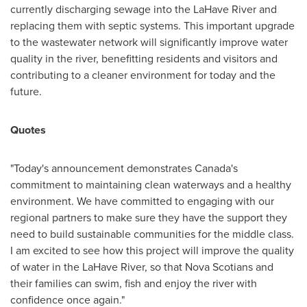
currently discharging sewage into the LaHave River and
replacing them with septic systems. This important upgrade
to the wastewater network will significantly improve water
quality in the river, benefitting residents and visitors and
contributing to a cleaner environment for today and the
future.
Quotes
"Today's announcement demonstrates
Canada's
commitment to maintaining clean waterways and a healthy
environment. We have committed to engaging with our
regional partners to make sure they have the support they
need to build sustainable communities for the middle class.
I am excited to see how this project will improve the quality
of water in the LaHave River, so that Nova Scotians and
their families can swim, fish and enjoy the river with
confidence once again."