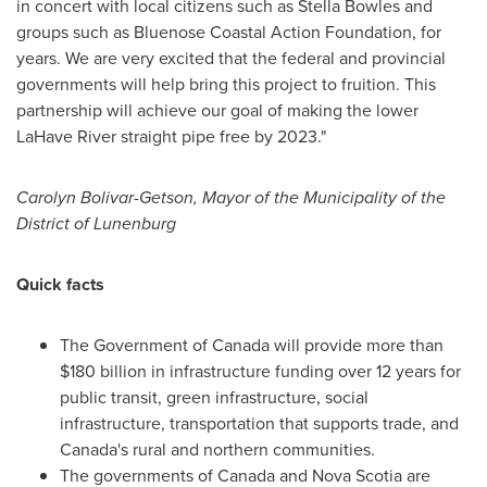
in concert with local citizens such as
Stella Bowles
and
groups such as Bluenose Coastal Action Foundation, for
years. We are very excited that the federal and provincial
governments will help bring this project to fruition. This
partnership will achieve our goal of making the lower
LaHave River straight pipe free by 2023."
Carolyn Bolivar-Getson
, Mayor of the Municipality of the
District of
Lunenburg
Quick facts
The Government of
Canada
will provide more than
$180 billion
in infrastructure funding over 12 years for
public transit, green infrastructure, social
infrastructure, transportation that supports trade, and
Canada's
rural and northern communities.
The governments of
Canada
and
Nova Scotia
are