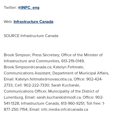
Twitter:
@INFC_eng
Web:
Infrastructure
Canada
SOURCE Infrastructure Canada
Brook Simpson, Press Secretary, Office of the Minister of
Infrastructure and Communities, 613-219-0149,
Brook.Simpson@canada.ca
; Katelyn Feltmate,
Communications Assistant, Department of Municipal Affairs,
Email:
Katelyn.feltmate@novascotia.ca
, Office: 902-424-
2733, Cell: 902-222-7330; Sarah Kucharski,
Communications Officer, Municipality of the District of
Lunenburg, Email:
sarah.kucharski@modl.ca
, Office: 902-
541-1328; Infrastructure Canada, 613-960-9251, Toll free: 1-
877-250-7154, Email:
infc.media.infc@canada.ca