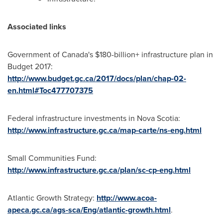
Associated links
Government of
Canada's
$180-billion+ infrastructure plan in
Budget 2017:
http://www.budget.gc.ca/2017/docs/plan/chap-02-
en.html#Toc477707375
Federal infrastructure investments in
Nova Scotia
:
http://www.infrastructure.gc.ca/map-carte/ns-eng.html
Small Communities Fund:
http://www.infrastructure.gc.ca/plan/sc-cp-eng.html
Atlantic Growth Strategy:
http://www.acoa-
apeca.gc.ca/ags-sca/Eng/atlantic-growth.html
.