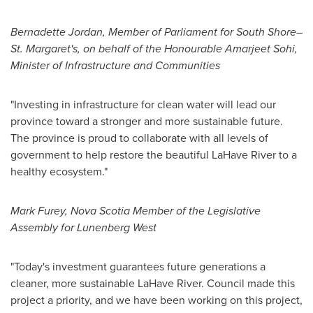
Bernadette Jordan
, Member of Parliament for South Shore–
St. Margaret's, on behalf of the Honourable Amarjeet Sohi,
Minister of Infrastructure and Communities
"Investing in infrastructure for clean water will lead our
province toward a stronger and more sustainable future.
The province is proud to collaborate with all levels of
government to help restore the beautiful LaHave River to a
healthy ecosystem."
Mark Furey
, Nova Scotia Member of the Legislative
Assembly for Lunenberg West
"Today's investment guarantees future generations a
cleaner, more sustainable LaHave River. Council made this
project a priority, and we have been working on this project,