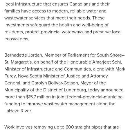
local infrastructure that ensures Canadians and their
families have access to modern, reliable water and
wastewater services that meet their needs. These
investments safeguard the health and well-being of
residents, protect provincial waterways and preserve local
ecosystems.
Bernadette Jordan
, Member of Parliament for South Shore–
St. Margaret's, on behalf of the Honourable Amarjeet Sohi,
Minister of Infrastructure and Communities, along with
Mark
Furey
,
Nova Scotia
Minister of Justice and Attorney
General, and
Carolyn Bolivar-Getson
, Mayor of the
Municipality of the District of
Lunenburg
, today announced
more than
$15.7 million
in joint federal-provincial-municipal
funding to improve wastewater management along the
LaHave River.
Work involves removing up to 600 straight pipes that are