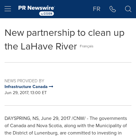
Accessibility Statement
Skip Navigation
Hamburger menu
FR
New partnership to clean up
the LaHave River
Français
NEWS PROVIDED BY
Infrastructure Canada
Jun 29, 2017, 13:00 ET
DAYSPRING, NS
,
June 29, 2017
/CNW/ - The governments
of
Canada
and
Nova Scotia
, along with the Municipality of
the District of
Lunenburg
, are committed to investing in