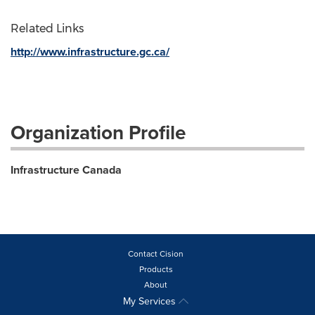
Related Links
http://www.infrastructure.gc.ca/
Organization Profile
Infrastructure Canada
Contact Cision
Products
About
My Services