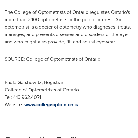
The College of Optometrists of
Ontario
regulates
Ontario's
more than 2,100 optometrists in the public interest. An
optometrist is a doctor of optometry who diagnoses, treats,
manages, and prevents diseases and disorders of the eye,
and who might also provide, fit, and adjust eyewear.
SOURCE: College of Optometrists of Ontario
Paula Garshowitz, Registrar
College of Optometrists of Ontario
Tel: 416.962.4071
Website:
www.collegeoptom.on.ca