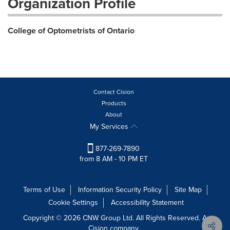
Organization Profile
College of Optometrists of Ontario
Contact Cision
Products
About
My Services
877-269-7890
from 8 AM - 10 PM ET
Terms of Use
Information Security Policy
Site Map
Cookie Settings
Accessibility Statement
Copyright © 2026 CNW Group Ltd. All Rights Reserved. A
Cision company.