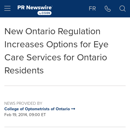
Accessibility Statement
Skip Navigation
Hamburger menu
FR
New Ontario Regulation
Increases Options for Eye
Care Services for Ontario
Residents
NEWS PROVIDED BY
College of Optometrists of Ontario
Feb 19, 2014, 09:00 ET