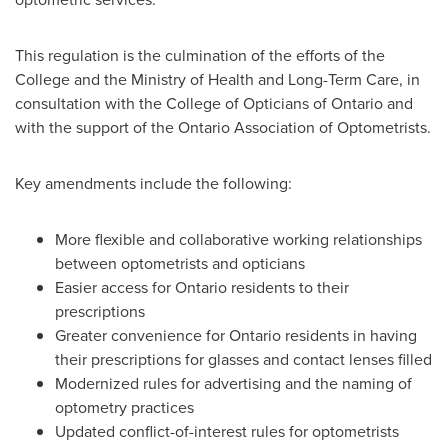
This regulation is the culmination of the efforts of the
College and the Ministry of Health and Long-Term Care, in
consultation with the College of Opticians of
Ontario
and
with the support of the Ontario Association of Optometrists.
Key amendments include the following:
More flexible and collaborative working relationships
between optometrists and opticians
Easier access for
Ontario
residents to their
prescriptions
Greater convenience for
Ontario
residents in having
their prescriptions for glasses and contact lenses filled
Modernized rules for advertising and the naming of
optometry practices
Updated conflict-of-interest rules for optometrists