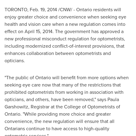
TORONTO
,
Feb. 19, 2014
/CNW/ -
Ontario
residents will
enjoy greater choice and convenience when seeking eye
health and vision care when a new regulation comes into
effect on
April 15, 2014
. The government has approved a
new professional misconduct regulation for optometrists,
including modernized conflict-of-interest provisions, that
enhances collaboration between optometrists and
opticians.
"The public of
Ontario
will benefit from more options when
seeking eye care now that many of the restrictions that
prohibited optometrists from working in association with
opticians, and others, have been removed," says
Paula
Garshowitz
, Registrar at the College of Optometrists of
Ontario
. "While providing more choice and greater
convenience, the new regulation will ensure that all
Ontarians continue to have access to high-quality
optometric services."