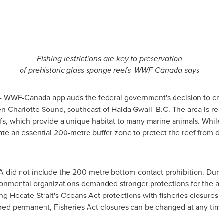
Fishing restrictions are key to preservation
of prehistoric glass sponge reefs, WWF-Canada says
 WWF-Canada applauds the federal government's decision to cr
n Charlotte Sound, southeast of Haida Gwaii, B.C. The area is rec
eefs, which provide a unique habitat to many marine animals. Whi
eate an essential 200-metre buffer zone to protect the reef from
PA did not include the 200-metre bottom-contact prohibition. Du
mental organizations demanded stronger protections for the anci
Hecate Strait's Oceans Act protections with fisheries closures 
ered permanent, Fisheries Act closures can be changed at any ti