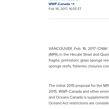
WWF-Canada
Feb 16, 2017, 16:55 ET
VANCOUVER
,
Feb. 16, 2017
/CNW/ -
(MPA) in the Hecate Strait and Quee
fragile, prehistoric glass sponge r
sponge reefs, fisheries closures cr
The initial 2015 proposal for the M
2015, WWF-Canada and other environ
and Oceans Canada is supplementing 
Oceans Act restrictions are consid