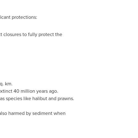
icant protections:
 closures to fully protect the
q. km.
tinct 40 million years ago.
 as species like halibut and prawns.
e also harmed by sediment when