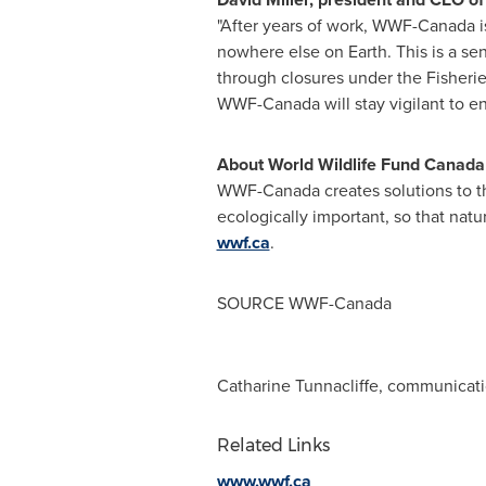
"After years of work, WWF-Canada is 
nowhere else on Earth. This is a sens
through closures under the Fisherie
WWF-Canada will stay vigilant to en
About World Wildlife Fund Canada
WWF-Canada creates solutions to th
ecologically important, so that natur
wwf.ca
.
SOURCE WWF-Canada
Catharine Tunnacliffe, communicati
Related Links
www.wwf.ca