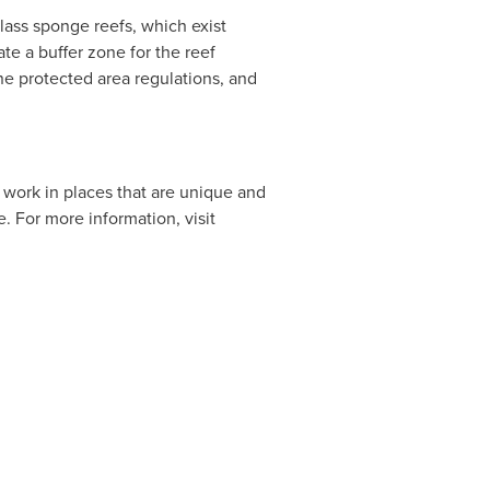
lass sponge reefs, which exist
ate a buffer zone for the reef
ne protected area regulations, and
work in places that are unique and
e. For more information, visit