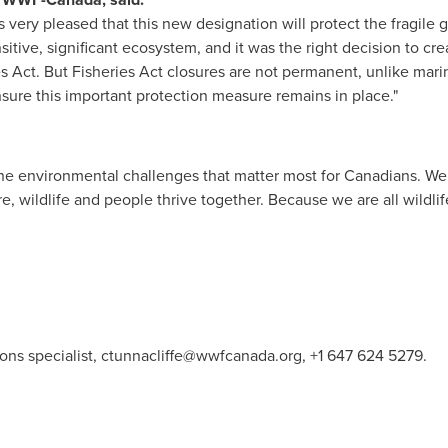
very pleased that this new designation will protect the fragile g
itive, significant ecosystem, and it was the right decision to cre
s Act. But Fisheries Act closures are not permanent, unlike mari
sure this important protection measure remains in place."
e environmental challenges that matter most for Canadians. We 
e, wildlife and people thrive together. Because we are all wildlif
ons specialist,
ctunnacliffe@wwfcanada.org
, +1 647 624 5279.