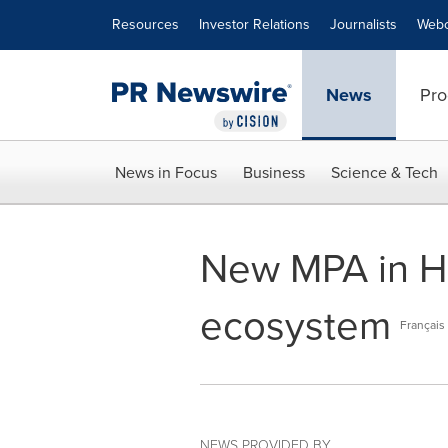
Accessibility Statement
Skip Navigation
Resources
Investor Relations
Journalists
Webc
News
Pro
News in Focus
Business
Science & Tech
New MPA in Hec
ecosystem
Français
NEWS PROVIDED BY