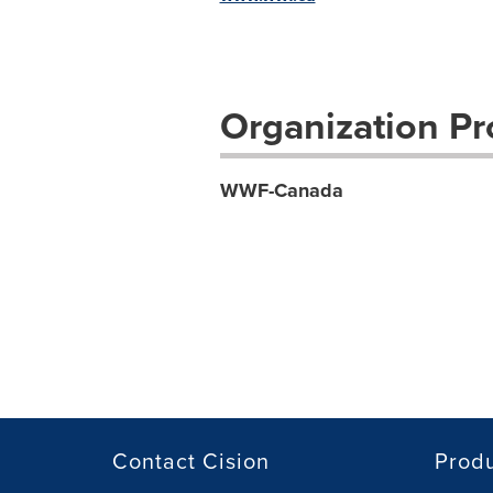
Organization Pro
WWF-Canada
Contact Cision
Prod