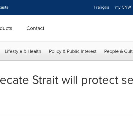
asts
Français
my CN
ducts
Contact
Lifestyle & Health
Policy & Public Interest
People & Cult
ate Strait will protect se