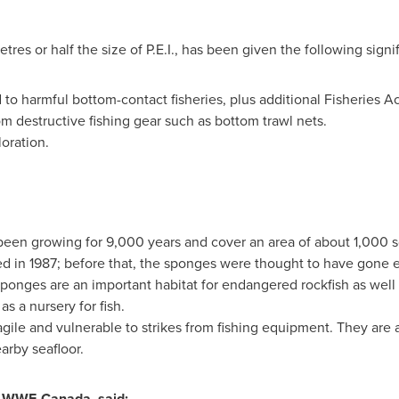
res or half the size of P.E.I., has been given the following signif
 to harmful bottom-contact fisheries, plus additional Fisheries Act
m destructive fishing gear such as bottom trawl nets.
loration.
een growing for 9,000 years and cover an area of about 1,000 s
d in 1987; before that, the sponges were thought to have gone ex
he sponges are an important habitat for endangered rockfish as well
s a nursery for fish.
gile and vulnerable to strikes from fishing equipment. They ar
arby seafloor.
f WWF-Canada, said: