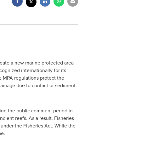
eate a new marine protected area
ognized internationally for its
le MPA regulations protect the
 damage due to contact or sediment.
ring the public comment period in
ent reefs. As a result, Fisheries
under the Fisheries Act. While the
me.