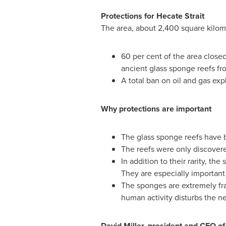
Protections for Hecate Strait
The area, about 2,400 square kilomet
60 per cent of the area closed
ancient glass sponge reefs fro
A total ban on oil and gas exp
Why protections are important
The glass sponge reefs have b
The reefs were only discovere
In addition to their rarity, t
They are especially important a
The sponges are extremely fra
human activity disturbs the ne
David Miller
, president and CEO o