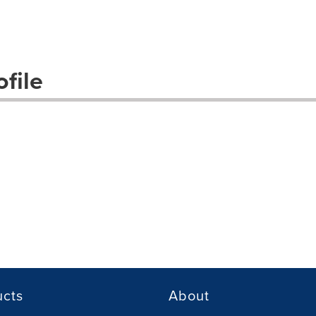
file
ucts
About