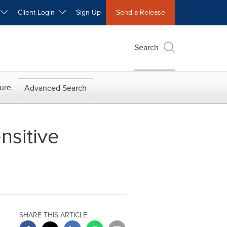
W
Client Login
Sign Up
Send a Release
Search
ure
Advanced Search
nsitive
SHARE THIS ARTICLE