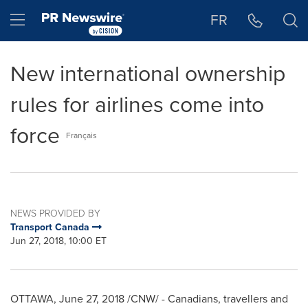
Accessibility Statement
Skip Navigation
Hamburger menu
FR
New international ownership
rules for airlines come into
force
Français
NEWS PROVIDED BY
Transport Canada
Jun 27, 2018, 10:00 ET
OTTAWA
,
June 27, 2018
/CNW/ - Canadians, travellers and