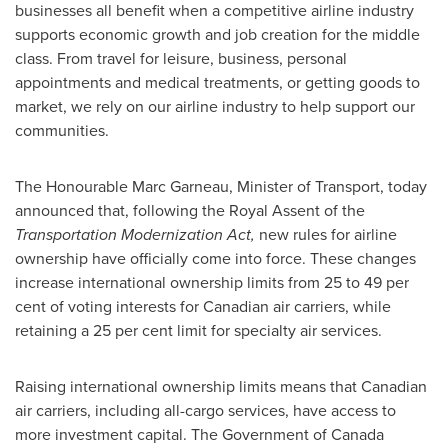
businesses all benefit when a competitive airline industry
supports economic growth and job creation for the middle
class. From travel for leisure, business, personal
appointments and medical treatments, or getting goods to
market, we rely on our airline industry to help support our
communities.
The Honourable Marc Garneau, Minister of Transport, today
announced that, following the Royal Assent of the
Transportation Modernization Act,
new rules for airline
ownership have officially come into force. These changes
increase international ownership limits from 25 to 49 per
cent of voting interests for Canadian air carriers, while
retaining a 25 per cent limit for specialty air services.
Raising international ownership limits means that Canadian
air carriers, including all-cargo services, have access to
more investment capital. The Government of
Canada