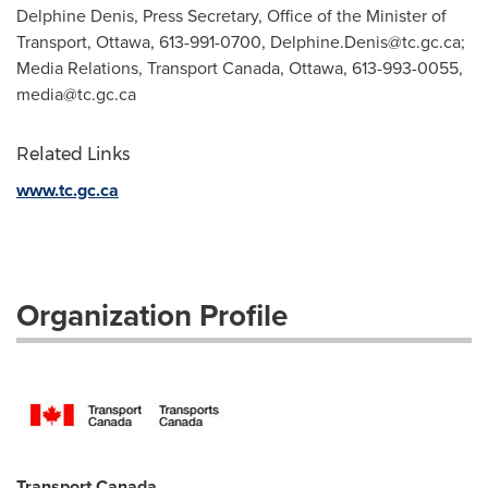
Delphine Denis, Press Secretary, Office of the Minister of
Transport, Ottawa, 613-991-0700,
Delphine.Denis@tc.gc.ca
;
Media Relations, Transport Canada, Ottawa, 613-993-0055,
media@tc.gc.ca
Related Links
www.tc.gc.ca
Organization Profile
Transport Canada