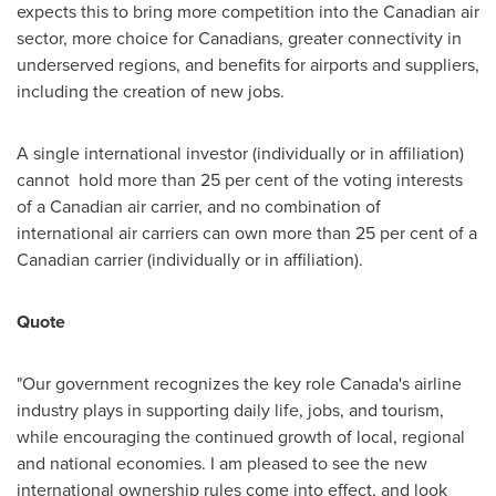
expects this to bring more competition into the Canadian air
sector, more choice for Canadians, greater connectivity in
underserved regions, and benefits for airports and suppliers,
including the creation of new jobs.
A single international investor (individually or in affiliation)
cannot hold more than 25 per cent of the voting interests
of a Canadian air carrier, and no combination of
international air carriers can own more than 25 per cent of a
Canadian carrier (individually or in affiliation).
Quote
"Our government recognizes the key role
Canada's
airline
industry plays in supporting daily life, jobs, and tourism,
while encouraging the continued growth of local, regional
and national economies. I am pleased to see the new
international ownership rules come into effect, and look