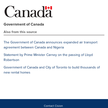
Government of Canada
Also from this source
The Government of Canada announces expanded air transport
agreement between Canada and Nigeria
Statement by Prime Minister Carney on the passing of Lloyd
Robertson
Government of Canada and City of Toronto to build thousands of
new rental homes
Contact Cision