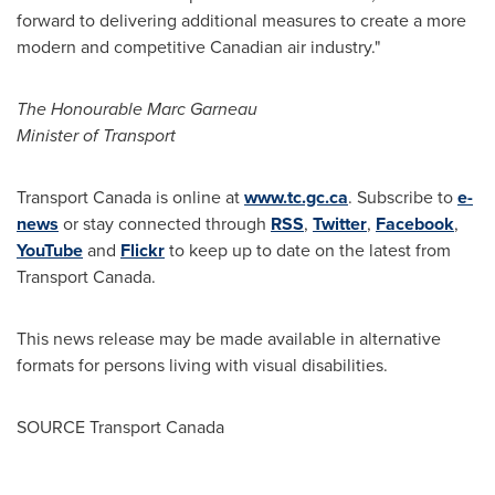
forward to delivering additional measures to create a more
modern and competitive Canadian air industry."
The Honourable Marc Garneau
Minister of Transport
Transport
Canada
is online at
www.tc.gc.ca
. Subscribe to
e-
news
or stay connected through
RSS
,
Twitter
,
Facebook
,
YouTube
and
Flickr
to keep up to date on the latest from
Transport Canada.
This news release may be made available in alternative
formats for persons living with visual disabilities.
SOURCE Transport Canada