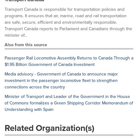
Transport Canada is responsible for transportation policies and
programs. It ensures that air, marine, road and rail transportation
are safe, secure, efficient and environmentally responsible.
Transport Canada reports to Parliament and Canadians through the
minister of...
Also from this source
Passenger Rail Locomotive Assembly Returns to Canada Through a
$1.95 Billion Government of Canada Investment
Media advisory - Government of Canada to announce major
investment in the passenger locomotive fleet to strengthen
connections across the country
Minister of Transport and Leader of the Government in the House
of Commons formalizes a Green Shipping Corridor Memorandum of
Understanding with Spain
Related Organization(s)