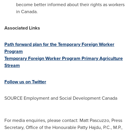
become better informed about their rights as workers
in
Canada
.
Associated Links
Path forward plan for the Temporary Foreign Worker
Program
Temporary Foreign Worker Program Primary Agriculture
Stream
Follow us on Twitter
SOURCE Employment and Social Development Canada
For media enquiries, please contact: Matt Pascuzzo, Press
Secretary, Office of the Honourable Patty Hajdu, P.C., M.P.,