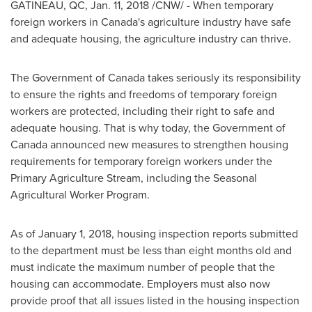
GATINEAU
, QC,
Jan. 11, 2018
/CNW/ - When temporary
foreign workers in
Canada's
agriculture industry have safe
and adequate housing, the agriculture industry can thrive.
The Government of
Canada
takes seriously its responsibility
to ensure the rights and freedoms of temporary foreign
workers are protected, including their right to safe and
adequate housing. That is why today, the Government of
Canada
announced new measures to strengthen housing
requirements for temporary foreign workers under the
Primary Agriculture Stream, including the Seasonal
Agricultural Worker Program.
As of
January 1, 2018
, housing inspection reports submitted
to the department must be less than eight months old and
must indicate the maximum number of people that the
housing can accommodate. Employers must also now
provide proof that all issues listed in the housing inspection