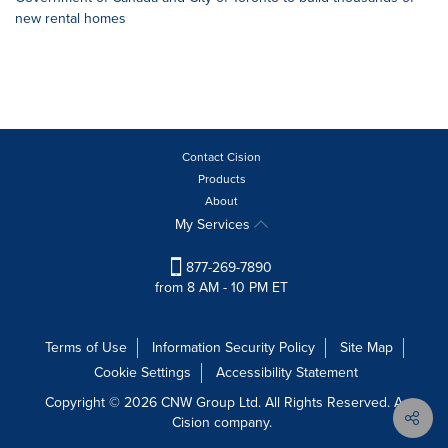
new rental homes
Contact Cision
Products
About
My Services
877-269-7890
from 8 AM - 10 PM ET
Terms of Use
Information Security Policy
Site Map
Cookie Settings
Accessibility Statement
Copyright © 2026 CNW Group Ltd. All Rights Reserved. A
Cision company.