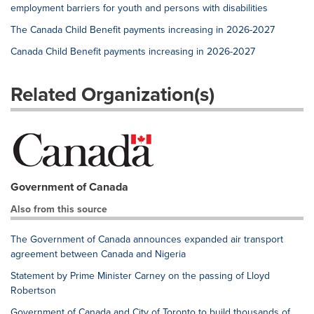
employment barriers for youth and persons with disabilities
The Canada Child Benefit payments increasing in 2026-2027
Canada Child Benefit payments increasing in 2026-2027
Related Organization(s)
Government of Canada
Also from this source
The Government of Canada announces expanded air transport
agreement between Canada and Nigeria
Statement by Prime Minister Carney on the passing of Lloyd
Robertson
Government of Canada and City of Toronto to build thousands of