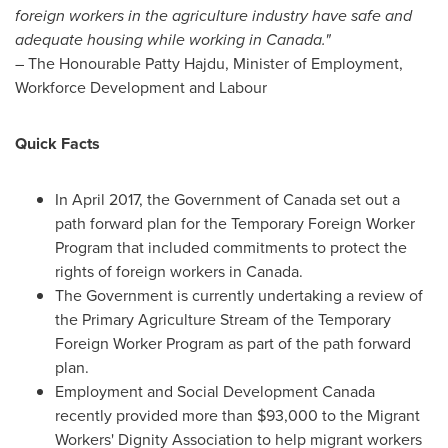
foreign workers in the agriculture industry have safe and
adequate housing while working in
Canada
."
– The Honourable Patty Hajdu, Minister of Employment,
Workforce Development and Labour
Quick Facts
In
April 2017
, the Government of
Canada
set out a
path forward plan for the Temporary Foreign Worker
Program that included commitments to protect the
rights of foreign workers in
Canada
.
The Government is currently undertaking a review of
the Primary Agriculture Stream of the Temporary
Foreign Worker Program as part of the path forward
plan.
Employment and Social Development Canada
recently provided more than
$93,000
to the Migrant
Workers' Dignity Association to help migrant workers