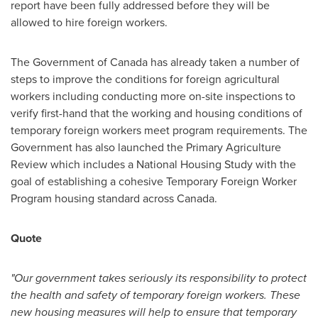
report have been fully addressed before they will be
allowed to hire foreign workers.
The Government of
Canada
has already taken a number of
steps to improve the conditions for foreign agricultural
workers including conducting more on-site inspections to
verify first-hand that the working and housing conditions of
temporary foreign workers meet program requirements. The
Government has also launched the Primary Agriculture
Review which includes a National Housing Study with the
goal of establishing a cohesive Temporary Foreign Worker
Program housing standard across
Canada
.
Quote
"Our government takes seriously its responsibility to protect
the health and safety of temporary foreign workers. These
new housing measures will help to ensure that temporary