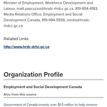
Minister of Employment, Workforce Development and
Labour,
matt.pascuzzo@hrsdc-rhdcc.gc.ca
, 819-654-4183;
Media Relations Office, Employment and Social
Development Canada, 819-994-5559,
media@hrsdc-
rhdcc.gc.ca
Related Links
http://www.hrdc-drhc.gc.ca
Organization Profile
Employment and Social Development Canada
Also from this source
Government of Canada invests over $1.5 million to help remove