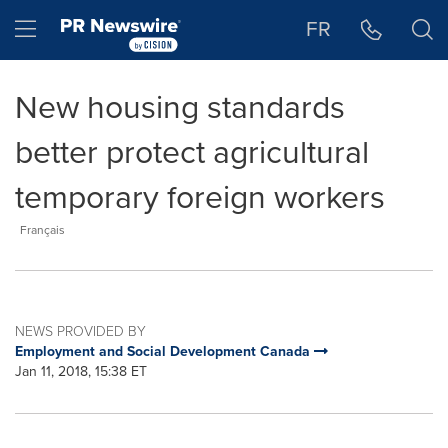
Accessibility Statement
Skip Navigation
Hamburger menu
FR
New housing standards
better protect agricultural
temporary foreign workers
Français
NEWS PROVIDED BY
Employment and Social Development Canada
Jan 11, 2018, 15:38 ET