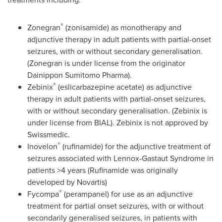
®
Zonegran
(zonisamide) as monotherapy and
adjunctive therapy in adult patients with partial-onset
seizures, with or without secondary generalisation.
(Zonegran is under license from the originator
Dainippon Sumitomo Pharma).
®
Zebinix
(eslicarbazepine acetate) as adjunctive
therapy in adult patients with partial-onset seizures,
with or without secondary generalisation. (Zebinix is
under license from BIAL). Zebinix is not approved by
Swissmedic.
®
Inovelon
(rufinamide) for the adjunctive treatment of
seizures associated with Lennox-Gastaut Syndrome in
patients >4 years (Rufinamide was originally
developed by Novartis)
®
Fycompa
(perampanel) for use as an adjunctive
treatment for partial onset seizures, with or without
secondarily generalised seizures, in patients with