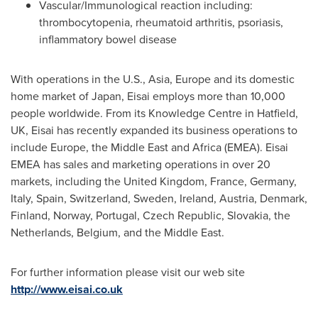
Vascular/Immunological reaction including:
thrombocytopenia, rheumatoid arthritis, psoriasis,
inflammatory bowel disease
With operations in the U.S., Asia,
Europe
and its domestic
home market of
Japan
, Eisai employs more than 10,000
people worldwide. From its Knowledge Centre in Hatfield,
UK, Eisai has recently expanded its business operations to
include
Europe
, the
Middle East
and
Africa
(EMEA). Eisai
EMEA has sales and marketing operations in over 20
markets, including the
United Kingdom
,
France
,
Germany
,
Italy
,
Spain
,
Switzerland
,
Sweden
,
Ireland
,
Austria
,
Denmark
,
Finland
,
Norway
,
Portugal
,
Czech Republic
,
Slovakia
, the
Netherlands
,
Belgium
, and the
Middle East
.
For further information please visit our web site
http://www.eisai.co.uk