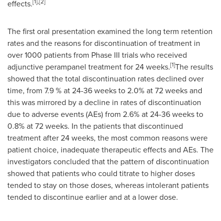
[1],[2]
effects.
The first oral presentation examined the long term retention
rates and the reasons for discontinuation of treatment in
over 1000 patients from Phase III trials who received
[1]
adjunctive perampanel treatment for 24 weeks.
The results
showed that the total discontinuation rates declined over
time, from 7.9 % at 24-36 weeks to 2.0% at 72 weeks and
this was mirrored by a decline in rates of discontinuation
due to adverse events (AEs) from 2.6% at 24-36 weeks to
0.8% at 72 weeks. In the patients that discontinued
treatment after 24 weeks, the most common reasons were
patient choice, inadequate therapeutic effects and AEs. The
investigators concluded that the pattern of discontinuation
showed that patients who could titrate to higher doses
tended to stay on those doses, whereas intolerant patients
tended to discontinue earlier and at a lower dose.