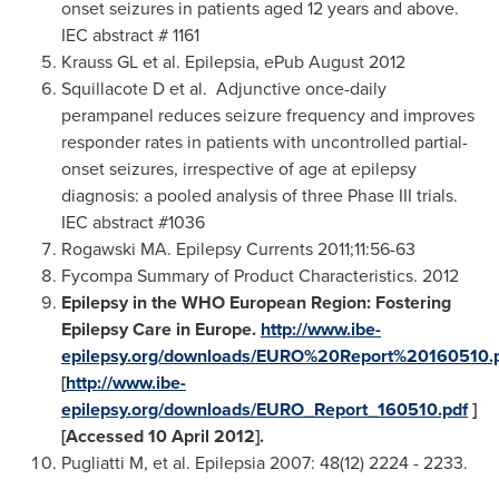
onset seizures in patients aged 12 years and above.
IEC abstract # 1161
Krauss GL et al. Epilepsia, ePub
August 2012
Squillacote D et al. Adjunctive once-daily
perampanel reduces seizure frequency and improves
responder rates in patients with uncontrolled partial-
onset seizures, irrespective of age at epilepsy
diagnosis: a pooled analysis of three Phase III trials.
IEC abstract #1036
Rogawski MA. Epilepsy Currents 2011;11:56-63
Fycompa Summary of Product Characteristics. 2012
Epilepsy in the WHO European Region: Fostering
Epilepsy Care in
Europe
.
http://www.ibe-
epilepsy.org/downloads/EURO%20Report%20160510.
[
http://www.ibe-
epilepsy.org/downloads/EURO_Report_160510.pdf
]
[Accessed 10 April 2012].
Pugliatti M, et al. Epilepsia 2007: 48(12) 2224 - 2233.