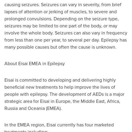
causing seizures. Seizures can vary in severity, from brief
lapses of attention or jerking of muscles, to severe and
prolonged convulsions. Depending on the seizure type,
seizures may be limited to one part of the body, or may
involve the whole body. Seizures can also vary in frequency
from less than one per year, to several per day. Epilepsy has
many possible causes but often the cause is unknown.
About Eisai EMEA in Epilepsy
Eisai is committed to developing and delivering highly
beneficial new treatments to help improve the lives of
people with epilepsy. The development of AEDs is a major
strategic area for Eisai in
Europe
, the
Middle East
,
Africa
,
Russia
and Oceania (EMEA).
In the EMEA region, Eisai currently has four marketed
treatments including: