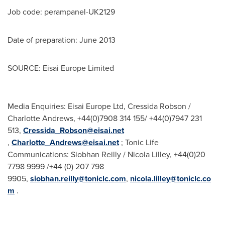
Job code: perampanel-UK2129
Date of preparation:
June 2013
SOURCE: Eisai Europe Limited
Media Enquiries: Eisai Europe Ltd, Cressida Robson /
Charlotte Andrews, +44(0)7908 314 155/ +44(0)7947 231
513,
Cressida_Robson@eisai.net
,
Charlotte_Andrews@eisai.net
; Tonic Life
Communications: Siobhan Reilly / Nicola Lilley, +44(0)20
7798 9999 /+44 (0) 207 798
9905,
siobhan.reilly@toniclc.com
,
nicola.lilley@toniclc.co
m
.