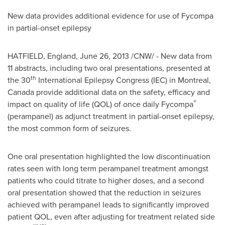
New data provides additional evidence for use of Fycompa
in partial-onset epilepsy
HATFIELD, England,
June 26, 2013
/CNW/ - New data from
11 abstracts, including two oral presentations, presented at
th
the 30
International Epilepsy Congress (IEC) in
Montreal
,
Canada
provide additional data on the safety, efficacy and
®
impact on quality of life (QOL) of once daily Fycompa
(perampanel) as adjunct treatment in partial-onset epilepsy,
the most common form of seizures.
One oral presentation highlighted the low discontinuation
rates seen with long term perampanel treatment amongst
patients who could titrate to higher doses, and a second
oral presentation showed that the reduction in seizures
achieved with perampanel leads to significantly improved
patient QOL, even after adjusting for treatment related side