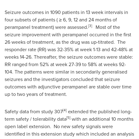
Seizure outcomes in 1090 patients in 13 week intervals in
four subsets of patients ( ≥ 6, 9, 12 and 24 months of
[3]
perampanel treatment) were assessed.
Most of the
seizure improvement with perampanel occurred in the first
26 weeks of treatment, as the drug was up-titrated. The
responder rate (RR) was 32-35% at week 1-13 and 42-48% at
weeks 14-26. Thereafter, the seizure outcomes were stable:
RR ranged from 52% at week 27-39 to 58% at weeks 92-
104. The patterns were similar in secondarily generalised
seizures and the investigators concluded that seizure
outcomes with adjunctive perampanel are stable over time
up to two years of treatment.
[4]
Safety data from study 307
extended the published long-
[5]
term safety / tolerability data
with an additional 10 months
open label extension. No new safety signals were
identified in this extension study which included an analysis