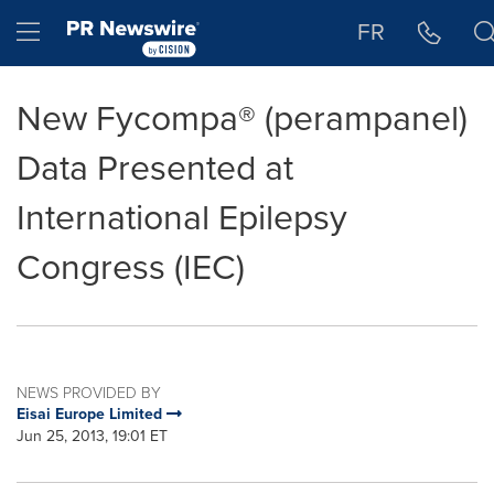
Accessibility Statement
Skip Navigation
Hamburger menu
FR
New Fycompa® (perampanel)
Data Presented at
International Epilepsy
Congress (IEC)
NEWS PROVIDED BY
Eisai Europe Limited
Jun 25, 2013, 19:01 ET