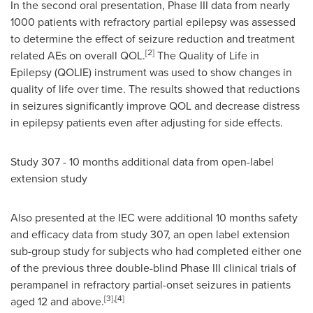
In the second oral presentation, Phase III data from nearly
1000 patients with refractory partial epilepsy was assessed
to determine the effect of seizure reduction and treatment
[2]
related AEs on overall QOL.
The Quality of Life in
Epilepsy (QOLIE) instrument was used to show changes in
quality of life over time. The results showed that reductions
in seizures significantly improve QOL and decrease distress
in epilepsy patients even after adjusting for side effects.
Study 307 - 10 months additional data from open-label
extension study
Also presented at the IEC were additional 10 months safety
and efficacy data from study 307, an open label extension
sub-group study for subjects who had completed either one
of the previous three double-blind Phase III clinical trials of
perampanel in refractory partial-onset seizures in patients
[3],[4]
aged 12 and above.