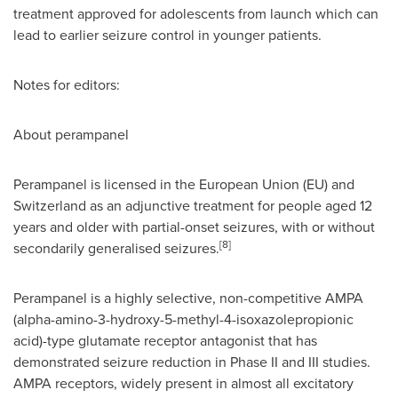
treatment approved for adolescents from launch which can
lead to earlier seizure control in younger patients.
Notes for editors:
About perampanel
Perampanel is licensed in the European Union (EU) and
Switzerland
as an adjunctive treatment for people aged 12
years and older with partial-onset seizures, with or without
[8]
secondarily generalised seizures.
Perampanel is a highly selective, non-competitive AMPA
(alpha-amino-3-hydroxy-5-methyl-4-isoxazolepropionic
acid)-type glutamate receptor antagonist that has
demonstrated seizure reduction in Phase II and III studies.
AMPA receptors, widely present in almost all excitatory