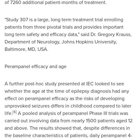
of 7260 additional patient-months of treatment.
"Study 307 is a large, long term treatment trial enrolling
patients from three pivotal trials and provides important
long term safety and efficacy data," said
Dr. Gregory Krauss
,
Department of Neurology, Johns Hopkins University,
Baltimore
, MD, USA.
Perampanel efficacy and age
A further post-hoc study presented at IEC looked to see
whether the age at the time of epilepsy diagnosis had any
effect on perampanel efficacy as the risks of developing
unprovoked seizures differs in childhood compared to later
[6]
life.
A pooled analysis of perampanel Phase III trials was
carried out involving data from nearly 1500 patients aged 12
and above. The results showed that, despite differences in
the baseline characteristics of patients, daily perampanel 4-