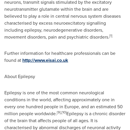
neurons, transmit signals stimulated by the excitatory
neurotransmitter glutamate within the brain and are
believed to play a role in central nervous system diseases
characterised by excess neuroexcitatory signalling
including epilepsy, neurodegenerative disorders,
[1]
movement disorders, pain and psychiatric disorders.
Further information for healthcare professionals can be
found at
http://www.eisai.co.uk
About Epilepsy
Epilepsy is one of the most common neurological
conditions in the world, affecting approximately one in
every one hundred people in
Europe
, and an estimated 50
[9],[10]
million people worldwide.
Epilepsy is a chronic disorder
of the brain that affects people of all ages. It is
characterised by abnormal discharges of neuronal activity