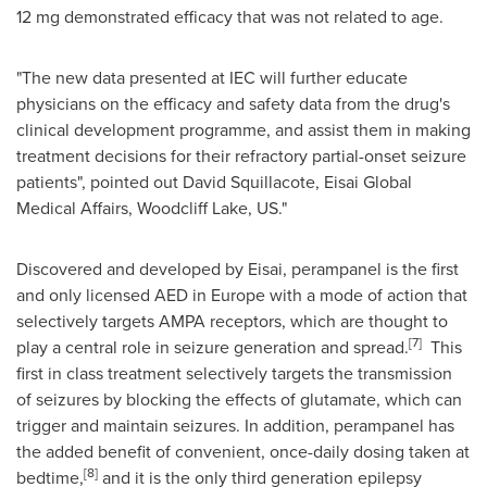
12 mg demonstrated efficacy that was not related to age.
"The new data presented at IEC will further educate
physicians on the efficacy and safety data from the drug's
clinical development programme, and assist them in making
treatment decisions for their refractory partial-onset seizure
patients", pointed out David Squillacote, Eisai Global
Medical Affairs, Woodcliff Lake, US."
Discovered and developed by Eisai, perampanel is the first
and only licensed AED in
Europe
with a mode of action that
selectively targets AMPA receptors, which are thought to
[7]
play a central role in seizure generation and spread.
This
first in class treatment selectively targets the transmission
of seizures by blocking the effects of glutamate, which can
trigger and maintain seizures. In addition, perampanel has
the added benefit of convenient, once-daily dosing taken at
[8]
bedtime,
and it is the only third generation epilepsy