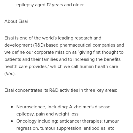
epilepsy aged 12 years and older
About Eisai
Eisai is one of the world's leading research and
development (R&D) based pharmaceutical companies and
we define our corporate mission as "giving first thought to
patients and their families and to increasing the benefits
health care provides," which we call human health care
(
hhc
).
Eisai concentrates its R&D activities in three key areas:
Neuroscience, including: Alzheimer's disease,
epilepsy, pain and weight loss
Oncology including: anticancer therapies; tumour
regression, tumour suppression, antibodies, etc