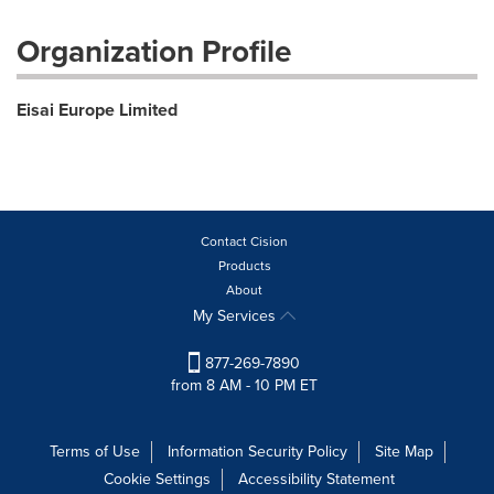
Organization Profile
Eisai Europe Limited
Contact Cision
Products
About
My Services
877-269-7890
from 8 AM - 10 PM ET
Terms of Use
Information Security Policy
Site Map
Cookie Settings
Accessibility Statement