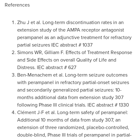
References
Zhu J et al. Long-term discontinuation rates in an
extension study of the AMPA receptor antagonist
perampanel as an adjunctive treatment for refractory
partial seizures IEC abstract # 1037
Simons WR, Gilliam F. Effects of Treatment Response
and Side Effects on overall Quality of Life and
Distress. IEC abstract # 627
Ben-Menachem et al. Long-term seizure outcomes
with perampanel in refractory partial-onset seizures
and secondarily generalized partial seizures: 10-
months additional data from extension study 307
following Phase III clinical trials. IEC abstract # 1330
Clément J-F et al. Long-term safety of perampanel:
Additional 10 months of data from study 307, an
extension of three randomized, placebo-controlled,
double-blind, Phase III trials of perampanel in partial-