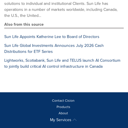
solutions to individual and institutional Clients. Sun Life has
operations in a number of markets worldwide, including Canada,
the U.S., the United...
Also from this source
Sun Life Appoints Katherine Lee to Board of Directors
Sun Life Global Investments Announces July 2026 Cash
Distributions for ETF Series
Lightworks, Scotiabank, Sun Life and TELUS launch AI Consortium
to jointly build critical AI control infrastructure in Canada
Contact Cision
Products
About
My Services