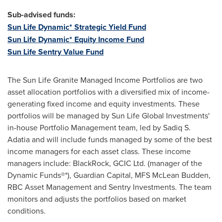
Sub-advised funds:
Sun Life Dynamic* Strategic Yield Fund
Sun Life Dynamic* Equity Income Fund
Sun Life Sentry Value Fund
The Sun Life Granite Managed Income Portfolios are two
asset allocation portfolios with a diversified mix of income-
generating fixed income and equity investments. These
portfolios will be managed by Sun Life Global Investments'
in-house Portfolio Management team, led by Sadiq S.
Adatia and will include funds managed by some of the best
income managers for each asset class. These income
managers include: BlackRock, GCIC Ltd. (manager of the
Dynamic Funds®*), Guardian Capital, MFS McLean Budden,
RBC Asset Management and Sentry Investments. The team
monitors and adjusts the portfolios based on market
conditions.