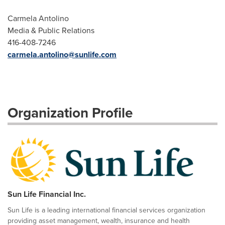
Carmela Antolino
Media & Public Relations
416-408-7246
carmela.antolino@sunlife.com
Organization Profile
Sun Life Financial Inc.
Sun Life is a leading international financial services organization
providing asset management, wealth, insurance and health