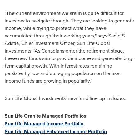
"The current environment we are in is quite difficult for
investors to navigate through. They are looking to generate
income, while trying to protect what they have
accumulated through their working years," says Sadiq S.
Adatia, Chief Investment Officer, Sun Life Global
Investments. "As Canadians enter the retirement stage,
these new funds aim to provide income and generate long-
term capital growth. With interest rates remaining
persistently low and our aging population on the rise -
income funds are growing in popularity."
Sun Life Global Investments' new fund line-up includes:
Sun Life Granite Managed Portfolios:
Sun Life Managed Income Portfolio
Sun Life Managed Enhanced Income Portfolio