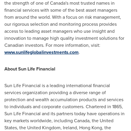
the strength of one of Canada's most trusted names in
financial services with some of the best asset managers
from around the world. With a focus on risk management,
our rigorous selection and monitoring process provides
access to leading asset managers who use insight and
innovation to manage high quality investment solutions for
Canadian investors. For more information, visit:
www.sunlifeglobalinvestments.com
.
About Sun Life Financial
Sun Life Financial is a leading international financial
services organization providing a diverse range of
protection and wealth accumulation products and services
to individuals and corporate customers. Chartered in 1865,
Sun Life Financial and its partners today have operations in
key markets worldwide, including
Canada
, the
United
States
, the
United Kingdom
,
Ireland
,
Hong Kong
, the