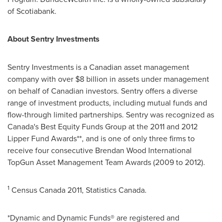
of Scotiabank.
About Sentry Investments
Sentry Investments is a Canadian asset management
company with over
$8 billion
in assets under management
on behalf of Canadian investors. Sentry offers a diverse
range of investment products, including mutual funds and
flow-through limited partnerships. Sentry was recognized as
Canada's Best Equity Funds Group at the 2011 and 2012
Lipper Fund Awards**, and is one of only three firms to
receive four consecutive
Brendan Wood
International
TopGun Asset Management Team Awards (2009 to 2012).
1
Census
Canada
2011, Statistics
Canada
.
*Dynamic and Dynamic Funds® are registered and