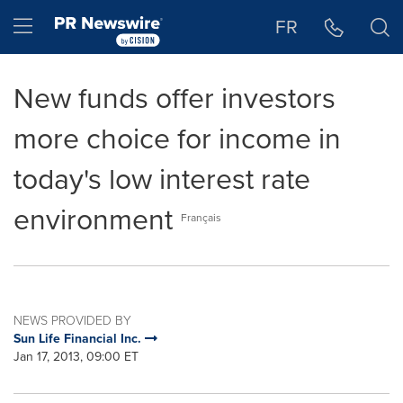
Accessibility Statement
Skip Navigation
Hamburger menu
FR
New funds offer investors
more choice for income in
today's low interest rate
environment
Français
NEWS PROVIDED BY
Sun Life Financial Inc.
Jan 17, 2013, 09:00 ET