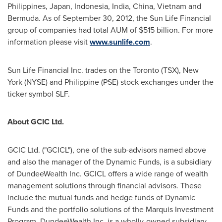
Philippines
,
Japan
,
Indonesia
,
India
,
China
, Vietnam and
Bermuda
. As of
September 30, 2012
, the Sun Life Financial
group of companies had total AUM of
$515 billion
. For more
information please visit
www.sunlife.com
.
Sun Life Financial Inc. trades on the
Toronto
(TSX), New
York (NYSE) and Philippine (PSE) stock exchanges under the
ticker symbol SLF.
About GCIC Ltd.
GCIC Ltd. ("GCICL"), one of the sub-advisors named above
and also the manager of the Dynamic Funds, is a subsidiary
of DundeeWealth Inc. GCICL offers a wide range of wealth
management solutions through financial advisors. These
include the mutual funds and hedge funds of Dynamic
Funds and the portfolio solutions of the Marquis Investment
Program. DundeeWealth Inc. is a wholly-owned subsidiary