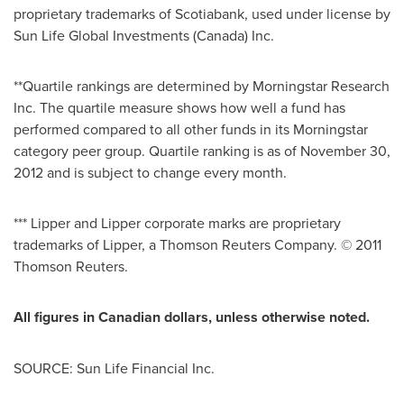
proprietary trademarks of Scotiabank, used under license by
Sun Life Global Investments (
Canada
) Inc.
**Quartile rankings are determined by Morningstar Research
Inc. The quartile measure shows how well a fund has
performed compared to all other funds in its Morningstar
category peer group. Quartile ranking is as of
November 30,
2012
and is subject to change every month.
*** Lipper and Lipper corporate marks are proprietary
trademarks of Lipper, a Thomson Reuters Company. © 2011
Thomson Reuters.
All figures in Canadian dollars, unless otherwise noted.
SOURCE: Sun Life Financial Inc.