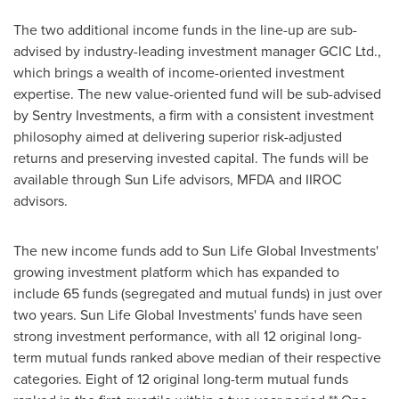
The two additional income funds in the line-up are sub-
advised by industry-leading investment manager GCIC Ltd.,
which brings a wealth of income-oriented investment
expertise. The new value-oriented fund will be sub-advised
by Sentry Investments, a firm with a consistent investment
philosophy aimed at delivering superior risk-adjusted
returns and preserving invested capital. The funds will be
available through Sun Life advisors, MFDA and IIROC
advisors.
The new income funds add to Sun Life Global Investments'
growing investment platform which has expanded to
include 65 funds (segregated and mutual funds) in just over
two years. Sun Life Global Investments' funds have seen
strong investment performance, with all 12 original long-
term mutual funds ranked above median of their respective
categories. Eight of 12 original long-term mutual funds