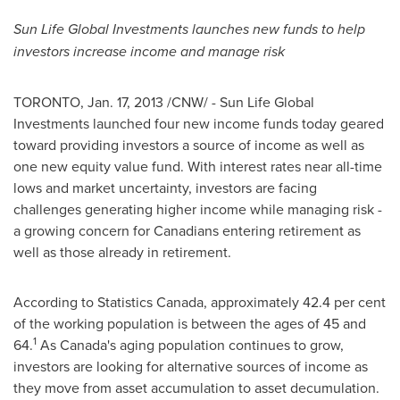
Sun Life Global Investments launches new funds to help
investors increase income and manage risk
TORONTO
,
Jan. 17, 2013
/CNW/ - Sun Life Global
Investments launched four new income funds today geared
toward providing investors a source of income as well as
one new equity value fund. With interest rates near all-time
lows and market uncertainty, investors are facing
challenges generating higher income while managing risk -
a growing concern for Canadians entering retirement as
well as those already in retirement.
According to Statistics
Canada
, approximately 42.4 per cent
of the working population is between the ages of 45 and
1
64.
As Canada's aging population continues to grow,
investors are looking for alternative sources of income as
they move from asset accumulation to asset decumulation.