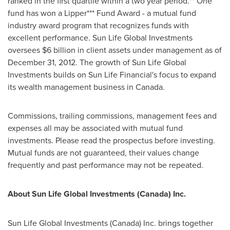
ranked in the first quartile within a two year period.** One
fund has won a Lipper*** Fund Award - a mutual fund
industry award program that recognizes funds with
excellent performance. Sun Life Global Investments
oversees
$6 billion
in client assets under management as of
December 31, 2012
. The growth of Sun Life Global
Investments builds on Sun Life Financial's focus to expand
its wealth management business in
Canada
.
Commissions, trailing commissions, management fees and
expenses all may be associated with mutual fund
investments. Please read the prospectus before investing.
Mutual funds are not guaranteed, their values change
frequently and past performance may not be repeated.
About Sun Life Global Investments (
Canada
) Inc.
Sun Life Global Investments (
Canada
) Inc. brings together