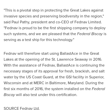
"This is a pivotal step in protecting the Great Lakes against
invasive species and preserving biodiversity in the region,"
said
Paul Pathy
, president and co-CEO of Fednav Limited.
"Fednav is proud to be the first shipping company to deploy
such systems, and we are pleased that the
Federal Biscay
is
serving as a test ship for this technology."
Fednav will therefore start using BallastAce in the Great
Lakes at the opening of the St. Lawrence Seaway in 2016.
With the assistance of Fednav, BallastAce is continuing the
necessary stages of its approval for fresh, brackish, and salt
water by the US Coast Guard, at the GSI facility in
Superior,
Wisconsin
and at MERC in
Baltimore, Maryland
. During the
first six months of 2016, the system installed on the
Federal
Biscay
will also test under this certification.
SOURCE Fednav Ltd.