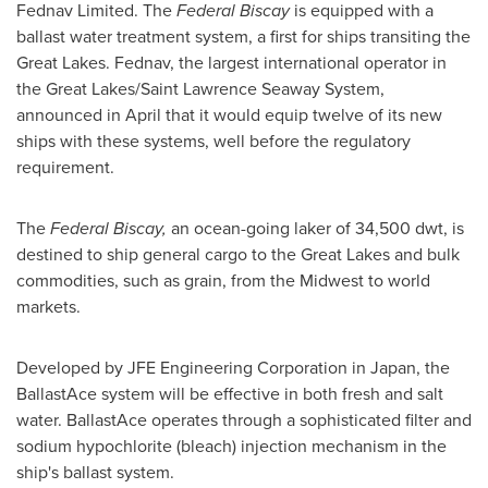
Fednav Limited. The
Federal Biscay
is equipped with a
ballast water treatment system, a first for ships transiting the
Great Lakes. Fednav, the largest international operator in
the Great Lakes/Saint Lawrence Seaway System,
announced in April that it would equip twelve of its new
ships with these systems, well before the regulatory
requirement.
The
Federal Biscay,
an ocean-going laker of 34,500 dwt, is
destined to ship general cargo to the Great Lakes and bulk
commodities, such as grain, from the Midwest to world
markets.
Developed by JFE Engineering Corporation in
Japan
, the
BallastAce system will be effective in both fresh and salt
water. BallastAce operates through a sophisticated filter and
sodium hypochlorite (bleach) injection mechanism in the
ship's ballast system.