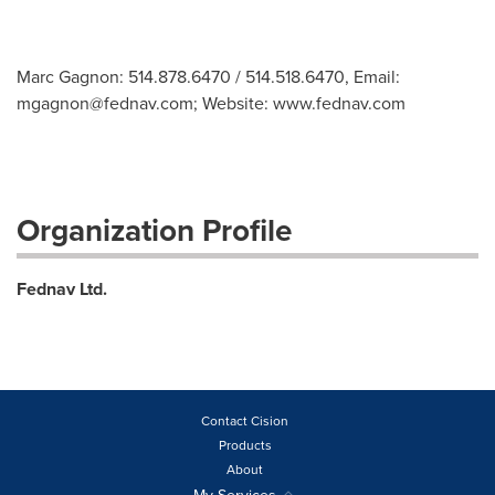
Marc Gagnon: 514.878.6470 / 514.518.6470, Email:
mgagnon@fednav.com
; Website: www.fednav.com
Organization Profile
Fednav Ltd.
Contact Cision
Products
About