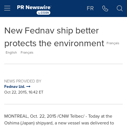
Accessibility Statement
Skip Navigation
Hamburger menu
FR
New Fednav ship better
protects the environment
Français
English
Français
NEWS PROVIDED BY
Fednav Ltd.
Oct 22, 2015, 16:42 ET
MONTREAL
,
Oct. 22, 2015
/CNW Telbec/ - Today at the
Oshima (
Japan
) shipyard, a new vessel was delivered to