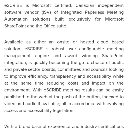
eSCRIBE is Microsoft certified, Canadian independent
software vendor (ISV) of Integrated Paperless Meeting
Automation solutions built exclusively for Microsoft
SharePoint and the Office suite.
Available as either an onsite or hosted cloud based
solution, eSCRIBE' s robust user configurable meeting
management engine and award winning SharePoint
integration, is quickly becoming the go-to choice of public
and private sector boards, committees and councils looking
to improve efficiency, transparency and accessibility while
at the same time reducing costs and impact on the
environment. With eSCRIBE meeting results can be easily
published to the web at the push of the button, indexed to
video and audio if available; all in accordance with evolving
access and accessibility legislation.
With a broad base of experience and industry certifications