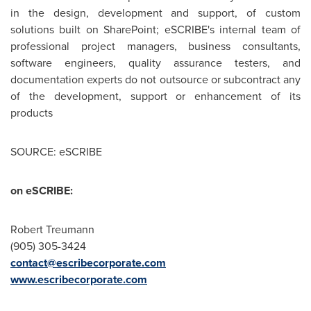
in the design, development and support, of custom
solutions built on SharePoint; eSCRIBE's internal team of
professional project managers, business consultants,
software engineers, quality assurance testers, and
documentation experts do not outsource or subcontract any
of the development, support or enhancement of its
products
SOURCE: eSCRIBE
on eSCRIBE:
Robert Treumann
(905) 305-3424
contact@escribecorporate.com
www.escribecorporate.com