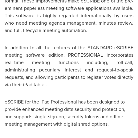
format. These improvements make eSCRIBE one of the pre-
eminent paperless meeting software applications available.
This software is highly regarded internationally by users
who need meeting agenda management, minutes review,
and full, lifecycle meeting automation.
In addition to all the features of the STANDARD eSCRIBE
meeting software edition, PROFESSIONAL incorporates
real-time meeting functions including, roll-call,
administrating pecuniary interest and request-to-speak
requests, and allowing participants to register votes directly
via their iPad tablet.
eSCRIBE for the iPad Professional has been designed to
provide enhanced meeting data security and protection,
and supports single-sign-on, security tokens and offline
meeting management with digital shred options.