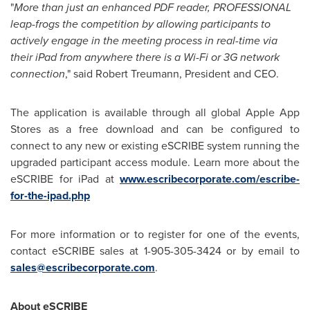
"
More than just an enhanced PDF reader, PROFESSIONAL
leap-frogs the competition by allowing participants to
actively engage in the meeting process in real-time via
their iPad from anywhere there is a Wi-Fi or 3G network
connection
," said Robert Treumann, President and CEO.
The application is available through all global Apple App
Stores as a free download and can be configured to
connect to any new or existing eSCRIBE system running the
upgraded participant access module. Learn more about the
eSCRIBE for iPad at
www.escribecorporate.com/escribe-
for-the-ipad.php
For more information or to register for one of the events,
contact eSCRIBE sales at 1-905-305-3424 or by email to
sales@escribecorporate.com
.
About eSCRIBE