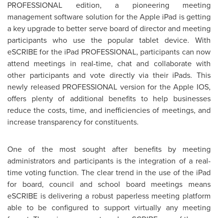
PROFESSIONAL edition, a pioneering meeting
management software solution for the Apple iPad is getting
a key upgrade to better serve board of director and meeting
participants who use the popular tablet device. With
eSCRIBE for the iPad PROFESSIONAL, participants can now
attend meetings in real-time, chat and collaborate with
other participants and vote directly via their iPads. This
newly released PROFESSIONAL version for the Apple IOS,
offers plenty of additional benefits to help businesses
reduce the costs, time, and inefficiencies of meetings, and
increase transparency for constituents.
One of the most sought after benefits by meeting
administrators and participants is the integration of a real-
time voting function. The clear trend in the use of the iPad
for board, council and school board meetings means
eSCRIBE is delivering a robust paperless meeting platform
able to be configured to support virtually any meeting