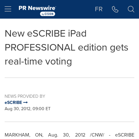
Accessibility Statement
Skip Navigation
Hamburger menu
FR
New eSCRIBE iPad
PROFESSIONAL edition gets
real-time voting
NEWS PROVIDED BY
eSCRIBE
Aug 30, 2012, 09:00 ET
MARKHAM, ON,
Aug. 30, 2012
/CNW/ - eSCRIBE