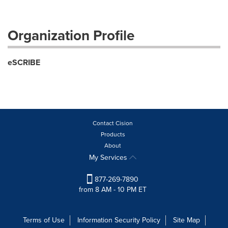
Organization Profile
eSCRIBE
Contact Cision
Products
About
My Services
877-269-7890
from 8 AM - 10 PM ET
Terms of Use
Information Security Policy
Site Map