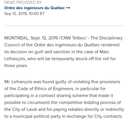
NEWS PROVIDED BY
Ordre des ingénieurs du Québec
Sep 12, 2019, 10:00 ET
MONTREAL
,
Sept. 12, 2019
/CNW Telbec/ - The Disciplinary
Council of the Ordre des ingénieurs du Québec rendered
its decision on guilt and sanction in the case of Marc
Lefrançois, who will be temporarily struck off the roll for
three years.
Mr. Lefrançois was found guilty of violating five provisions
of the Code of Ethics of Engineers, in particular for
participating in a contract sharing scheme that made it
possible to circumvent the competitive bidding process of
the
City of Laval
and for paying rebates directly or indirectly
to a municipal political party in exchange for City contracts.