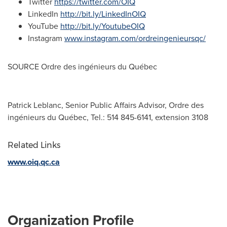
Twitter
https://twitter.com/OIQ
LinkedIn
http://bit.ly/LinkedInOIQ
YouTube
http://bit.ly/YoutubeOIQ
Instagram
www.instagram.com/ordreingenieursqc/
SOURCE Ordre des ingénieurs du Québec
Patrick Leblanc, Senior Public Affairs Advisor, Ordre des
ingénieurs du Québec, Tel.: 514 845-6141, extension 3108
Related Links
www.oiq.qc.ca
Organization Profile