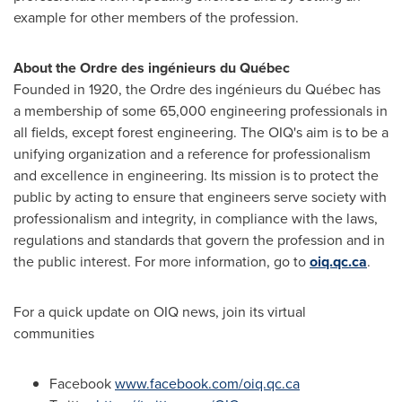
example for other members of the profession.
About the Ordre des ingénieurs du Québec
Founded in 1920, the Ordre des ingénieurs du Québec has
a membership of some 65,000 engineering professionals in
all fields, except forest engineering. The OIQ's aim is to be a
unifying organization and a reference for professionalism
and excellence in engineering. Its mission is to protect the
public by acting to ensure that engineers serve society with
professionalism and integrity, in compliance with the laws,
regulations and standards that govern the profession and in
the public interest. For more information, go to
oiq.qc.ca
.
For a quick update on OIQ news, join its virtual
communities
Facebook
www.facebook.com/oiq.qc.ca