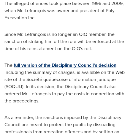
The alleged offences took place between 1996 and 2009,
when Mr. Lefrançois was owner and president of Poly
Excavation Inc.
Since Mr. Lefrançois is no longer an OIQ member, the
sanction of striking him off the role will be enforced at the
time of his reinstatement on the OIQ's roll.
The
full version of the Disciplinary Council's decision
,
including the summary of charges, is available on the Web
site of the Société québécoise d'information juridique
(SOQUIJ). In its decision, the Disciplinary Council also
ordered Mr. Lefrançois to pay the costs in connection with
the proceedings.
As a reminder, the sanctions imposed by the Disciplinary
Council are meant to protect the public by dissuading
professionals from repeating offences and by setting an