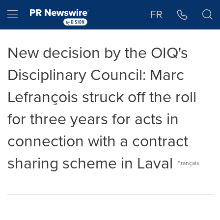
Accessibility Statement
Skip Navigation
Hamburger menu
FR
New decision by the OIQ's
Disciplinary Council: Marc
Lefrançois struck off the roll
for three years for acts in
connection with a contract
sharing scheme in Laval
Français