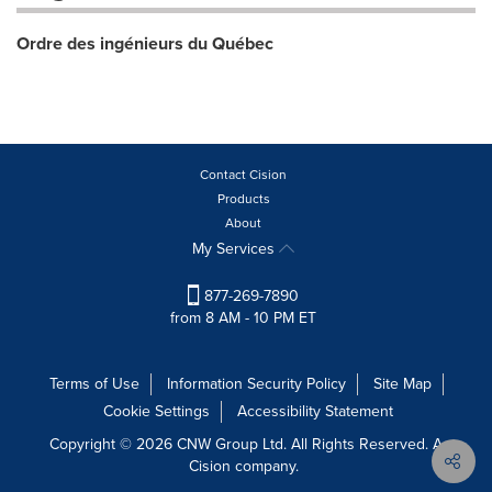
Ordre des ingénieurs du Québec
Contact Cision
Products
About
My Services
877-269-7890
from 8 AM - 10 PM ET
Terms of Use
Information Security Policy
Site Map
Cookie Settings
Accessibility Statement
Copyright © 2026 CNW Group Ltd. All Rights Reserved. A
Cision company.