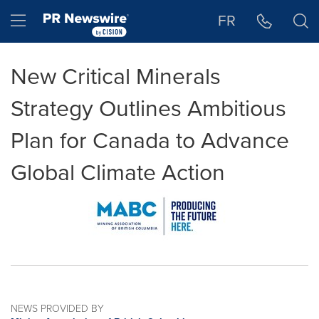
Accessibility Statement
Skip Navigation
Hamburger menu
FR
New Critical Minerals
Strategy Outlines Ambitious
Plan for Canada to Advance
Global Climate Action
NEWS PROVIDED BY