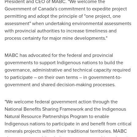
President
and CEO of MABC. "We welcome the
Government of
Canada's
commitment to expedite project
permitting and adopt the principle of "one project, one
assessment" when undertaking environmental assessments
with provincial authorities to increase timeliness and
process certainty for major mine developments."
MABC has advocated for the federal and provincial
governments to support Indigenous nations to build the
governance, administrative and technical capacity required
to participate – on their own terms – in government-to-
government and shared decision-making processes.
"We welcome federal government action through the
National Benefits Sharing Framework and the Indigenous
Natural Resource Partnerships Program to enable
Indigenous nations to participate in and benefit from critical
minerals projects within their traditional territories. MABC