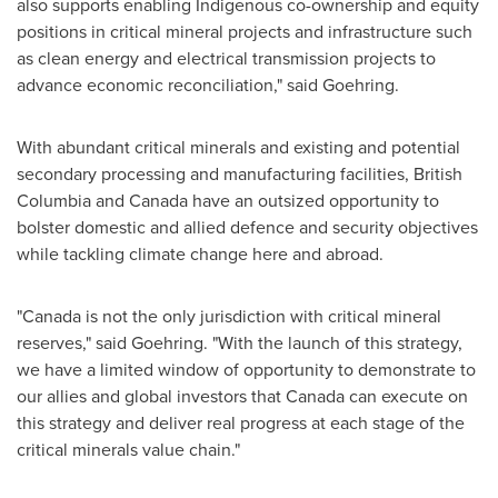
also supports enabling Indigenous co-ownership and equity
positions in critical mineral projects and infrastructure such
as clean energy and electrical transmission projects to
advance economic reconciliation," said Goehring.
With abundant critical minerals and existing and potential
secondary processing and manufacturing facilities,
British
Columbia
and
Canada
have an outsized opportunity to
bolster domestic and allied defence and security objectives
while tackling climate change here and abroad.
"
Canada
is not the only jurisdiction with critical mineral
reserves," said Goehring. "With the launch of this strategy,
we have a limited window of opportunity to demonstrate to
our allies and global investors that
Canada
can execute on
this strategy and deliver real progress at each stage of the
critical minerals value chain."