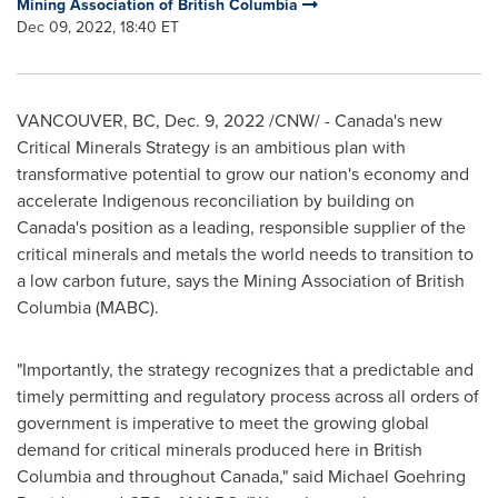
Mining Association of British Columbia
Dec 09, 2022, 18:40 ET
VANCOUVER, BC
,
Dec. 9, 2022
/CNW/ -
Canada's
new
Critical Minerals Strategy is an ambitious plan with
transformative potential to grow our nation's economy and
accelerate Indigenous reconciliation by building on
Canada's
position as a leading, responsible supplier of the
critical minerals and metals the world needs to transition to
a low carbon future, says the Mining Association of
British
Columbia
(MABC).
"Importantly, the strategy recognizes that a predictable and
timely permitting and regulatory process across all orders of
government is imperative to meet the growing global
demand for critical minerals produced here in
British
Columbia
and throughout
Canada
," said
Michael Goehring