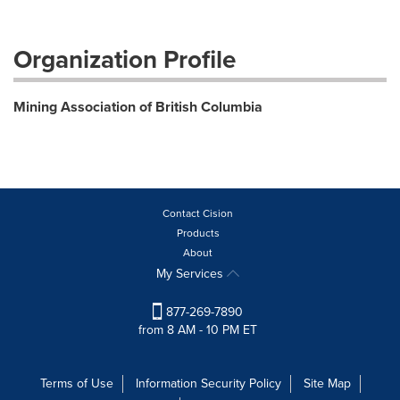
Organization Profile
Mining Association of British Columbia
Contact Cision
Products
About
My Services
877-269-7890
from 8 AM - 10 PM ET
Terms of Use
Information Security Policy
Site Map