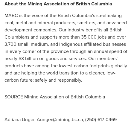
About the Mining Association of
British Columbia
MABC is the voice of the
British Columbia's
steelmaking
coal, metal and mineral producers, smelters, and advanced
development companies. Our industry benefits all British
Columbians and supports more than 35,000 jobs and over
3,700 small, medium, and indigenous affiliated businesses
in every corner of the province through an annual spend of
nearly
$3 billion
on goods and services. Our members'
products have among the lowest carbon footprints globally
and are helping the world transition to a cleaner, low-
carbon future; safely and responsibly.
SOURCE Mining Association of
British Columbia
Adriana Unger,
Aunger@mining.bc.ca
, (250)-617-0469